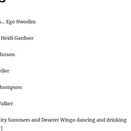
rs… Ego Nwodim
 Heidi Gardner
ohnson
ller
Thompson
alker
inity Summers and Deseret Wingo dancing and drinking
r]