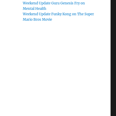
Weekend Update Guru Genesis Fry on
Mental Health
Weekend Update Funky Kong on The Super
Mario Bros Movie