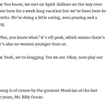
s:
You know, we met on Spirit Airlines on the way over.
er here for a week long vacation but we’ve been here fo
ths. We’re doing a little eating, zero praying and a
ng.
Plus, you know what? It’s off peak, which means there’s
re’s also no women younger than us.
s:
Yeah, we’re bragging. Yes we are. Okay, now play our
ng is of course by the greatest Musician of the last
years, Mr. Billy Ocean.