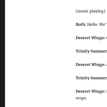
[music playing]
Both:
Hello. We
Deseret Wingo:
Trinity Summer
Deseret Wingo:
Trinity Summer
Deseret Wingo:
stops.