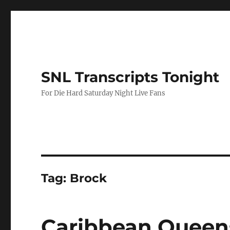
SNL Transcripts Tonight
For Die Hard Saturday Night Live Fans
Tag:
Brock
Caribbean Queen