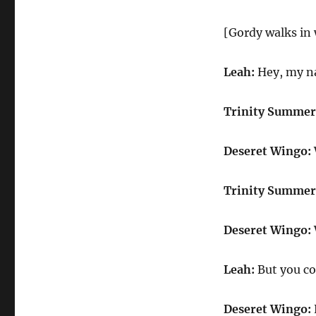
[Gordy walks in 
Leah:
Hey, my na
Trinity Summer
Deseret Wingo:
Trinity Summer
Deseret Wingo:
Leah:
But you co
Deseret Wingo: