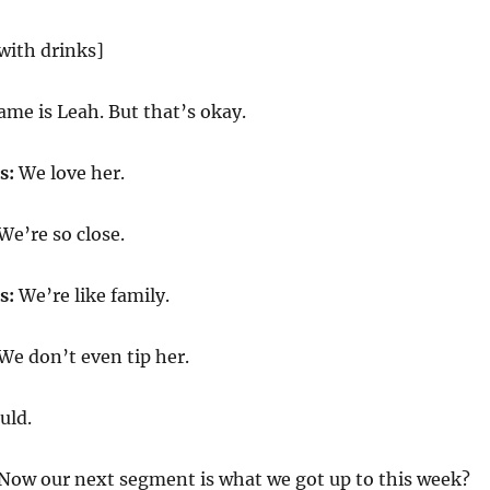
with drinks]
me is Leah. But that’s okay.
s:
We love her.
We’re so close.
s:
We’re like family.
We don’t even tip her.
uld.
Now our next segment is what we got up to this week?