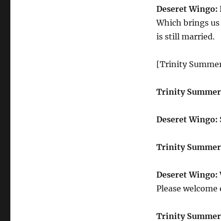
Deseret Wingo:
Which brings us 
is still married.
[Trinity Summer
Trinity Summer
Deseret Wingo:
Trinity Summer
Deseret Wingo:
Please welcome o
Trinity Summer