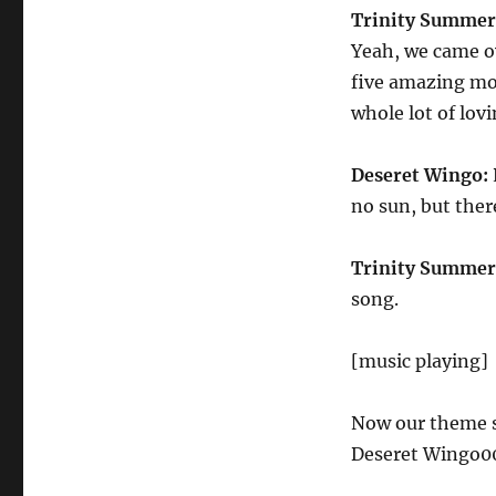
Trinity Summer
Yeah, we came ov
five amazing mon
whole lot of lovi
Deseret Wingo:
no sun, but the
Trinity Summer
song.
[music playing]
Now our theme so
Deseret Wingo00 