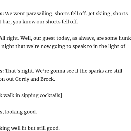
s:
We went parasailing, shorts fell off. Jet skiing, shorts
st bar, you know our shorts fell off.
All right. Well, our guest today, as always, are some hun
 night that we’re now going to speak to in the light of
s:
That’s right. We’re gonna see if the sparks are still
on out Gordy and Brock.
 walk in sipping cocktails]
s, looking good.
ing well lit but still good.