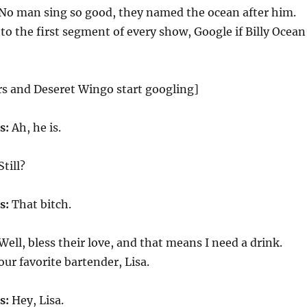
No man sing so good, they named the ocean after him.
to the first segment of every show, Google if Billy Ocean
s and Deseret Wingo start googling]
s:
Ah, he is.
Still?
s:
That bitch.
Well, bless their love, and that means I need a drink.
ur favorite bartender, Lisa.
s:
Hey, Lisa.