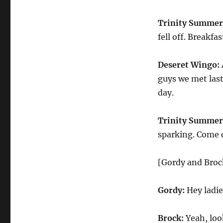
Trinity Summer
fell off. Breakfa
Deseret Wingo:
guys we met last
day.
Trinity Summer
sparking. Come 
[Gordy and Brock
Gordy:
Hey ladie
Brock:
Yeah, look