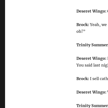
Deseret Wingo:
Brock:
Yeah, we d
oh!”
Trinity Summer
Deseret Wingo:
You said last ni
Brock:
I sell cat
Deseret Wingo:
Trinity Summer