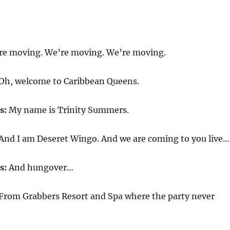
’re moving. We’re moving. We’re moving.
Oh, welcome to Caribbean Queens.
s:
My name is Trinity Summers.
And I am Deseret Wingo. And we are coming to you live…
s:
And hungover…
From Grabbers Resort and Spa where the party never