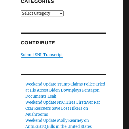
CATEGORIES
Categories
CONTRIBUTE
Submit SNL Transcript
Weekend Update Trump Claims Police Cried
at His Arrest Biden Downplays Pentagon
Documents Leak
Weekend Update NYC Hires FirstEver Rat
Czar Rescuers Save Lost Hikers on
Mushrooms
Weekend Update Molly Kearney on
AntiLGBTQ Bills in the United States