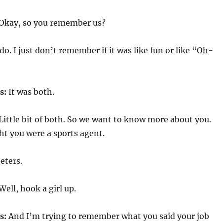
Okay, so you remember us?
o. I just don’t remember if it was like fun or like “Oh-
s:
It was both.
Little bit of both. So we want to know more about you.
ght you were a sports agent.
heters.
Well, hook a girl up.
s:
And I’m trying to remember what you said your job