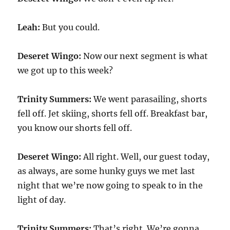
Leah:
But you could.
Deseret Wingo:
Now our next segment is what
we got up to this week?
Trinity Summers:
We went parasailing, shorts
fell off. Jet skiing, shorts fell off. Breakfast bar,
you know our shorts fell off.
Deseret Wingo:
All right. Well, our guest today,
as always, are some hunky guys we met last
night that we’re now going to speak to in the
light of day.
Trinity Summers:
That’s right. We’re gonna