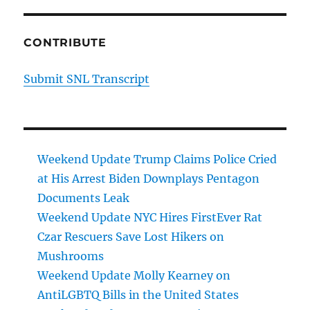
CONTRIBUTE
Submit SNL Transcript
Weekend Update Trump Claims Police Cried
at His Arrest Biden Downplays Pentagon
Documents Leak
Weekend Update NYC Hires FirstEver Rat
Czar Rescuers Save Lost Hikers on
Mushrooms
Weekend Update Molly Kearney on
AntiLGBTQ Bills in the United States