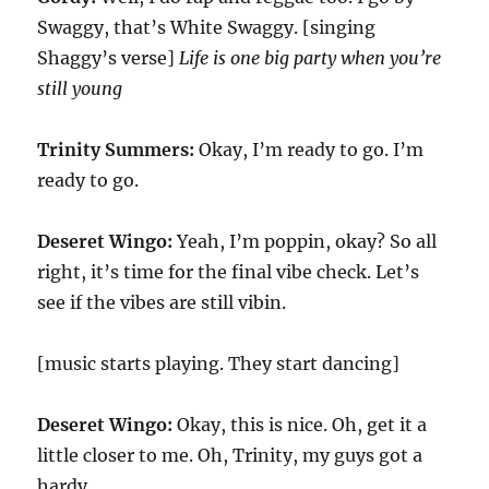
Swaggy, that’s White Swaggy. [singing
Shaggy’s verse]
Life is one big party when you’re
still young
Trinity Summers:
Okay, I’m ready to go. I’m
ready to go.
Deseret Wingo:
Yeah, I’m poppin, okay? So all
right, it’s time for the final vibe check. Let’s
see if the vibes are still vibin.
[music starts playing. They start dancing]
Deseret Wingo:
Okay, this is nice. Oh, get it a
little closer to me. Oh, Trinity, my guys got a
hardy.