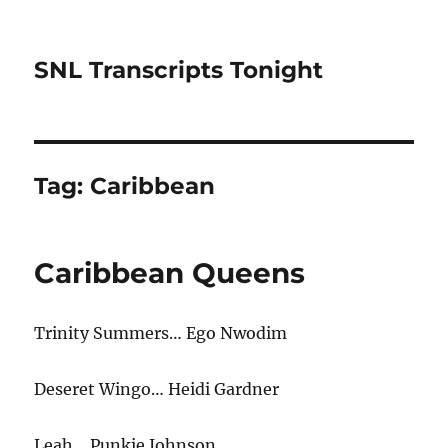
SNL Transcripts Tonight
Tag:
Caribbean
Caribbean Queens
Trinity Summers… Ego Nwodim
Deseret Wingo… Heidi Gardner
Leah… Punkie Johnson