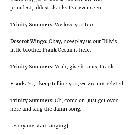
proudest, oldest skanks I’ve ever seen.
Trinity Summers:
We love you too.
Deseret Wingo:
Okay, now play us out Billy’s
little brother Frank Ocean is here.
Trinity Summers:
Yeah, give it to us, Frank.
Frank:
Yo, I keep telling you, we are not related.
Trinity Summers:
Oh, come on. Just get over
here and sing the damn song.
[everyone start singing]