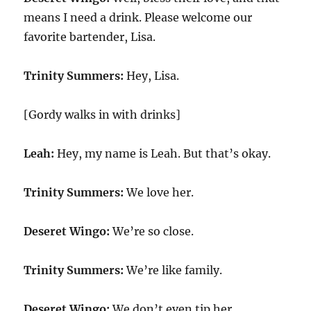
means I need a drink. Please welcome our
favorite bartender, Lisa.
Trinity Summers:
Hey, Lisa.
[Gordy walks in with drinks]
Leah:
Hey, my name is Leah. But that’s okay.
Trinity Summers:
We love her.
Deseret Wingo:
We’re so close.
Trinity Summers:
We’re like family.
Deseret Wingo:
We don’t even tip her.