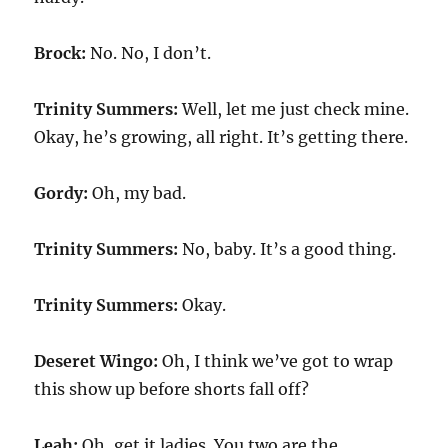
Brock:
No. No, I don’t.
Trinity Summers:
Well, let me just check mine.
Okay, he’s growing, all right. It’s getting there.
Gordy:
Oh, my bad.
Trinity Summers:
No, baby. It’s a good thing.
Trinity Summers:
Okay.
Deseret Wingo:
Oh, I think we’ve got to wrap
this show up before shorts fall off?
Leah:
Oh, get it ladies. You two are the