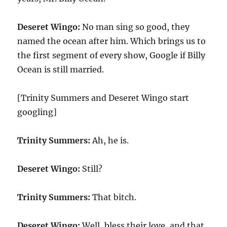
Deseret Wingo:
No man sing so good, they
named the ocean after him. Which brings us to
the first segment of every show, Google if Billy
Ocean is still married.
[Trinity Summers and Deseret Wingo start
googling]
Trinity Summers:
Ah, he is.
Deseret Wingo:
Still?
Trinity Summers:
That bitch.
Deseret Wingo:
Well, bless their love, and that