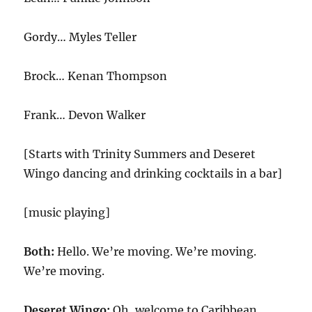
Gordy… Myles Teller
Brock… Kenan Thompson
Frank… Devon Walker
[Starts with Trinity Summers and Deseret
Wingo dancing and drinking cocktails in a bar]
[music playing]
Both:
Hello. We’re moving. We’re moving.
We’re moving.
Deseret Wingo:
Oh, welcome to Caribbean