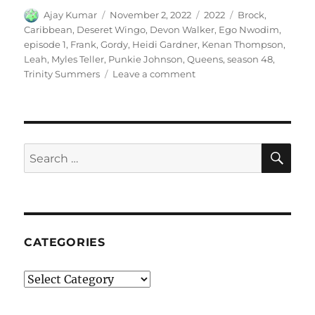
Author
Posted
Categories
Tags
Ajay Kumar
November 2, 2022
2022
Brock
,
on
Caribbean
,
Deseret Wingo
,
Devon Walker
,
Ego Nwodim
,
episode 1
,
Frank
,
Gordy
,
Heidi Gardner
,
Kenan Thompson
,
Leah
,
Myles Teller
,
Punkie Johnson
,
Queens
,
season 48
,
on
Trinity Summers
Leave a comment
Caribbean
Queens
SE
Search
for:
CATEGORIES
Categories