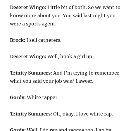
Deseret Wingo:
Little bit of both. So we want to
know more about you. You said last night you
were a sports agent.
Brock:
I sell catheters.
Deseret Wingo:
Well, hook a girl up.
Trinity Summers:
And I’m trying to remember
what you said your job was? Lawyer.
Gordy:
White rapper.
Trinity Summers:
Oh, okay. I love white rap.
Gordy:
Well, I do rap and reggae too. I go by