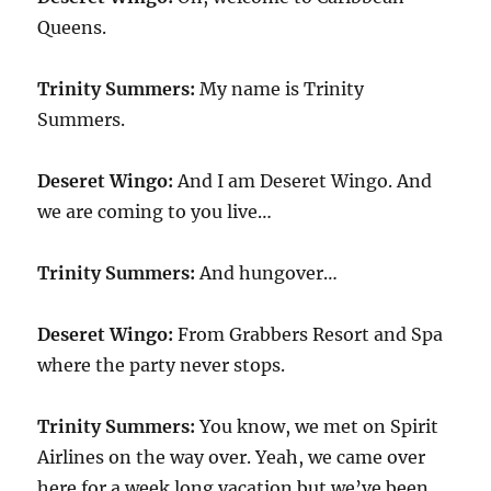
Queens.
Trinity Summers:
My name is Trinity
Summers.
Deseret Wingo:
And I am Deseret Wingo. And
we are coming to you live…
Trinity Summers:
And hungover…
Deseret Wingo:
From Grabbers Resort and Spa
where the party never stops.
Trinity Summers:
You know, we met on Spirit
Airlines on the way over. Yeah, we came over
here for a week long vacation but we’ve been