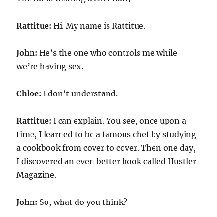
Rattitue:
Hi. My name is Rattitue.
John:
He’s the one who controls me while
we’re having sex.
Chloe:
I don’t understand.
Rattitue:
I can explain. You see, once upon a
time, I learned to be a famous chef by studying
a cookbook from cover to cover. Then one day,
I discovered an even better book called Hustler
Magazine.
John:
So, what do you think?