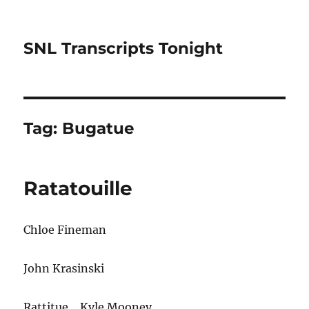
SNL Transcripts Tonight
Tag:
Bugatue
Ratatouille
Chloe Fineman
John Krasinski
Rattitue… Kyle Mooney