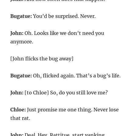
Bugatue:
You’d be surprised. Never.
John:
Oh. Looks like we don’t need you
anymore.
[John flicks the bug away]
Bugatue:
Oh, flicked again. That’s a bug’s life.
John:
[to Chloe] So, do you still love me?
Chloe:
Just promise me one thing. Never lose
that rat.
John:
Deal. Hey, Rattitue, start yanking.