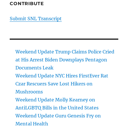
CONTRIBUTE
Submit SNL Transcript
Weekend Update Trump Claims Police Cried
at His Arrest Biden Downplays Pentagon
Documents Leak
Weekend Update NYC Hires FirstEver Rat
Czar Rescuers Save Lost Hikers on
Mushrooms
Weekend Update Molly Kearney on
AntiLGBTQ Bills in the United States
Weekend Update Guru Genesis Fry on
Mental Health