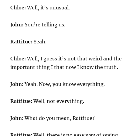
Chloe:
Well, it’s unusual.
John:
You’re telling us.
Rattitue:
Yeah.
Chloe:
Well, I guess it’s not that weird and the
important thing I that now I know the truth.
John:
Yeah. Now, you know everything.
Rattitue:
Well, not everything.
John:
What do you mean, Rattitue?
Rattitue:
Well, there is no easy way of saying