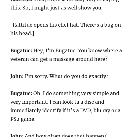
this. So, I might just as well show you.
[Rattitue opens his chef hat. There’s a bug on
his head.]
Bugatue:
Hey, I’m Bugatue. You know where a
veteran can get a massage around here?
John:
I’m sorry. What do you do exactly?
Bugatue:
Oh. I do something very simple and
very important. I can look ta a disc and
immediately identify if it’s a DVD, blu ray or a
PS2 game.
John:
And how often does that happen?