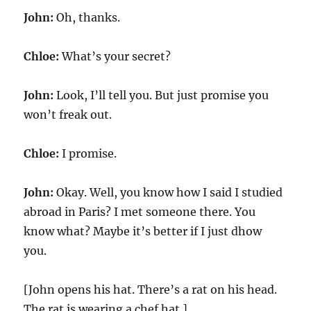
John:
Oh, thanks.
Chloe:
What’s your secret?
John:
Look, I’ll tell you. But just promise you
won’t freak out.
Chloe:
I promise.
John:
Okay. Well, you know how I said I studied
abroad in Paris? I met someone there. You
know what? Maybe it’s better if I just dhow
you.
[John opens his hat. There’s a rat on his head.
The rat is wearing a chef hat.]