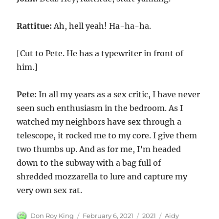
Rattitue:
Ah, hell yeah! Ha-ha-ha.
[Cut to Pete. He has a typewriter in front of
him.]
Pete:
In all my years as a sex critic, I have never
seen such enthusiasm in the bedroom. As I
watched my neighbors have sex through a
telescope, it rocked me to my core. I give them
two thumbs up. And as for me, I’m headed
down to the subway with a bag full of
shredded mozzarella to lure and capture my
very own sex rat.
Author
Posted
Categories
Tags
Don Roy King
February 6, 2021
2021
Aidy