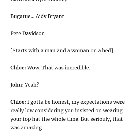
Bugatue… Aidy Bryant
Pete Davidson
[Starts with a man and a woman on a bed]
Chloe:
Wow. That was incredible.
John:
Yeah?
Chloe:
I gotta be honest, my expectations were
really low considering you insisted on wearing
your top hat the whole time. But seriouly, that
was amazing.