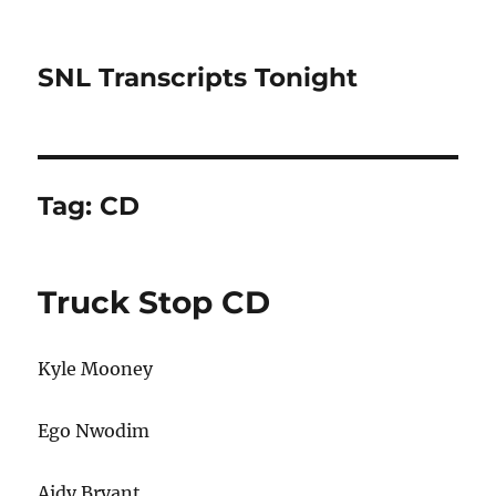
SNL Transcripts Tonight
Tag:
CD
Truck Stop CD
Kyle Mooney
Ego Nwodim
Aidy Bryant