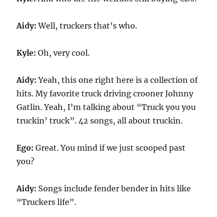
Aidy:
Well, truckers that’s who.
Kyle:
Oh, very cool.
Aidy:
Yeah, this one right here is a collection of
hits. My favorite truck driving crooner Johnny
Gatlin. Yeah, I’m talking about “Truck you you
truckin’ truck”. 42 songs, all about truckin.
Ego:
Great. You mind if we just scooped past
you?
Aidy:
Songs include fender bender in hits like
“Truckers life”.