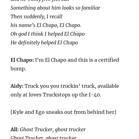
Something about him looks so familiar
Then suddenly, I recall
his name’s El Chapo, El Chapo.
Oh god I think I helped El Chapo
He definitely helped El Chapo
El Chapo:
I’m El Chapo and this is a certified
bump.
Aidy:
Truck you you truckin’ truck, available
only at loves Truckstops up the I-40.
[Kyle and Ego sneaks out from behind her]
All:
Ghost Trucker, ghost trucker
Ghost Trucker, ghost trucker