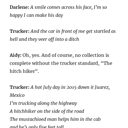
Darlene:
A smile comes across his face, I’m so
happy I can make his day
Trucker:
And the car in front of me get startled as
hell and they veer off into a ditch
Aidy:
Oh, yes. And of course, no collection is
complete without the trucker standard, “The
hitch hiker”.
Trucker:
A hot July day in 2015 down it Juarez,
Mexico
I’m trucking along the highway
A hitchhiker on the side of the road
The mustachioed man helps him in the cab
and he’s only five feet tall