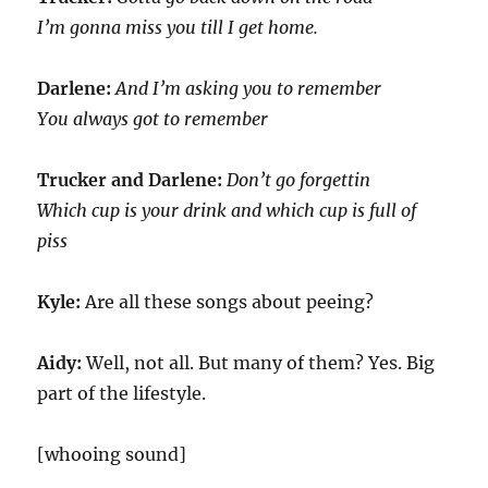
I’m gonna miss you till I get home.
Darlene:
And I’m asking you to remember
You always got to remember
Trucker and Darlene:
Don’t go forgettin
Which cup is your drink and which cup is full of
piss
Kyle:
Are all these songs about peeing?
Aidy:
Well, not all. But many of them? Yes. Big
part of the lifestyle.
[whooing sound]