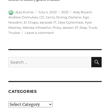
Author
Posted
Categories
Tags
Ajay Kumar
July 4, 2022
2022
Aidy Bryant
,
on
Andrew Dismukes
,
CD
,
Cecily Strong
,
Darlene
,
Ego
Nwodim
,
El Chapo
,
episode 17
,
Jake Gyllenhaal
,
Kyle
Mooney
,
Melissa Villaseñor
,
Picky
,
season 47
,
Stop
,
Truck
,
on
Trucker
Leave a comment
Truck
Stop
CD
SE
Search
for:
CATEGORIES
Categories