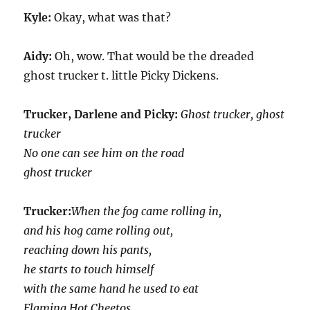
Kyle:
Okay, what was that?
Aidy:
Oh, wow. That would be the dreaded
ghost trucker t. little Picky Dickens.
Trucker, Darlene and Picky:
Ghost trucker, ghost
trucker
No one can see him on the road
ghost trucker
Trucker:
When the fog came rolling in,
and his hog came rolling out,
reaching down his pants,
he starts to touch himself
with the same hand he used to eat
Flaming Hot Cheetos