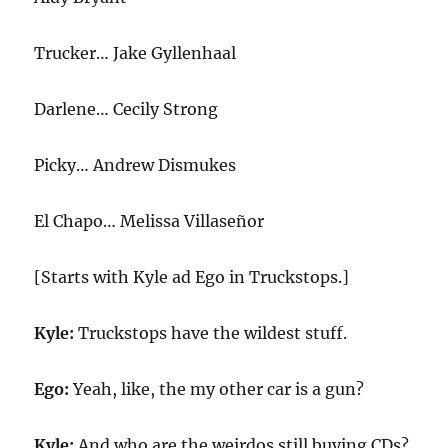
Trucker… Jake Gyllenhaal
Darlene… Cecily Strong
Picky… Andrew Dismukes
El Chapo… Melissa Villaseñor
[Starts with Kyle ad Ego in Truckstops.]
Kyle:
Truckstops have the wildest stuff.
Ego:
Yeah, like, the my other car is a gun?
Kyle:
And who are the weirdos still buying CDs?