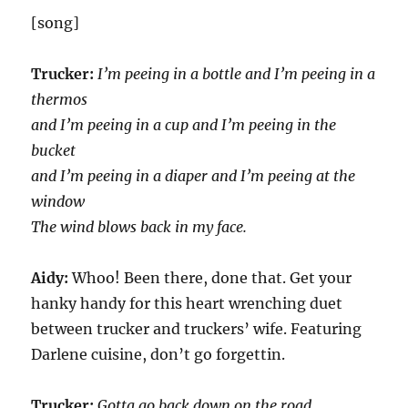
[song]
Trucker:
I’m peeing in a bottle and I’m peeing in a
thermos
and I’m peeing in a cup and I’m peeing in the
bucket
and I’m peeing in a diaper and I’m peeing at the
window
The wind blows back in my face.
Aidy:
Whoo! Been there, done that. Get your
hanky handy for this heart wrenching duet
between trucker and truckers’ wife. Featuring
Darlene cuisine, don’t go forgettin.
Trucker:
Gotta go back down on the road