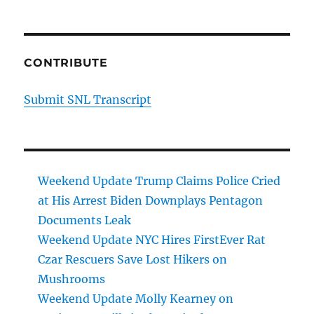
CONTRIBUTE
Submit SNL Transcript
Weekend Update Trump Claims Police Cried
at His Arrest Biden Downplays Pentagon
Documents Leak
Weekend Update NYC Hires FirstEver Rat
Czar Rescuers Save Lost Hikers on
Mushrooms
Weekend Update Molly Kearney on