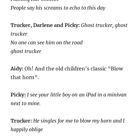
People say his screams to echo to this day
Trucker, Darlene and Picky:
Ghost trucker, ghost
trucker
No one can see him on the road
ghost trucker
Aidy:
Oh! And the old children’s classic “Blow
that horn”.
Picky:
I see your little boy on an iPad in a minivan
next to mine.
Trucker:
He singles for me to blow my horn and I
happily oblige