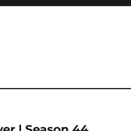
ver | Season 44