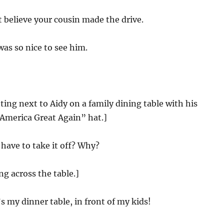
t believe your cousin made the drive.
was so nice to see him.
tting next to Aidy on a family dining table with his
merica Great Again” hat.]
have to take it off? Why?
ing across the table.]
s my dinner table, in front of my kids!