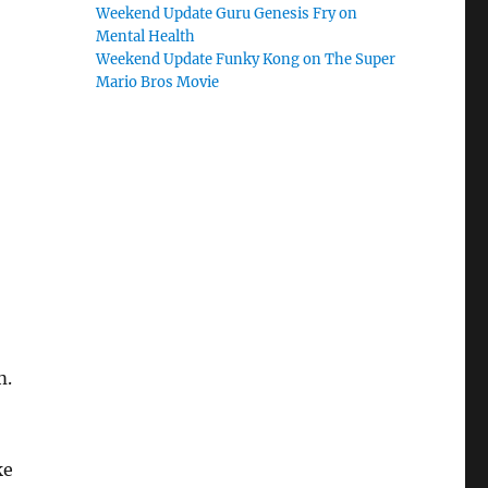
Weekend Update Guru Genesis Fry on
Mental Health
Weekend Update Funky Kong on The Super
Mario Bros Movie
m.
ke