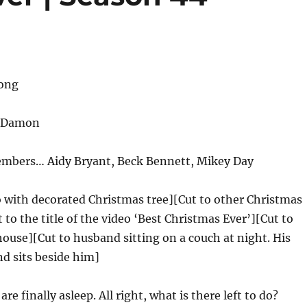
rong
 Damon
embers… Aidy Bryant, Beck Bennett, Mikey Day
o with decorated Christmas tree][Cut to other Christmas
 to the title of the video ‘Best Christmas Ever’][Cut to
 house][Cut to husband sitting on a couch at night. His
nd sits beside him]
are finally asleep. All right, what is there left to do?