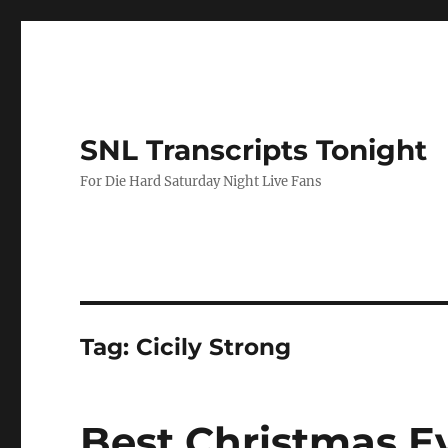
SNL Transcripts Tonight
For Die Hard Saturday Night Live Fans
Tag:
Cicily Strong
Best Christmas E