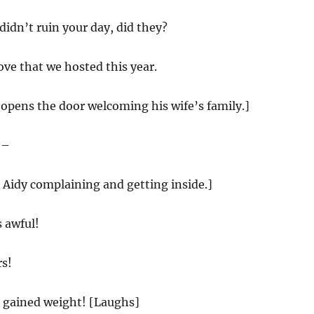
idn’t ruin your day, did they?
ove that we hosted this year.
opens the door welcoming his wife’s family.]
 –
 Aidy complaining and getting inside.]
 awful!
s!
gained weight! [Laughs]