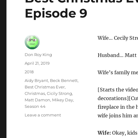
Episode 9
Wife… Cecily St
Author
Don Roy King
Husband… Matt
Posted
April 21, 2019
on
Categories
2018
Wife’s family m
Tags
Aidy Bryant
,
Beck Bennett
,
Best Christmas Ever
,
[Starts the vide
Christmas
,
Cicily Strong
,
decorations][Cut
Matt Damon
,
Mikey Day
,
Season 44
fireplace in the
on
Leave a comment
wife joins him a
Best
Christmas
Wife:
Okay, kids 
Ever