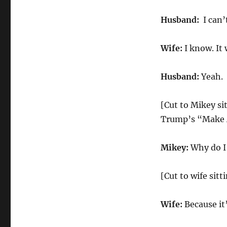
Husband:
I can’
Wife:
I know. It 
Husband:
Yeah.
[Cut to Mikey si
Trump’s “Make A
Mikey:
Why do I 
[Cut to wife sitt
Wife:
Because it’