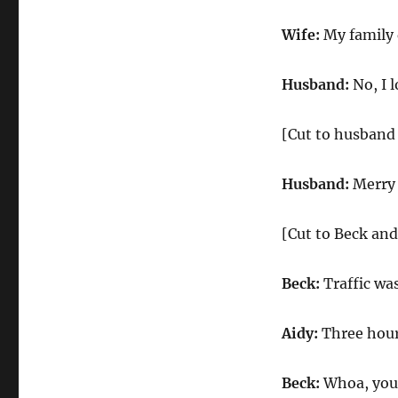
Wife:
My family d
Husband:
No, I l
[Cut to husband 
Husband:
Merry
[Cut to Beck and
Beck:
Traffic was
Aidy:
Three hour
Beck:
Whoa, you 