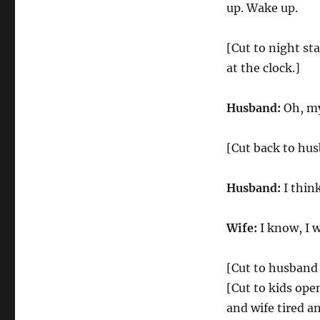
up. Wake up.
[Cut to night st
at the clock.]
Husband:
Oh, my
[Cut back to hus
Husband:
I thin
Wife:
I know, I 
[Cut to husband 
[Cut to kids ope
and wife tired a