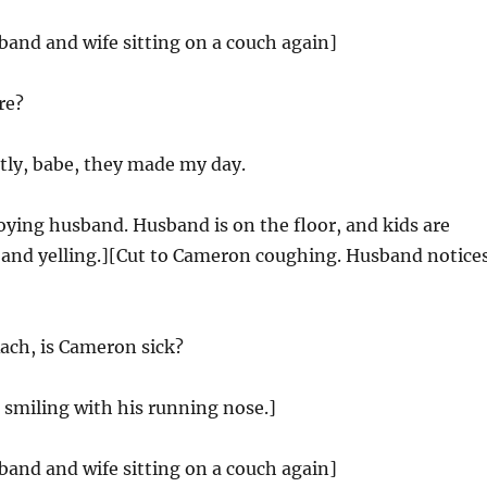
band and wife sitting on a couch again]
re?
ly, babe, they made my day.
oying husband. Husband is on the floor, and kids are
and yelling.][Cut to Cameron coughing. Husband notice
ach, is Cameron sick?
smiling with his running nose.]
band and wife sitting on a couch again]