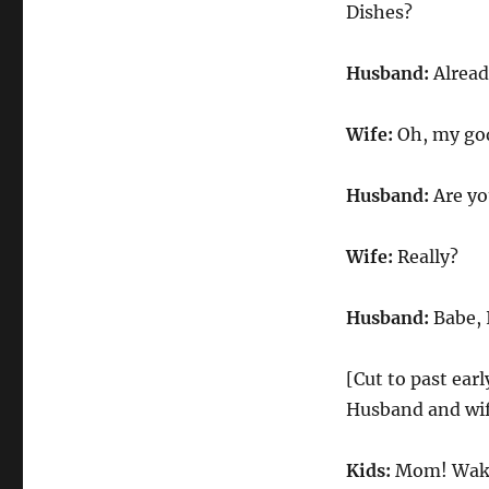
|
Dishes?
Season
44
Husband:
Alread
Episode
9
Wife:
Oh, my god
Husband:
Are yo
Wife:
Really?
Husband:
Babe, 
[Cut to past ear
Husband and wif
Kids:
Mom! Wake 