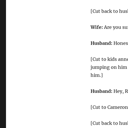
[Cut back to hus
Wife:
Are you su
Husband:
Honest
[Cut to kids ann
jumping on him 
him.]
Husband:
Hey, R
[Cut to Cameron 
[Cut back to hus