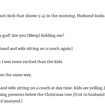
and clock that shows 5:41 in the morning. Husband looks
 god! Are you [Bleep] kidding me?
band and wife sitting on a couch again]
k I was more excited than the kids.
was the same way.
and wife sitting on a couch at day time. Kids are yelling.]
ning presents below the Christmas tree.][Cut to husband
nd annoyed.]