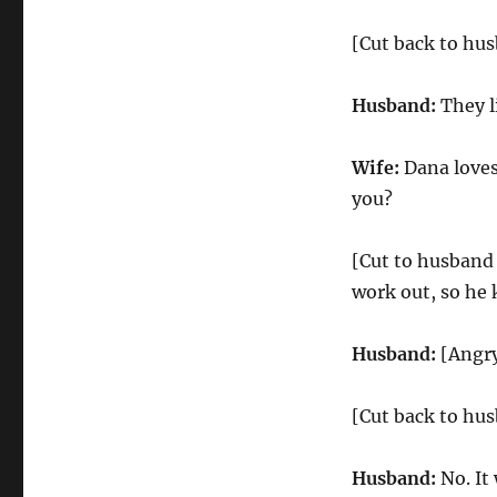
[Cut back to hus
Husband:
They l
Wife:
Dana loves 
you?
[Cut to husband 
work out, so he 
Husband:
[Angry]
[Cut back to hus
Husband:
No. It 