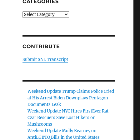
CATEGORIES
Categories
CONTRIBUTE
Submit SNL Transcript
Weekend Update Trump Claims Police Cried
at His Arrest Biden Downplays Pentagon
Documents Leak
Weekend Update NYC Hires FirstEver Rat
Czar Rescuers Save Lost Hikers on
Mushrooms
Weekend Update Molly Kearney on
AntiLGBTQ Bills in the United States