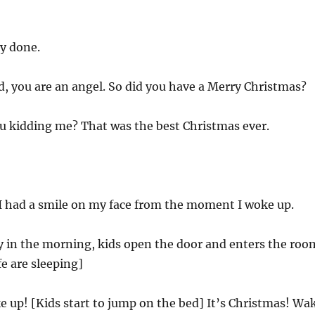
y done.
, you are an angel. So did you have a Merry Christmas?
u kidding me? That was the best Christmas ever.
I had a smile on my face from the moment I woke up.
ly in the morning, kids open the door and enters the roo
e are sleeping]
up! [Kids start to jump on the bed] It’s Christmas! Wa