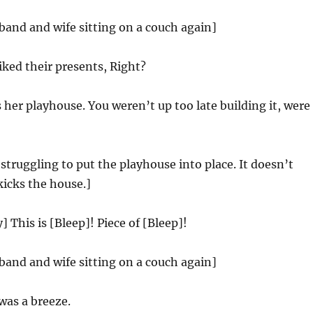
band and wife sitting on a couch again]
iked their presents, Right?
her playhouse. You weren’t up too late building it, were
struggling to put the playhouse into place. It doesn’t
kicks the house.]
 This is [Bleep]! Piece of [Bleep]!
band and wife sitting on a couch again]
was a breeze.