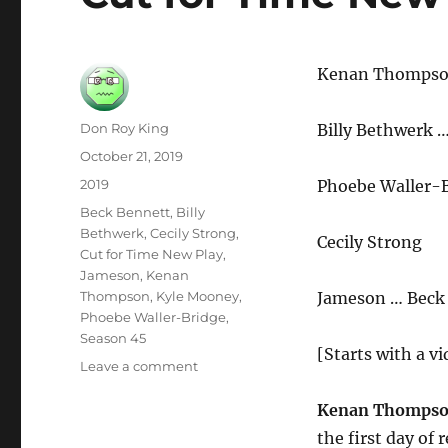
Kenan Thomps
Author
Don Roy King
Billy Bethwerk 
Posted
October 21, 2019
on
Categories
2019
Phoebe Waller-
Tags
Beck Bennett
,
Billy
Bethwerk
,
Cecily Strong
,
Cecily Strong
Cut for Time New Play
,
Jameson
,
Kenan
Thompson
,
Kyle Mooney
,
Jameson … Beck
Phoebe Waller-Bridge
,
Season 45
[Starts with a vi
on
Leave a comment
Cut
for
Kenan Thompso
Time
the first day of