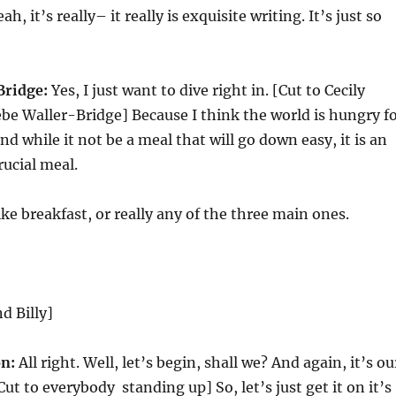
ah, it’s really– it really is exquisite writing. It’s just so
Bridge:
Yes, I just want to dive right in. [Cut to Cecily
e Waller-Bridge] Because I think the world is hungry f
and while it not be a meal that will go down easy, it is an
ucial meal.
ke breakfast, or really any of the three main ones.
d Billy]
n:
All right. Well, let’s begin, shall we? And again, it’s ou
[Cut to everybody standing up] So, let’s just get it on it’s