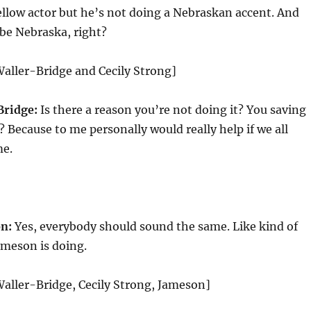
fellow actor but he’s not doing a Nebraskan accent. And
 be Nebraska, right?
aller-Bridge and Cecily Strong]
Bridge:
Is there a reason you’re not doing it? You saving
 Because to me personally would really help if we all
me.
n:
Yes, everybody should sound the same. Like kind of
ameson is doing.
aller-Bridge, Cecily Strong, Jameson]