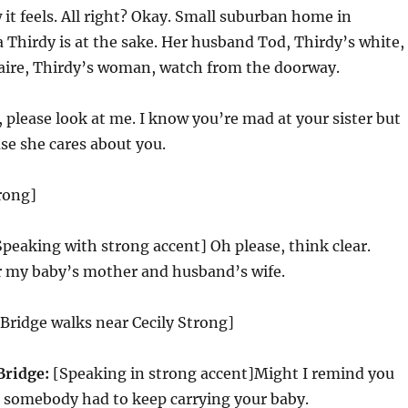
 it feels. All right? Okay. Small suburban home in
Thirdy is at the sake. Her husband Tod, Thirdy’s white,
laire, Thirdy’s woman, watch from the doorway.
lease look at me. I know you’re mad at your sister but
se she cares about you.
trong]
peaking with strong accent] Oh please, think clear.
er my baby’s mother and husband’s wife.
Bridge walks near Cecily Strong]
Bridge:
[Speaking in strong accent]Might I remind you
] somebody had to keep carrying your baby.