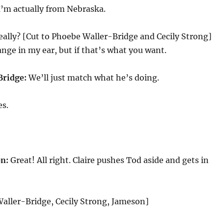
I’m actually from Nebraska.
ally? [Cut to Phoebe Waller-Bridge and Cecily Strong]
nge in my ear, but if that’s what you want.
Bridge:
We’ll just match what he’s doing.
s.
n:
Great! All right. Claire pushes Tod aside and gets in
aller-Bridge, Cecily Strong, Jameson]