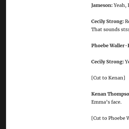
Jameson:
Yeah, 
Cecily Strong:
Re
That sounds stra
Phoebe Waller-
Cecily Strong:
Ye
[Cut to Kenan]
Kenan Thompso
Emma’s face.
[Cut to Phoebe W