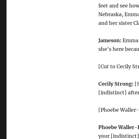
feet and see how
Nebraska, Emma 
and her sister C
Jameson:
Emma, p
she’s here becau
[Cut to Cecily S
Cecily Strong:
[S
[indistinct] aft
[Phoebe Waller-
Phoebe Waller-
your [indistinct