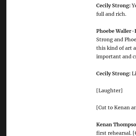
Cecily Strong:
Ye
full and rich.
Phoebe Waller-
Strong and Phoeb
this kind of art 
important and cr
Cecily Strong:
Li
[Laughter]
[Cut to Kenan an
Kenan Thompso
first rehearsal. 