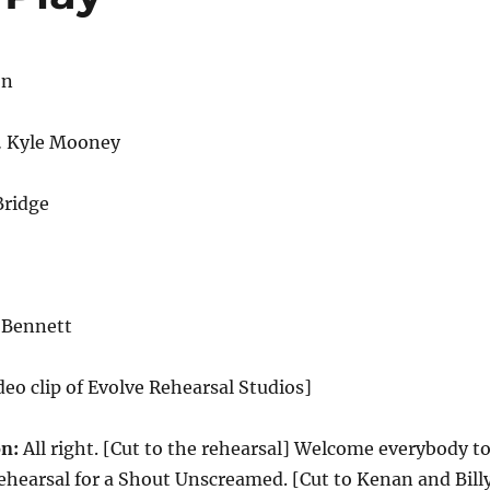
on
… Kyle Mooney
Bridge
 Bennett
deo clip of Evolve Rehearsal Studios]
n:
All right. [Cut to the rehearsal] Welcome everybody t
 rehearsal for a Shout Unscreamed. [Cut to Kenan and Bill