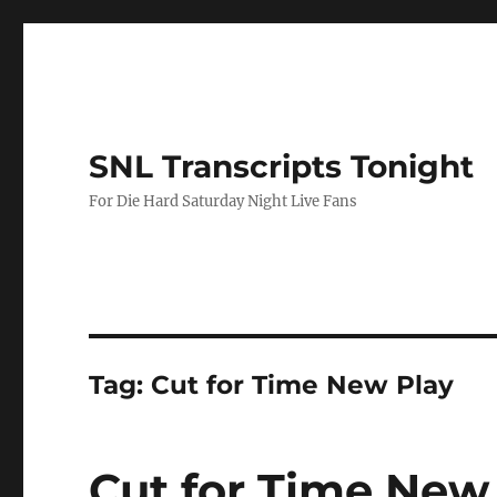
SNL Transcripts Tonight
For Die Hard Saturday Night Live Fans
Tag:
Cut for Time New Play
Cut for Time New