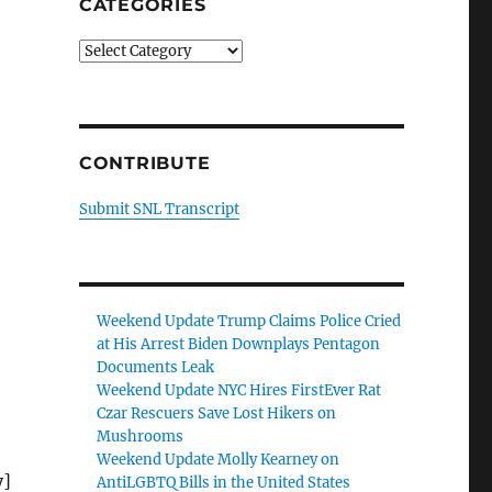
CATEGORIES
Categories
CONTRIBUTE
Submit SNL Transcript
Weekend Update Trump Claims Police Cried
at His Arrest Biden Downplays Pentagon
Documents Leak
Weekend Update NYC Hires FirstEver Rat
Czar Rescuers Save Lost Hikers on
Mushrooms
o
Weekend Update Molly Kearney on
y]
AntiLGBTQ Bills in the United States