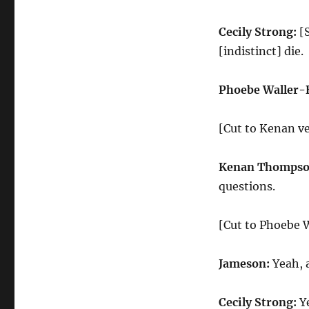
Cecily Strong:
[S
[indistinct] die.
Phoebe Waller-
[Cut to Kenan v
Kenan Thompso
questions.
[Cut to Phoebe W
Jameson:
Yeah, a
Cecily Strong:
Ye