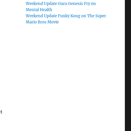
Weekend Update Guru Genesis Fry on
Mental Health
Weekend Update Funky Kong on The Super
Mario Bros Movie
et