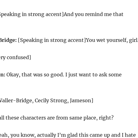
peaking in strong accent]And you remind me that
Bridge:
[Speaking in strong accent]You wet yourself, girl
ery confused]
n:
Okay, that was so good. I just want to ask some
aller-Bridge, Cecily Strong, Jameson]
ll these characters are from same place, right?
ah, you know, actually I’m glad this came up and I hate