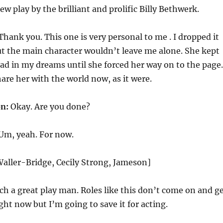
w play by the brilliant and prolific Billy Bethwerk.
hank you. This one is very personal to me . I dropped it
ut the main character wouldn’t leave me alone. She kept
ad in my dreams until she forced her way on to the page.
hare her with the world now, as it were.
n:
Okay. Are you done?
Um, yeah. For now.
aller-Bridge, Cecily Strong, Jameson]
uch a great play man. Roles like this don’t come on and g
right now but I’m going to save it for acting.