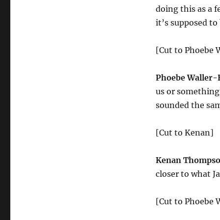
doing this as a 
it’s supposed to
[Cut to Phoebe W
Phoebe Waller-
us or something?
sounded the sa
[Cut to Kenan]
Kenan Thompso
closer to what J
[Cut to Phoebe W