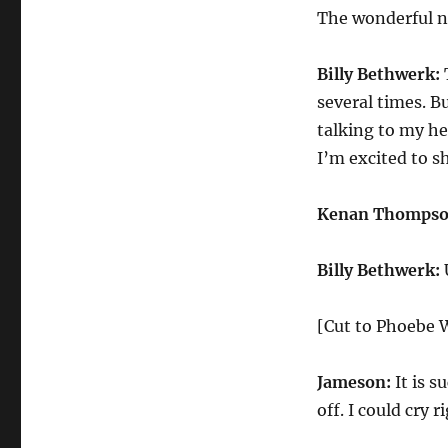
New
The wonderful ne
Play
Billy Bethwerk:
T
several times. B
talking to my he
I’m excited to s
Kenan Thompso
Billy Bethwerk:
[Cut to Phoebe W
Jameson:
It is s
off. I could cry 