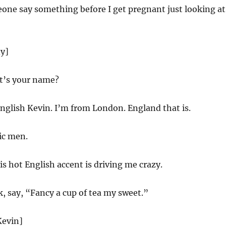
one say something before I get pregnant just looking at
dy]
t’s your name?
nglish Kevin. I’m from London. England that is.
ic men.
is hot English accent is driving me crazy.
, say, “Fancy a cup of tea my sweet.”
Kevin]