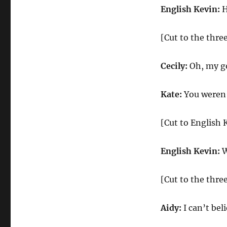
English Kevin:
H
[Cut to the three
Cecily:
Oh, my go
Kate:
You weren’
[Cut to English 
English Kevin:
W
[Cut to the three
Aidy:
I can’t bel