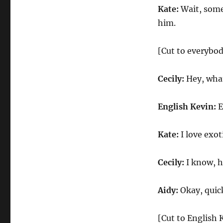
Kate:
Wait, some
him.
[Cut to everybo
Cecily:
Hey, wha
English Kevin:
E
Kate:
I love exot
Cecily:
I know, h
Aidy:
Okay, quick
[Cut to English 