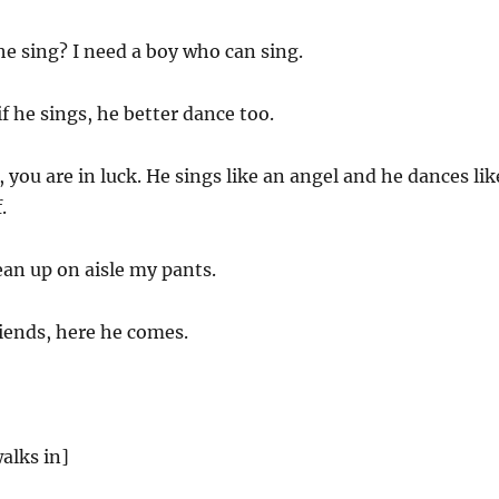
he sing? I need a boy who can sing.
f he sings, he better dance too.
, you are in luck. He sings like an angel and he dances lik
.
an up on aisle my pants.
iends, here he comes.
alks in]