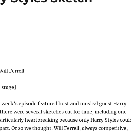
ill Ferrell
 stage]
 week’s episode featured host and musical guest Harry
, there were several sketches cut for time, including one
articularly heartbreaking because only Harry Styles coul
part. Or so we thought. Will Ferrell, always competitive,