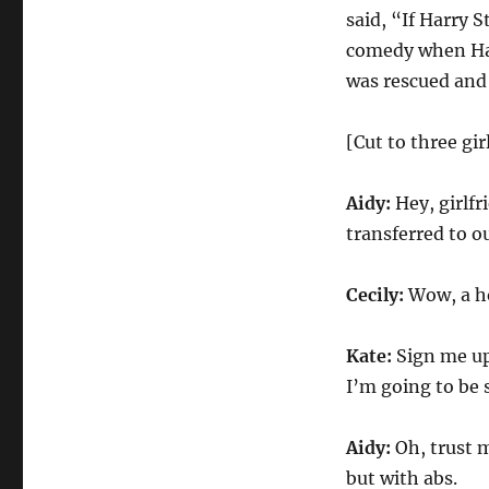
Sketch
said, “If Harry S
comedy when Harr
was rescued and 
[Cut to three gir
Aidy:
Hey, girlf
transferred to o
Cecily:
Wow, a ho
Kate:
Sign me up 
I’m going to be s
Aidy:
Oh, trust m
but with abs.