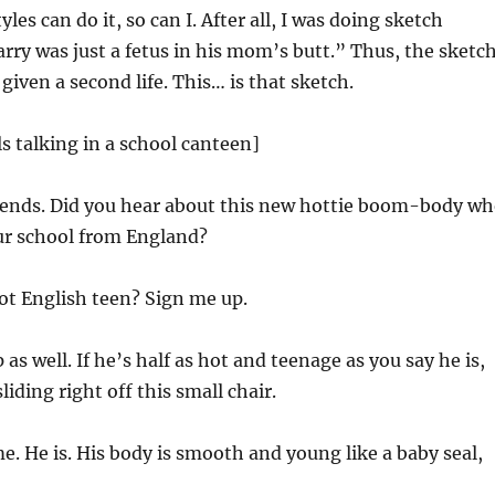
tyles can do it, so can I. After all, I was doing sketch
y was just a fetus in his mom’s butt.” Thus, the sketc
given a second life. This… is that sketch.
ls talking in a school canteen]
riends. Did you hear about this new hottie boom-body w
ur school from England?
t English teen? Sign me up.
as well. If he’s half as hot and teenage as you say he is,
liding right off this small chair.
e. He is. His body is smooth and young like a baby seal,