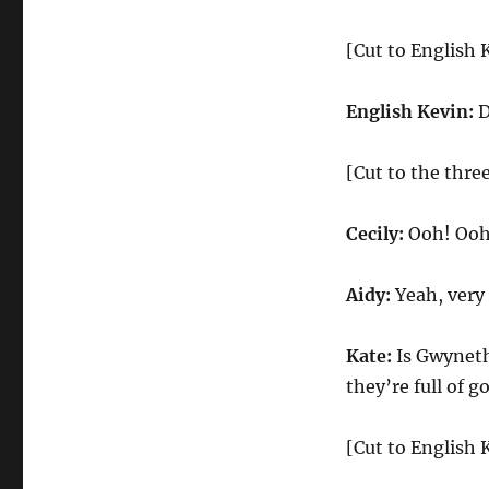
[Cut to English 
English Kevin:
D
[Cut to the three
Cecily:
Ooh! Ooh!
Aidy:
Yeah, very
Kate:
Is Gwyneth
they’re full of g
[Cut to English 