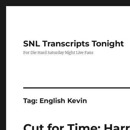
SNL Transcripts Tonight
For Die Hard Saturday Night Live Fans
Tag:
English Kevin
Cut for Time: Har