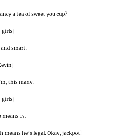
ancy a tea of sweet you cup?
 girls]
and smart.
Kevin]
m, this many.
 girls]
e means 17.
 means he’s legal. Okay, jackpot!