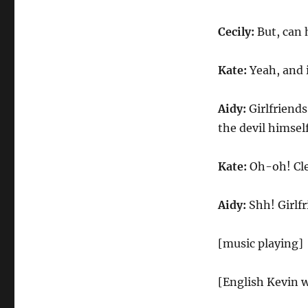
Cecily:
But, can 
Kate:
Yeah, and i
Aidy:
Girlfriends
the devil himself
Kate:
Oh-oh! Cle
Aidy:
Shh! Girlfr
[music playing]
[English Kevin w