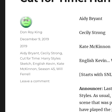
Aidy Bryant
Author
Don Roy King
Cecily Strong
Posted
December 9, 2019
on
Categories
2019
Kate McKinnon
Tags
Aidy Bryant
,
Cecily Strong
,
Cut for Time: Harry Styles
English Kevin… W
Sketch
,
English Kevin
,
Kate
McKinnon
,
Season 45
,
Will
Ferrell
[Starts with SNL
on
Leave a comment
Cut
Announcer:
Last
for
Styles. As usual
Time:
Harry
scene that was p
Styles
have played the 