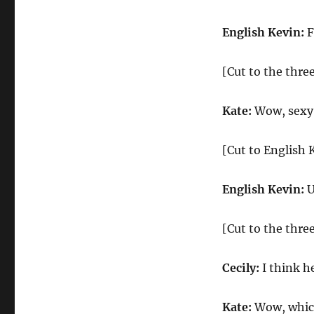
English Kevin:
F
[Cut to the three
Kate:
Wow, sexy 
[Cut to English 
English Kevin:
U
[Cut to the three
Cecily:
I think h
Kate:
Wow, which