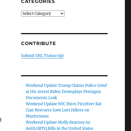
CATEGORIES
Categories
CONTRIBUTE
Submit SNL Transcript
Weekend Update Trump Claims Police Cried
at His Arrest Biden Downplays Pentagon
Documents Leak
Weekend Update NYC Hires FirstEver Rat
Czar Rescuers Save Lost Hikers on
Mushrooms
d
Weekend Update Molly Kearney on
AntiLGBTQ Bills in the United States