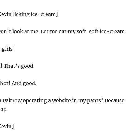
Kevin licking ice-cream]
on’t look at me. Let me eat my soft, soft ice-cream.
 girls]
 That’s good.
 hot! And good.
 Paltrow operating a website in my pants? Because
oop.
Kevin]