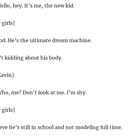
ello, hey. It’s me, the new kid.
 girls]
d. He’s the ultimate dream machine.
t kidding about his body.
Kevin]
ho, me? Don’t look at me. I’m shy.
 girls]
ieve he’s still in school and not modeling full time.