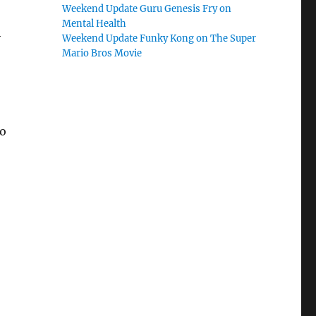
Weekend Update Guru Genesis Fry on
Mental Health
h
Weekend Update Funky Kong on The Super
Mario Bros Movie
ho