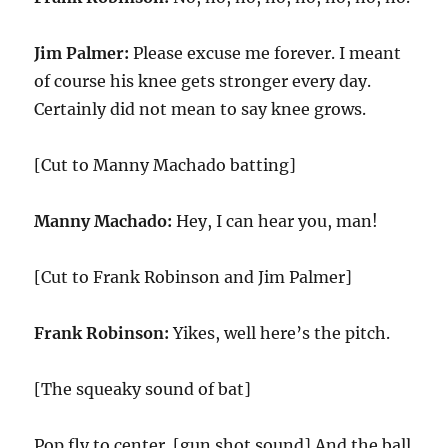
Jim Palmer:
Please excuse me forever. I meant
of course his knee gets stronger every day.
Certainly did not mean to say knee grows.
[Cut to Manny Machado batting]
Manny Machado:
Hey, I can hear you, man!
[Cut to Frank Robinson and Jim Palmer]
Frank Robinson:
Yikes, well here’s the pitch.
[The squeaky sound of bat]
Pop fly to center. [gun shot sound] And the ball