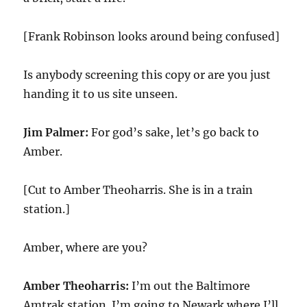
[Frank Robinson looks around being confused]
Is anybody screening this copy or are you just
handing it to us site unseen.
Jim Palmer:
For god’s sake, let’s go back to
Amber.
[Cut to Amber Theoharris. She is in a train
station.]
Amber, where are you?
Amber Theoharris:
I’m out the Baltimore
Amtrak station. I’m going to Newark where I’ll