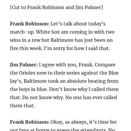
[Cut to Frank Robinson and Jim Palmer]
Frank Robinson:
Let’s talk about today’s
match-up. White Sox are coming in with two
wins in a row but Baltimore has just been on
fire this week. I’m sorry for how I said that.
Jim Palmer:
I agree with you, Frank. Compare
the Orioles now to their series against the Blue
Jay’s, Baltimore took an absolute beating from
the boys in blue. Don’t know why I called them
that. Do not know why. No one has ever called
them that.
Frank Robinson:
Okay, as always, it’s time for
our fans at home to guess the attendants. No