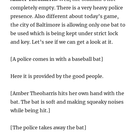
completely empty. There is a very heavy police
presence. Also different about today’s game,
the city of Baltimore is allowing only one bat to
be used which is being kept under strict lock
and key. Let’s see if we can get a look at it.
[A police comes in with a baseball bat]
Here it is provided by the good people.
[Amber Theoharris hits her own hand with the
bat. The bat is soft and making squeaky noises
while being hit.]
[The police takes away the bat]