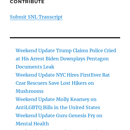
CONTRIBUTE
Submit SNL Transcript
Weekend Update Trump Claims Police Cried
at His Arrest Biden Downplays Pentagon
Documents Leak
Weekend Update NYC Hires FirstEver Rat
Czar Rescuers Save Lost Hikers on
Mushrooms
Weekend Update Molly Kearney on
AntiLGBTQ Bills in the United States
Weekend Update Guru Genesis Fry on
Mental Health