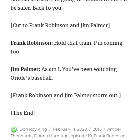
be safer. Back to you.
[Cut to Frank Robinson and Jim Palmer]
Frank Robinson:
Hold that train. I’m coming
too.
Jim Palmer:
As am I. You’ve been watching
Oriole’s baseball.
[Frank Robinson and Jim Palmer storm out.]
[The End]
Author
Posted
Categories
Tags
Don Roy King
February 11, 2020
2015
Amber
on
Theoharris
,
Donna Hamilton
,
episode 19
,
Frank Robinson
,