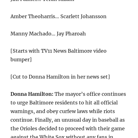
Amber Theoharris… Scarlett Johansson
Manny Machado… Jay Pharoah
[Starts with TV11 News Baltimore video
bumper]
[Cut to Donna Hamilton in her news set]
Donna Hamilton:
The mayor’s office continues
to urge Baltimore residents to hit all official
warnings, and obey curfew laws while riots
continue. Finally, an unusual day in baseball as
the Orioles decided to proceed with their game
against the White Sox without any fans in