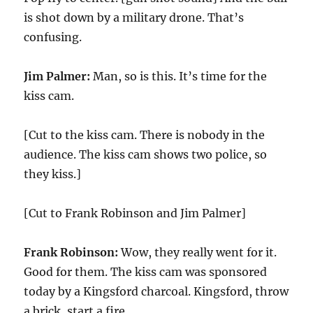
is shot down by a military drone. That’s
confusing.
Jim Palmer:
Man, so is this. It’s time for the
kiss cam.
[Cut to the kiss cam. There is nobody in the
audience. The kiss cam shows two police, so
they kiss.]
[Cut to Frank Robinson and Jim Palmer]
Frank Robinson:
Wow, they really went for it.
Good for them. The kiss cam was sponsored
today by a Kingsford charcoal. Kingsford, throw
a brick, start a fire.