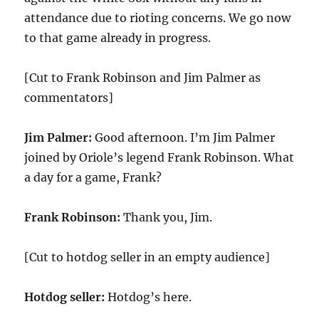
attendance due to rioting concerns. We go now
to that game already in progress.
[Cut to Frank Robinson and Jim Palmer as
commentators]
Jim Palmer:
Good afternoon. I’m Jim Palmer
joined by Oriole’s legend Frank Robinson. What
a day for a game, Frank?
Frank Robinson:
Thank you, Jim.
[Cut to hotdog seller in an empty audience]
Hotdog seller:
Hotdog’s here.