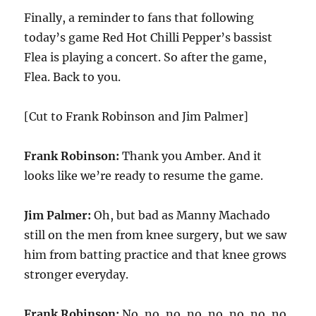
Finally, a reminder to fans that following
today’s game Red Hot Chilli Pepper’s bassist
Flea is playing a concert. So after the game,
Flea. Back to you.
[Cut to Frank Robinson and Jim Palmer]
Frank Robinson:
Thank you Amber. And it
looks like we’re ready to resume the game.
Jim Palmer:
Oh, but bad as Manny Machado
still on the men from knee surgery, but we saw
him from batting practice and that knee grows
stronger everyday.
Frank Robinson:
No, no, no, no, no, no, no, no.