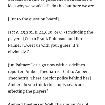
idea why we would still do this but here we are.
[Cut to the question board]
Is it A. 45,201, B. 44,620, or C. 31 including the
players. [Cut to Frank Robinson and Jim
Palmer] Tweet us with your guess. It’s
obviously C.
Jim Palmer:
Let’s go now with a sidelines
reporter, Amber Theoharris. [Cut to Amber
Theoharris. There are riot police behind her]
Amber, do you think the empty seats are
affecting the players?
Amber Theoharris:
Well, the stadium’s not