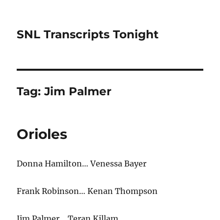
SNL Transcripts Tonight
Tag:
Jim Palmer
Orioles
Donna Hamilton… Venessa Bayer
Frank Robinson… Kenan Thompson
Jim Palmer… Teran Killam