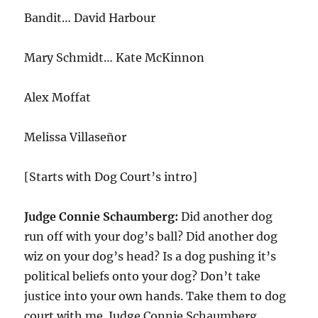
Bandit… David Harbour
Mary Schmidt… Kate McKinnon
Alex Moffat
Melissa Villaseñor
[Starts with Dog Court’s intro]
Judge Connie Schaumberg:
Did another dog
run off with your dog’s ball? Did another dog
wiz on your dog’s head? Is a dog pushing it’s
political beliefs onto your dog? Don’t take
justice into your own hands. Take them to dog
court with me. Judge Connie Schaumberg.