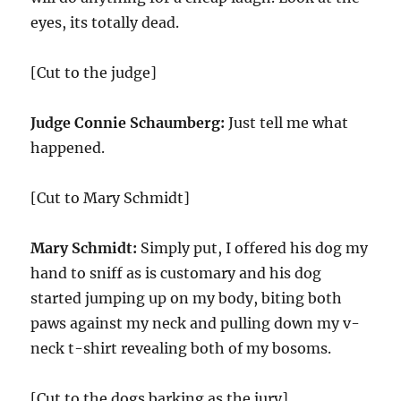
eyes, its totally dead.
[Cut to the judge]
Judge Connie Schaumberg:
Just tell me what
happened.
[Cut to Mary Schmidt]
Mary Schmidt:
Simply put, I offered his dog my
hand to sniff as is customary and his dog
started jumping up on my body, biting both
paws against my neck and pulling down my v-
neck t-shirt revealing both of my bosoms.
[Cut to the dogs barking as the jury]