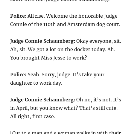
Police:
All rise. Welcome the honorable Judge
Connie of the 110th and Amsterdam dog court.
Judge Connie Schaumberg:
Okay everyone, sit.
Ah, sit. We got a lot on the docket today. Ah.
You brought Miss Jesse to work?
Police:
Yeah. Sorry, judge. It’s take your
daughter to work day.
Judge Connie Schaumberg:
Oh no, it’s not. It’s
in April, but you know what? That’s still cute.
All right, first case.
[Cut to a man and a woman walks in with their