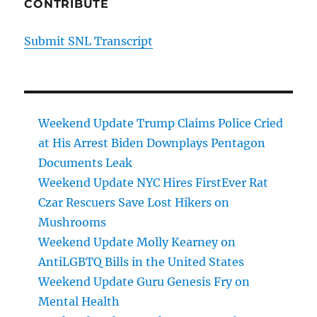
CONTRIBUTE
Submit SNL Transcript
Weekend Update Trump Claims Police Cried
at His Arrest Biden Downplays Pentagon
Documents Leak
Weekend Update NYC Hires FirstEver Rat
Czar Rescuers Save Lost Hikers on
Mushrooms
Weekend Update Molly Kearney on
AntiLGBTQ Bills in the United States
Weekend Update Guru Genesis Fry on
Mental Health