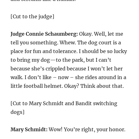
[Cut to the judge]
Judge Connie Schaumberg:
Okay. Well, let me
tell you something. Whew. The dog court is a
place for fun and tolerance. I should be so lucky
to bring my dog—to the park, but I can’t
because she’s crippled because I won’t let her
walk. I don’t like – now – she rides around in a
little football helmet. Okay? Think about that.
[Cut to Mary Schmidt and Bandit switching
dogs]
Mary Schmidt:
Wow! You’re right, your honor.