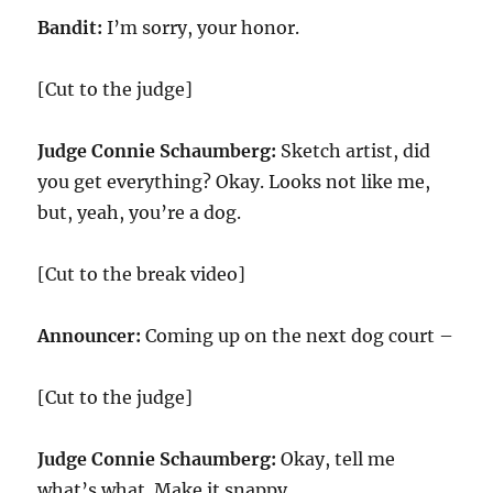
Bandit:
I’m sorry, your honor.
[Cut to the judge]
Judge Connie Schaumberg:
Sketch artist, did
you get everything? Okay. Looks not like me,
but, yeah, you’re a dog.
[Cut to the break video]
Announcer:
Coming up on the next dog court –
[Cut to the judge]
Judge Connie Schaumberg:
Okay, tell me
what’s what. Make it snappy.