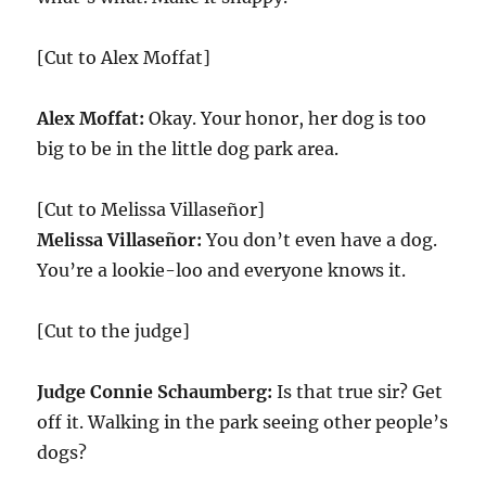
[Cut to Alex Moffat]
Alex Moffat:
Okay. Your honor, her dog is too
big to be in the little dog park area.
[Cut to Melissa Villaseñor]
Melissa Villaseñor:
You don’t even have a dog.
You’re a lookie-loo and everyone knows it.
[Cut to the judge]
Judge Connie Schaumberg:
Is that true sir? Get
off it. Walking in the park seeing other people’s
dogs?