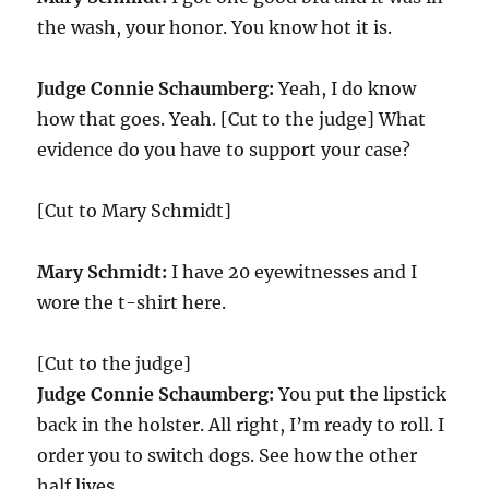
the wash, your honor. You know hot it is.
Judge Connie Schaumberg:
Yeah, I do know
how that goes. Yeah. [Cut to the judge] What
evidence do you have to support your case?
[Cut to Mary Schmidt]
Mary Schmidt:
I have 20 eyewitnesses and I
wore the t-shirt here.
[Cut to the judge]
Judge Connie Schaumberg:
You put the lipstick
back in the holster. All right, I’m ready to roll. I
order you to switch dogs. See how the other
half lives.