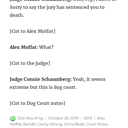
Sorry to say the jury has sentenced you to
death.
[Cut to Alex Moffat]
Alex Moffat:
What?
[Cut to the judge]
Judge Connie Schaumberg:
Yeah, it seems
extreme but this is dog court.
[Cut to Dog Court outro]
Author
Posted
Categories
Tags
Don Roy King
October 29, 2019
2019
Alex
on
Moffat
,
Bandit
,
Cecily Strong
,
Chris Redd
,
Court Show
,