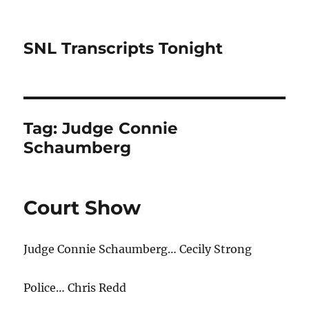
SNL Transcripts Tonight
Tag:
Judge Connie
Schaumberg
Court Show
Judge Connie Schaumberg… Cecily Strong
Police… Chris Redd