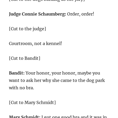
Judge Connie Schaumberg:
Order, order!
[Cut to the judge]
Courtroom, not a kennel!
[Cut to Bandit]
Bandit:
Your honor, your honor, maybe you
want to ask her why she came to the dog park
with no bra.
[Cut to Mary Schmidt]
Mary Schmidt:
I got one good bra and it was in