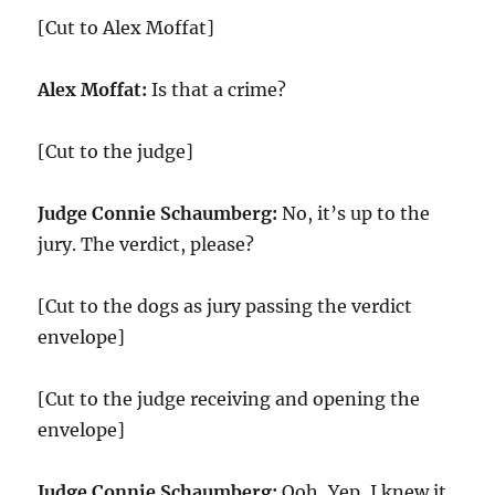
[Cut to Alex Moffat]
Alex Moffat:
Is that a crime?
[Cut to the judge]
Judge Connie Schaumberg:
No, it’s up to the
jury. The verdict, please?
[Cut to the dogs as jury passing the verdict
envelope]
[Cut to the judge receiving and opening the
envelope]
Judge Connie Schaumberg:
Ooh, Yep, I knew it.