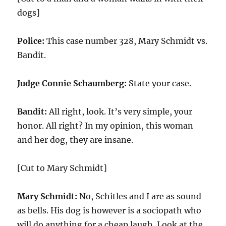
dogs]
Police:
This case number 328, Mary Schmidt vs.
Bandit.
Judge Connie Schaumberg:
State your case.
Bandit:
All right, look. It’s very simple, your
honor. All right? In my opinion, this woman
and her dog, they are insane.
[Cut to Mary Schmidt]
Mary Schmidt:
No, Schitles and I are as sound
as bells. His dog is however is a sociopath who
will do anything for a cheap laugh. Look at the