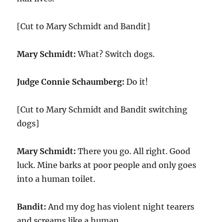
[Cut to Mary Schmidt and Bandit]
Mary Schmidt:
What? Switch dogs.
Judge Connie Schaumberg:
Do it!
[Cut to Mary Schmidt and Bandit switching
dogs]
Mary Schmidt:
There you go. All right. Good
luck. Mine barks at poor people and only goes
into a human toilet.
Bandit:
And my dog has violent night tearers
and screams like a human.