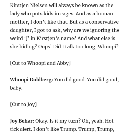
Kirstjen Nielsen will always be known as the
lady who puts kids in cages. And as a human
mother, I don’t like that. But as a conservative
daughter, I got to ask, why are we ignoring the
weird ‘J’ in Kirstjen’s name? And what else is
she hiding? Oops! Did I talk too long, Whoopi?
[Cut to Whoopi and Abby]
Whoopi Goldberg:
You did good. You did good,
baby.
[Cut to Joy]
Joy Behar:
Okay. Is it my turn? Oh, yeah. Hot
tick alert. I don’t like Trump. Trump, Trump,