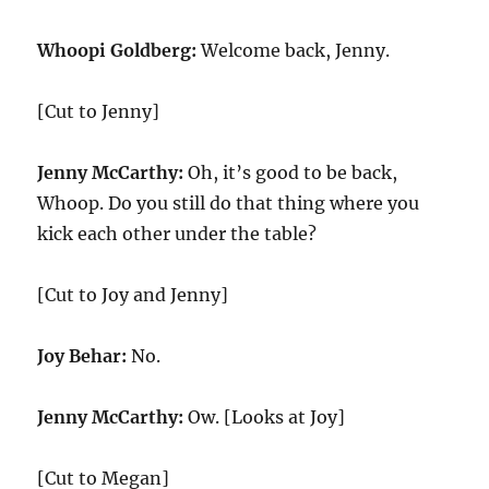
Whoopi Goldberg:
Welcome back, Jenny.
[Cut to Jenny]
Jenny McCarthy:
Oh, it’s good to be back,
Whoop. Do you still do that thing where you
kick each other under the table?
[Cut to Joy and Jenny]
Joy Behar:
No.
Jenny McCarthy:
Ow. [Looks at Joy]
[Cut to Megan]