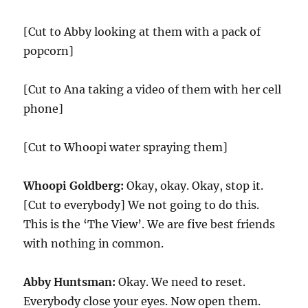
[Cut to Abby looking at them with a pack of
popcorn]
[Cut to Ana taking a video of them with her cell
phone]
[Cut to Whoopi water spraying them]
Whoopi Goldberg:
Okay, okay. Okay, stop it.
[Cut to everybody] We not going to do this.
This is the ‘The View’. We are five best friends
with nothing in common.
Abby Huntsman:
Okay. We need to reset.
Everybody close your eyes. Now open them.