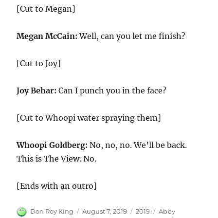
[Cut to Megan]
Megan McCain:
Well, can you let me finish?
[Cut to Joy]
Joy Behar:
Can I punch you in the face?
[Cut to Whoopi water spraying them]
Whoopi Goldberg:
No, no, no. We’ll be back.
This is The View. No.
[Ends with an outro]
Author
Posted
Categories
Tags
Don Roy King
August 7, 2019
2019
Abby