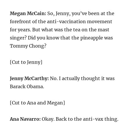
Megan McCain:
So, Jenny, you’ve been at the
forefront of the anti-vaccination movement
for years. But what was the tea on the mast
singer? Did you know that the pineapple was
Tommy Chong?
[Cut to Jenny]
Jenny McCarthy:
No. I actually thought it was
Barack Obama.
[Cut to Ana and Megan]
Ana Navarro:
Okay. Back to the anti-vax thing.