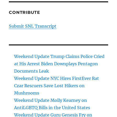
CONTRIBUTE
Submit SNL Transcript
Weekend Update Trump Claims Police Cried
at His Arrest Biden Downplays Pentagon
Documents Leak
Weekend Update NYC Hires FirstEver Rat
Czar Rescuers Save Lost Hikers on
Mushrooms
Weekend Update Molly Kearney on
AntiLGBTQ Bills in the United States
Weekend Update Guru Genesis Fry on