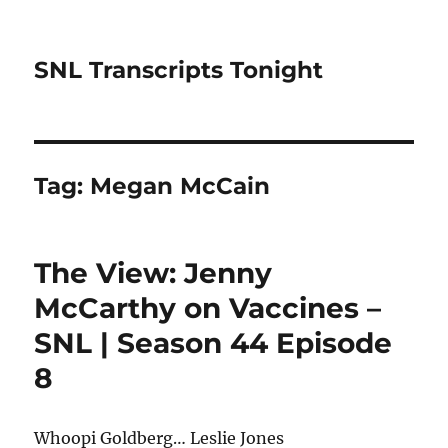
SNL Transcripts Tonight
Tag:
Megan McCain
The View: Jenny
McCarthy on Vaccines –
SNL | Season 44 Episode
8
Whoopi Goldberg… Leslie Jones