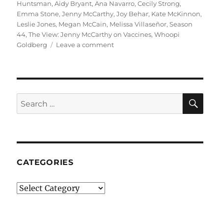
on
Huntsman
,
Aidy Bryant
,
Ana Navarro
,
Cecily Strong
,
Emma Stone
,
Jenny McCarthy
,
Joy Behar
,
Kate McKinnon
,
Leslie Jones
,
Megan McCain
,
Melissa Villaseñor
,
Season
44
,
The View: Jenny McCarthy on Vaccines
,
Whoopi
on
Goldberg
Leave a comment
The
View:
Jenny
McCarthy
on
SE
Search
Vaccines
for:
–
SNL
|
Season
44
CATEGORIES
Episode
8
Categories