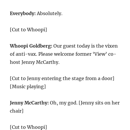
Everybody:
Absolutely.
[Cut to Whoopi]
Whoopi Goldberg:
Our guest today is the vixen
of anti-vax. Please welcome former ‘View’ co-
host Jenny McCarthy.
[Cut to Jenny entering the stage from a door]
[Music playing]
Jenny McCarthy:
Oh, my god. [Jenny sits on her
chair]
[Cut to Whoopi]