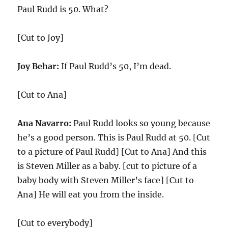
Paul Rudd is 50. What?
[Cut to Joy]
Joy Behar:
If Paul Rudd’s 50, I’m dead.
[Cut to Ana]
Ana Navarro:
Paul Rudd looks so young because
he’s a good person. This is Paul Rudd at 50. [Cut
to a picture of Paul Rudd] [Cut to Ana] And this
is Steven Miller as a baby. [cut to picture of a
baby body with Steven Miller’s face] [Cut to
Ana] He will eat you from the inside.
[Cut to everybody]