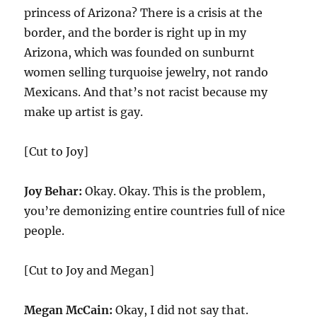
princess of Arizona? There is a crisis at the
border, and the border is right up in my
Arizona, which was founded on sunburnt
women selling turquoise jewelry, not rando
Mexicans. And that’s not racist because my
make up artist is gay.
[Cut to Joy]
Joy Behar:
Okay. Okay. This is the problem,
you’re demonizing entire countries full of nice
people.
[Cut to Joy and Megan]
Megan McCain:
Okay, I did not say that.