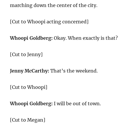
marching down the center of the city.
[Cut to Whoopi acting concerned]
Whoopi Goldberg:
Okay. When exactly is that?
[Cut to Jenny]
Jenny McCarthy:
That’s the weekend.
[Cut to Whoopi]
Whoopi Goldberg:
I will be out of town.
[Cut to Megan]