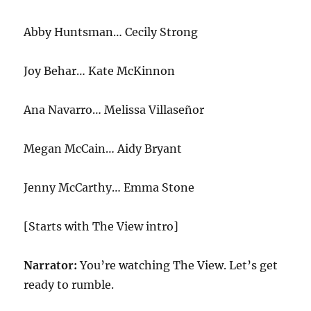
Abby Huntsman… Cecily Strong
Joy Behar… Kate McKinnon
Ana Navarro… Melissa Villaseñor
Megan McCain… Aidy Bryant
Jenny McCarthy… Emma Stone
[Starts with The View intro]
Narrator:
You’re watching The View. Let’s get
ready to rumble.