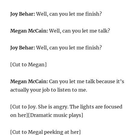
Joy Behar:
Well, can you let me finish?
Megan McCain:
Well, can you let me talk?
Joy Behar:
Well, can you let me finish?
[Cut to Megan]
Megan McCain:
Can you let me talk because it’s
actually your job to listen to me.
[Cut to Joy. She is angry. The lights are focused
on her][Dramatic music plays]
[Cut to Megal peeking at her]