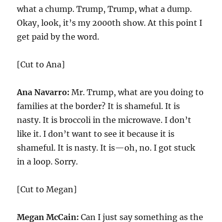
what a chump. Trump, Trump, what a dump.
Okay, look, it’s my 2000th show. At this point I
get paid by the word.
[Cut to Ana]
Ana Navarro:
Mr. Trump, what are you doing to
families at the border? It is shameful. It is
nasty. It is broccoli in the microwave. I don’t
like it. I don’t want to see it because it is
shameful. It is nasty. It is—oh, no. I got stuck
in a loop. Sorry.
[Cut to Megan]
Megan McCain:
Can I just say something as the