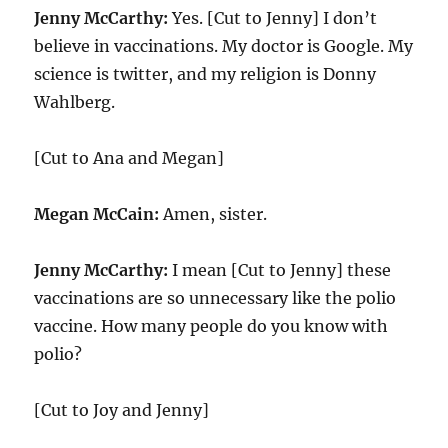
Jenny McCarthy:
Yes. [Cut to Jenny] I don’t
believe in vaccinations. My doctor is Google. My
science is twitter, and my religion is Donny
Wahlberg.
[Cut to Ana and Megan]
Megan McCain:
Amen, sister.
Jenny McCarthy:
I mean [Cut to Jenny] these
vaccinations are so unnecessary like the polio
vaccine. How many people do you know with
polio?
[Cut to Joy and Jenny]