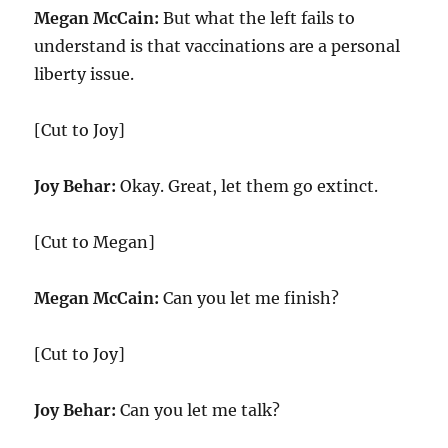
Megan McCain:
But what the left fails to
understand is that vaccinations are a personal
liberty issue.
[Cut to Joy]
Joy Behar:
Okay. Great, let them go extinct.
[Cut to Megan]
Megan McCain:
Can you let me finish?
[Cut to Joy]
Joy Behar:
Can you let me talk?