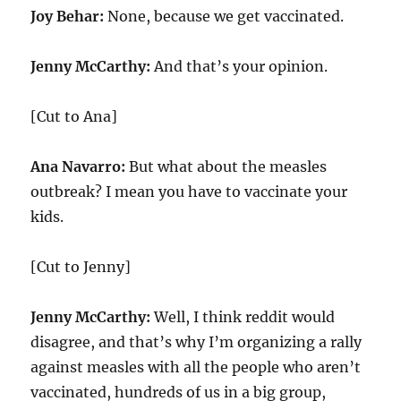
Joy Behar:
None, because we get vaccinated.
Jenny McCarthy:
And that’s your opinion.
[Cut to Ana]
Ana Navarro:
But what about the measles
outbreak? I mean you have to vaccinate your
kids.
[Cut to Jenny]
Jenny McCarthy:
Well, I think reddit would
disagree, and that’s why I’m organizing a rally
against measles with all the people who aren’t
vaccinated, hundreds of us in a big group,