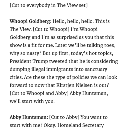
[Cut to everybody in The View set]
Whoopi Goldberg:
Hello, hello, hello. This is
The View. [Cut to Whoopi] I’m Whoopi
Goldberg and I’m as surprised as you that this
show is a fit for me. Later we’ll be talking toes,
why so nasty? But up first, today’s hot topics,
President Trump tweeted that he is considering
dumping illegal immigrants into sanctuary
cities. Are these the type of policies we can look
forward to now that Kirstjen Nielsen is out?
[Cut to Whoopi and Abby] Abby Huntsman,
we’ll start with you.
Abby Huntsman:
[Cut to Abby] You want to
start with me? Okay. Homeland Secretary