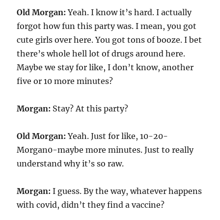
Old Morgan:
Yeah. I know it’s hard. I actually
forgot how fun this party was. I mean, you got
cute girls over here. You got tons of booze. I bet
there’s whole hell lot of drugs around here.
Maybe we stay for like, I don’t know, another
five or 10 more minutes?
Morgan:
Stay? At this party?
Old Morgan:
Yeah. Just for like, 10-20-
Morgan0-maybe more minutes. Just to really
understand why it’s so raw.
Morgan:
I guess. By the way, whatever happens
with covid, didn’t they find a vaccine?