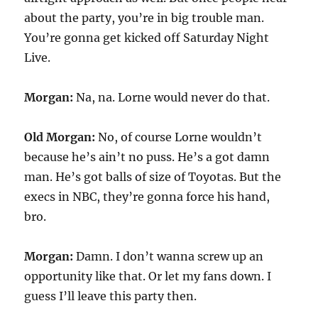
about the party, you’re in big trouble man.
You’re gonna get kicked off Saturday Night
Live.
Morgan:
Na, na. Lorne would never do that.
Old Morgan:
No, of course Lorne wouldn’t
because he’s ain’t no puss. He’s a got damn
man. He’s got balls of size of Toyotas. But the
execs in NBC, they’re gonna force his hand,
bro.
Morgan:
Damn. I don’t wanna screw up an
opportunity like that. Or let my fans down. I
guess I’ll leave this party then.