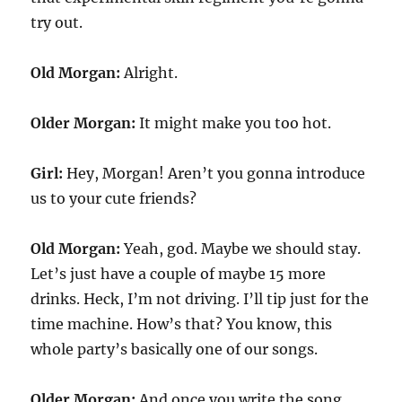
try out.
Old Morgan:
Alright.
Older Morgan:
It might make you too hot.
Girl:
Hey, Morgan! Aren’t you gonna introduce
us to your cute friends?
Old Morgan:
Yeah, god. Maybe we should stay.
Let’s just have a couple of maybe 15 more
drinks. Heck, I’m not driving. I’ll tip just for the
time machine. How’s that? You know, this
whole party’s basically one of our songs.
Older Morgan:
And once you write the song