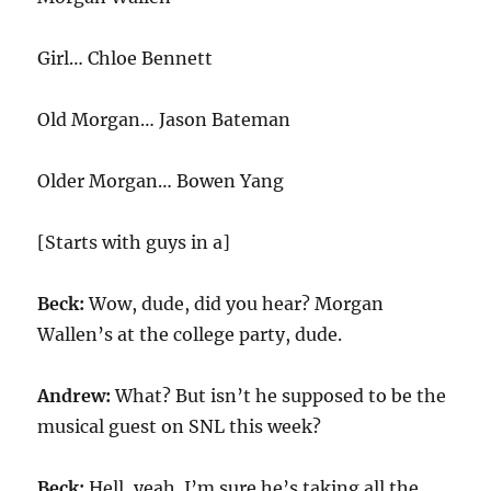
Girl… Chloe Bennett
Old Morgan… Jason Bateman
Older Morgan… Bowen Yang
[Starts with guys in a]
Beck:
Wow, dude, did you hear? Morgan
Wallen’s at the college party, dude.
Andrew:
What? But isn’t he supposed to be the
musical guest on SNL this week?
Beck:
Hell, yeah. I’m sure he’s taking all the