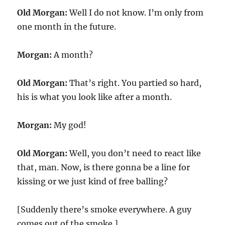
Old Morgan:
Well I do not know. I’m only from
one month in the future.
Morgan:
A month?
Old Morgan:
That’s right. You partied so hard,
his is what you look like after a month.
Morgan:
My god!
Old Morgan:
Well, you don’t need to react like
that, man. Now, is there gonna be a line for
kissing or we just kind of free balling?
[Suddenly there’s smoke everywhere. A guy
comes out of the smoke.]