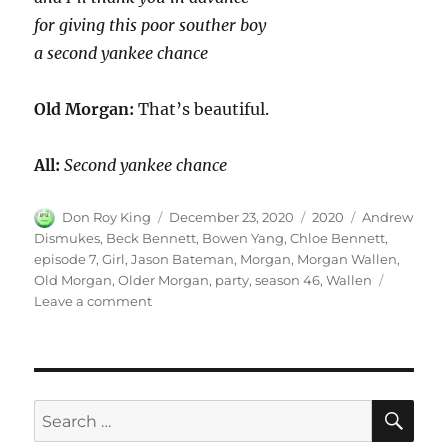
for giving this poor souther boy
a second yankee chance
Old Morgan:
That’s beautiful.
All:
Second yankee chance
Author
Posted
Categories
Tags
Don Roy King
December 23, 2020
2020
Andrew
on
Dismukes
,
Beck Bennett
,
Bowen Yang
,
Chloe Bennett
,
episode 7
,
Girl
,
Jason Bateman
,
Morgan
,
Morgan Wallen
,
Old Morgan
,
Older Morgan
,
party
,
season 46
,
Wallen
on
Leave a comment
Morgan
Wallen
Party
SE
Search
for: