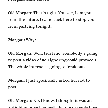
Old Morgan:
That’s right. You see, I am you
from the future. I came back here to stop you
from partying tonight.
Morgan:
Why?
Old Morgan:
Well, trust me, somebody’s going
to post a video of you ignoring covid protocols.
The whole internet’s going to freak out.
Morgan:
I just specifically asked her not to
post.
Old Morgan:
No. I know. I thought it was an
airtight approach as well. But once people hear