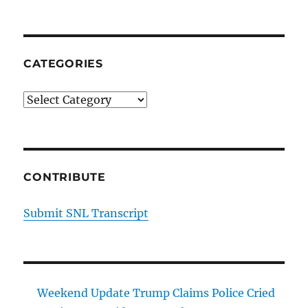
CATEGORIES
Categories
CONTRIBUTE
Submit SNL Transcript
Weekend Update Trump Claims Police Cried