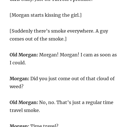
[Morgan starts kissing the girl.]
[Suddenly there’s smoke everywhere. A guy
comes out of the smoke.]
Old Morgan:
Morgan! Morgan! I cam as soon as
I could.
Morgan:
Did you just come out of that cloud of
weed?
Old Morgan:
No, no. That’s just a regular time
travel smoke.
Morgan:
Time travel?