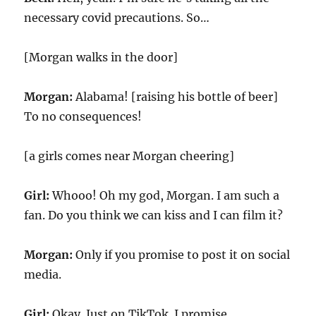
necessary covid precautions. So…
[Morgan walks in the door]
Morgan:
Alabama! [raising his bottle of beer]
To no consequences!
[a girls comes near Morgan cheering]
Girl:
Whooo! Oh my god, Morgan. I am such a
fan. Do you think we can kiss and I can film it?
Morgan:
Only if you promise to post it on social
media.
Girl:
Okay. Just on TikTok. I promise.