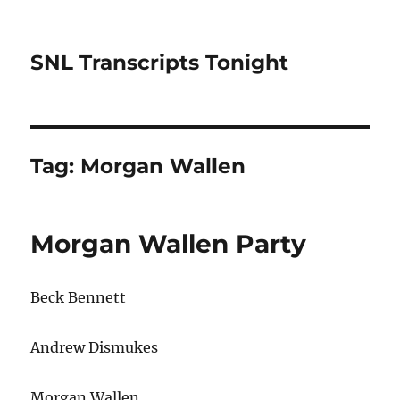
SNL Transcripts Tonight
Tag:
Morgan Wallen
Morgan Wallen Party
Beck Bennett
Andrew Dismukes
Morgan Wallen