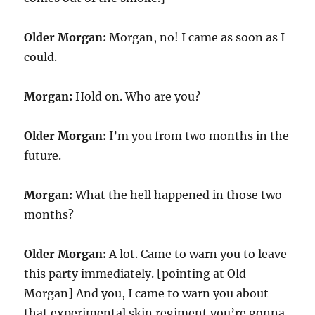
Older Morgan:
Morgan, no! I came as soon as I
could.
Morgan:
Hold on. Who are you?
Older Morgan:
I’m you from two months in the
future.
Morgan:
What the hell happened in those two
months?
Older Morgan:
A lot. Came to warn you to leave
this party immediately. [pointing at Old
Morgan] And you, I came to warn you about
that experimental skin regiment you’re gonna