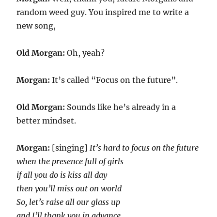
random weed guy. You inspired me to write a
new song,
Old Morgan:
Oh, yeah?
Morgan:
It’s called “Focus on the future”.
Old Morgan:
Sounds like he’s already in a
better mindset.
Morgan:
[singing]
It’s hard to focus on the future
when the presence full of girls
if all you do is kiss all day
then you’ll miss out on world
So, let’s raise all our glass up
and I’ll thank you in advance