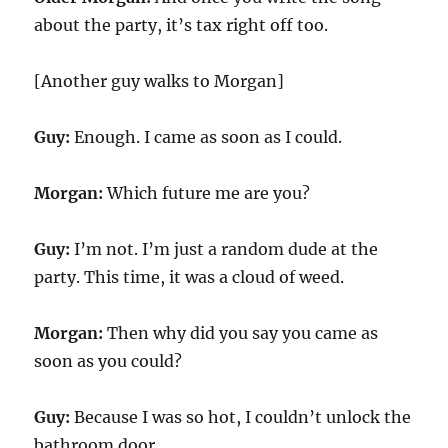
about the party, it’s tax right off too.
[Another guy walks to Morgan]
Guy:
Enough. I came as soon as I could.
Morgan:
Which future me are you?
Guy:
I’m not. I’m just a random dude at the
party. This time, it was a cloud of weed.
Morgan:
Then why did you say you came as
soon as you could?
Guy:
Because I was so hot, I couldn’t unlock the
bathroom door.