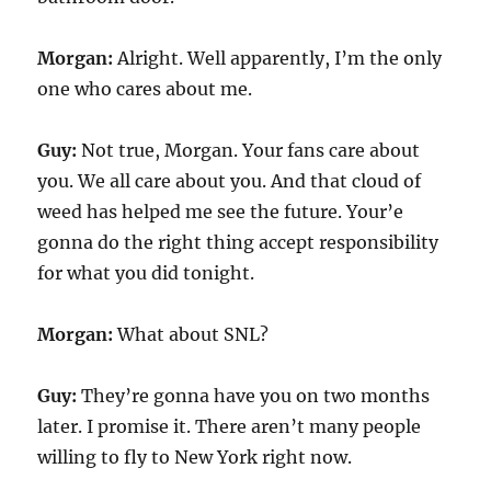
Morgan:
Alright. Well apparently, I’m the only
one who cares about me.
Guy:
Not true, Morgan. Your fans care about
you. We all care about you. And that cloud of
weed has helped me see the future. Your’e
gonna do the right thing accept responsibility
for what you did tonight.
Morgan:
What about SNL?
Guy:
They’re gonna have you on two months
later. I promise it. There aren’t many people
willing to fly to New York right now.