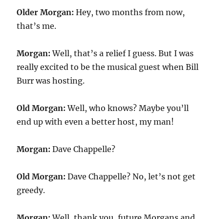
Older Morgan:
Hey, two months from now,
that’s me.
Morgan:
Well, that’s a relief I guess. But I was
really excited to be the musical guest when Bill
Burr was hosting.
Old Morgan:
Well, who knows? Maybe you’ll
end up with even a better host, my man!
Morgan:
Dave Chappelle?
Old Morgan:
Dave Chappelle? No, let’s not get
greedy.
Morgan:
Well, thank you, future Morgans and