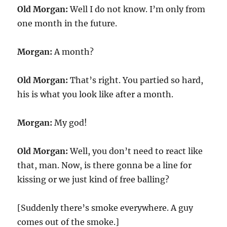
Old Morgan:
Well I do not know. I’m only from
one month in the future.
Morgan:
A month?
Old Morgan:
That’s right. You partied so hard,
his is what you look like after a month.
Morgan:
My god!
Old Morgan:
Well, you don’t need to react like
that, man. Now, is there gonna be a line for
kissing or we just kind of free balling?
[Suddenly there’s smoke everywhere. A guy
comes out of the smoke.]