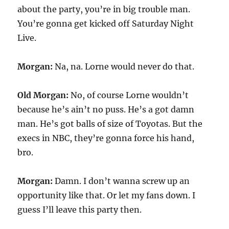
about the party, you’re in big trouble man.
You’re gonna get kicked off Saturday Night
Live.
Morgan:
Na, na. Lorne would never do that.
Old Morgan:
No, of course Lorne wouldn’t
because he’s ain’t no puss. He’s a got damn
man. He’s got balls of size of Toyotas. But the
execs in NBC, they’re gonna force his hand,
bro.
Morgan:
Damn. I don’t wanna screw up an
opportunity like that. Or let my fans down. I
guess I’ll leave this party then.