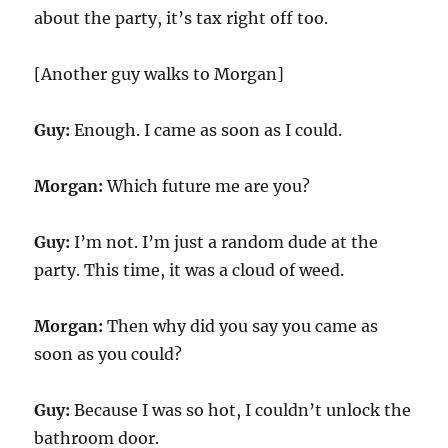
about the party, it’s tax right off too.
[Another guy walks to Morgan]
Guy:
Enough. I came as soon as I could.
Morgan:
Which future me are you?
Guy:
I’m not. I’m just a random dude at the
party. This time, it was a cloud of weed.
Morgan:
Then why did you say you came as
soon as you could?
Guy:
Because I was so hot, I couldn’t unlock the
bathroom door.