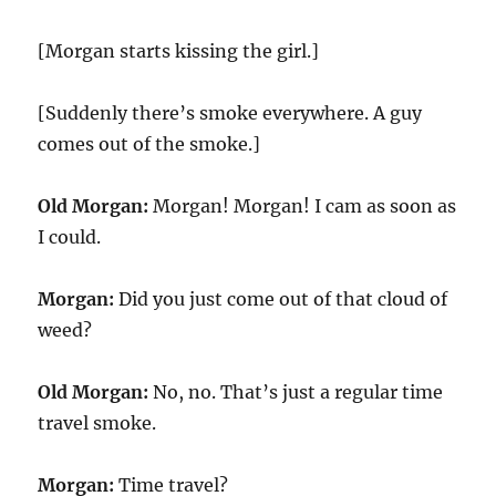
[Morgan starts kissing the girl.]
[Suddenly there’s smoke everywhere. A guy
comes out of the smoke.]
Old Morgan:
Morgan! Morgan! I cam as soon as
I could.
Morgan:
Did you just come out of that cloud of
weed?
Old Morgan:
No, no. That’s just a regular time
travel smoke.
Morgan:
Time travel?