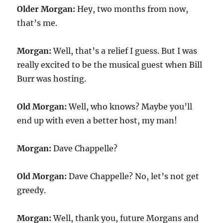
Older Morgan:
Hey, two months from now,
that’s me.
Morgan:
Well, that’s a relief I guess. But I was
really excited to be the musical guest when Bill
Burr was hosting.
Old Morgan:
Well, who knows? Maybe you’ll
end up with even a better host, my man!
Morgan:
Dave Chappelle?
Old Morgan:
Dave Chappelle? No, let’s not get
greedy.
Morgan:
Well, thank you, future Morgans and