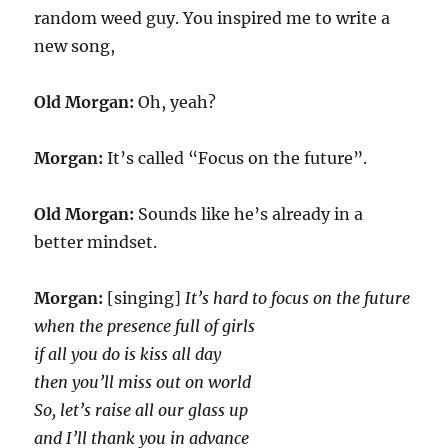
random weed guy. You inspired me to write a
new song,
Old Morgan:
Oh, yeah?
Morgan:
It’s called “Focus on the future”.
Old Morgan:
Sounds like he’s already in a
better mindset.
Morgan:
[singing]
It’s hard to focus on the future
when the presence full of girls
if all you do is kiss all day
then you’ll miss out on world
So, let’s raise all our glass up
and I’ll thank you in advance