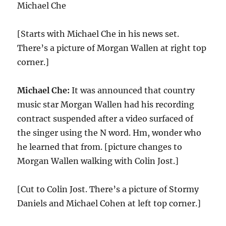
Michael Che
[Starts with Michael Che in his news set.
There’s a picture of Morgan Wallen at right top
corner.]
Michael Che:
It was announced that country
music star Morgan Wallen had his recording
contract suspended after a video surfaced of
the singer using the N word. Hm, wonder who
he learned that from. [picture changes to
Morgan Wallen walking with Colin Jost.]
[Cut to Colin Jost. There’s a picture of Stormy
Daniels and Michael Cohen at left top corner.]