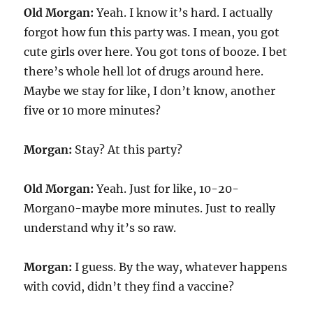
Old Morgan:
Yeah. I know it’s hard. I actually
forgot how fun this party was. I mean, you got
cute girls over here. You got tons of booze. I bet
there’s whole hell lot of drugs around here.
Maybe we stay for like, I don’t know, another
five or 10 more minutes?
Morgan:
Stay? At this party?
Old Morgan:
Yeah. Just for like, 10-20-
Morgan0-maybe more minutes. Just to really
understand why it’s so raw.
Morgan:
I guess. By the way, whatever happens
with covid, didn’t they find a vaccine?