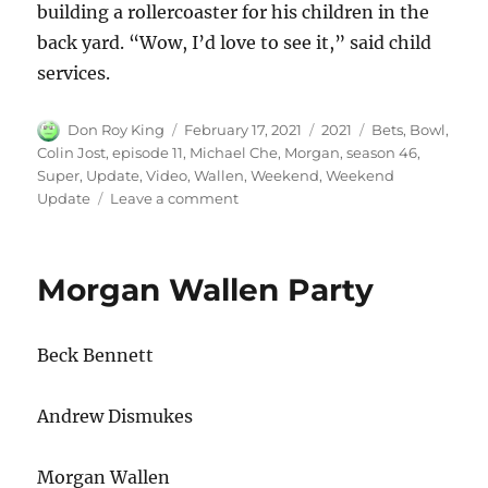
building a rollercoaster for his children in the
back yard. “Wow, I’d love to see it,” said child
services.
Author
Posted
Categories
Tags
Don Roy King
February 17, 2021
2021
Bets
,
Bowl
,
on
Colin Jost
,
episode 11
,
Michael Che
,
Morgan
,
season 46
,
Super
,
Update
,
Video
,
Wallen
,
Weekend
,
Weekend
on
Update
Leave a comment
Weekend
Update
Morgan
Morgan Wallen Party
Wallen
Video
Super
Beck Bennett
Bowl
Bets
Andrew Dismukes
Morgan Wallen