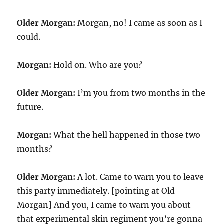
Older Morgan:
Morgan, no! I came as soon as I
could.
Morgan:
Hold on. Who are you?
Older Morgan:
I’m you from two months in the
future.
Morgan:
What the hell happened in those two
months?
Older Morgan:
A lot. Came to warn you to leave
this party immediately. [pointing at Old
Morgan] And you, I came to warn you about
that experimental skin regiment you’re gonna