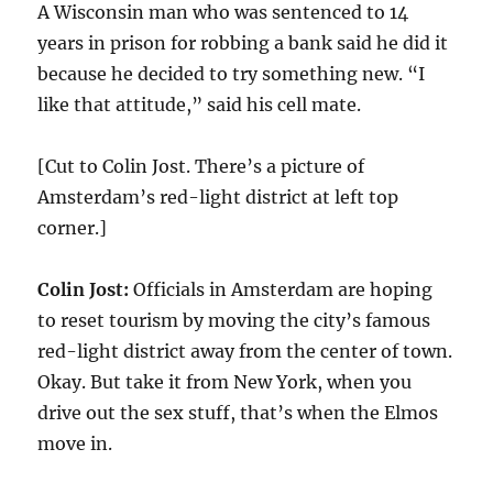
A Wisconsin man who was sentenced to 14
years in prison for robbing a bank said he did it
because he decided to try something new. “I
like that attitude,” said his cell mate.
[Cut to Colin Jost. There’s a picture of
Amsterdam’s red-light district at left top
corner.]
Colin Jost:
Officials in Amsterdam are hoping
to reset tourism by moving the city’s famous
red-light district away from the center of town.
Okay. But take it from New York, when you
drive out the sex stuff, that’s when the Elmos
move in.