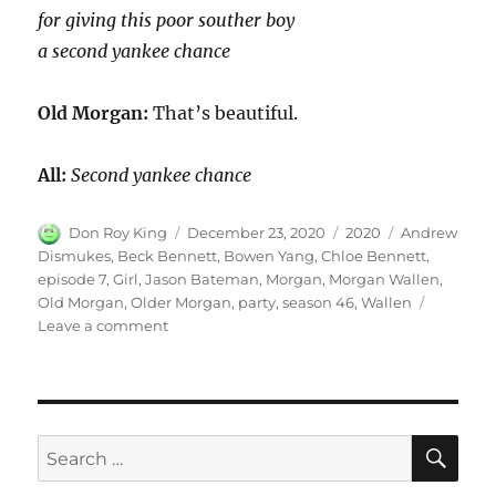
for giving this poor souther boy
a second yankee chance
Old Morgan:
That’s beautiful.
All:
Second yankee chance
Author
Posted
Categories
Tags
Don Roy King
December 23, 2020
2020
Andrew
on
Dismukes
,
Beck Bennett
,
Bowen Yang
,
Chloe Bennett
,
episode 7
,
Girl
,
Jason Bateman
,
Morgan
,
Morgan Wallen
,
Old Morgan
,
Older Morgan
,
party
,
season 46
,
Wallen
on
Leave a comment
Morgan
Wallen
Party
SE
Search
for: