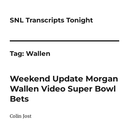
SNL Transcripts Tonight
Tag:
Wallen
Weekend Update Morgan
Wallen Video Super Bowl
Bets
Colin Jost