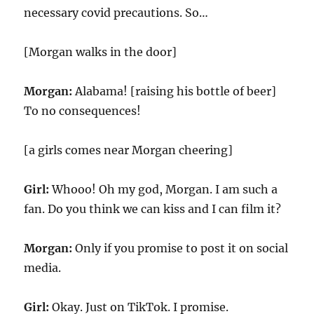
necessary covid precautions. So…
[Morgan walks in the door]
Morgan:
Alabama! [raising his bottle of beer]
To no consequences!
[a girls comes near Morgan cheering]
Girl:
Whooo! Oh my god, Morgan. I am such a
fan. Do you think we can kiss and I can film it?
Morgan:
Only if you promise to post it on social
media.
Girl:
Okay. Just on TikTok. I promise.