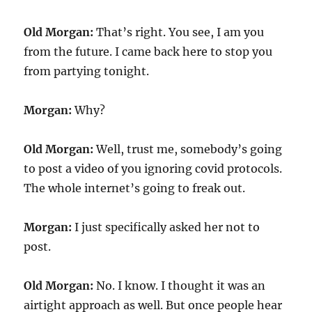
Old Morgan:
That’s right. You see, I am you
from the future. I came back here to stop you
from partying tonight.
Morgan:
Why?
Old Morgan:
Well, trust me, somebody’s going
to post a video of you ignoring covid protocols.
The whole internet’s going to freak out.
Morgan:
I just specifically asked her not to
post.
Old Morgan:
No. I know. I thought it was an
airtight approach as well. But once people hear