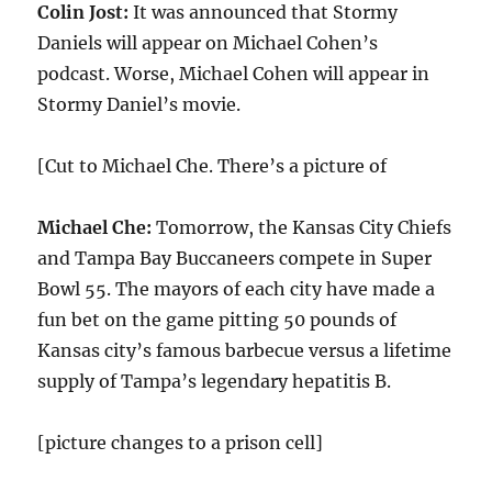
Colin Jost:
It was announced that Stormy
Daniels will appear on Michael Cohen’s
podcast. Worse, Michael Cohen will appear in
Stormy Daniel’s movie.
[Cut to Michael Che. There’s a picture of
Michael Che:
Tomorrow, the Kansas City Chiefs
and Tampa Bay Buccaneers compete in Super
Bowl 55. The mayors of each city have made a
fun bet on the game pitting 50 pounds of
Kansas city’s famous barbecue versus a lifetime
supply of Tampa’s legendary hepatitis B.
[picture changes to a prison cell]