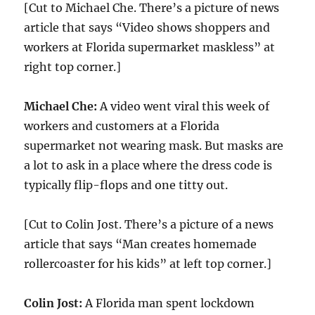
[Cut to Michael Che. There’s a picture of news
article that says “Video shows shoppers and
workers at Florida supermarket maskless” at
right top corner.]
Michael Che:
A video went viral this week of
workers and customers at a Florida
supermarket not wearing mask. But masks are
a lot to ask in a place where the dress code is
typically flip-flops and one titty out.
[Cut to Colin Jost. There’s a picture of a news
article that says “Man creates homemade
rollercoaster for his kids” at left top corner.]
Colin Jost:
A Florida man spent lockdown