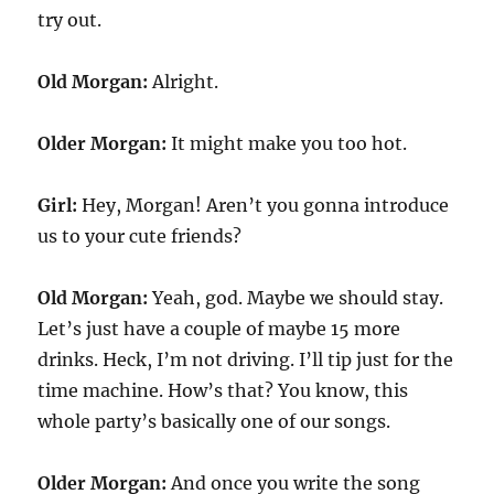
try out.
Old Morgan:
Alright.
Older Morgan:
It might make you too hot.
Girl:
Hey, Morgan! Aren’t you gonna introduce
us to your cute friends?
Old Morgan:
Yeah, god. Maybe we should stay.
Let’s just have a couple of maybe 15 more
drinks. Heck, I’m not driving. I’ll tip just for the
time machine. How’s that? You know, this
whole party’s basically one of our songs.
Older Morgan:
And once you write the song