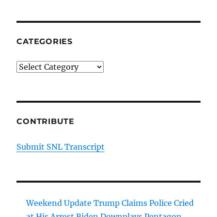
CATEGORIES
Categories
CONTRIBUTE
Submit SNL Transcript
Weekend Update Trump Claims Police Cried
at His Arrest Biden Downplays Pentagon