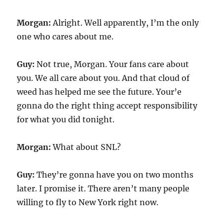
Morgan:
Alright. Well apparently, I’m the only
one who cares about me.
Guy:
Not true, Morgan. Your fans care about
you. We all care about you. And that cloud of
weed has helped me see the future. Your’e
gonna do the right thing accept responsibility
for what you did tonight.
Morgan:
What about SNL?
Guy:
They’re gonna have you on two months
later. I promise it. There aren’t many people
willing to fly to New York right now.