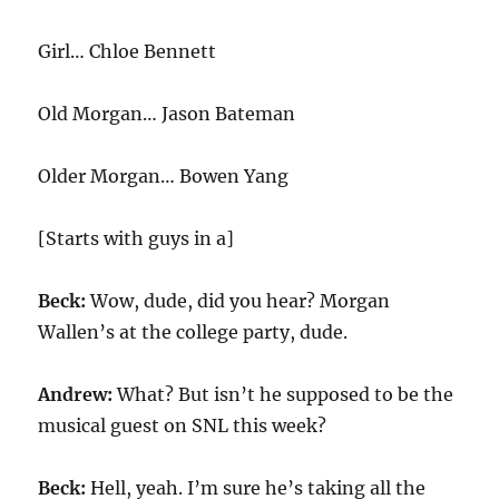
Girl… Chloe Bennett
Old Morgan… Jason Bateman
Older Morgan… Bowen Yang
[Starts with guys in a]
Beck:
Wow, dude, did you hear? Morgan
Wallen’s at the college party, dude.
Andrew:
What? But isn’t he supposed to be the
musical guest on SNL this week?
Beck:
Hell, yeah. I’m sure he’s taking all the