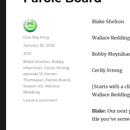
Blake Shelton
Author
Don Roy King
Wallace Reddi
Posted
January 30, 2020
on
Categories
2015
Bobby Moyniha
Tags
Blake Shelton
,
Bobby
Moynihan
,
Cecily Strong
,
Cecily Strong
episode 12
,
Kenan
Thompson
,
Parole Board
,
Season 40
,
Wallace
[Starts with a cl
Redding
Wallace Redding
on
Leave a comment
Parole
Blake:
Our next p
Board
file you’ve serve