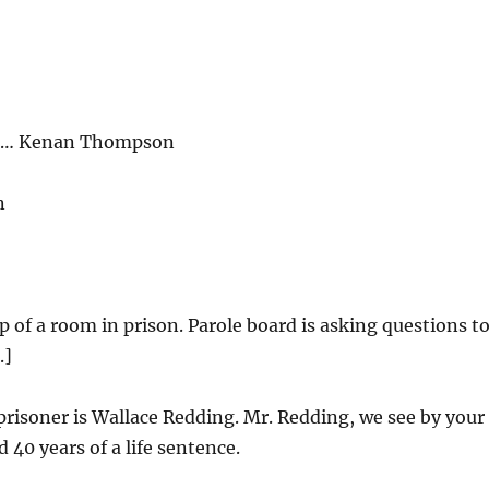
ng… Kenan Thompson
n
ip of a room in prison. Parole board is asking questions t
.]
risoner is Wallace Redding. Mr. Redding, we see by your
d 40 years of a life sentence.