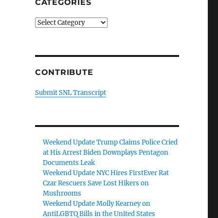
CATEGORIES
Categories
CONTRIBUTE
Submit SNL Transcript
Weekend Update Trump Claims Police Cried
o
at His Arrest Biden Downplays Pentagon
Documents Leak
Weekend Update NYC Hires FirstEver Rat
Czar Rescuers Save Lost Hikers on
Mushrooms
Weekend Update Molly Kearney on
AntiLGBTQ Bills in the United States