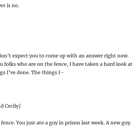
r is no.
don’t expect you to come up with an answer right now.
ou folks who are on the fence, I have taken a hard look at
ngs I’ve done. The things I–
d Cecily]
fence. You just ate a guy in prison last week. A new guy.