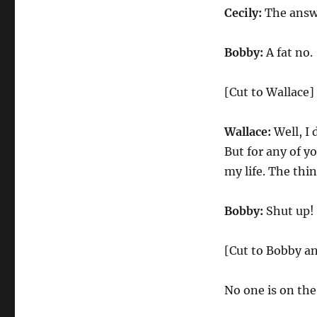
Cecily:
The answe
Bobby:
A fat no.
[Cut to Wallace]
Wallace:
Well, I 
But for any of y
my life. The thi
Bobby:
Shut up!
[Cut to Bobby an
No one is on the 