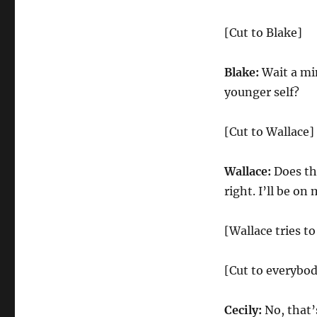
[Cut to Blake]
Blake:
Wait a min
younger self?
[Cut to Wallace]
Wallace:
Does tha
right. I’ll be on
[Wallace tries to
[Cut to everybo
Cecily:
No, that’