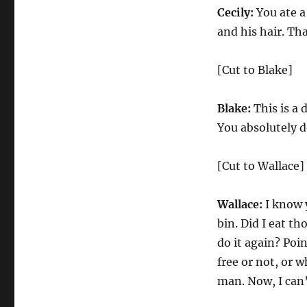
Cecily:
You ate a
and his hair. Tha
[Cut to Blake]
Blake:
This is a 
You absolutely d
[Cut to Wallace]
Wallace:
I know y
bin. Did I eat th
do it again? Poi
free or not, or 
man. Now, I can’