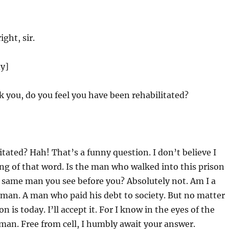
ight, sir.
dy]
 you, do you feel you have been rehabilitated?
tated? Hah! That’s a funny question. I don’t believe I
g of that word. Is the man who walked into this prison
 same man you see before you? Absolutely not. Am I a
a man. A man who paid his debt to society. But no matter
n is today. I’ll accept it. For I know in the eyes of the
e man. Free from cell, I humbly await your answer.