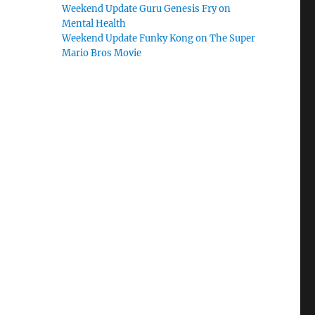
Weekend Update Guru Genesis Fry on
Mental Health
Weekend Update Funky Kong on The Super
Mario Bros Movie