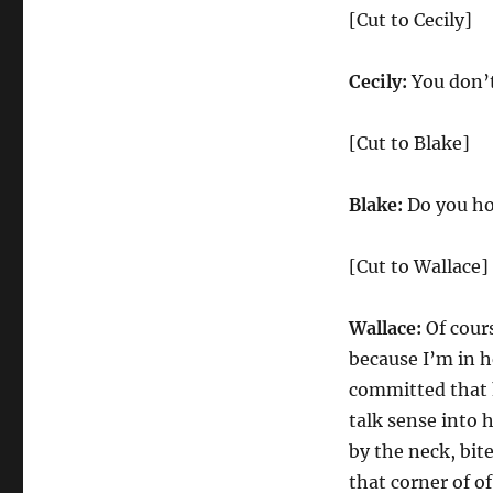
[Cut to Cecily]
Cecily:
You don’t
[Cut to Blake]
Blake:
Do you ho
[Cut to Wallace]
Wallace:
Of cours
because I’m in h
committed that h
talk sense into
by the neck, bite
that corner of