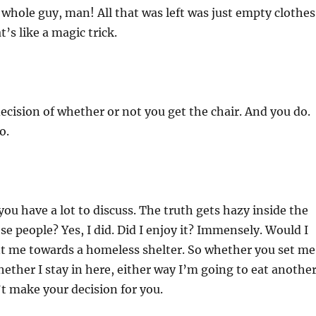
 whole guy, man! All that was left was just empty clothes
t’s like a magic trick.
decision of whether or not you get the chair. And you do.
o.
ou have a lot to discuss. The truth gets hazy inside the
ose people? Yes, I did. Did I enjoy it? Immensely. Would I
nt me towards a homeless shelter. So whether you set me
whether I stay in here, either way I’m going to eat anothe
t make your decision for you.