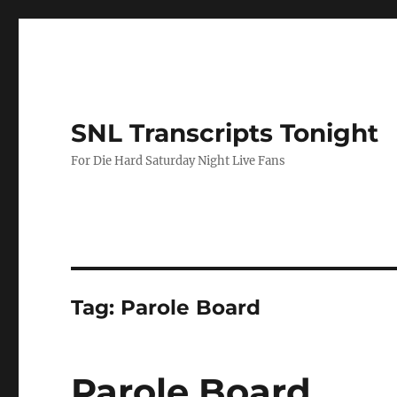
SNL Transcripts Tonight
For Die Hard Saturday Night Live Fans
Tag:
Parole Board
Parole Board