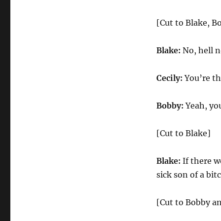
[Cut to Blake, B
Blake:
No, hell n
Cecily:
You’re th
Bobby:
Yeah, you
[Cut to Blake]
Blake:
If there w
sick son of a bit
[Cut to Bobby an