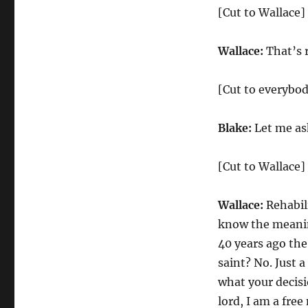
[Cut to Wallace]
Wallace:
That’s r
[Cut to everybo
Blake:
Let me ask
[Cut to Wallace]
Wallace:
Rehabili
know the meanin
40 years ago the
saint? No. Just 
what your decisio
lord, I am a fre