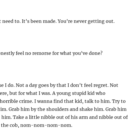
 need to. It’s been made. You’re never getting out.
nestly feel no remorse for what you’ve done?
e I do. Not a day goes by that I don’t feel regret. Not
ere, but for what I was. A young stupid kid who
orrible crime. I wanna find that kid, talk to him. Try to
 him. Grab him by the shoulders and shake him. Grab him
 him. Take a little nibble out of his arm and nibble out of
 of the cob, nom-nom-nom-nom.