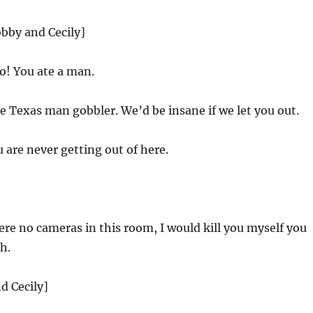
obby and Cecily]
o! You ate a man.
e Texas man gobbler. We’d be insane if we let you out.
 are never getting out of here.
ere no cameras in this room, I would kill you myself you
ch.
d Cecily]