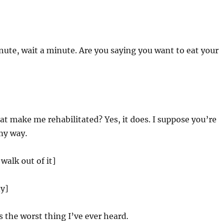
ute, wait a minute. Are you saying you want to eat your
t make me rehabilitated? Yes, it does. I suppose you’re
 my way.
 walk out of it]
dy]
s the worst thing I’ve ever heard.