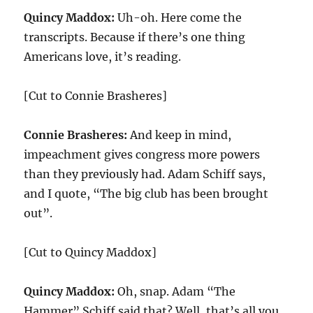
Quincy Maddox:
Uh-oh. Here come the
transcripts. Because if there’s one thing
Americans love, it’s reading.
[Cut to Connie Brasheres]
Connie Brasheres:
And keep in mind,
impeachment gives congress more powers
than they previously had. Adam Schiff says,
and I quote, “The big club has been brought
out”.
[Cut to Quincy Maddox]
Quincy Maddox:
Oh, snap. Adam “The
Hammer” Schiff said that? Well, that’s all you