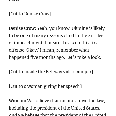
[Cut to Denise Craw]
Denise Craw:
Yeah, you know, Ukraine is likely
to be one of many reasons cited in the articles
of impeachment. I mean, this is not his first
offense. Okay? I mean, remember what
happened five months ago. Let’s take a look.
[Cut to Inside the Beltway video bumper]
[Cut to a woman giving her speech]
Woman:
We believe that no one above the law,
including the president of the United States.
And we believe that the president of the United