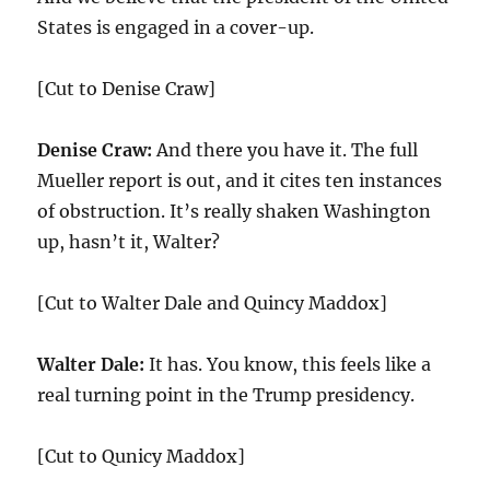
States is engaged in a cover-up.
[Cut to Denise Craw]
Denise Craw:
And there you have it. The full
Mueller report is out, and it cites ten instances
of obstruction. It’s really shaken Washington
up, hasn’t it, Walter?
[Cut to Walter Dale and Quincy Maddox]
Walter Dale:
It has. You know, this feels like a
real turning point in the Trump presidency.
[Cut to Qunicy Maddox]