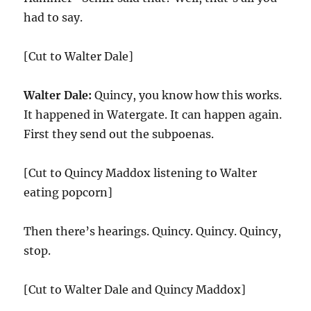
had to say.
[Cut to Walter Dale]
Walter Dale:
Quincy, you know how this works.
It happened in Watergate. It can happen again.
First they send out the subpoenas.
[Cut to Quincy Maddox listening to Walter
eating popcorn]
Then there’s hearings. Quincy. Quincy. Quincy,
stop.
[Cut to Walter Dale and Quincy Maddox]