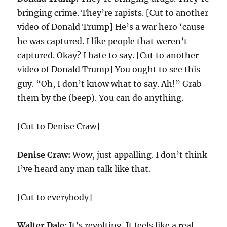
bringing crime. They’re rapists. [Cut to another
video of Donald Trump] He’s a war hero ‘cause
he was captured. I like people that weren’t
captured. Okay? I hate to say. [Cut to another
video of Donald Trump] You ought to see this
guy. “Oh, I don’t know what to say. Ah!” Grab
them by the (beep). You can do anything.
[Cut to Denise Craw]
Denise Craw:
Wow, just appalling. I don’t think
I’ve heard any man talk like that.
[Cut to everybody]
Walter Dale:
It’s revolting. It feels like a real