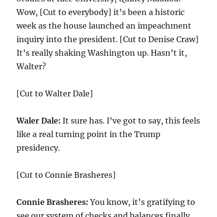
Wow, [Cut to everybody] it’s been a historic
week as the house launched an impeachment
inquiry into the president. [Cut to Denise Craw]
It’s really shaking Washington up. Hasn’t it,
Walter?
[Cut to Walter Dale]
Waler Dale:
It sure has. I’ve got to say, this feels
like a real turning point in the Trump
presidency.
[Cut to Connie Brasheres]
Connie Brasheres:
You know, it’s gratifying to
see our system of checks and balances finally