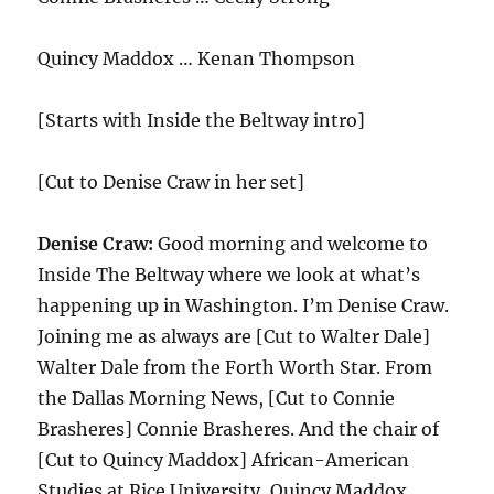
Quincy Maddox … Kenan Thompson
[Starts with Inside the Beltway intro]
[Cut to Denise Craw in her set]
Denise Craw:
Good morning and welcome to
Inside The Beltway where we look at what’s
happening up in Washington. I’m Denise Craw.
Joining me as always are [Cut to Walter Dale]
Walter Dale from the Forth Worth Star. From
the Dallas Morning News, [Cut to Connie
Brasheres] Connie Brasheres. And the chair of
[Cut to Quincy Maddox] African-American
Studies at Rice University, Quincy Maddox.