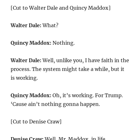
[Cut to Walter Dale and Quincy Maddox]
Walter Dale:
What?
Quincy Maddox:
Nothing.
Walter Dale:
Well, unlike you, I have faith in the
process. The system might take a while, but it
is working.
Quincy Maddox:
Oh, it’s working. For Trump.
‘Cause ain’t nothing gonna happen.
[Cut to Denise Craw]
Denise Craw:
Well, Mr. Maddox, in life