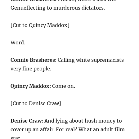
Genueflecting to murderous dictators.
[Cut to Quincy Maddox]
Word.
Connie Brasheres:
Calling white supremacists
very fine people.
Quincy Maddox:
Come on.
[Cut to Denise Craw]
Denise Craw:
And lying about hush money to
cover up an affair. For real? What an adult film
star.