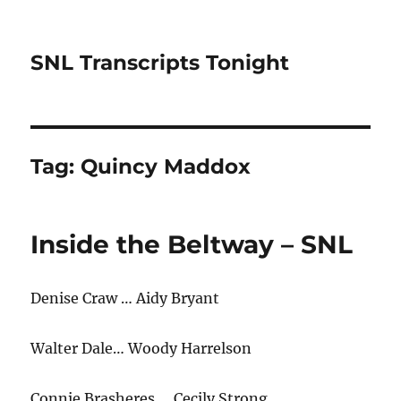
SNL Transcripts Tonight
Tag:
Quincy Maddox
Inside the Beltway – SNL
Denise Craw … Aidy Bryant
Walter Dale… Woody Harrelson
Connie Brasheres … Cecily Strong