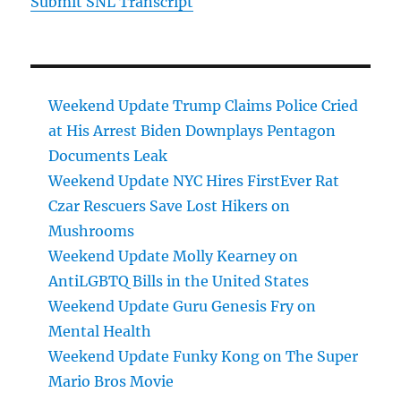
Submit SNL Transcript
Weekend Update Trump Claims Police Cried
at His Arrest Biden Downplays Pentagon
Documents Leak
Weekend Update NYC Hires FirstEver Rat
Czar Rescuers Save Lost Hikers on
Mushrooms
Weekend Update Molly Kearney on
AntiLGBTQ Bills in the United States
Weekend Update Guru Genesis Fry on
Mental Health
Weekend Update Funky Kong on The Super
Mario Bros Movie