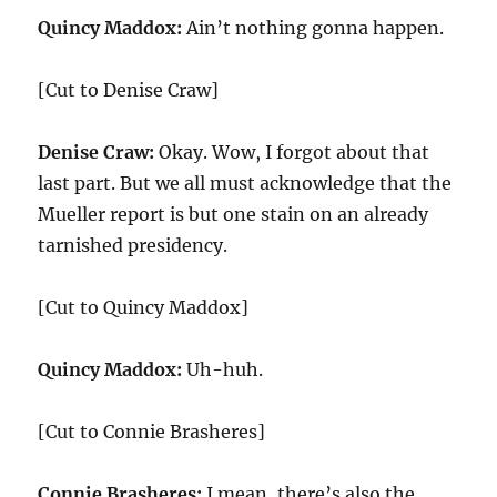
Quincy Maddox:
Ain’t nothing gonna happen.
[Cut to Denise Craw]
Denise Craw:
Okay. Wow, I forgot about that
last part. But we all must acknowledge that the
Mueller report is but one stain on an already
tarnished presidency.
[Cut to Quincy Maddox]
Quincy Maddox:
Uh-huh.
[Cut to Connie Brasheres]
Connie Brasheres:
I mean, there’s also the