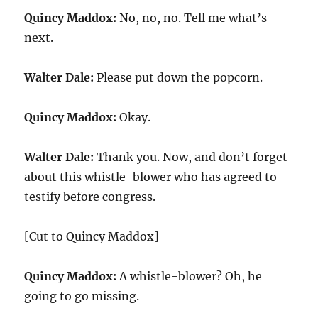
Quincy Maddox:
No, no, no. Tell me what’s
next.
Walter Dale:
Please put down the popcorn.
Quincy Maddox:
Okay.
Walter Dale:
Thank you. Now, and don’t forget
about this whistle-blower who has agreed to
testify before congress.
[Cut to Quincy Maddox]
Quincy Maddox:
A whistle-blower? Oh, he
going to go missing.