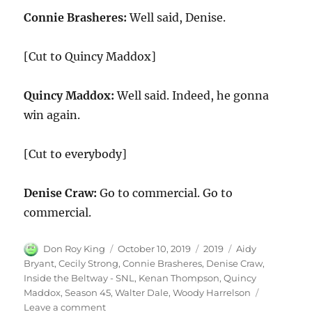
Connie Brasheres:
Well said, Denise.
[Cut to Quincy Maddox]
Quincy Maddox:
Well said. Indeed, he gonna
win again.
[Cut to everybody]
Denise Craw:
Go to commercial. Go to
commercial.
Author
Posted
Categories
Tags
Don Roy King
October 10, 2019
2019
Aidy
on
Bryant
,
Cecily Strong
,
Connie Brasheres
,
Denise Craw
,
Inside the Beltway - SNL
,
Kenan Thompson
,
Quincy
Maddox
,
Season 45
,
Walter Dale
,
Woody Harrelson
on
Leave a comment