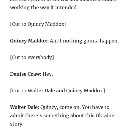
working the way it intended.
[Cut to Quincy Maddox]
Quincy Maddox:
Ain’t nothing gonna happen.
[Cut to everybody]
Denise Craw:
Hey.
[Cut to Walter Dale and Quincy Maddox]
Walter Dale:
Quincy, come on. You have to
admit there’s something about this Ukraine
story.