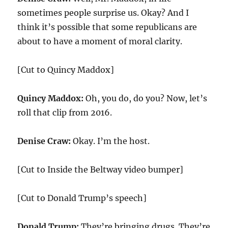
sometimes people surprise us. Okay? And I
think it’s possible that some republicans are
about to have a moment of moral clarity.
[Cut to Quincy Maddox]
Quincy Maddox:
Oh, you do, do you? Now, let’s
roll that clip from 2016.
Denise Craw:
Okay. I’m the host.
[Cut to Inside the Beltway video bumper]
[Cut to Donald Trump’s speech]
Donald Trump:
They’re bringing drugs. They’re