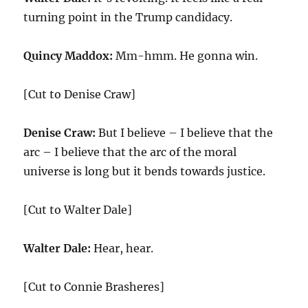
turning point in the Trump candidacy.
Quincy Maddox:
Mm-hmm. He gonna win.
[Cut to Denise Craw]
Denise Craw:
But I believe – I believe that the
arc – I believe that the arc of the moral
universe is long but it bends towards justice.
[Cut to Walter Dale]
Walter Dale:
Hear, hear.
[Cut to Connie Brasheres]