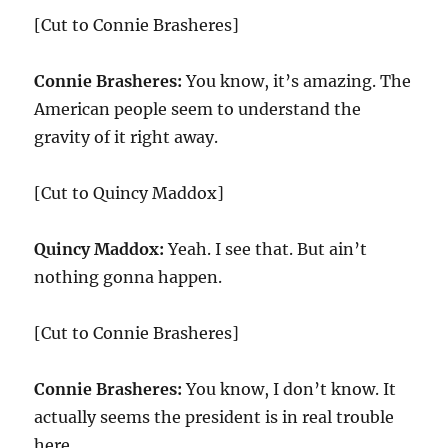
[Cut to Connie Brasheres]
Connie Brasheres:
You know, it’s amazing. The
American people seem to understand the
gravity of it right away.
[Cut to Quincy Maddox]
Quincy Maddox:
Yeah. I see that. But ain’t
nothing gonna happen.
[Cut to Connie Brasheres]
Connie Brasheres:
You know, I don’t know. It
actually seems the president is in real trouble
here.