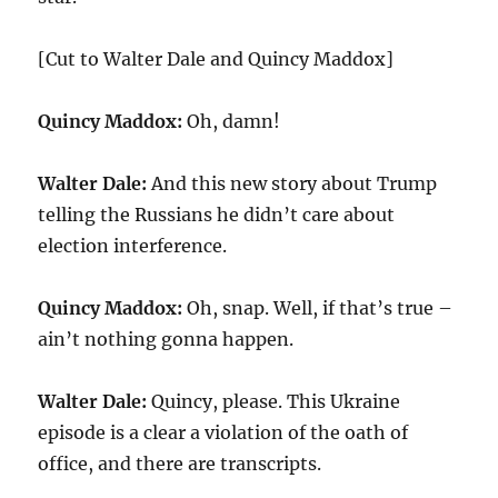
[Cut to Walter Dale and Quincy Maddox]
Quincy Maddox:
Oh, damn!
Walter Dale:
And this new story about Trump
telling the Russians he didn’t care about
election interference.
Quincy Maddox:
Oh, snap. Well, if that’s true –
ain’t nothing gonna happen.
Walter Dale:
Quincy, please. This Ukraine
episode is a clear a violation of the oath of
office, and there are transcripts.