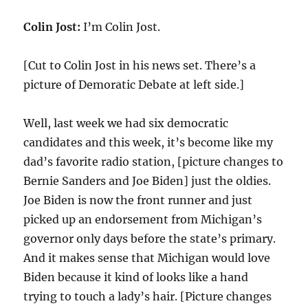
Colin Jost:
I’m Colin Jost.
[Cut to Colin Jost in his news set. There’s a
picture of Demoratic Debate at left side.]
Well, last week we had six democratic
candidates and this week, it’s become like my
dad’s favorite radio station, [picture changes to
Bernie Sanders and Joe Biden] just the oldies.
Joe Biden is now the front runner and just
picked up an endorsement from Michigan’s
governor only days before the state’s primary.
And it makes sense that Michigan would love
Biden because it kind of looks like a hand
trying to touch a lady’s hair. [Picture changes