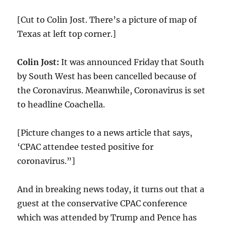
[Cut to Colin Jost. There’s a picture of map of
Texas at left top corner.]
Colin Jost:
It was announced Friday that South
by South West has been cancelled because of
the Coronavirus. Meanwhile, Coronavirus is set
to headline Coachella.
[Picture changes to a news article that says,
‘CPAC attendee tested positive for
coronavirus.”]
And in breaking news today, it turns out that a
guest at the conservative CPAC conference
which was attended by Trump and Pence has