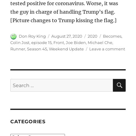
tested positive for coronavirus. Worse, it was
the guy in charge of handling Trump’s flag.
[Picture changes to Trump kissing the flag.]
Author
Posted
Categories
Tags
Don Roy King
August 27, 2020
2020
Becomes
,
on
Colin Jost
,
episode 15
,
Front
,
Joe Biden
,
Michael Che
,
on
Runner
,
Season 45
,
Weekend Update
Leave a comment
Week
Upda
Joe
Bide
Beco
SE
Search
Front
for:
Runn
CATEGORIES