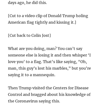
days ago, he did this.
[Cut to a video clip of Donald Trump holing
American flag tightly and kissing it.]
[Cut back to Colin Jost]
What are you doing, man? You can’t say
someone else is losing it and then whisper ‘I
love you’ to a flag. That’s like saying, “Oh,
man, this guy’s lost his marbles,” but you’re
saying it to a mannequin.
Then Trump visited the Centers for Disease
Control and bragged about his knowledge of
the Coronavirus saying this.