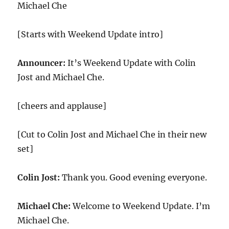
Michael Che
[Starts with Weekend Update intro]
Announcer:
It’s Weekend Update with Colin
Jost and Michael Che.
[cheers and applause]
[Cut to Colin Jost and Michael Che in their new
set]
Colin Jost:
Thank you. Good evening everyone.
Michael Che:
Welcome to Weekend Update. I’m
Michael Che.