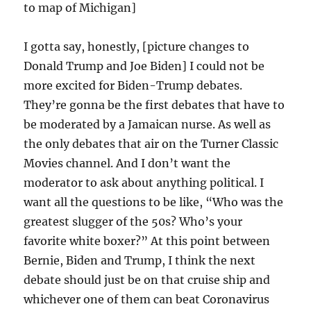
to map of Michigan]
I gotta say, honestly, [picture changes to
Donald Trump and Joe Biden] I could not be
more excited for Biden-Trump debates.
They’re gonna be the first debates that have to
be moderated by a Jamaican nurse. As well as
the only debates that air on the Turner Classic
Movies channel. And I don’t want the
moderator to ask about anything political. I
want all the questions to be like, “Who was the
greatest slugger of the 50s? Who’s your
favorite white boxer?” At this point between
Bernie, Biden and Trump, I think the next
debate should just be on that cruise ship and
whichever one of them can beat Coronavirus