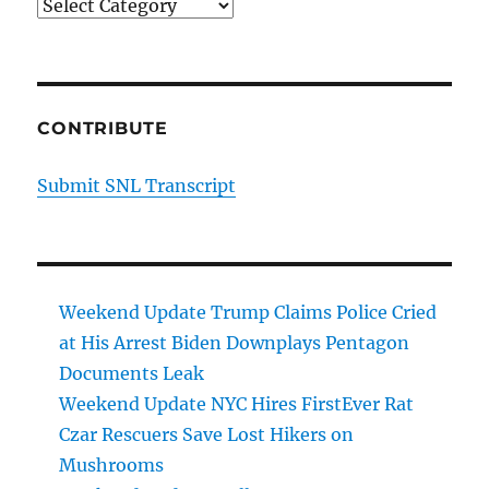
Categories
CONTRIBUTE
Submit SNL Transcript
Weekend Update Trump Claims Police Cried
at His Arrest Biden Downplays Pentagon
Documents Leak
Weekend Update NYC Hires FirstEver Rat
Czar Rescuers Save Lost Hikers on
Mushrooms