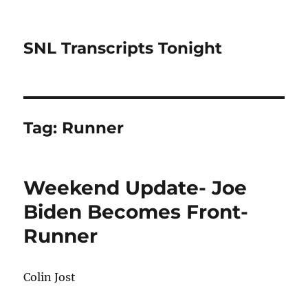
SNL Transcripts Tonight
Tag:
Runner
Weekend Update- Joe
Biden Becomes Front-
Runner
Colin Jost