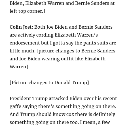
Biden, Elizabeth Warren and Bernie Sanders at
left top corner.]
Colin Jost:
Both Joe Biden and Bernie Sanders
are actively cording Elizabeth Warren’s
endorsement but I gotta say the pants suits are
little much. [picture changes to Bernie Sanders
and Joe Biden wearing outfit like Elizabeth
Warren]
[Picture changes to Donald Trump]
President Trump attacked Biden over his recent
gaffe saying there’s something going on there.
And Trump should know coz there is definitely
something going on there too. I mean, a few