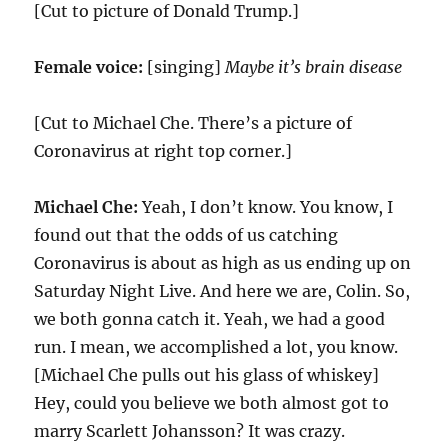
[Cut to picture of Donald Trump.]
Female voice:
[singing]
Maybe it’s brain disease
[Cut to Michael Che. There’s a picture of
Coronavirus at right top corner.]
Michael Che:
Yeah, I don’t know. You know, I
found out that the odds of us catching
Coronavirus is about as high as us ending up on
Saturday Night Live. And here we are, Colin. So,
we both gonna catch it. Yeah, we had a good
run. I mean, we accomplished a lot, you know.
[Michael Che pulls out his glass of whiskey]
Hey, could you believe we both almost got to
marry Scarlett Johansson? It was crazy.