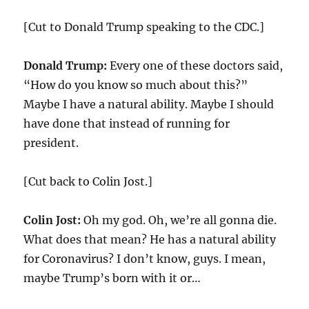
[Cut to Donald Trump speaking to the CDC.]
Donald Trump:
Every one of these doctors said,
“How do you know so much about this?”
Maybe I have a natural ability. Maybe I should
have done that instead of running for
president.
[Cut back to Colin Jost.]
Colin Jost:
Oh my god. Oh, we’re all gonna die.
What does that mean? He has a natural ability
for Coronavirus? I don’t know, guys. I mean,
maybe Trump’s born with it or…