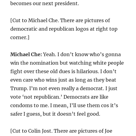
becomes our next president.
[Cut to Michael Che. There are pictures of
democratic and republican logos at right top
corner.]
Michael Che:
Yeah. I don’t know who’s gonna
win the nomination but watching white people
fight over these old dues is hilarious. I don’t
even care who wins just as long as they beat
Trump. I’m not even really a democrat. I just
vote ‘not republican.’ Democrats are like
condoms to me. I mean, I’ll use them cos it’s
safer I guess, but it doesn’t feel good.
[Cut to Colin Jost. There are pictures of Joe