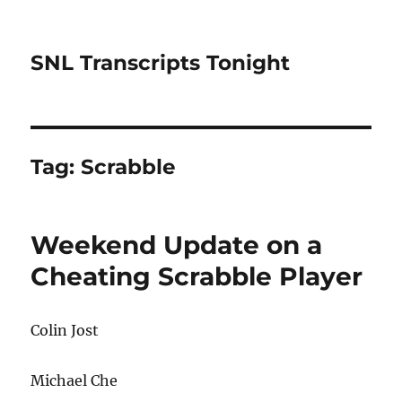
SNL Transcripts Tonight
Tag:
Scrabble
Weekend Update on a
Cheating Scrabble Player
Colin Jost
Michael Che