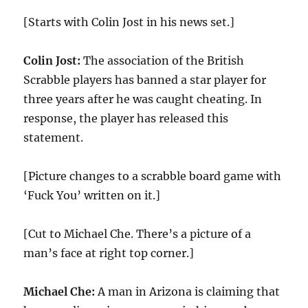
[Starts with Colin Jost in his news set.]
Colin Jost:
The association of the British
Scrabble players has banned a star player for
three years after he was caught cheating. In
response, the player has released this
statement.
[Picture changes to a scrabble board game with
‘Fuck You’ written on it.]
[Cut to Michael Che. There’s a picture of a
man’s face at right top corner.]
Michael Che:
A man in Arizona is claiming that