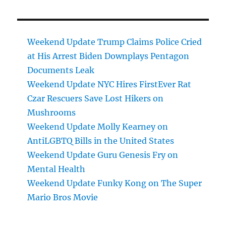
Weekend Update Trump Claims Police Cried
at His Arrest Biden Downplays Pentagon
Documents Leak
Weekend Update NYC Hires FirstEver Rat
Czar Rescuers Save Lost Hikers on
Mushrooms
Weekend Update Molly Kearney on
AntiLGBTQ Bills in the United States
Weekend Update Guru Genesis Fry on
Mental Health
Weekend Update Funky Kong on The Super
Mario Bros Movie