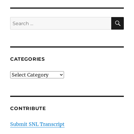
on
a
Cheating
SE
Search
Scrabble
for:
Player
CATEGORIES
Categories
CONTRIBUTE
Submit SNL Transcript