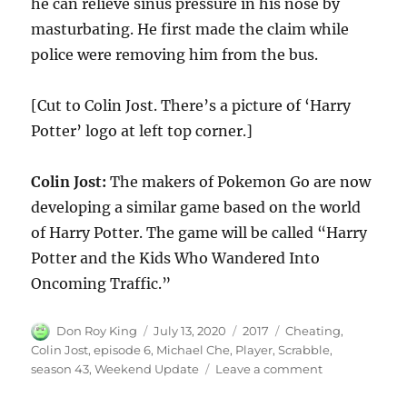
he can relieve sinus pressure in his nose by
masturbating. He first made the claim while
police were removing him from the bus.
[Cut to Colin Jost. There’s a picture of ‘Harry
Potter’ logo at left top corner.]
Colin Jost:
The makers of Pokemon Go are now
developing a similar game based on the world
of Harry Potter. The game will be called “Harry
Potter and the Kids Who Wandered Into
Oncoming Traffic.”
Author
Posted
Categories
Tags
Don Roy King
July 13, 2020
2017
Cheating
,
on
Colin Jost
,
episode 6
,
Michael Che
,
Player
,
Scrabble
,
on
season 43
,
Weekend Update
Leave a comment
Weekend
Update