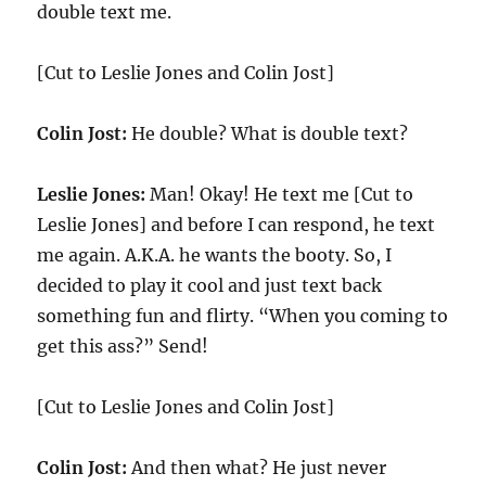
double text me.
[Cut to Leslie Jones and Colin Jost]
Colin Jost:
He double? What is double text?
Leslie Jones:
Man! Okay! He text me [Cut to
Leslie Jones] and before I can respond, he text
me again. A.K.A. he wants the booty. So, I
decided to play it cool and just text back
something fun and flirty. “When you coming to
get this ass?” Send!
[Cut to Leslie Jones and Colin Jost]
Colin Jost:
And then what? He just never