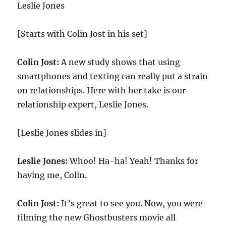
Leslie Jones
[Starts with Colin Jost in his set]
Colin Jost:
A new study shows that using
smartphones and texting can really put a strain
on relationships. Here with her take is our
relationship expert, Leslie Jones.
[Leslie Jones slides in]
Leslie Jones:
Whoo! Ha-ha! Yeah! Thanks for
having me, Colin.
Colin Jost:
It’s great to see you. Now, you were
filming the new Ghostbusters movie all