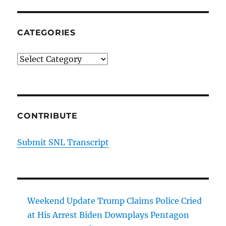
CATEGORIES
Categories
CONTRIBUTE
Submit SNL Transcript
Weekend Update Trump Claims Police Cried
at His Arrest Biden Downplays Pentagon