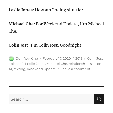
Leslie Jones:
How am I being shuttle?
Michael Che:
For Weekend Update, I’m Michael
Che.
Colin Jost:
I’m Colin Jost. Goodnight!
Author
Posted
Categories
Tags
Don Roy King
February 17, 2020
2015
Colin Jost
,
on
episode 1
,
Leslie Jones
,
Michael Che
,
relationship
,
season
on
41
,
texting
,
Weekend Update
Leave a comment
Weekend
Update
Leslie
Jones
on
SE
Search
texting
for:
in
relationship