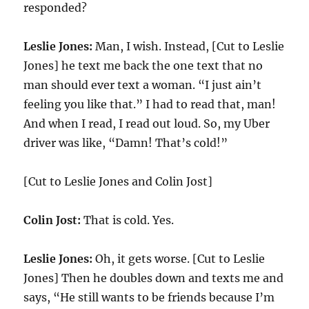
responded?
Leslie Jones:
Man, I wish. Instead, [Cut to Leslie
Jones] he text me back the one text that no
man should ever text a woman. “I just ain’t
feeling you like that.” I had to read that, man!
And when I read, I read out loud. So, my Uber
driver was like, “Damn! That’s cold!”
[Cut to Leslie Jones and Colin Jost]
Colin Jost:
That is cold. Yes.
Leslie Jones:
Oh, it gets worse. [Cut to Leslie
Jones] Then he doubles down and texts me and
says, “He still wants to be friends because I’m