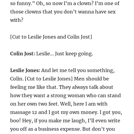
so funny.” Oh, so now I’m a clown? I’m one of
those clowns that you don’t wanna have sex
with?
[Cut to Leslie Jones and Colin Jost]
Colin Jost:
Leslie… Just keep going.
Leslie Jones:
And let me tell you something,
Colin. [Cut to Leslie Jones] Men should be
feeling me like that. They always talk about
how they want a strong woman who can stand
on her own two feet. Well, here I am with
massage 12 and I got my own money. I got you,
boo! Hey, if you make me laugh, I’ll even write
you off as a business expense. But don’t you