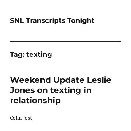
SNL Transcripts Tonight
Tag:
texting
Weekend Update Leslie
Jones on texting in
relationship
Colin Jost