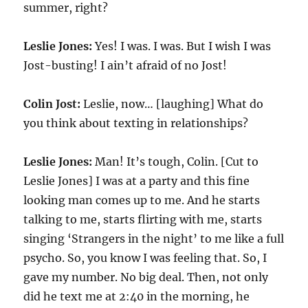
summer, right?
Leslie Jones:
Yes! I was. I was. But I wish I was
Jost-busting! I ain’t afraid of no Jost!
Colin Jost:
Leslie, now… [laughing] What do
you think about texting in relationships?
Leslie Jones:
Man! It’s tough, Colin. [Cut to
Leslie Jones] I was at a party and this fine
looking man comes up to me. And he starts
talking to me, starts flirting with me, starts
singing ‘Strangers in the night’ to me like a full
psycho. So, you know I was feeling that. So, I
gave my number. No big deal. Then, not only
did he text me at 2:40 in the morning, he