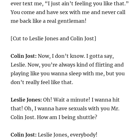
ever text me, “I just ain’t feeling you like that.”
You come and have sex with me and never call
me back like a real gentleman!
[Cut to Leslie Jones and Colin Jost]
Colin Jost:
Now, I don’t know. I gotta say,
Leslie. Now, you’re always kind of flirting and
playing like you wanna sleep with me, but you
don’t really feel like that.
Leslie Jones:
Oh! Wait a minute! I wanna hit
that! Oh, I wanna have sexuals with you Mr.
Colin Jost. How am I being shuttle?
Colin Jost:
Leslie Jones, everybody!