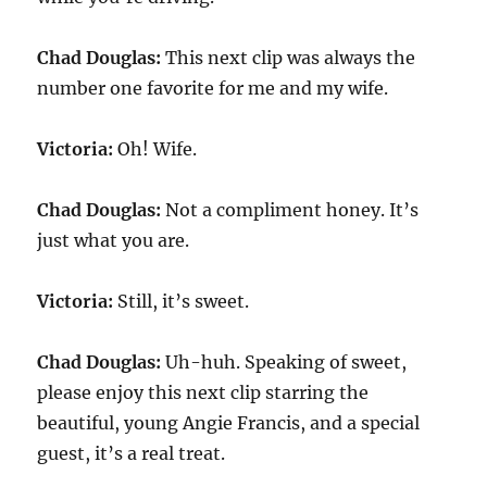
Chad Douglas:
This next clip was always the
number one favorite for me and my wife.
Victoria:
Oh! Wife.
Chad Douglas:
Not a compliment honey. It’s
just what you are.
Victoria:
Still, it’s sweet.
Chad Douglas:
Uh-huh. Speaking of sweet,
please enjoy this next clip starring the
beautiful, young Angie Francis, and a special
guest, it’s a real treat.