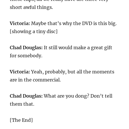
short awful things.
Victoria:
Maybe that’s why the DVD is this big.
[showing a tiny disc]
Chad Douglas:
It still would make a great gift
for somebody.
Victoria:
Yeah, probably, but all the moments
are in the commercial.
Chad Douglas:
What are you dong? Don’t tell
them that.
[The End]