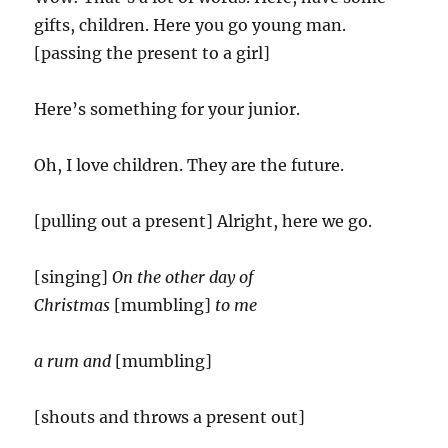
gifts, children. Here you go young man.
[passing the present to a girl]
Here’s something for your junior.
Oh, I love children. They are the future.
[pulling out a present] Alright, here we go.
[singing]
On the other day of
Christmas
[mumbling]
to me
a rum and
[mumbling]
[shouts and throws a present out]