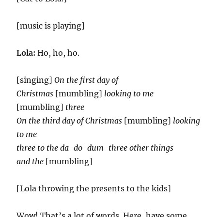
[music is playing]
Lola:
Ho, ho, ho.
[singing]
On the first day of
Christmas
[mumbling]
looking to me
[mumbling]
three
On the third day of Christmas
[mumbling]
looking
to me
three to the da-do-dum-three other things
and the
[mumbling]
[Lola throwing the presents to the kids]
Wow! That’s a lot of words. Here, have some