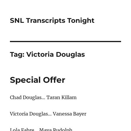
SNL Transcripts Tonight
Tag:
Victoria Douglas
Special Offer
Chad Douglas… Taran Killam
Victoria Douglas… Vanessa Bayer
Lola Fabre… Maya Rudolph