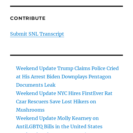
CONTRIBUTE
Submit SNL Transcript
Weekend Update Trump Claims Police Cried
at His Arrest Biden Downplays Pentagon
Documents Leak
Weekend Update NYC Hires FirstEver Rat
Czar Rescuers Save Lost Hikers on
Mushrooms
Weekend Update Molly Kearney on
AntiLGBTQ Bills in the United States