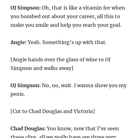
OJ Simpson:
Oh, that is like a vitamin for when
you bombed out about your career, all this to
make you smile and help you reach your goal.
Angie:
Yeah. Something’s up with that.
[Angie hands over the glass of wine to OJ
Simpson and walks away]
OJ Simpson:
No, no, wait. I wanna show you my
penis.
[Cut to Chad Douglas and Victoria]
Chad Douglas:
You know, now that I’ve seen
these clips, all we really have are three very