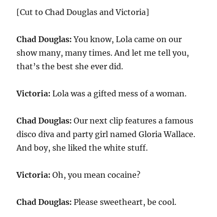
[Cut to Chad Douglas and Victoria]
Chad Douglas:
You know, Lola came on our
show many, many times. And let me tell you,
that’s the best she ever did.
Victoria:
Lola was a gifted mess of a woman.
Chad Douglas:
Our next clip features a famous
disco diva and party girl named Gloria Wallace.
And boy, she liked the white stuff.
Victoria:
Oh, you mean cocaine?
Chad Douglas:
Please sweetheart, be cool.