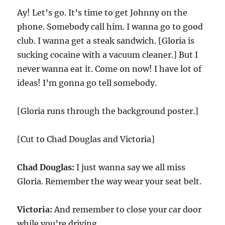
Ay! Let’s go. It’s time to get Johnny on the
phone. Somebody call him. I wanna go to good
club. I wanna get a steak sandwich. [Gloria is
sucking cocaine with a vacuum cleaner.] But I
never wanna eat it. Come on now! I have lot of
ideas! I’m gonna go tell somebody.
[Gloria runs through the background poster.]
[Cut to Chad Douglas and Victoria]
Chad Douglas:
I just wanna say we all miss
Gloria. Remember the way wear your seat belt.
Victoria:
And remember to close your car door
while you’re driving.