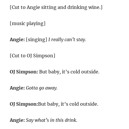
[Cut to Angie sitting and drinking wine.]
[music playing]
Angie:
[singing]
I really can’t stay.
[Cut to OJ Simpson]
OJ Simpson:
But baby, it’s cold outside.
Angie:
Gotta go away.
OJ Simpson:
But baby, it’s cold outside.
Angie:
Say what’s in this drink.