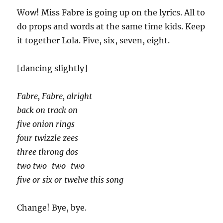
Wow! Miss Fabre is going up on the lyrics. All to
do props and words at the same time kids. Keep
it together Lola. Five, six, seven, eight.
[dancing slightly]
Fabre, Fabre, alright
back on track on
five onion rings
four twizzle zees
three throng dos
two two-two-two
five or six or twelve this song
Change! Bye, bye.