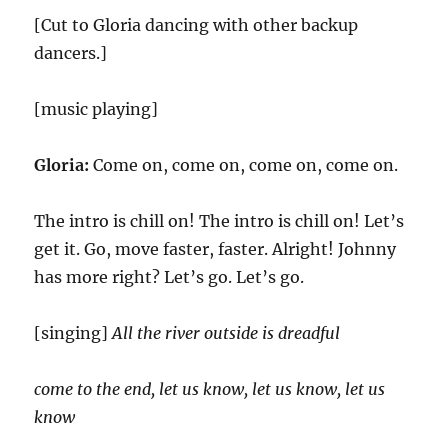
[Cut to Gloria dancing with other backup
dancers.]
[music playing]
Gloria:
Come on, come on, come on, come on.
The intro is chill on! The intro is chill on! Let’s
get it. Go, move faster, faster. Alright! Johnny
has more right? Let’s go. Let’s go.
[singing]
All the river outside is dreadful
come to the end, let us know, let us know, let us
know