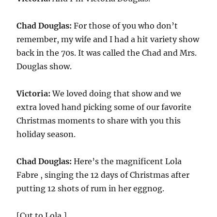
Chad Douglas:
For those of you who don’t
remember, my wife and I had a hit variety show
back in the 70s. It was called the Chad and Mrs.
Douglas show.
Victoria:
We loved doing that show and we
extra loved hand picking some of our favorite
Christmas moments to share with you this
holiday season.
Chad Douglas:
Here’s the magnificent Lola
Fabre , singing the 12 days of Christmas after
putting 12 shots of rum in her eggnog.
[Cut to Lola.]