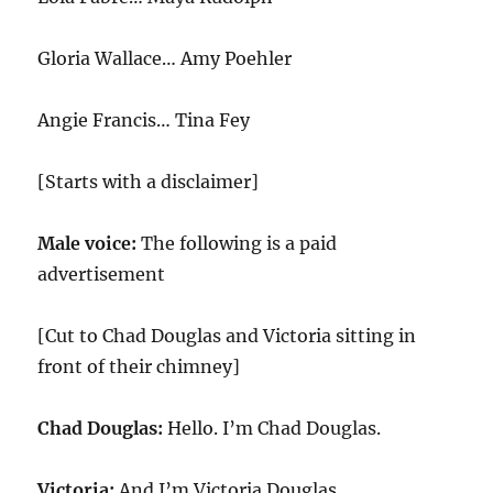
Gloria Wallace… Amy Poehler
Angie Francis… Tina Fey
[Starts with a disclaimer]
Male voice:
The following is a paid
advertisement
[Cut to Chad Douglas and Victoria sitting in
front of their chimney]
Chad Douglas:
Hello. I’m Chad Douglas.
Victoria:
And I’m Victoria Douglas.