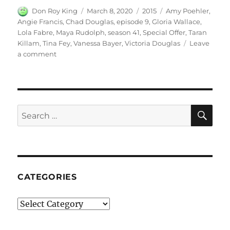
Author
Posted
Categories
Tags
Don Roy King
March 8, 2020
2015
Amy Poehler
,
on
Angie Francis
,
Chad Douglas
,
episode 9
,
Gloria Wallace
,
Lola Fabre
,
Maya Rudolph
,
season 41
,
Special Offer
,
Taran
Killam
,
Tina Fey
,
Vanessa Bayer
,
Victoria Douglas
Leave
on
a comment
Special
Offer
SE
Search
for:
CATEGORIES
Categories