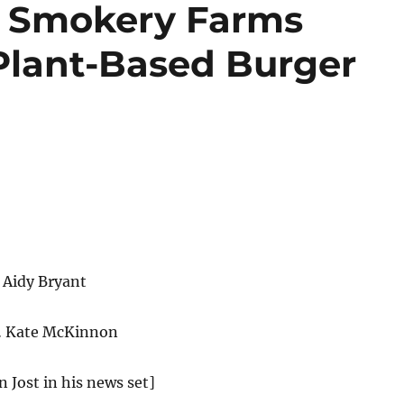
 Smokery Farms
Plant-Based Burger
 Aidy Bryant
… Kate McKinnon
n Jost in his news set]