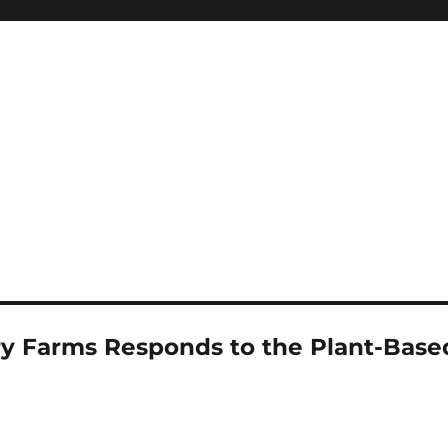
 Farms Responds to the Plant-Base