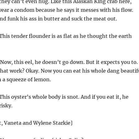
, they can’t even hug. Like this Alaskan King crab here,
ear a condom because he says it messes with his flow.
d funk his ass in butter and suck the meat out.
This tender flounder is as flat as he thought the earth
Now, this eel, he doesn’t go down. But it expects you to.
hat work? Okay. Now you can eat his whole dang beautif
h a squeeze of lemon.
This oyster’s whole body is snot. And if you eat it, he
risky.
st, Vaneta and Wylene Starkie]