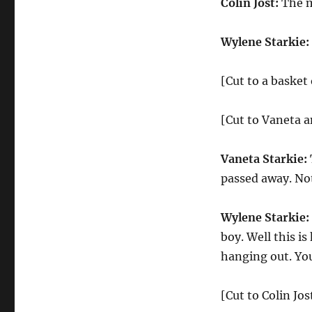
Colin Jost:
The m
Wylene Starkie:
[Cut to a basket
[Cut to Vaneta 
Vaneta Starkie:
passed away. Not
Wylene Starkie:
boy. Well this is
hanging out. You
[Cut to Colin Jo