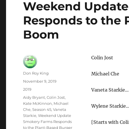
Weekend Update
Responds to the 
Boom
Colin Jost
Author
Don Roy King
Michael Che
Posted
November 9, 2019
on
Categories
2019
Vaneta Starkie…
Tags
Aidy Bryant
,
Colin Jost
,
Kate McKinnon
,
Michael
Wylene Starkie
Che
,
Season 45
,
Vaneta
Starkie
,
Weekend Update
Smokery Farms Responds
[Starts with Coli
to the Plant-Based Burger