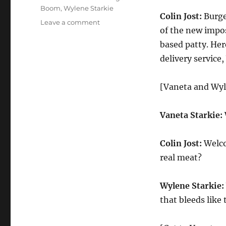
Boom
,
Wylene Starkie
Colin Jost:
Burger
on
Leave a comment
of the new impo
Weekend
Update
based patty. He
Smokery
delivery service
Farms
Responds
to
[Vaneta and Wyl
the
Plant-
Vaneta Starkie:
Based
Burger
Boom
Colin Jost:
Welco
real meat?
Wylene Starkie:
that bleeds like t