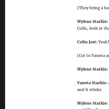
[They bring a bas
Wylene Starkie:
Colin, look at th
Colin Jost:
Yeah! 
[Cut to Vaneta 
Wylene Starkie:
Vaneta Starkie:
and it stinks.
Wylene Starkie: