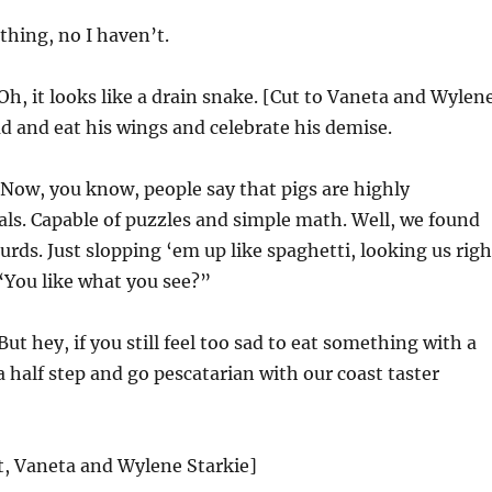
thing, no I haven’t.
Oh, it looks like a drain snake. [Cut to Vaneta and Wylen
d and eat his wings and celebrate his demise.
Now, you know, people say that pigs are highly
als. Capable of puzzles and simple math. Well, we found
urds. Just slopping ‘em up like spaghetti, looking us righ
 “You like what you see?”
But hey, if you still feel too sad to eat something with a
a half step and go pescatarian with our coast taster
st, Vaneta and Wylene Starkie]