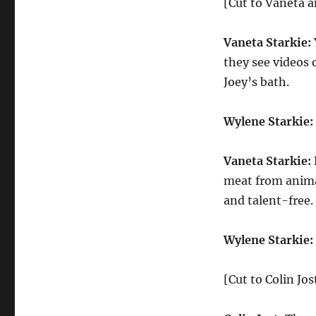
[Cut to Vaneta 
Vaneta Starkie:
they see videos 
Joey’s bath.
Wylene Starkie:
Vaneta Starkie:
meat from animal
and talent-free.
Wylene Starkie:
[Cut to Colin Jo