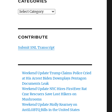
CATEGORIES
Categories
CONTRIBUTE
Submit SNL Transcript
Weekend Update Trump Claims Police Cried
at His Arrest Biden Downplays Pentagon
Documents Leak
Weekend Update NYC Hires FirstEver Rat
Czar Rescuers Save Lost Hikers on
Mushrooms
Weekend Update Molly Kearney on
AntiLGBTQ Bills in the United States