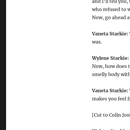
and I’ll tell you
who refused to w
Now, go ahead an
Vaneta Starkie:
was.
Wylene Starkie:
Now, how does t
smelly body wit
Vaneta Starkie:
makes you feel f
[Cut to Colin Jo