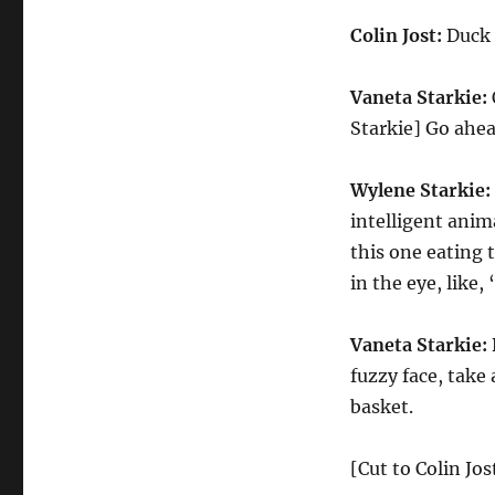
Colin Jost:
Duck 
Vaneta Starkie:
Starkie] Go ahea
Wylene Starkie:
intelligent anim
this one eating t
in the eye, like,
Vaneta Starkie:
fuzzy face, take 
basket.
[Cut to Colin Jo