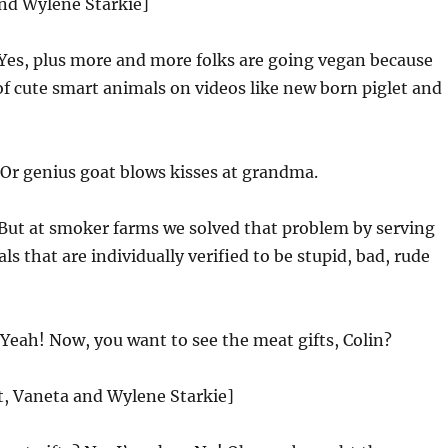
and Wylene Starkie]
Yes, plus more and more folks are going vegan because
of cute smart animals on videos like new born piglet and
Or genius goat blows kisses at grandma.
But at smoker farms we solved that problem by serving
s that are individually verified to be stupid, bad, rude
Yeah! Now, you want to see the meat gifts, Colin?
st, Vaneta and Wylene Starkie]