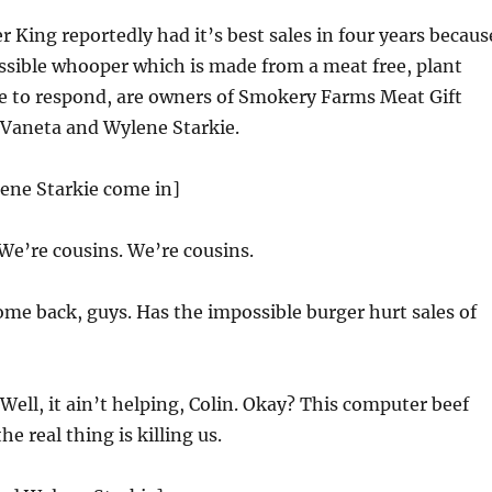
 King reportedly had it’s best sales in four years becaus
ssible whooper which is made from a meat free, plant
re to respond, are owners of Smokery Farms Meat Gift
, Vaneta and Wylene Starkie.
ene Starkie come in]
We’re cousins. We’re cousins.
me back, guys. Has the impossible burger hurt sales of
Well, it ain’t helping, Colin. Okay? This computer beef
he real thing is killing us.