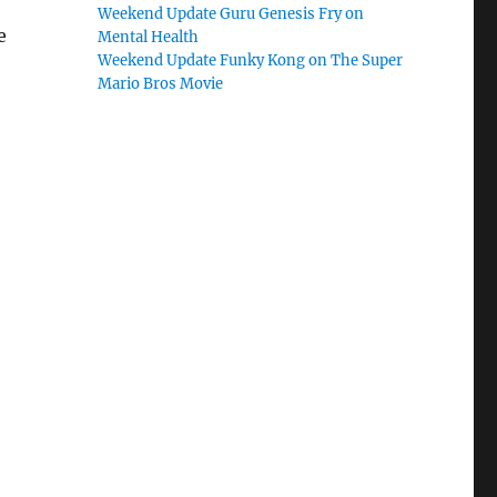
Weekend Update Guru Genesis Fry on
e
Mental Health
Weekend Update Funky Kong on The Super
Mario Bros Movie