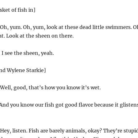
ket of fish in]
Oh, yum. Oh, yum, look at these dead little swimmers. O
at. Look at the sheen on there.
I see the sheen, yeah.
and Wylene Starkie]
Well, good, that’s how you know it’s wet.
And you know our fish got good flavor because it glisten
Hey, listen. Fish are barely animals, okay? They’re stupi