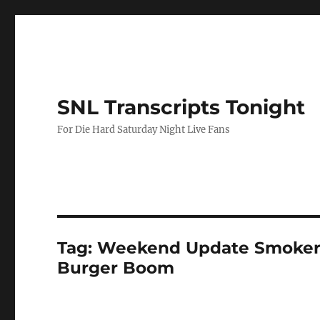
SNL Transcripts Tonight
For Die Hard Saturday Night Live Fans
Tag:
Weekend Update Smokery
Burger Boom