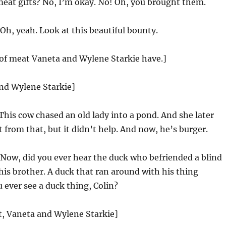
eat gifts? No, I’m okay. No! Oh, you brought them.
Oh, yeah. Look at this beautiful bounty.
 of meat Vaneta and Wylene Starkie have.]
and Wylene Starkie]
This cow chased an old lady into a pond. And she later
 from that, but it didn’t help. And now, he’s burger.
Now, did you ever hear the duck who befriended a blind
 his brother. A duck that ran around with his thing
 ever see a duck thing, Colin?
st, Vaneta and Wylene Starkie]