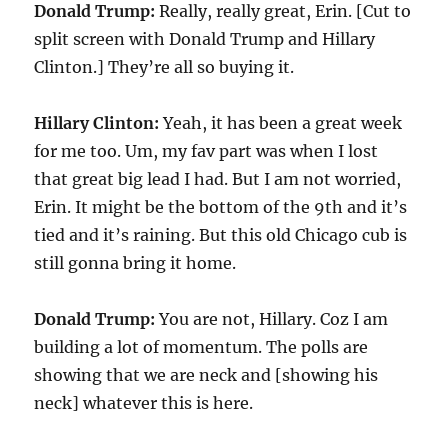
Donald Trump:
Really, really great, Erin. [Cut to
split screen with Donald Trump and Hillary
Clinton.] They’re all so buying it.
Hillary Clinton:
Yeah, it has been a great week
for me too. Um, my fav part was when I lost
that great big lead I had. But I am not worried,
Erin. It might be the bottom of the 9th and it’s
tied and it’s raining. But this old Chicago cub is
still gonna bring it home.
Donald Trump:
You are not, Hillary. Coz I am
building a lot of momentum. The polls are
showing that we are neck and [showing his
neck] whatever this is here.