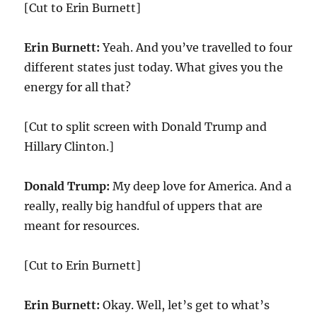
[Cut to Erin Burnett]
Erin Burnett:
Yeah. And you’ve travelled to four
different states just today. What gives you the
energy for all that?
[Cut to split screen with Donald Trump and
Hillary Clinton.]
Donald Trump:
My deep love for America. And a
really, really big handful of uppers that are
meant for resources.
[Cut to Erin Burnett]
Erin Burnett:
Okay. Well, let’s get to what’s