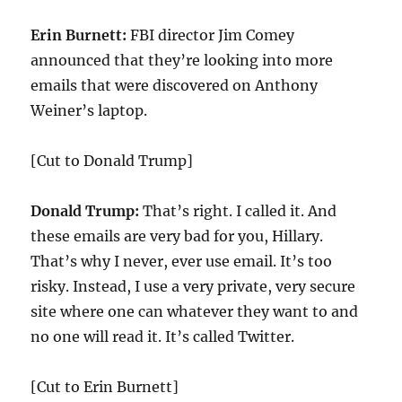
Erin Burnett:
FBI director Jim Comey
announced that they’re looking into more
emails that were discovered on Anthony
Weiner’s laptop.
[Cut to Donald Trump]
Donald Trump:
That’s right. I called it. And
these emails are very bad for you, Hillary.
That’s why I never, ever use email. It’s too
risky. Instead, I use a very private, very secure
site where one can whatever they want to and
no one will read it. It’s called Twitter.
[Cut to Erin Burnett]