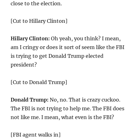
close to the election.
[Cut to Hillary Clinton]
Hillary Clinton:
Oh yeah, you think? I mean,
am I cringy or does it sort of seem like the FBI
is trying to get Donald Trump elected
president?
[Cut to Donald Trump]
Donald Trump:
No, no. That is crazy cuckoo.
The FBI is not trying to help me. The FBI does
not like me. I mean, what even is the FBI?
[FBI agent walks in]