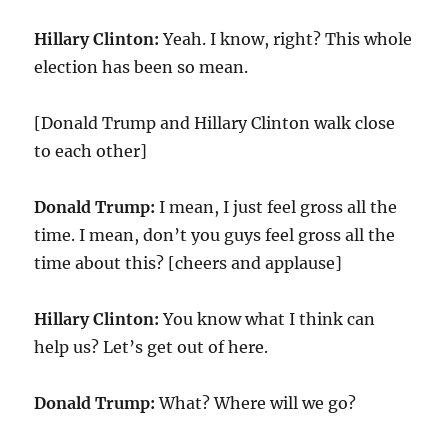
Hillary Clinton:
Yeah. I know, right? This whole
election has been so mean.
[Donald Trump and Hillary Clinton walk close
to each other]
Donald Trump:
I mean, I just feel gross all the
time. I mean, don’t you guys feel gross all the
time about this? [cheers and applause]
Hillary Clinton:
You know what I think can
help us? Let’s get out of here.
Donald Trump:
What? Where will we go?