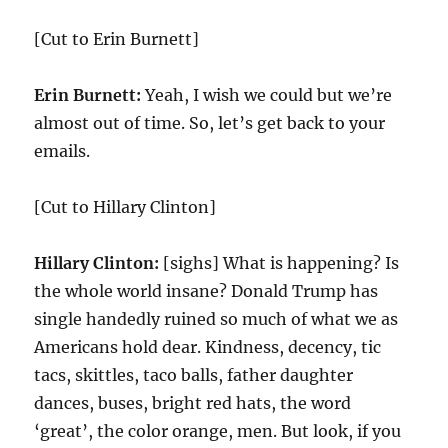
[Cut to Erin Burnett]
Erin Burnett:
Yeah, I wish we could but we’re
almost out of time. So, let’s get back to your
emails.
[Cut to Hillary Clinton]
Hillary Clinton:
[sighs] What is happening? Is
the whole world insane? Donald Trump has
single handedly ruined so much of what we as
Americans hold dear. Kindness, decency, tic
tacs, skittles, taco balls, father daughter
dances, buses, bright red hats, the word
‘great’, the color orange, men. But look, if you