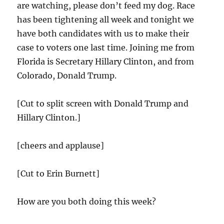
are watching, please don’t feed my dog. Race
has been tightening all week and tonight we
have both candidates with us to make their
case to voters one last time. Joining me from
Florida is Secretary Hillary Clinton, and from
Colorado, Donald Trump.
[Cut to split screen with Donald Trump and
Hillary Clinton.]
[cheers and applause]
[Cut to Erin Burnett]
How are you both doing this week?