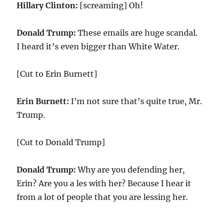
Hillary Clinton:
[screaming] Oh!
Donald Trump:
These emails are huge scandal.
I heard it’s even bigger than White Water.
[Cut to Erin Burnett]
Erin Burnett:
I’m not sure that’s quite true, Mr.
Trump.
[Cut to Donald Trump]
Donald Trump:
Why are you defending her,
Erin? Are you a les with her? Because I hear it
from a lot of people that you are lessing her.