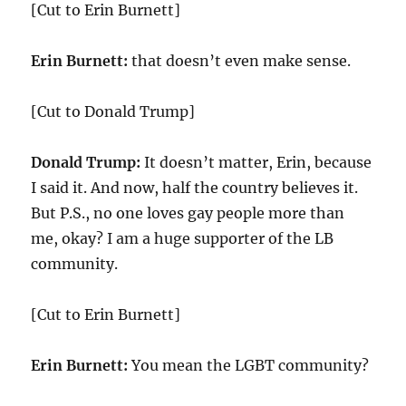
[Cut to Erin Burnett]
Erin Burnett:
that doesn’t even make sense.
[Cut to Donald Trump]
Donald Trump:
It doesn’t matter, Erin, because
I said it. And now, half the country believes it.
But P.S., no one loves gay people more than
me, okay? I am a huge supporter of the LB
community.
[Cut to Erin Burnett]
Erin Burnett:
You mean the LGBT community?