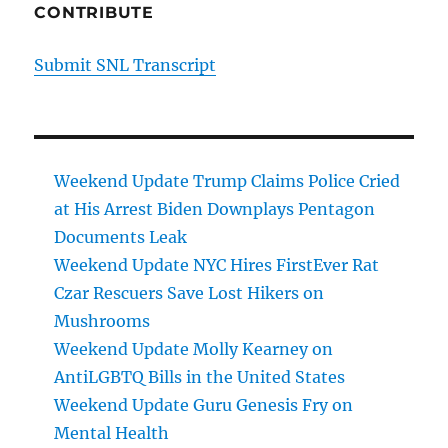
CONTRIBUTE
Submit SNL Transcript
Weekend Update Trump Claims Police Cried
at His Arrest Biden Downplays Pentagon
Documents Leak
Weekend Update NYC Hires FirstEver Rat
Czar Rescuers Save Lost Hikers on
Mushrooms
Weekend Update Molly Kearney on
AntiLGBTQ Bills in the United States
Weekend Update Guru Genesis Fry on
Mental Health