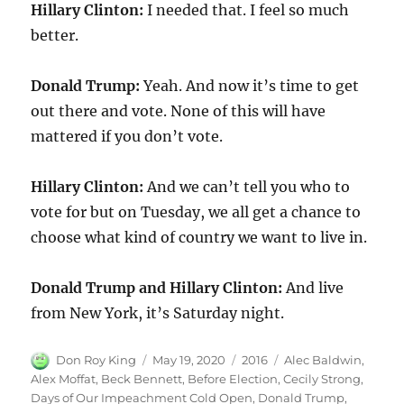
Hillary Clinton:
I needed that. I feel so much
better.
Donald Trump:
Yeah. And now it’s time to get
out there and vote. None of this will have
mattered if you don’t vote.
Hillary Clinton:
And we can’t tell you who to
vote for but on Tuesday, we all get a chance to
choose what kind of country we want to live in.
Donald Trump and Hillary Clinton:
And live
from New York, it’s Saturday night.
Author
Posted
Categories
Tags
Don Roy King
May 19, 2020
2016
Alec Baldwin
,
on
Alex Moffat
,
Beck Bennett
,
Before Election
,
Cecily Strong
,
Days of Our Impeachment Cold Open
,
Donald Trump
,