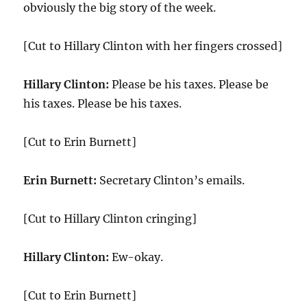
obviously the big story of the week.
[Cut to Hillary Clinton with her fingers crossed]
Hillary Clinton:
Please be his taxes. Please be
his taxes. Please be his taxes.
[Cut to Erin Burnett]
Erin Burnett:
Secretary Clinton’s emails.
[Cut to Hillary Clinton cringing]
Hillary Clinton:
Ew-okay.
[Cut to Erin Burnett]