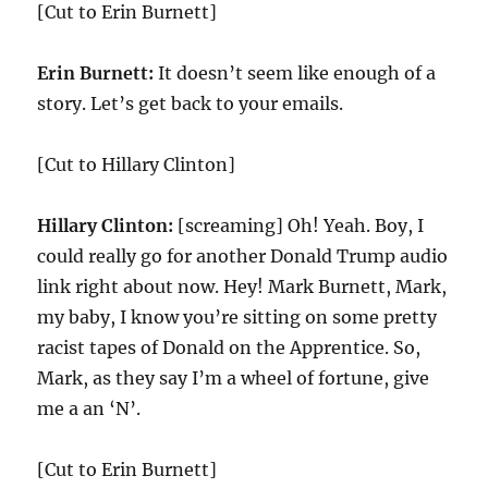
[Cut to Erin Burnett]
Erin Burnett:
It doesn’t seem like enough of a
story. Let’s get back to your emails.
[Cut to Hillary Clinton]
Hillary Clinton:
[screaming] Oh! Yeah. Boy, I
could really go for another Donald Trump audio
link right about now. Hey! Mark Burnett, Mark,
my baby, I know you’re sitting on some pretty
racist tapes of Donald on the Apprentice. So,
Mark, as they say I’m a wheel of fortune, give
me a an ‘N’.
[Cut to Erin Burnett]