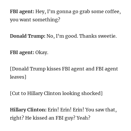
FBI agent:
Hey, I’m gonna go grab some coffee,
you want something?
Donald Trump:
No, I’m good. Thanks sweetie.
FBI agent:
Okay.
[Donald Trump kisses FBI agent and FBI agent
leaves]
[Cut to Hillary Clinton looking shocked]
Hillary Clinton:
Erin! Erin! Erin! You saw that,
right? He kissed an FBI guy? Yeah?