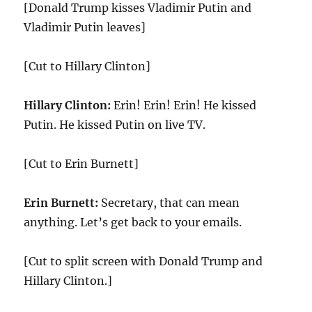
[Donald Trump kisses Vladimir Putin and
Vladimir Putin leaves]
[Cut to Hillary Clinton]
Hillary Clinton:
Erin! Erin! Erin! He kissed
Putin. He kissed Putin on live TV.
[Cut to Erin Burnett]
Erin Burnett:
Secretary, that can mean
anything. Let’s get back to your emails.
[Cut to split screen with Donald Trump and
Hillary Clinton.]