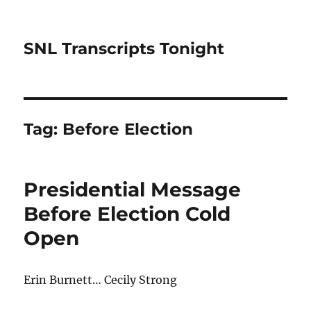
SNL Transcripts Tonight
Tag:
Before Election
Presidential Message
Before Election Cold
Open
Erin Burnett… Cecily Strong