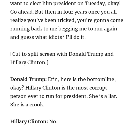
want to elect him president on Tuesday, okay!
Go ahead. But then in four years once you all
realize you’ve been tricked, you’re gonna come
running back to me begging me to run again
and guess what idiots? I’ll do it.
[Cut to split screen with Donald Trump and
Hillary Clinton.]
Donald Trump:
Erin, here is the bottomline,
okay? Hillary Clinton is the most corrupt
person ever to run for president. She is a liar.
She is a crook.
Hillary Clinton:
No.