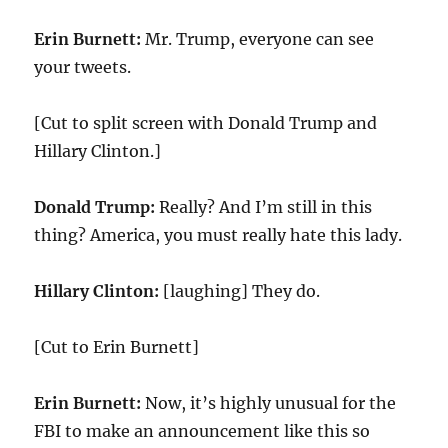
Erin Burnett:
Mr. Trump, everyone can see
your tweets.
[Cut to split screen with Donald Trump and
Hillary Clinton.]
Donald Trump:
Really? And I’m still in this
thing? America, you must really hate this lady.
Hillary Clinton:
[laughing] They do.
[Cut to Erin Burnett]
Erin Burnett:
Now, it’s highly unusual for the
FBI to make an announcement like this so