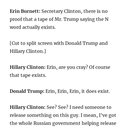
Erin Burnett:
Secretary Clinton, there is no
proof that a tape of Mr. Trump saying the N
word actually exists.
[Cut to split screen with Donald Trump and
Hillary Clinton.]
Hillary Clinton:
Erin, are you cray? Of course
that tape exists.
Donald Trump:
Erin, Erin, Erin, it does exist.
Hillary Clinton:
See? See? I need someone to
release something on this guy. I mean, I’ve got
the whole Russian government helping release