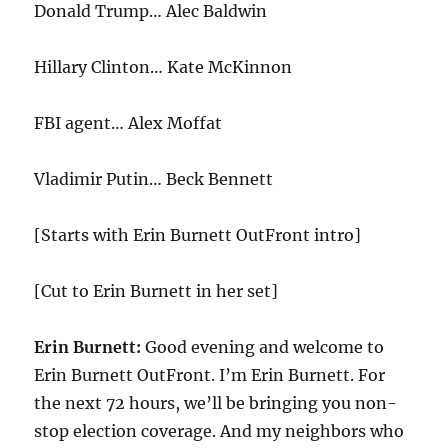
Donald Trump… Alec Baldwin
Hillary Clinton… Kate McKinnon
FBI agent… Alex Moffat
Vladimir Putin… Beck Bennett
[Starts with Erin Burnett OutFront intro]
[Cut to Erin Burnett in her set]
Erin Burnett:
Good evening and welcome to
Erin Burnett OutFront. I’m Erin Burnett. For
the next
72
hours, we’ll be bringing you non-
stop election coverage. And my neighbors who