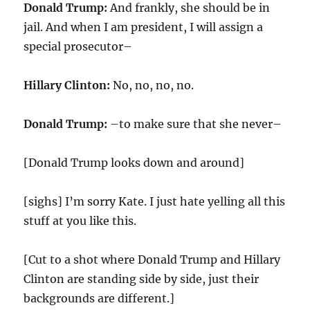
Donald Trump:
And frankly, she should be in
jail. And when I am president, I will assign a
special prosecutor–
Hillary Clinton:
No, no, no, no.
Donald Trump:
–to make sure that she never–
[Donald Trump looks down and around]
[sighs] I’m sorry Kate. I just hate yelling all this
stuff at you like this.
[Cut to a shot where Donald Trump and Hillary
Clinton are standing side by side, just their
backgrounds are different.]