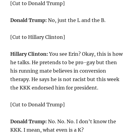
[Cut to Donald Trump]
Donald Trump:
No, just the L and the B.
[Cut to Hillary Clinton]
Hillary Clinton:
You see Erin? Okay, this is how
he talks. He pretends to be pro-gay but then
his running mate believes in conversion
therapy. He says he is not racist but this week
the KKK endorsed him for president.
[Cut to Donald Trump]
Donald Trump:
No. No. No. I don’t know the
KKK. I mean, what even is a K?