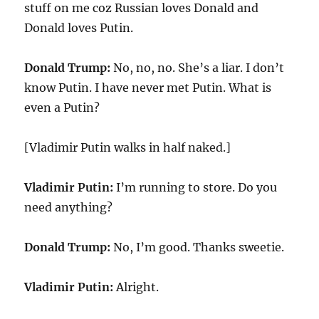
stuff on me coz Russian loves Donald and
Donald loves Putin.
Donald Trump:
No, no, no. She’s a liar. I don’t
know Putin. I have never met Putin. What is
even a Putin?
[Vladimir Putin walks in half naked.]
Vladimir Putin:
I’m running to store. Do you
need anything?
Donald Trump:
No, I’m good. Thanks sweetie.
Vladimir Putin:
Alright.