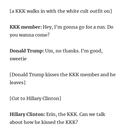
[a KKK walks in with the white cult outfit on]
KKK member:
Hey, I’m gonna go for a run. Do
you wanna come?
Donald Trump:
Um, no thanks. I’m good,
sweetie
[Donald Trump kisses the KKK member and he
leaves]
[Cut to Hillary Clinton]
Hillary Clinton:
Erin, the KKK. Can we talk
about how he kissed the KKK?