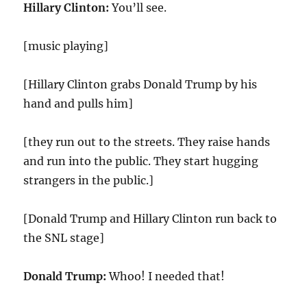
Hillary Clinton:
You’ll see.
[music playing]
[Hillary Clinton grabs Donald Trump by his
hand and pulls him]
[they run out to the streets. They raise hands
and run into the public. They start hugging
strangers in the public.]
[Donald Trump and Hillary Clinton run back to
the SNL stage]
Donald Trump:
Whoo! I needed that!