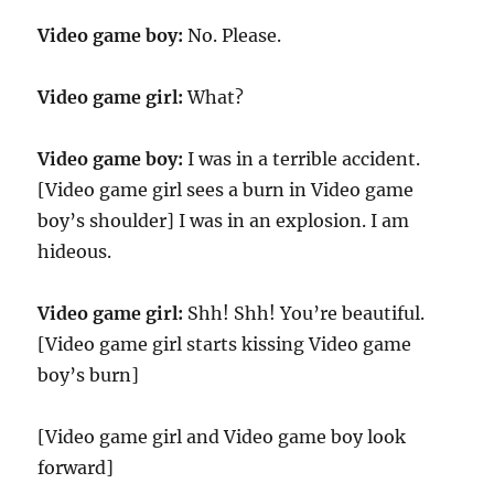
Video game boy:
No. Please.
Video game girl:
What?
Video game boy:
I was in a terrible accident.
[Video game girl sees a burn in Video game
boy’s shoulder] I was in an explosion. I am
hideous.
Video game girl:
Shh! Shh! You’re beautiful.
[Video game girl starts kissing Video game
boy’s burn]
[Video game girl and Video game boy look
forward]