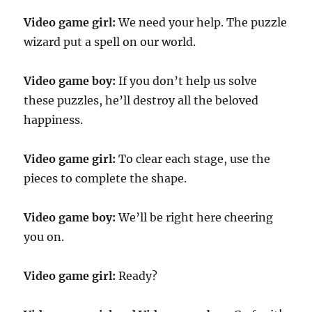
Video game girl:
We need your help. The puzzle
wizard put a spell on our world.
Video game boy:
If you don’t help us solve
these puzzles, he’ll destroy all the beloved
happiness.
Video game girl:
To clear each stage, use the
pieces to complete the shape.
Video game boy:
We’ll be right here cheering
you on.
Video game girl:
Ready?