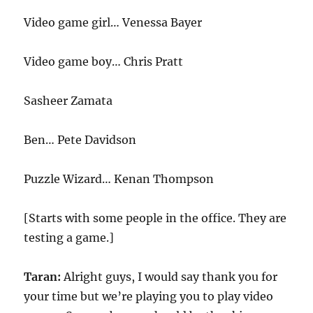
Video game girl… Venessa Bayer
Video game boy… Chris Pratt
Sasheer Zamata
Ben… Pete Davidson
Puzzle Wizard… Kenan Thompson
[Starts with some people in the office. They are
testing a game.]
Taran:
Alright guys, I would say thank you for
your time but we’re playing you to play video