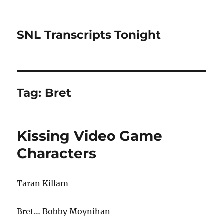
SNL Transcripts Tonight
Tag:
Bret
Kissing Video Game
Characters
Taran Killam
Bret… Bobby Moynihan