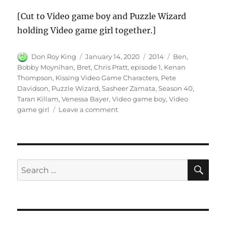
[Cut to Video game boy and Puzzle Wizard
holding Video game girl together.]
Author
Posted
Categories
Tags
Don Roy King
January 14, 2020
2014
Ben
,
on
Bobby Moynihan
,
Bret
,
Chris Pratt
,
episode 1
,
Kenan
Thompson
,
Kissing Video Game Characters
,
Pete
Davidson
,
Puzzle Wizard
,
Sasheer Zamata
,
Season 40
,
Taran Killam
,
Venessa Bayer
,
Video game boy
,
Video
on
game girl
Leave a comment
Kissing
Video
Game
Characters
SE
Search
for: