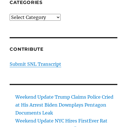
CATEGORIES
Categories
CONTRIBUTE
Submit SNL Transcript
Weekend Update Trump Claims Police Cried
at His Arrest Biden Downplays Pentagon
Documents Leak
Weekend Update NYC Hires FirstEver Rat