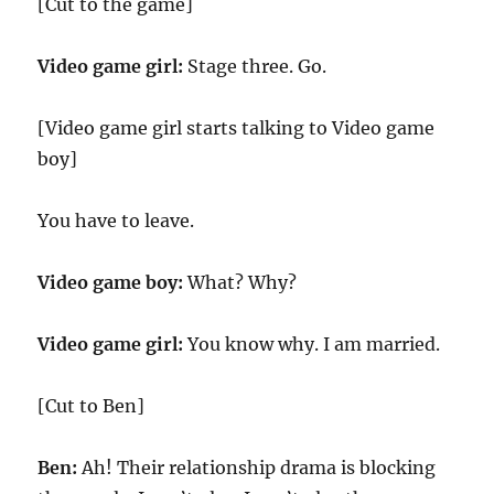
[Cut to the game]
Video game girl:
Stage three. Go.
[Video game girl starts talking to Video game
boy]
You have to leave.
Video game boy:
What? Why?
Video game girl:
You know why. I am married.
[Cut to Ben]
Ben:
Ah! Their relationship drama is blocking