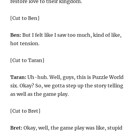
restore love to their kingdom.
[Cut to Ben]
Ben:
But I felt like I saw too much, kind of like,
hot tension.
[Cut to Taran]
Taran:
Uh-huh. Well, guys, this is Puzzle World
six. Okay? So, we gotta step up the story telling
as well as the game play.
[Cut to Bret]
Bret:
Okay, well, the game play was like, stupid