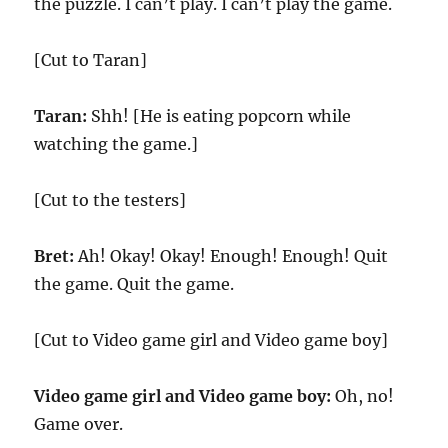
the puzzle. I can’t play. I can’t play the game.
[Cut to Taran]
Taran:
Shh! [He is eating popcorn while
watching the game.]
[Cut to the testers]
Bret:
Ah! Okay! Okay! Enough! Enough! Quit
the game. Quit the game.
[Cut to Video game girl and Video game boy]
Video game girl and Video game boy:
Oh, no!
Game over.