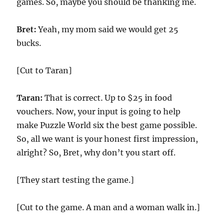
games. So, maybe you should be thanking me.
Bret:
Yeah, my mom said we would get 25
bucks.
[Cut to Taran]
Taran:
That is correct. Up to $25 in food
vouchers. Now, your input is going to help
make Puzzle World six the best game possible.
So, all we want is your honest first impression,
alright? So, Bret, why don’t you start off.
[They start testing the game.]
[Cut to the game. A man and a woman walk in.]