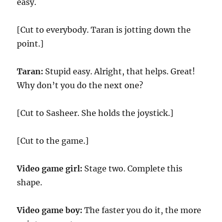
easy.
[Cut to everybody. Taran is jotting down the
point.]
Taran:
Stupid easy. Alright, that helps. Great!
Why don’t you do the next one?
[Cut to Sasheer. She holds the joystick.]
[Cut to the game.]
Video game girl:
Stage two. Complete this
shape.
Video game boy:
The faster you do it, the more