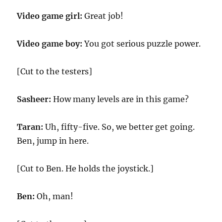
Video game girl:
Great job!
Video game boy:
You got serious puzzle power.
[Cut to the testers]
Sasheer:
How many levels are in this game?
Taran:
Uh, fifty-five. So, we better get going.
Ben, jump in here.
[Cut to Ben. He holds the joystick.]
Ben:
Oh, man!