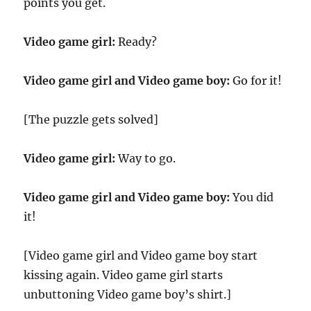
points you get.
Video game girl:
Ready?
Video game girl and Video game boy:
Go for it!
[The puzzle gets solved]
Video game girl:
Way to go.
Video game girl and Video game boy:
You did
it!
[Video game girl and Video game boy start
kissing again. Video game girl starts
unbuttoning Video game boy’s shirt.]