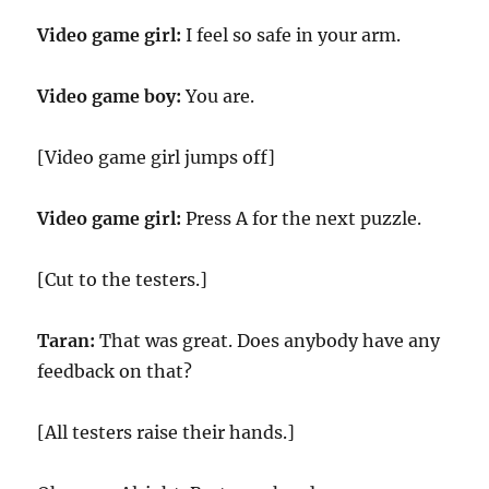
Video game girl:
I feel so safe in your arm.
Video game boy:
You are.
[Video game girl jumps off]
Video game girl:
Press A for the next puzzle.
[Cut to the testers.]
Taran:
That was great. Does anybody have any
feedback on that?
[All testers raise their hands.]