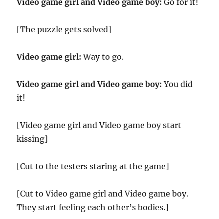
Video game girl and Video game boy:
Go for it!
[The puzzle gets solved]
Video game girl:
Way to go.
Video game girl and Video game boy:
You did
it!
[Video game girl and Video game boy start
kissing]
[Cut to the testers staring at the game]
[Cut to Video game girl and Video game boy.
They start feeling each other’s bodies.]