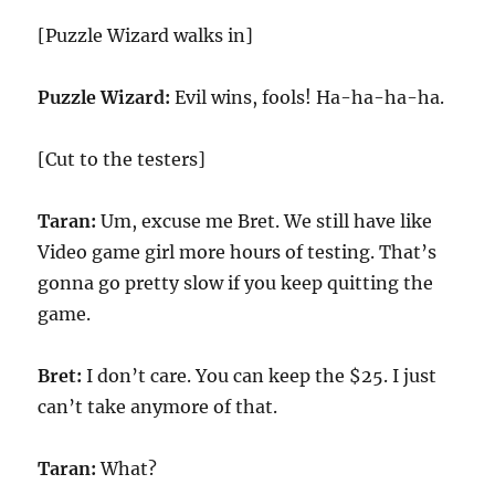
[Puzzle Wizard walks in]
Puzzle Wizard:
Evil wins, fools! Ha-ha-ha-ha.
[Cut to the testers]
Taran:
Um, excuse me Bret. We still have like
Video game girl more hours of testing. That’s
gonna go pretty slow if you keep quitting the
game.
Bret:
I don’t care. You can keep the $25. I just
can’t take anymore of that.
Taran:
What?