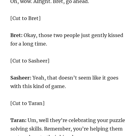
Oh, wow. Alright. Bret, go ahead.
[Cut to Bret]
Bret:
Okay, those two people just gently kissed
for a long time.
[Cut to Sasheer]
Sasheer:
Yeah, that doesn’t seem like it goes
with this kind of game.
[Cut to Taran]
Taran:
Um, well they’re celebrating your puzzle
solving skills. Remember, you’re helping them