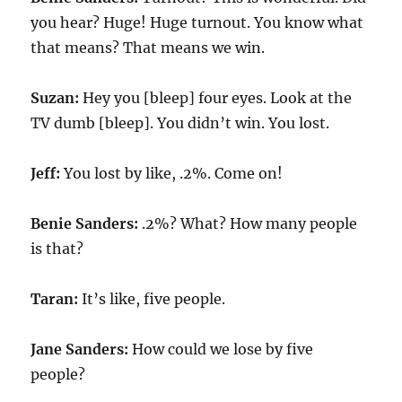
you hear? Huge! Huge turnout. You know what
that means? That means we win.
Suzan:
Hey you [bleep] four eyes. Look at the
TV dumb [bleep]. You didn’t win. You lost.
Jeff:
You lost by like, .2%. Come on!
Benie Sanders:
.2%? What? How many people
is that?
Taran:
It’s like, five people.
Jane Sanders:
How could we lose by five
people?