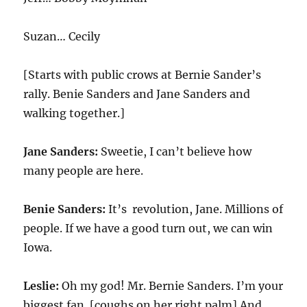
Suzan… Cecily
[Starts with public crows at Bernie Sander’s
rally. Benie Sanders and Jane Sanders and
walking together.]
Jane Sanders:
Sweetie, I can’t believe how
many people are here.
Benie Sanders:
It’s revolution, Jane. Millions of
people. If we have a good turn out, we can win
Iowa.
Leslie:
Oh my god! Mr. Bernie Sanders. I’m your
biggest fan. [coughs on her right palm] And