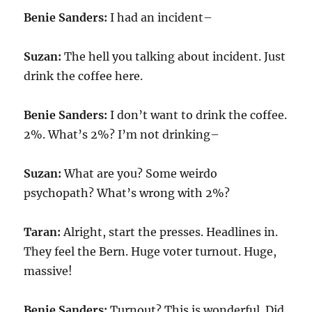
Benie Sanders:
I had an incident–
Suzan:
The hell you talking about incident. Just
drink the coffee here.
Benie Sanders:
I don’t want to drink the coffee.
2%. What’s 2%? I’m not drinking–
Suzan:
What are you? Some weirdo
psychopath? What’s wrong with 2%?
Taran:
Alright, start the presses. Headlines in.
They feel the Bern. Huge voter turnout. Huge,
massive!
Benie Sanders:
Turnout? This is wonderful. Did