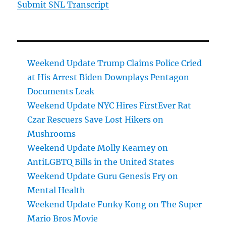
Submit SNL Transcript
Weekend Update Trump Claims Police Cried
at His Arrest Biden Downplays Pentagon
Documents Leak
Weekend Update NYC Hires FirstEver Rat
Czar Rescuers Save Lost Hikers on
Mushrooms
Weekend Update Molly Kearney on
AntiLGBTQ Bills in the United States
Weekend Update Guru Genesis Fry on
Mental Health
Weekend Update Funky Kong on The Super
Mario Bros Movie