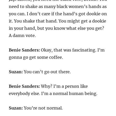
need to shake as many black women’s hands as
you can. I don’t care if the hand’s got dookie on
it. You shake that hand. You might get a dookie
in your hand, but you know what else you get?
A damn vote.
Benie Sanders:
Okay, that was fascinating. I’m
gonna go get some coffee.
Suzan:
You can’t go out there.
Benie Sanders:
Why? I’m a person like
everybody else. I’m a normal human being.
Suzan:
You’re not normal.