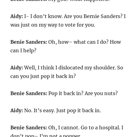
Aidy:
I- I don’t know. Are you Bernie Sanders? I
was just on my way to vote for you.
Benie Sanders:
Oh, how– what can I do? How
can I help?
Aidy:
Well, I think I dislocated my shoulder. So
can you just pop it back in?
Benie Sanders:
Pop it back in? Are you nuts?
Aidy:
No. It’s easy. Just pop it back in.
Benie Sanders:
Oh, I cannot. Go to a hospital. I
don’t pop– I’m not a popper.