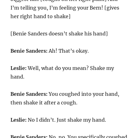
I’m telling you, I’m feeling your Bern! [gives
her right hand to shake]
[Benie Sanders doesn’t shake his hand]
Benie Sanders:
Ah! That’s okay.
Leslie:
Well, what do you mean? Shake my
hand.
Benie Sanders:
You coughed into your hand,
then shake it after a cough.
Leslie:
No I didn’t. Just shake my hand.
Benie Sanders:
No, no. You specifically coughed