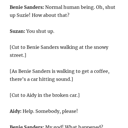
Benie Sanders:
Normal human being. Oh, shut
up Suzie! How about that?
Suzan:
You shut up.
[Cut to Benie Sanders walking at the snowy
street.]
[As Benie Sanders is walking to get a coffee,
there’s a car hitting sound.]
[Cut to Aidy in the broken car.]
Aidy:
Help. Somebody, please!
Benie Sanders:
My god! What happened?