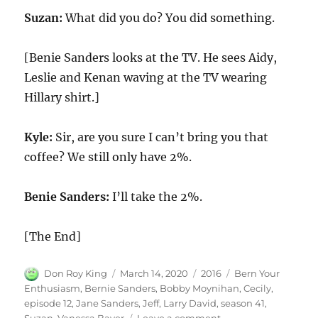
Suzan:
What did you do? You did something.
[Benie Sanders looks at the TV. He sees Aidy,
Leslie and Kenan waving at the TV wearing
Hillary shirt.]
Kyle:
Sir, are you sure I can’t bring you that
coffee? We still only have 2%.
Benie Sanders:
I’ll take the 2%.
[The End]
Author
Posted
Categories
Tags
Don Roy King
March 14, 2020
2016
Bern Your
on
Enthusiasm
,
Bernie Sanders
,
Bobby Moynihan
,
Cecily
,
episode 12
,
Jane Sanders
,
Jeff
,
Larry David
,
season 41
,
on