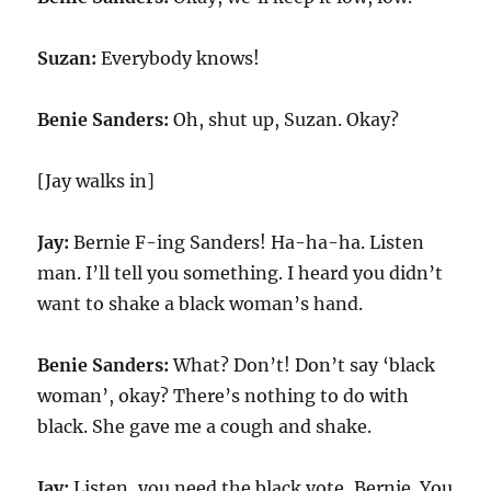
Suzan:
Everybody knows!
Benie Sanders:
Oh, shut up, Suzan. Okay?
[Jay walks in]
Jay:
Bernie F-ing Sanders! Ha-ha-ha. Listen
man. I’ll tell you something. I heard you didn’t
want to shake a black woman’s hand.
Benie Sanders:
What? Don’t! Don’t say ‘black
woman’, okay? There’s nothing to do with
black. She gave me a cough and shake.
Jay:
Listen, you need the black vote, Bernie. You