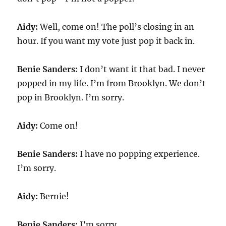
Aidy:
Well, come on! The poll’s closing in an
hour. If you want my vote just pop it back in.
Benie Sanders:
I don’t want it that bad. I never
popped in my life. I’m from Brooklyn. We don’t
pop in Brooklyn. I’m sorry.
Aidy:
Come on!
Benie Sanders:
I have no popping experience.
I’m sorry.
Aidy:
Bernie!
Benie Sanders:
I’m sorry.