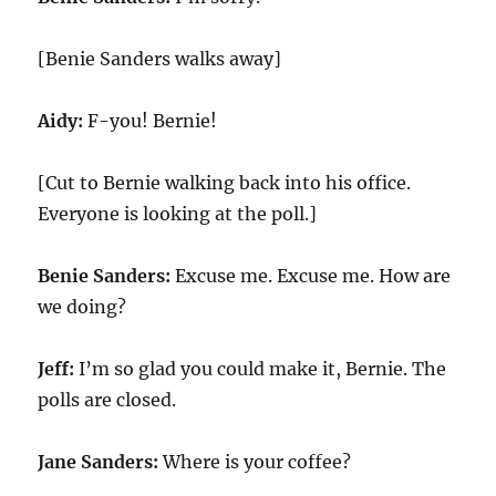
[Benie Sanders walks away]
Aidy:
F-you! Bernie!
[Cut to Bernie walking back into his office.
Everyone is looking at the poll.]
Benie Sanders:
Excuse me. Excuse me. How are
we doing?
Jeff:
I’m so glad you could make it, Bernie. The
polls are closed.
Jane Sanders:
Where is your coffee?