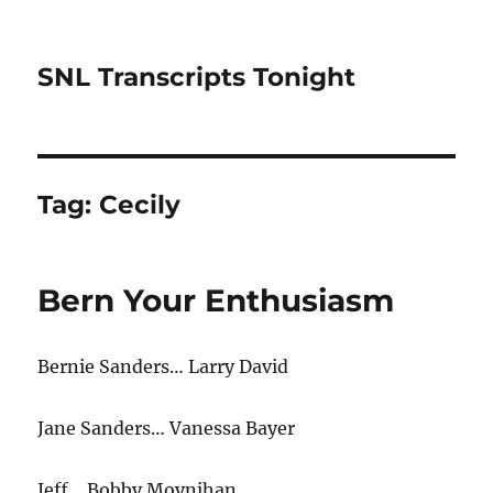
SNL Transcripts Tonight
Tag:
Cecily
Bern Your Enthusiasm
Bernie Sanders… Larry David
Jane Sanders… Vanessa Bayer
Jeff… Bobby Moynihan