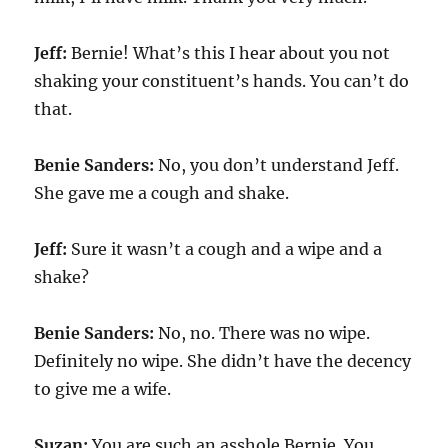
Jeff:
Bernie! What’s this I hear about you not
shaking your constituent’s hands. You can’t do
that.
Benie Sanders:
No, you don’t understand Jeff.
She gave me a cough and shake.
Jeff:
Sure it wasn’t a cough and a wipe and a
shake?
Benie Sanders:
No, no. There was no wipe.
Definitely no wipe. She didn’t have the decency
to give me a wife.
Suzan:
You are such an asshole Bernie. You