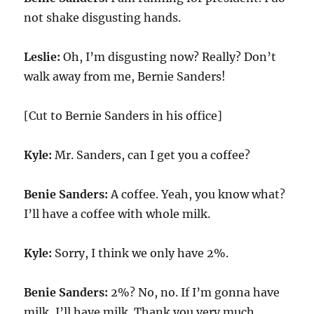
not shake disgusting hands.
Leslie:
Oh, I’m disgusting now? Really? Don’t
walk away from me, Bernie Sanders!
[Cut to Bernie Sanders in his office]
Kyle:
Mr. Sanders, can I get you a coffee?
Benie Sanders:
A coffee. Yeah, you know what?
I’ll have a coffee with whole milk.
Kyle:
Sorry, I think we only have 2%.
Benie Sanders:
2%? No, no. If I’m gonna have
milk, I’ll have milk. Thank you very much.