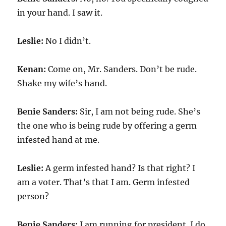
in your hand. I saw it.
Leslie:
No I didn’t.
Kenan:
Come on, Mr. Sanders. Don’t be rude.
Shake my wife’s hand.
Benie Sanders:
Sir, I am not being rude. She’s
the one who is being rude by offering a germ
infested hand at me.
Leslie:
A germ infested hand? Is that right? I
am a voter. That’s that I am. Germ infested
person?
Benie Sanders:
I am running for president. I do