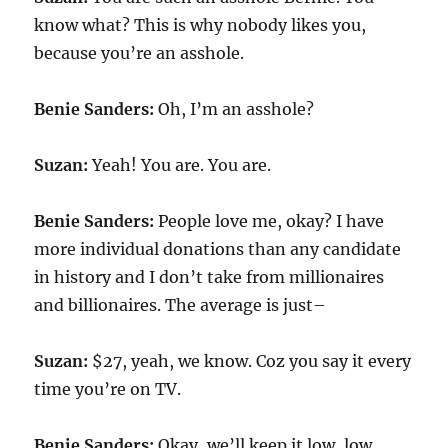
know what? This is why nobody likes you,
because you’re an asshole.
Benie Sanders:
Oh, I’m an asshole?
Suzan:
Yeah! You are. You are.
Benie Sanders:
People love me, okay? I have
more individual donations than any candidate
in history and I don’t take from millionaires
and billionaires. The average is just–
Suzan:
$27, yeah, we know. Coz you say it every
time you’re on TV.
Benie Sanders:
Okay, we’ll keep it low, low.