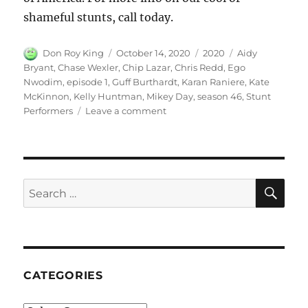
shameful stunts, call today.
Author
Posted
Categories
Tags
Don Roy King
October 14, 2020
2020
Aidy
on
Bryant
,
Chase Wexler
,
Chip Lazar
,
Chris Redd
,
Ego
Nwodim
,
episode 1
,
Guff Burthardt
,
Karan Raniere
,
Kate
McKinnon
,
Kelly Huntman
,
Mikey Day
,
season 46
,
Stunt
on
Performers
Leave a comment
Stunt
Performers
SE
Search
for:
CATEGORIES