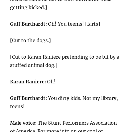
getting kicked.]
Guff Burthardt:
Oh! You teems! [farts]
[Cut to the dogs.]
[Cut to Karan Raniere pretending to be bit by a
stuffed animal dog.]
Karan Raniere:
Oh!
Guff Burthardt:
You dirty kids. Not my library,
teens!
Male voice:
The Stunt Performers Association
of America. For more info on our cool or