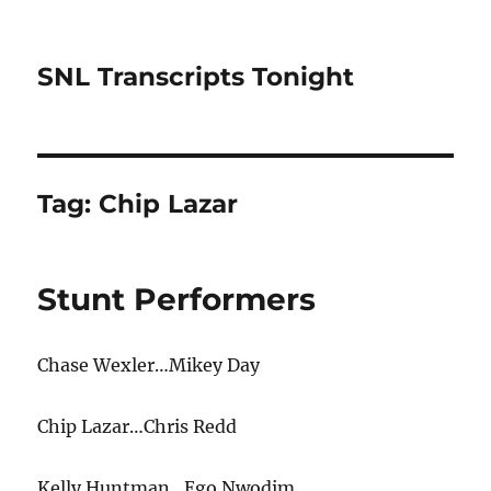
SNL Transcripts Tonight
Tag:
Chip Lazar
Stunt Performers
Chase Wexler…Mikey Day
Chip Lazar…Chris Redd
Kelly Huntman…Ego Nwodim