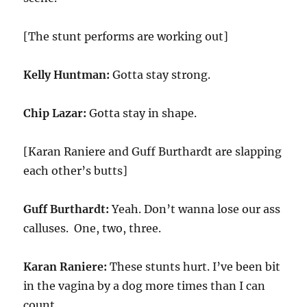
[The stunt performs are working out]
Kelly Huntman:
Gotta stay strong.
Chip Lazar:
Gotta stay in shape.
[Karan Raniere and Guff Burthardt are slapping
each other’s butts]
Guff Burthardt:
Yeah. Don’t wanna lose our ass
calluses. One, two, three.
Karan Raniere:
These stunts hurt. I’ve been bit
in the vagina by a dog more times than I can
count.