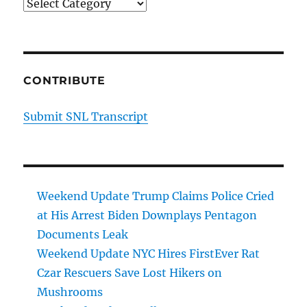
Categories
CONTRIBUTE
Submit SNL Transcript
Weekend Update Trump Claims Police Cried
at His Arrest Biden Downplays Pentagon
Documents Leak
Weekend Update NYC Hires FirstEver Rat
Czar Rescuers Save Lost Hikers on
Mushrooms