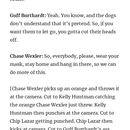
Guff Burthardt:
Yeah. You know, and the dogs
don’t understand that it’s pretend. So, if you
want them to let go, you gotta cut their heads
off.
Chase Wexler:
So, everybody, please, wear your
mask, stay home and hang in there, so we can
do more of this.
[Chase Wexler picks up an orange and throws it
at the camera. Cut to Kelly Huntman catching
the orange Chase Wexler just threw. Kelly
Huntman then punches at the camera. Cut to
Chip Lazar getting punched. Chip Lazar then
kicks at camera. Cut to Guff Burthardt’s ass