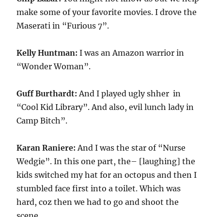
make some of your favorite movies. I drove the
Maserati in “Furious 7”.
Kelly Huntman:
I was an Amazon warrior in
“Wonder Woman”.
Guff Burthardt:
And I played ugly shher in
“Cool Kid Library”. And also, evil lunch lady in
Camp Bitch”.
Karan Raniere:
And I was the star of “Nurse
Wedgie”. In this one part, the– [laughing] the
kids switched my hat for an octopus and then I
stumbled face first into a toilet. Which was
hard, coz then we had to go and shoot the
scene.