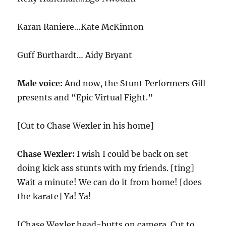
Karan Raniere…Kate McKinnon
Guff Burthardt… Aidy Bryant
Male voice:
And now, the Stunt Performers Gill
presents and “Epic Virtual Fight.”
[Cut to Chase Wexler in his home]
Chase Wexler:
I wish I could be back on set
doing kick ass stunts with my friends. [ting]
Wait a minute! We can do it from home! [does
the karate] Ya! Ya!
[Chase Wexler head-butts on camera. Cut to