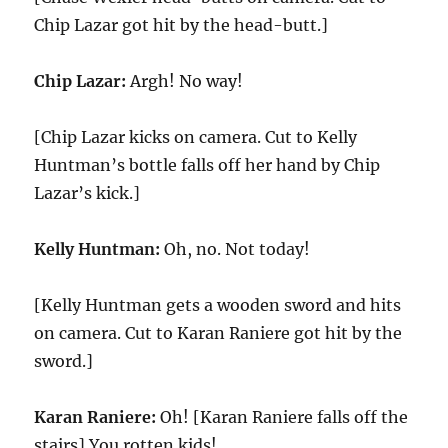
Chip Lazar got hit by the head-butt.]
Chip Lazar:
Argh! No way!
[Chip Lazar kicks on camera. Cut to Kelly
Huntman’s bottle falls off her hand by Chip
Lazar’s kick.]
Kelly Huntman:
Oh, no. Not today!
[Kelly Huntman gets a wooden sword and hits
on camera. Cut to Karan Raniere got hit by the
sword.]
Karan Raniere:
Oh! [Karan Raniere falls off the
stairs] You rotten kids!