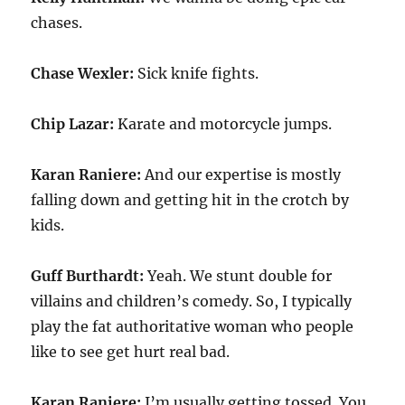
chases.
Chase Wexler:
Sick knife fights.
Chip Lazar:
Karate and motorcycle jumps.
Karan Raniere:
And our expertise is mostly
falling down and getting hit in the crotch by
kids.
Guff Burthardt:
Yeah. We stunt double for
villains and children’s comedy. So, I typically
play the fat authoritative woman who people
like to see get hurt real bad.
Karan Raniere:
I’m usually getting tossed. You