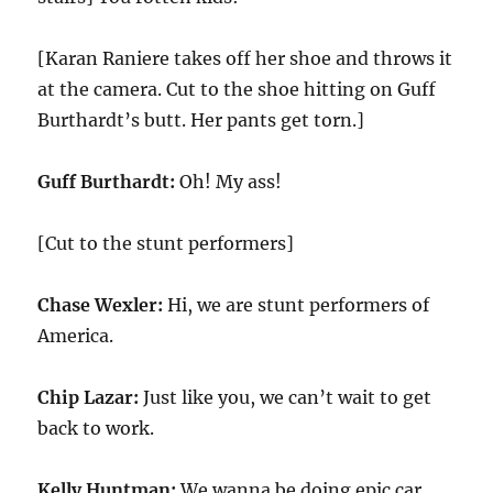
[Karan Raniere takes off her shoe and throws it
at the camera. Cut to the shoe hitting on Guff
Burthardt’s butt. Her pants get torn.]
Guff Burthardt:
Oh! My ass!
[Cut to the stunt performers]
Chase Wexler:
Hi, we are stunt performers of
America.
Chip Lazar:
Just like you, we can’t wait to get
back to work.
Kelly Huntman:
We wanna be doing epic car