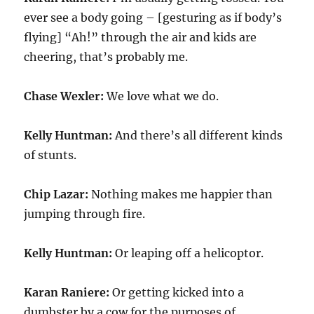
ever see a body going – [gesturing as if body’s
flying] “Ah!” through the air and kids are
cheering, that’s probably me.
Chase Wexler:
We love what we do.
Kelly Huntman:
And there’s all different kinds
of stunts.
Chip Lazar:
Nothing makes me happier than
jumping through fire.
Kelly Huntman:
Or leaping off a helicoptor.
Karan Raniere:
Or getting kicked into a
dumbster by a cow for the purposes of