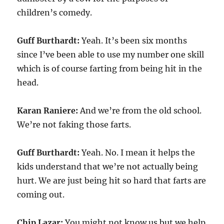
children’s comedy.
Guff Burthardt:
Yeah. It’s been six months
since I’ve been able to use my number one skill
which is of course farting from being hit in the
head.
Karan Raniere:
And we’re from the old school.
We’re not faking those farts.
Guff Burthardt:
Yeah. No. I mean it helps the
kids understand that we’re not actually being
hurt. We are just being hit so hard that farts are
coming out.
Chip Lazar:
You might not know us but we help