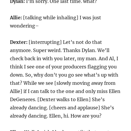
Dylan:
I’m sorry. One last time. what?
Allie:
[talking while inhaling] I was just
wondering–
Dexter:
[interrupting] Let’s not do that
anymore. Super weird. Thanks Dylan. We’ll
check back in with you later, my man. And Al, I
think I see one of your producers flagging you
down. So, why don’t you go see what’s up with
that? While we see [slowly moving away from
Allie] if I can talk to the one and only miss Ellen
DeGeneres. [Dexter walks to Ellen] She’s
already dancing. [cheers and applause] She’s
already dancing. Ellen, hi. How are you?