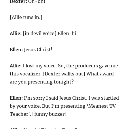
Dexter:
Oh-oh!
[Allie runs in.]
Allie:
[in devil voice] Ellen, hi.
Ellen:
Jesus Christ!
Allie:
I lost my voice. So, the producers gave me
this vocalizer. [Dexter walks out] What award
are you presenting tonight?
Ellen:
I’m sorry I said Jesus Christ. I was startled
by your voice. But I’m presenting ‘Meanest TV
Teacher’. [funny buzzer]