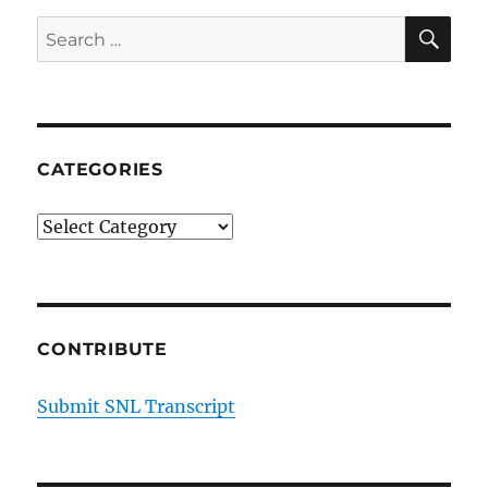
Orange
SE
Search
Carpet
for:
CATEGORIES
Categories
CONTRIBUTE
Submit SNL Transcript