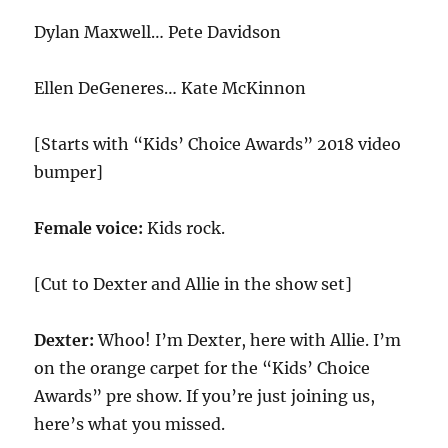
Dylan Maxwell… Pete Davidson
Ellen DeGeneres… Kate McKinnon
[Starts with “Kids’ Choice Awards” 2018 video
bumper]
Female voice:
Kids rock.
[Cut to Dexter and Allie in the show set]
Dexter:
Whoo! I’m Dexter, here with Allie. I’m
on the orange carpet for the “Kids’ Choice
Awards” pre show. If you’re just joining us,
here’s what you missed.