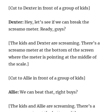
[Cut to Dexter in front of a group of kids]
Dexter:
Hey, let’s see if we can break the
screamo meter. Ready, guys?
[The kids and Dexter are screaming. There’s a
screamo meter at the bottom of the screen
where the meter is pointing at the middle of
the scale.]
[Cut to Allie in front of a group of kids]
Allie:
We can beat that, right buys?
[The kids and Allie are screaming. There’s a