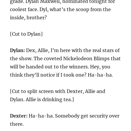
grade. Dylan Maxwell, nominated tonight for
coolest face. Dyl, what’s the scoop from the
inside, brother?
[Cut to Dylan]
Dylan:
Dex, Allie, I’m here with the real stars of
the show. The coveted Nickelodeon Blimps that
will be handed out to the winners. Hey, you
think they’ll notice if I took one? Ha-ha-ha.
[Cut to split screen with Dexter, Allie and
Dylan. Allie is drinking tea.]
Dexter:
Ha-ha-ha. Somebody get security over
there.