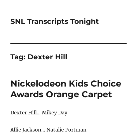
SNL Transcripts Tonight
Tag:
Dexter Hill
Nickelodeon Kids Choice
Awards Orange Carpet
Dexter Hill… Mikey Day
Allie Jackson… Natalie Portman