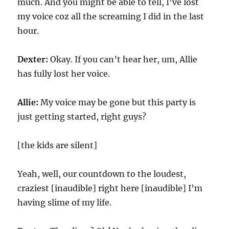
much. And you might be able to tell, I’ve lost
my voice coz all the screaming I did in the last
hour.
Dexter:
Okay. If you can’t hear her, um, Allie
has fully lost her voice.
Allie:
My voice may be gone but this party is
just getting started, right guys?
[the kids are silent]
Yeah, well, our countdown to the loudest,
craziest [inaudible] right here [inaudible] I’m
having slime of my life.