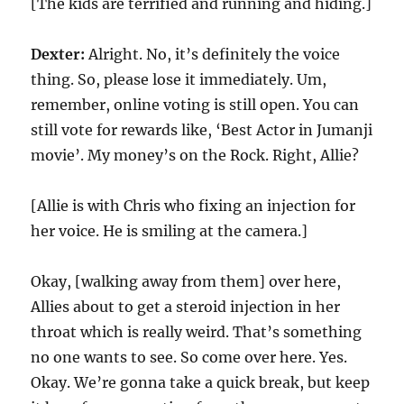
[The kids are terrified and running and hiding.]
Dexter:
Alright. No, it’s definitely the voice
thing. So, please lose it immediately. Um,
remember, online voting is still open. You can
still vote for rewards like, ‘Best Actor in Jumanji
movie’. My money’s on the Rock. Right, Allie?
[Allie is with Chris who fixing an injection for
her voice. He is smiling at the camera.]
Okay, [walking away from them] over here,
Allies about to get a steroid injection in her
throat which is really weird. That’s something
no one wants to see. So come over here. Yes.
Okay. We’re gonna take a quick break, but keep