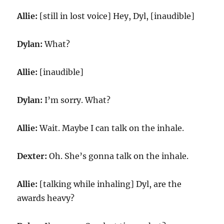
Allie:
[still in lost voice] Hey, Dyl, [inaudible]
Dylan:
What?
Allie:
[inaudible]
Dylan:
I’m sorry. What?
Allie:
Wait. Maybe I can talk on the inhale.
Dexter:
Oh. She’s gonna talk on the inhale.
Allie:
[talking while inhaling] Dyl, are the
awards heavy?