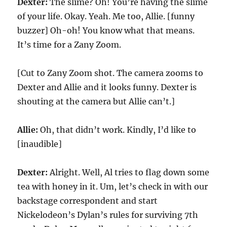
Dexter:
The slime? Oh! You’re having the slime
of your life. Okay. Yeah. Me too, Allie. [funny
buzzer] Oh-oh! You know what that means.
It’s time for a Zany Zoom.
[Cut to Zany Zoom shot. The camera zooms to
Dexter and Allie and it looks funny. Dexter is
shouting at the camera but Allie can’t.]
Allie:
Oh, that didn’t work. Kindly, I’d like to
[inaudible]
Dexter:
Alright. Well, Al tries to flag down some
tea with honey in it. Um, let’s check in with our
backstage correspondent and start
Nickelodeon’s Dylan’s rules for surviving 7th