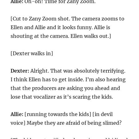
Allie:
Oh-oh! Time for Zany Zoom.
[Cut to Zany Zoom shot. The camera zooms to
Ellen and Allie and it looks funny. Allie is
shouting at the camera. Ellen walks out.]
[Dexter walks in]
Dexter:
Alright. That was absolutely terrifying.
I think Ellen has to get inside. I’m also hearing
that the producers are asking you ahead and
lose that vocalizer as it’s scaring the kids.
Allie:
[running towards the kids] [in devil
voice] Maybe they are afraid of being slimed?