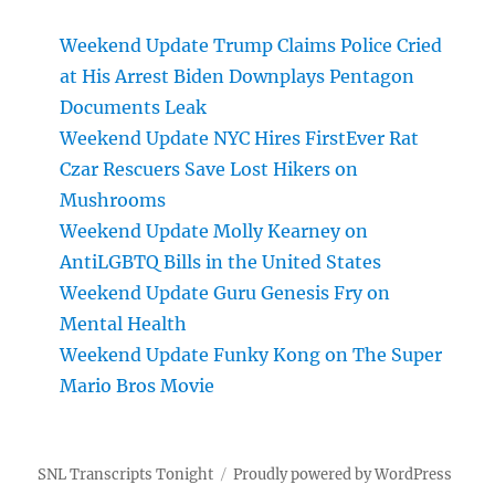
Weekend Update Trump Claims Police Cried
at His Arrest Biden Downplays Pentagon
Documents Leak
Weekend Update NYC Hires FirstEver Rat
Czar Rescuers Save Lost Hikers on
Mushrooms
Weekend Update Molly Kearney on
AntiLGBTQ Bills in the United States
Weekend Update Guru Genesis Fry on
Mental Health
Weekend Update Funky Kong on The Super
Mario Bros Movie
SNL Transcripts Tonight
Proudly powered by WordPress