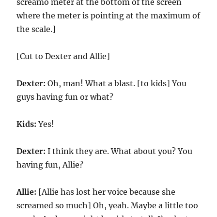
screamo meter at the bottom of the screen
where the meter is pointing at the maximum of
the scale.]
[Cut to Dexter and Allie]
Dexter:
Oh, man! What a blast. [to kids] You
guys having fun or what?
Kids:
Yes!
Dexter:
I think they are. What about you? You
having fun, Allie?
Allie:
[Allie has lost her voice because she
screamed so much] Oh, yeah. Maybe a little too