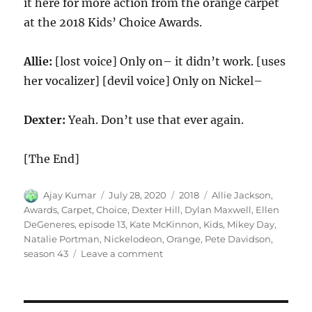
it here for more action from the orange carpet
at the 2018 Kids’ Choice Awards.
Allie:
[lost voice] Only on– it didn’t work. [uses
her vocalizer] [devil voice] Only on Nickel–
Dexter:
Yeah. Don’t use that ever again.
[The End]
Author
Posted
Categories
Tags
Ajay Kumar
July 28, 2020
2018
Allie Jackson
,
on
Awards
,
Carpet
,
Choice
,
Dexter Hill
,
Dylan Maxwell
,
Ellen
DeGeneres
,
episode 13
,
Kate McKinnon
,
Kids
,
Mikey Day
,
Natalie Portman
,
Nickelodeon
,
Orange
,
Pete Davidson
,
on
season 43
Leave a comment
Nickelodeon
Kids
Choice
Awards