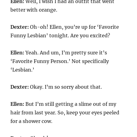
Ellen:
Well, I wish I had an outfit that went
better with orange.
Dexter:
Oh-oh! Ellen, you’re up for ‘Favorite
Funny Lesbian’ tonight. Are you excited?
Ellen:
Yeah. And um, I’m pretty sure it’s
‘Favorite Funny Person.’ Not specifically
‘Lesbian.’
Dexter:
Okay. I’m so sorry about that.
Ellen:
But I’m still getting a slime out of my
hair from last year. So, keep your eyes peeled
for a shower cow.