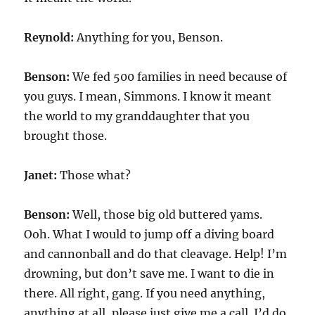
Reynold:
Anything for you, Benson.
Benson:
We fed 500 families in need because of
you guys. I mean, Simmons. I know it meant
the world to my granddaughter that you
brought those.
Janet:
Those what?
Benson:
Well, those big old buttered yams.
Ooh. What I would to jump off a diving board
and cannonball and do that cleavage. Help! I’m
drowning, but don’t save me. I want to die in
there. All right, gang. If you need anything,
anything at all, please just give me a call. I’d do