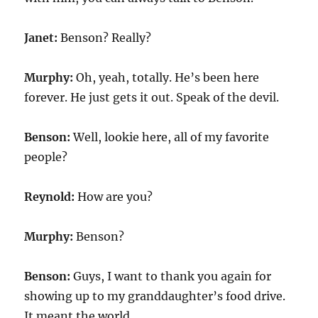
Janet:
Benson? Really?
Murphy:
Oh, yeah, totally. He’s been here
forever. He just gets it out. Speak of the devil.
Benson:
Well, lookie here, all of my favorite
people?
Reynold:
How are you?
Murphy:
Benson?
Benson:
Guys, I want to thank you again for
showing up to my granddaughter’s food drive.
It meant the world.