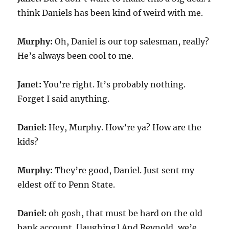
think Daniels has been kind of weird with me.
Murphy:
Oh, Daniel is our top salesman, really?
He’s always been cool to me.
Janet:
You’re right. It’s probably nothing.
Forget I said anything.
Daniel:
Hey, Murphy. How’re ya? How are the
kids?
Murphy:
They’re good, Daniel. Just sent my
eldest off to Penn State.
Daniel:
oh gosh, that must be hard on the old
bank account. [laughing] And Reynold, we’e