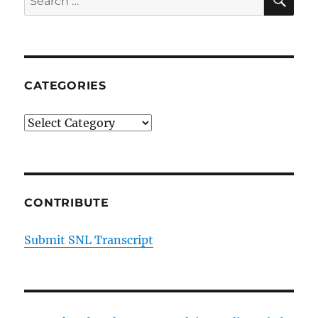
for:
CATEGORIES
Categories
CONTRIBUTE
Submit SNL Transcript