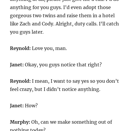
anything for you guys. I’d even adopt those
gorgeous two twins and raise them in a hotel
like Zach and Cody. Alright, duty calls. I’ll catch
you guys later.
Reynold:
Love you, man.
Janet:
Okay, you guys notice that right?
Reynold:
I mean, I want to say yes so you don’t
feel crazy, but I didn’t notice anything.
Janet:
How?
Murphy:
Oh, can we make something out of
nothing today?