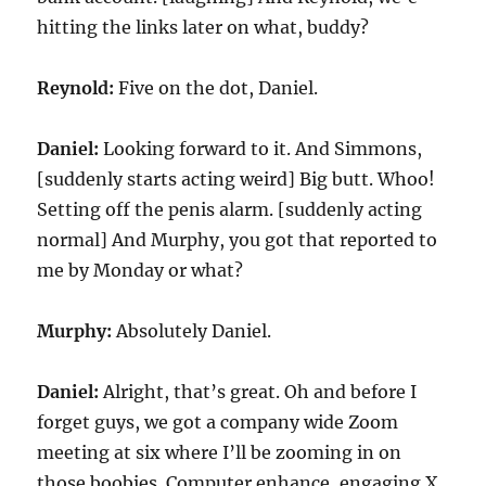
hitting the links later on what, buddy?
Reynold:
Five on the dot, Daniel.
Daniel:
Looking forward to it. And Simmons,
[suddenly starts acting weird] Big butt. Whoo!
Setting off the penis alarm. [suddenly acting
normal] And Murphy, you got that reported to
me by Monday or what?
Murphy:
Absolutely Daniel.
Daniel:
Alright, that’s great. Oh and before I
forget guys, we got a company wide Zoom
meeting at six where I’ll be zooming in on
those boobies. Computer enhance, engaging X