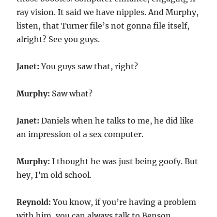
ray vision. It said we have nipples. And Murphy,
listen, that Turner file’s not gonna file itself,
alright? See you guys.
Janet:
You guys saw that, right?
Murphy:
Saw what?
Janet:
Daniels when he talks to me, he did like
an impression of a sex computer.
Murphy:
I thought he was just being goofy. But
hey, I’m old school.
Reynold:
You know, if you’re having a problem
with him, you can always talk to Benson.