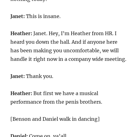
Janet:
This is insane.
Heather:
Janet. Hey, I’m Heather from HR. I
heard you down the hall. And if anyone here
has been making you uncomfortable, we will
handle it right now in a company wide meeting.
Janet:
Thank you.
Heather:
But first we have a musical
performance from the penis brothers.
[Benson and Daniel walk in dancing]
Daniel:
Come on, ya’all.