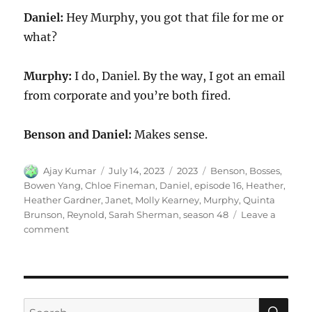
Daniel:
Hey Murphy, you got that file for me or
what?
Murphy:
I do, Daniel. By the way, I got an email
from corporate and you’re both fired.
Benson and Daniel:
Makes sense.
Author
Posted
Categories
Tags
Ajay Kumar
July 14, 2023
2023
Benson
,
Bosses
,
on
Bowen Yang
,
Chloe Fineman
,
Daniel
,
episode 16
,
Heather
,
Heather Gardner
,
Janet
,
Molly Kearney
,
Murphy
,
Quinta
Brunson
,
Reynold
,
Sarah Sherman
,
season 48
Leave a
on
comment
Bosses
SE
Search