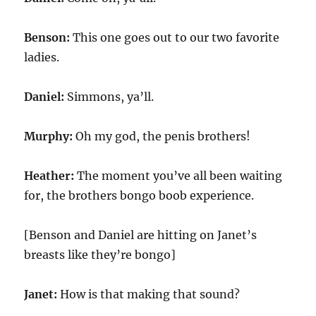
Benson:
This one goes out to our two favorite
ladies.
Daniel:
Simmons, ya’ll.
Murphy:
Oh my god, the penis brothers!
Heather:
The moment you’ve all been waiting
for, the brothers bongo boob experience.
[Benson and Daniel are hitting on Janet’s
breasts like they’re bongo]
Janet:
How is that making that sound?