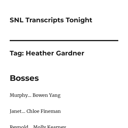
SNL Transcripts Tonight
Tag:
Heather Gardner
Bosses
Murphy… Bowen Yang
Janet… Chloe Fineman
Reynold… Molly Kearney