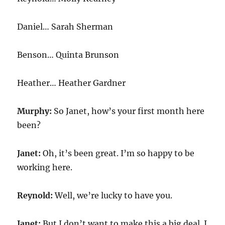
Daniel… Sarah Sherman
Benson… Quinta Brunson
Heather… Heather Gardner
Murphy:
So Janet, how’s your first month here
been?
Janet:
Oh, it’s been great. I’m so happy to be
working here.
Reynold:
Well, we’re lucky to have you.
Janet:
But I don’t want to make this a big deal. I