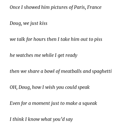
Once I showed him pictures of Paris, France
Doug, we just kiss
we talk for hours then I take him out to piss
he watches me while I get ready
then we share a bowl of meatballs and spaghetti
OH, Doug, how I wish you could speak
Even for a moment just to make a squeak
I think I know what you’d say