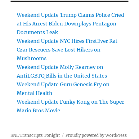
Weekend Update Trump Claims Police Cried
at His Arrest Biden Downplays Pentagon
Documents Leak
Weekend Update NYC Hires FirstEver Rat
Czar Rescuers Save Lost Hikers on
Mushrooms
Weekend Update Molly Kearney on
AntiLGBTQ Bills in the United States
Weekend Update Guru Genesis Fry on
Mental Health
Weekend Update Funky Kong on The Super
Mario Bros Movie
SNL Transcripts Tonight
Proudly powered by WordPress