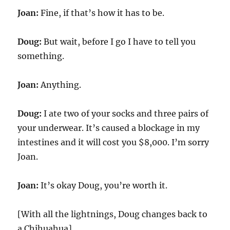
Joan:
Fine, if that’s how it has to be.
Doug:
But wait, before I go I have to tell you
something.
Joan:
Anything.
Doug:
I ate two of your socks and three pairs of
your underwear. It’s caused a blockage in my
intestines and it will cost you $8,000. I’m sorry
Joan.
Joan:
It’s okay Doug, you’re worth it.
[With all the lightnings, Doug changes back to
a Chihuahua]