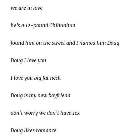
we are in love
he’s a 12-pound Chihuahua
found him on the street and I named him Doug
Doug I love you
I love you big fat neck
Doug is my new boyfriend
don’t worry we don’t have sex
Doug likes romance