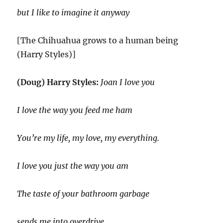
but I like to imagine it anyway
[The Chihuahua grows to a human being
(Harry Styles)]
(Doug) Harry Styles:
Joan I love you
I love the way you feed me ham
You’re my life, my love, my everything.
I love you just the way you am
The taste of your bathroom garbage
sends me into overdrive