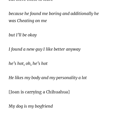
because he found me boring and additionally he
was Cheating on me
but I’ll be okay
I found a new guy I like better anyway
he’s hot, oh, he’s hot
He likes my body and my personality a lot
[Joan is carrying a Chihuahua]
My
dog is my boyfriend