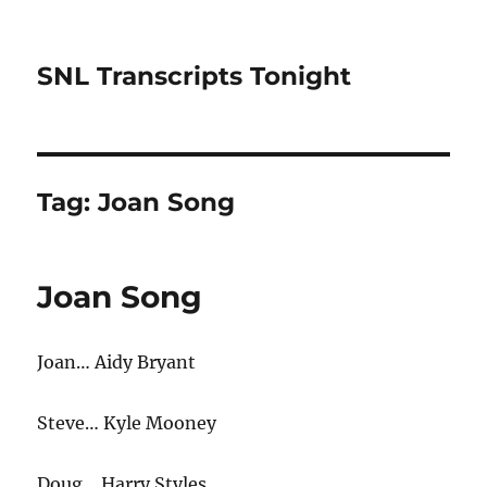
SNL Transcripts Tonight
Tag:
Joan Song
Joan Song
Joan… Aidy Bryant
Steve… Kyle Mooney
Doug… Harry Styles