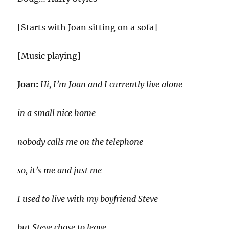
[Starts with Joan sitting on a sofa]
[Music playing]
Joan:
Hi, I’m Joan and I currently live alone
in a small nice home
nobody calls me on the telephone
so, it’s me and just me
I used to live with my boyfriend Steve
but Steve chose to leave