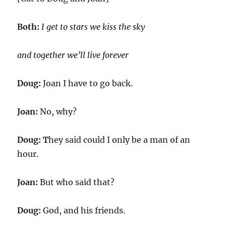
Both:
I get to stars we kiss the sky
and together we’ll live forever
Doug:
Joan I have to go back.
Joan:
No, why?
Doug: T
hey said could I only be a man of an
hour.
Joan:
But who said that?
Doug:
God, and his friends.