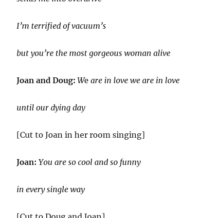
I’m terrified of vacuum’s
but you’re the most gorgeous woman alive
Joan and Doug:
W
e
are in love we are in love
until our dying day
[Cut to Joan in her room singing]
Joan:
You are so cool and so funny
in every single way
[Cut to Doug and Joan]