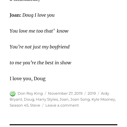
Joan:
Doug I love you
You love me too that’ know
You’re not just my boyfriend
to me you’re the best in show
I love you, Doug
Author
Posted
Categories
Tags
Don Roy King
November 27, 2019
2019
Aidy
on
Bryant
,
Doug
,
Harry Styles
,
Joan
,
Joan Song
,
Kyle Mooney
,
on
Season 45
,
Steve
Leave a comment
Joan
Song