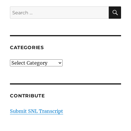
SE
Search
for:
CATEGORIES
Categories
CONTRIBUTE
Submit SNL Transcript