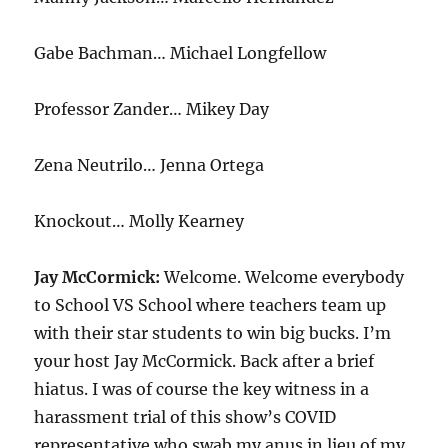
Gabe Bachman… Michael Longfellow
Professor Zander… Mikey Day
Zena Neutrilo… Jenna Ortega
Knockout… Molly Kearney
Jay McCormick:
Welcome. Welcome everybody
to School VS School where teachers team up
with their star students to win big bucks. I’m
your host Jay McCormick. Back after a brief
hiatus. I was of course the key witness in a
harassment trial of this show’s COVID
representative who swab my anus in lieu of my