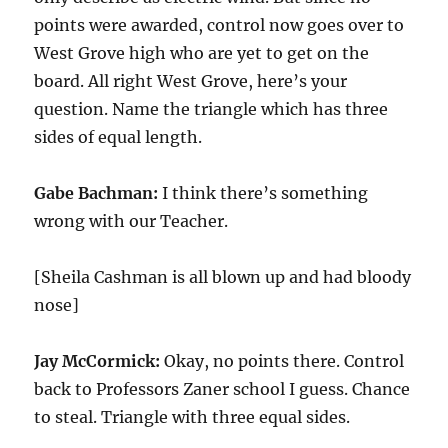
points were awarded, control now goes over to
West Grove high who are yet to get on the
board. All right West Grove, here’s your
question. Name the triangle which has three
sides of equal length.
Gabe Bachman:
I think there’s something
wrong with our Teacher.
[Sheila Cashman is all blown up and had bloody
nose]
Jay McCormick:
Okay, no points there. Control
back to Professors Zaner school I guess. Chance
to steal. Triangle with three equal sides.