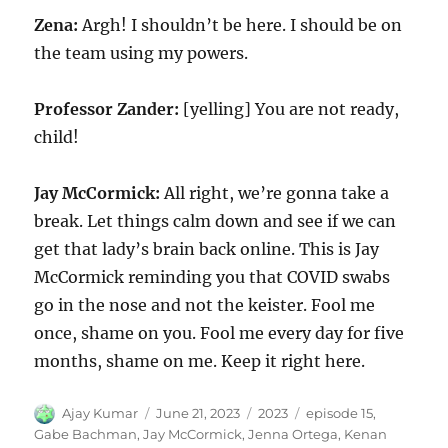
Zena:
Argh! I shouldn’t be here. I should be on
the team using my powers.
Professor Zander:
[yelling] You are not ready,
child!
Jay McCormick:
All right, we’re gonna take a
break. Let things calm down and see if we can
get that lady’s brain back online. This is Jay
McCormick reminding you that COVID swabs
go in the nose and not the keister. Fool me
once, shame on you. Fool me every day for five
months, shame on me. Keep it right here.
Author
Posted
Categories
Tags
Ajay Kumar
June 21, 2023
2023
episode 15
,
on
Gabe Bachman
,
Jay McCormick
,
Jenna Ortega
,
Kenan