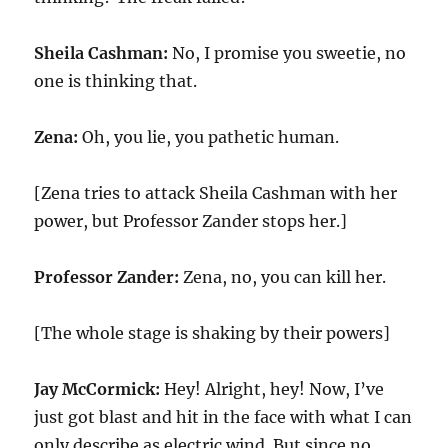
Sheila Cashman:
No, I promise you sweetie, no
one is thinking that.
Zena:
Oh, you lie, you pathetic human.
[Zena tries to attack Sheila Cashman with her
power, but Professor Zander stops her.]
Professor Zander:
Zena, no, you can kill her.
[The whole stage is shaking by their powers]
Jay McCormick:
Hey! Alright, hey! Now, I’ve
just got blast and hit in the face with what I can
only describe as electric wind. But since no