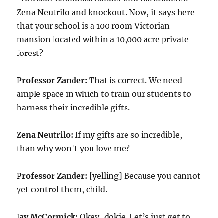
Zena Neutrilo and knockout. Now, it says here
that your school is a 100 room Victorian
mansion located within a 10,000 acre private
forest?
Professor Zander:
That is correct. We need
ample space in which to train our students to
harness their incredible gifts.
Zena Neutrilo:
If my gifts are so incredible,
than why won’t you love me?
Professor Zander:
[yelling] Because you cannot
yet control them, child.
Jay McCormick:
Okey-dokie. Let’s just get to