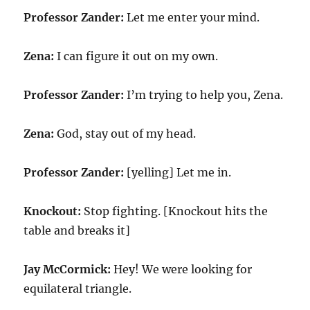
Professor Zander:
Let me enter your mind.
Zena:
I can figure it out on my own.
Professor Zander:
I’m trying to help you, Zena.
Zena:
God, stay out of my head.
Professor Zander:
[yelling] Let me in.
Knockout:
Stop fighting. [Knockout hits the
table and breaks it]
Jay McCormick:
Hey! We were looking for
equilateral triangle.