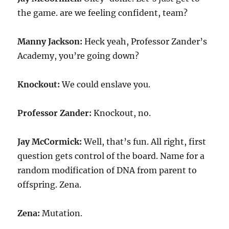
the game. are we feeling confident, team?
Manny Jackson:
Heck yeah, Professor Zander’s
Academy, you’re going down?
Knockout:
We could enslave you.
Professor Zander:
Knockout, no.
Jay McCormick:
Well, that’s fun. All right, first
question gets control of the board. Name for a
random modification of DNA from parent to
offspring. Zena.
Zena:
Mutation.