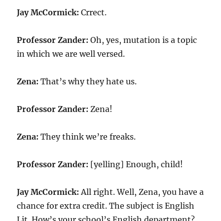
Jay McCormick:
Crrect.
Professor Zander:
Oh, yes, mutation is a topic
in which we are well versed.
Zena:
That’s why they hate us.
Professor Zander:
Zena!
Zena:
They think we’re freaks.
Professor Zander:
[yelling] Enough, child!
Jay McCormick:
All right. Well, Zena, you have a
chance for extra credit. The subject is English
Lit. How’s your school’s English department?