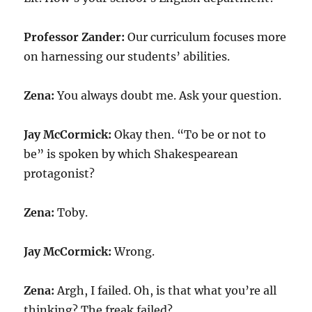
Professor Zander:
Our curriculum focuses more
on harnessing our students’ abilities.
Zena:
You always doubt me. Ask your question.
Jay McCormick:
Okay then. “To be or not to
be” is spoken by which Shakespearean
protagonist?
Zena:
Toby.
Jay McCormick:
Wrong.
Zena:
Argh, I failed. Oh, is that what you’re all
thinking? The freak failed?