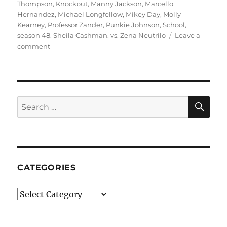
Thompson
,
Knockout
,
Manny Jackson
,
Marcello
Hernandez
,
Michael Longfellow
,
Mikey Day
,
Molly
Kearney
,
Professor Zander
,
Punkie Johnson
,
School
,
season 48
,
Sheila Cashman
,
vs
,
Zena Neutrilo
Leave a
on
comment
School
vs.
School
SE
Search
for:
CATEGORIES
Categories