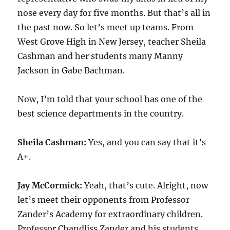
nose every day for five months. But that’s all in
the past now. So let’s meet up teams. From
West Grove High in New Jersey, teacher Sheila
Cashman and her students many Manny
Jackson in Gabe Bachman.
Now, I’m told that your school has one of the
best science departments in the country.
Sheila Cashman:
Yes, and you can say that it’s
A+.
Jay McCormick:
Yeah, that’s cute. Alright, now
let’s meet their opponents from Professor
Zander’s Academy for extraordinary children.
Professor Chandliss Zander and his students