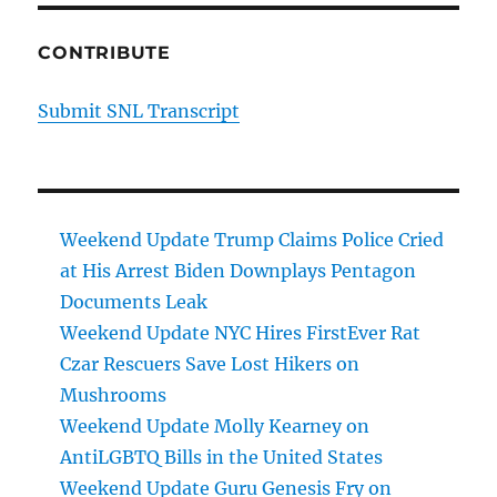
CONTRIBUTE
Submit SNL Transcript
Weekend Update Trump Claims Police Cried
at His Arrest Biden Downplays Pentagon
Documents Leak
Weekend Update NYC Hires FirstEver Rat
Czar Rescuers Save Lost Hikers on
Mushrooms
Weekend Update Molly Kearney on
AntiLGBTQ Bills in the United States
Weekend Update Guru Genesis Fry on