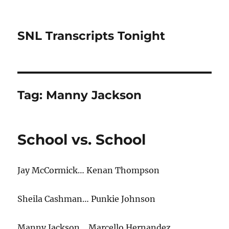
SNL Transcripts Tonight
Tag:
Manny Jackson
School vs. School
Jay McCormick… Kenan Thompson
Sheila Cashman… Punkie Johnson
Manny Jackson… Marcello Hernandez