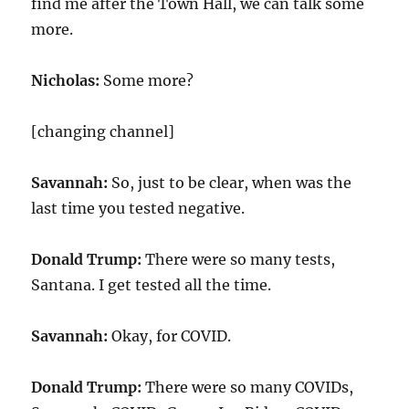
find me after the Town Hall, we can talk some
more.
Nicholas:
Some more?
[changing channel]
Savannah:
So, just to be clear, when was the
last time you tested negative.
Donald Trump:
There were so many tests,
Santana. I get tested all the time.
Savannah:
Okay, for COVID.
Donald Trump:
There were so many COVIDs,