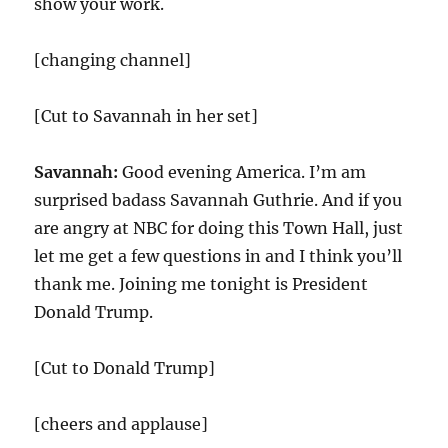
show your work.
[changing channel]
[Cut to Savannah in her set]
Savannah:
Good evening America. I’m am
surprised badass Savannah Guthrie. And if you
are angry at NBC for doing this Town Hall, just
let me get a few questions in and I think you’ll
thank me. Joining me tonight is President
Donald Trump.
[Cut to Donald Trump]
[cheers and applause]