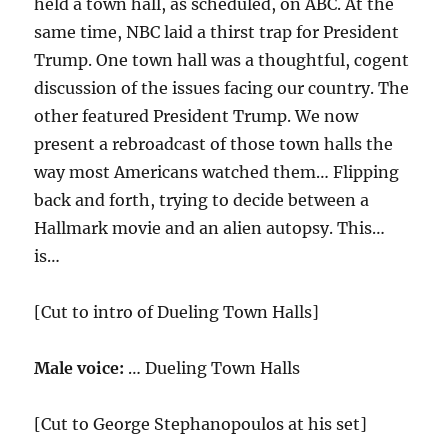
held a town hall, as scheduled, on ABC. At the
same time, NBC laid a thirst trap for President
Trump. One town hall was a thoughtful, cogent
discussion of the issues facing our country. The
other featured President Trump. We now
present a rebroadcast of those town halls the
way most Americans watched them… Flipping
back and forth, trying to decide between a
Hallmark movie and an alien autopsy. This…
is…
[Cut to intro of Dueling Town Halls]
Male voice:
… Dueling Town Halls
[Cut to George Stephanopoulos at his set]