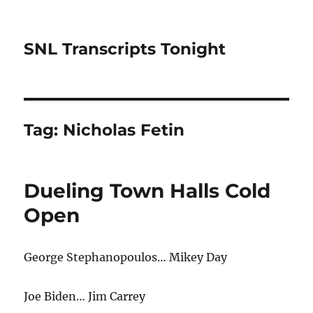
SNL Transcripts Tonight
Tag:
Nicholas Fetin
Dueling Town Halls Cold
Open
George Stephanopoulos… Mikey Day
Joe Biden… Jim Carrey