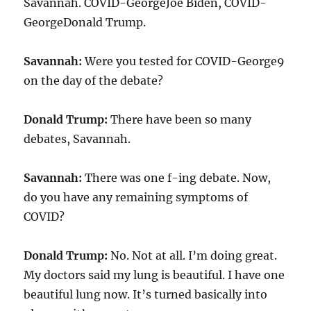
Savannah. COVID-GeorgeJoe Biden, COVID-
GeorgeDonald Trump.
Savannah:
Were you tested for COVID-George9
on the day of the debate?
Donald Trump:
There have been so many
debates, Savannah.
Savannah:
There was one f-ing debate. Now,
do you have any remaining symptoms of
COVID?
Donald Trump:
No. Not at all. I’m doing great.
My doctors said my lung is beautiful. I have one
beautiful lung now. It’s turned basically into