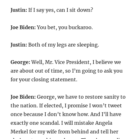
Justin:
If I say yes, can I sit down?
Joe Biden:
You bet, you buckaroo.
Justin:
Both of my legs are sleeping.
George:
Well, Mr. Vice President, I believe we
are about out of time, so I’m going to ask you
for your closing statement.
Joe Biden:
George, we have to restore sanity to
the nation. If elected, I promise I won’t tweet
once because I don’t know how. And I’ll have
exactly one scandal. I will mistake Angela
Merkel for my wife from behind and tell her