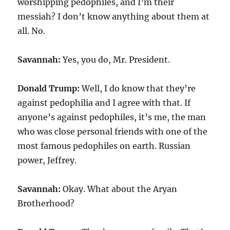
worshipping pedophiles, and I’m their
messiah? I don’t know anything about them at
all. No.
Savannah:
Yes, you do, Mr. President.
Donald Trump:
Well, I do know that they’re
against pedophilia and I agree with that. If
anyone’s against pedophiles, it’s me, the man
who was close personal friends with one of the
most famous pedophiles on earth. Russian
power, Jeffrey.
Savannah:
Okay. What about the Aryan
Brotherhood?