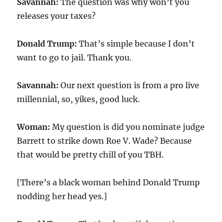
Savannah:
The question was why won’t you
releases your taxes?
Donald Trump:
That’s simple because I don’t
want to go to jail. Thank you.
Savannah:
Our next question is from a pro live
millennial, so, yikes, good luck.
Woman:
My question is did you nominate judge
Barrett to strike down Roe V. Wade? Because
that would be pretty chill of you TBH.
[There’s a black woman behind Donald Trump
nodding her head yes.]