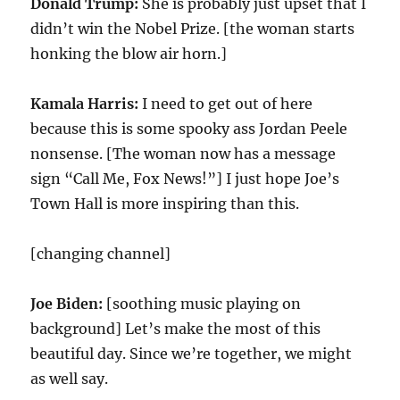
Donald Trump:
She is probably just upset that I
didn’t win the Nobel Prize. [the woman starts
honking the blow air horn.]
Kamala Harris:
I need to get out of here
because this is some spooky ass Jordan Peele
nonsense. [The woman now has a message
sign “Call Me, Fox News!”] I just hope Joe’s
Town Hall is more inspiring than this.
[changing channel]
Joe Biden:
[soothing music playing on
background] Let’s make the most of this
beautiful day. Since we’re together, we might
as well say.