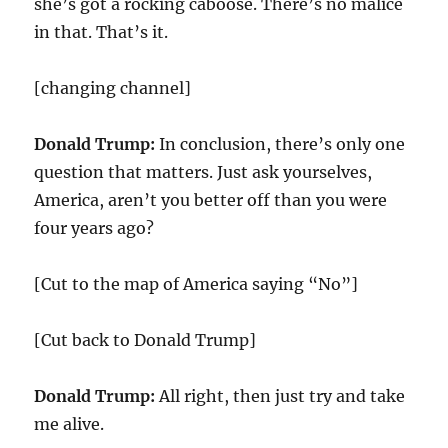
she’s got a rocking caboose. There’s no malice
in that. That’s it.
[changing channel]
Donald Trump:
In conclusion, there’s only one
question that matters. Just ask yourselves,
America, aren’t you better off than you were
four years ago?
[Cut to the map of America saying “No”]
[Cut back to Donald Trump]
Donald Trump:
All right, then just try and take
me alive.