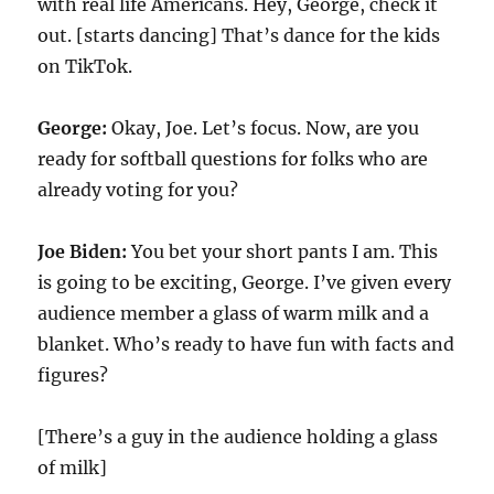
with real life Americans. Hey, George, check it
out. [starts dancing] That’s dance for the kids
on TikTok.
George:
Okay, Joe. Let’s focus. Now, are you
ready for softball questions for folks who are
already voting for you?
Joe Biden:
You bet your short pants I am. This
is going to be exciting, George. I’ve given every
audience member a glass of warm milk and a
blanket. Who’s ready to have fun with facts and
figures?
[There’s a guy in the audience holding a glass
of milk]