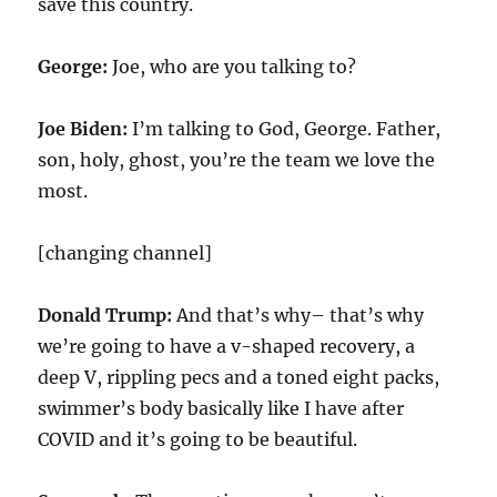
save this country.
George:
Joe, who are you talking to?
Joe Biden:
I’m talking to God, George. Father,
son, holy, ghost, you’re the team we love the
most.
[changing channel]
Donald Trump:
And that’s why– that’s why
we’re going to have a v-shaped recovery, a
deep V, rippling pecs and a toned eight packs,
swimmer’s body basically like I have after
COVID and it’s going to be beautiful.