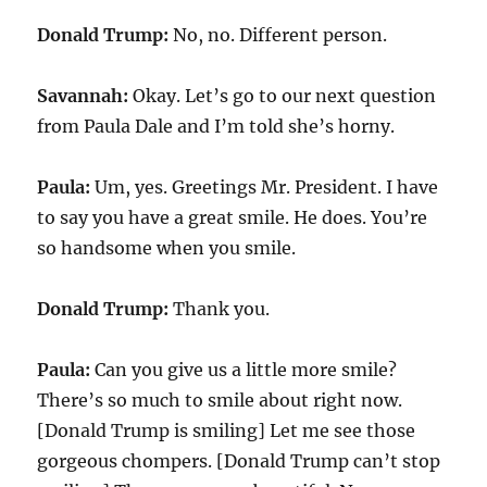
Donald Trump:
No, no. Different person.
Savannah:
Okay. Let’s go to our next question
from Paula Dale and I’m told she’s horny.
Paula:
Um, yes. Greetings Mr. President. I have
to say you have a great smile. He does. You’re
so handsome when you smile.
Donald Trump:
Thank you.
Paula:
Can you give us a little more smile?
There’s so much to smile about right now.
[Donald Trump is smiling] Let me see those
gorgeous chompers. [Donald Trump can’t stop