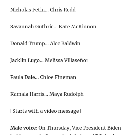
Nicholas Fetin… Chris Redd
Savannah Guthrie… Kate McKinnon
Donald Trump… Alec Baldwin
Jacklin Lugo… Melissa Villaseñor
Paula Dale… Chloe Fineman
Kamala Harris… Maya Rudolph
[Starts with a video message]
Male voice:
On Thursday, Vice President Biden