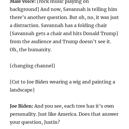
Male voice:
[rock music playing on
background] And now, Savannah is telling him
there’s another question. But oh, no, it was just
a distraction. Savannah has a folding chair
[Savannah gets a chair and hits Donald Trump]
from the audience and Trump doesn’t see it.
Oh, the humanity.
[changing channel]
[Cut to Joe Biden wearing a wig and painting a
landscape]
Joe Biden:
And you see, each tree has it’s own
personality. Just like America. Does that answer
your question, Justin?