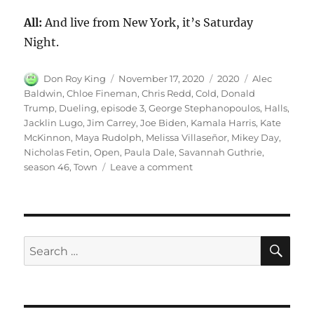
All:
And live from New York, it’s Saturday
Night.
Author
Posted
Categories
Tags
Don Roy King
November 17, 2020
2020
Alec
on
Baldwin
,
Chloe Fineman
,
Chris Redd
,
Cold
,
Donald
Trump
,
Dueling
,
episode 3
,
George Stephanopoulos
,
Halls
,
Jacklin Lugo
,
Jim Carrey
,
Joe Biden
,
Kamala Harris
,
Kate
McKinnon
,
Maya Rudolph
,
Melissa Villaseñor
,
Mikey Day
,
Nicholas Fetin
,
Open
,
Paula Dale
,
Savannah Guthrie
,
on
season 46
,
Town
Leave a comment
Dueling
Town
Halls
Cold
Open
SE
Search
for: