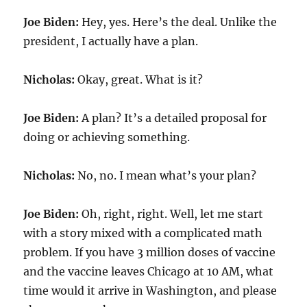
Joe Biden:
Hey, yes. Here’s the deal. Unlike the
president, I actually have a plan.
Nicholas:
Okay, great. What is it?
Joe Biden:
A plan? It’s a detailed proposal for
doing or achieving something.
Nicholas:
No, no. I mean what’s your plan?
Joe Biden:
Oh, right, right. Well, let me start
with a story mixed with a complicated math
problem. If you have 3 million doses of vaccine
and the vaccine leaves Chicago at 10 AM, what
time would it arrive in Washington, and please