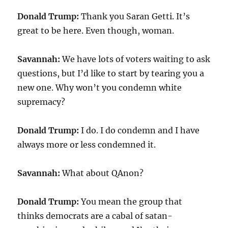
Donald Trump:
Thank you Saran Getti. It’s
great to be here. Even though, woman.
Savannah:
We have lots of voters waiting to ask
questions, but I’d like to start by tearing you a
new one. Why won’t you condemn white
supremacy?
Donald Trump:
I do. I do condemn and I have
always more or less condemned it.
Savannah:
What about QAnon?
Donald Trump:
You mean the group that
thinks democrats are a cabal of satan-