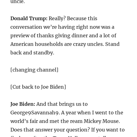
uncle.
Donald Trump:
Really? Because this
conversation we’re having right now was a
preview of thanks giving dinner and a lot of
American households are crazy uncles. Stand
back and standby.
[changing channel]
[Cut back to Joe Biden]
Joe Biden:
And that brings us to
George9Savannah9. A year when I went to the
world’s fair and met the ream Mickey Mouse.
Does that answer your question? If you want to