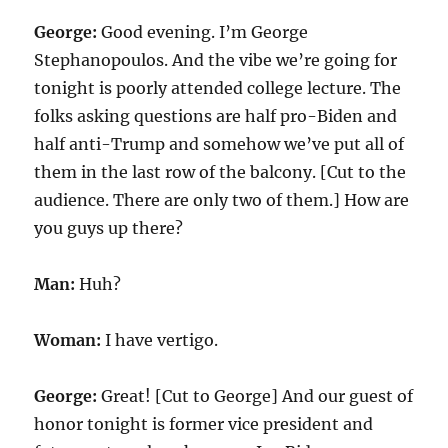
George:
Good evening. I’m George
Stephanopoulos. And the vibe we’re going for
tonight is poorly attended college lecture. The
folks asking questions are half pro-Biden and
half anti-Trump and somehow we’ve put all of
them in the last row of the balcony. [Cut to the
audience. There are only two of them.] How are
you guys up there?
Man:
Huh?
Woman:
I have vertigo.
George:
Great! [Cut to George] And our guest of
honor tonight is former vice president and