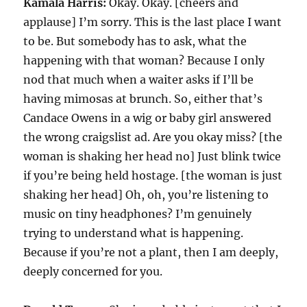
Kamala Harris:
Okay. Okay. [cheers and
applause] I’m sorry. This is the last place I want
to be. But somebody has to ask, what the
happening with that woman? Because I only
nod that much when a waiter asks if I’ll be
having mimosas at brunch. So, either that’s
Candace Owens in a wig or baby girl answered
the wrong craigslist ad. Are you okay miss? [the
woman is shaking her head no] Just blink twice
if you’re being held hostage. [the woman is just
shaking her head] Oh, oh, you’re listening to
music on tiny headphones? I’m genuinely
trying to understand what is happening.
Because if you’re not a plant, then I am deeply,
deeply concerned for you.