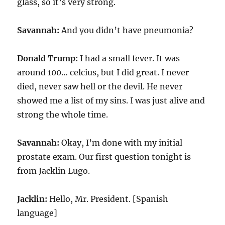
glass, so it’s very strong.
Savannah:
And you didn’t have pneumonia?
Donald Trump:
I had a small fever. It was
around 100… celcius, but I did great. I never
died, never saw hell or the devil. He never
showed me a list of my sins. I was just alive and
strong the whole time.
Savannah:
Okay, I’m done with my initial
prostate exam. Our first question tonight is
from Jacklin Lugo.
Jacklin:
Hello, Mr. President. [Spanish
language]