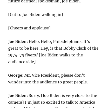
future oatmeal spokesman, Joe Biden.
[Cut to Joe Biden walking in]
[Cheers and applause]
Joe Biden:
Hello. Hello, Philadelphians. It’s
great to be here. Hey, is that Bobby Clark of the
1974-75 flyers? [Joe Biden walks to the
audience side]
George:
Mr. Vice President, please don’t
wander into the audience to greet people.
Joe Biden:
Sorry. [Joe Biden is very close to the
camera] I’m just so excited to talk to America