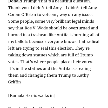
Donald Trump:
That’s a beautiful question.
Thank you. I didn’t tell Amy– I didn’t tell Amy
Conan O’Brian to vote any way on any issue.
Some people, some very brilliant legal minds
say that Roe V. Wade should be overturned and
burned in a trashcan like Antifa is burning all of
my ballots because everyone knows that radical
left are trying to seal this election. They’re
taking down statues which are full of Trump
votes. That’s where people place their votes.
It’s in the statues and the Antifa is stealing
them and changing them Trump to Kathy
Griffin–
[Kamala Harris walks in]