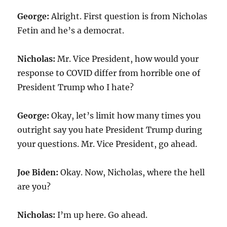
George:
Alright. First question is from Nicholas
Fetin and he’s a democrat.
Nicholas:
Mr. Vice President, how would your
response to COVID differ from horrible one of
President Trump who I hate?
George:
Okay, let’s limit how many times you
outright say you hate President Trump during
your questions. Mr. Vice President, go ahead.
Joe Biden:
Okay. Now, Nicholas, where the hell
are you?
Nicholas:
I’m up here. Go ahead.