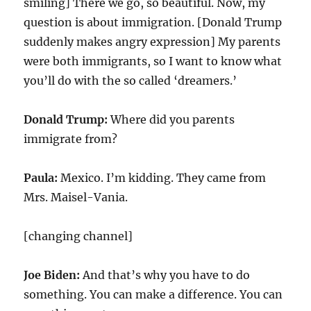
smiling] There we go, so beautiful. Now, my
question is about immigration. [Donald Trump
suddenly makes angry expression] My parents
were both immigrants, so I want to know what
you’ll do with the so called ‘dreamers.’
Donald Trump:
Where did you parents
immigrate from?
Paula:
Mexico. I’m kidding. They came from
Mrs. Maisel-Vania.
[changing channel]
Joe Biden:
And that’s why you have to do
something. You can make a difference. You can