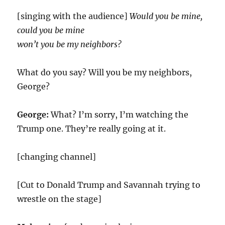
[singing with the audience]
Would you be mine,
could you be mine
won’t you be my neighbors?
What do you say? Will you be my neighbors,
George?
George:
What? I’m sorry, I’m watching the
Trump one. They’re really going at it.
[changing channel]
[Cut to Donald Trump and Savannah trying to
wrestle on the stage]