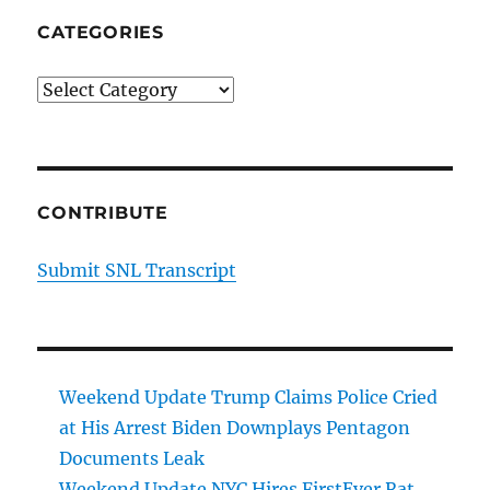
CATEGORIES
Categories
CONTRIBUTE
Submit SNL Transcript
Weekend Update Trump Claims Police Cried
at His Arrest Biden Downplays Pentagon
Documents Leak
Weekend Update NYC Hires FirstEver Rat