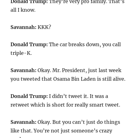
Donald Trump:
They’re very pro family. That’s
all I know.
Savannah:
KKK?
Donald Trump:
The car breaks down, you call
triple-K.
Savannah:
Okay. Mr. President, just last week
you tweeted that Osama Bin Laden is still alive.
Donald Trump:
I didn’t tweet it. It was a
retweet which is short for really smart tweet.
Savannah:
Okay. But you can’t just do things
like that. You’re not just someone’s crazy