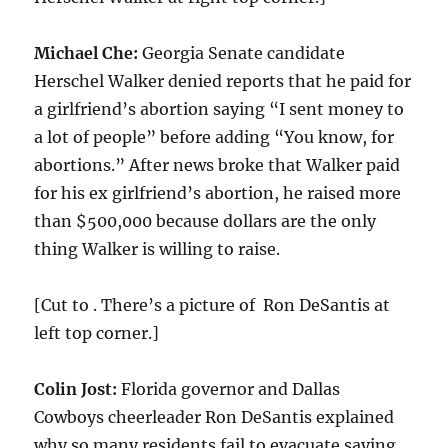
Michael Che:
Georgia Senate candidate
Herschel Walker denied reports that he paid for
a girlfriend’s abortion saying “I sent money to
a lot of people” before adding “You know, for
abortions.” After news broke that Walker paid
for his ex girlfriend’s abortion, he raised more
than $500,000 because dollars are the only
thing Walker is willing to raise.
[Cut to . There’s a picture of Ron DeSantis at
left top corner.]
Colin Jost:
Florida governor and Dallas
Cowboys cheerleader Ron DeSantis explained
why so many residents fail to evacuate saying