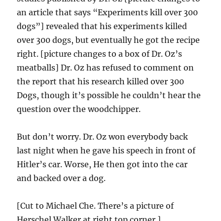
an article that says “Experiments kill over 300
dogs”] revealed that his experiments killed
over 300 dogs, but eventually he got the recipe
right. [picture changes to a box of Dr. Oz’s
meatballs] Dr. Oz has refused to comment on
the report that his research killed over 300
Dogs, though it’s possible he couldn’t hear the
question over the woodchipper.
But don’t worry. Dr. Oz won everybody back
last night when he gave his speech in front of
Hitler’s car. Worse, He then got into the car
and backed over a dog.
[Cut to Michael Che. There’s a picture of
Herschel Walker at right top corner.]