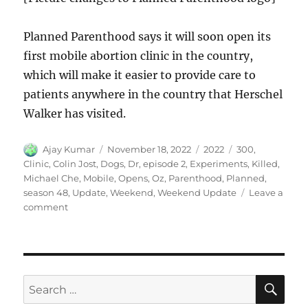
Planned Parenthood says it will soon open its
first mobile abortion clinic in the country,
which will make it easier to provide care to
patients anywhere in the country that Herschel
Walker has visited.
Author
Posted
Categories
Tags
Ajay Kumar
November 18, 2022
2022
300
,
on
Clinic
,
Colin Jost
,
Dogs
,
Dr
,
episode 2
,
Experiments
,
Killed
,
Michael Che
,
Mobile
,
Opens
,
Oz
,
Parenthood
,
Planned
,
season 48
,
Update
,
Weekend
,
Weekend Update
Leave a
on
comment
Weekend
Update
Dr
Oz
Experiments
SE
Search
Killed
for:
300