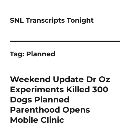
SNL Transcripts Tonight
Tag:
Planned
Weekend Update Dr Oz
Experiments Killed 300
Dogs Planned
Parenthood Opens
Mobile Clinic