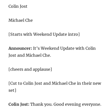
Colin Jost
Michael Che
[Starts with Weekend Update intro]
Announcer:
It’s Weekend Update with Colin
Jost and Michael Che.
[cheers and applause]
[Cut to Colin Jost and Michael Che in their new
set]
Colin Jost:
Thank you. Good evening everyone.