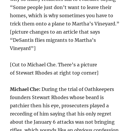
“Some people just don’t want to leave their
homes, which is why sometimes you have to
trick them onto a plane to Martha’s Vineyard.”
[picture changes to an article that says
“DeSantis flies migrants to Martha’s
Vineyard”]
[Cut to Michael Che. There’s a picture
of Stewart Rhodes at right top corner]
Michael Che:
During the trial of Oathkeepers
founders Stewart Rhodes whose beard is
patchier then his eye, prosecuters played a
recording of him saying that his only regret
about the January 6 attacks was not bringing
rifles, which sounds like an obvious confession