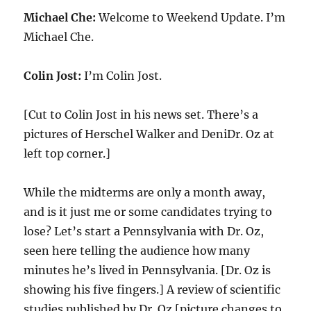
Michael Che:
Welcome to Weekend Update. I’m
Michael Che.
Colin Jost:
I’m Colin Jost.
[Cut to Colin Jost in his news set. There’s a
pictures of Herschel Walker and DeniDr. Oz at
left top corner.]
While the midterms are only a month away,
and is it just me or some candidates trying to
lose? Let’s start a Pennsylvania with Dr. Oz,
seen here telling the audience how many
minutes he’s lived in Pennsylvania. [Dr. Oz is
showing his five fingers.] A review of scientific
studies published by Dr. Oz [picture changes to