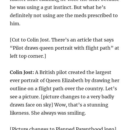
he was using a gut instinct. But what he’s
definitely not using are the meds prescribed to
him.
[Cut to Colin Jost. There’s an article that says
“Pilot draws queen portrait with flight path” at
left top corner.]
Colin Jost:
A British pilot created the largest
ever portrait of Queen Elizabeth by drawing her
outline on a flight path over the country. Let’s
see a picture. [picture changes to a very badly
drawn face on sky] Wow, that’s a stunning
likeness. She always was smiling.
[Picture changes to Planned Parenthood logo]