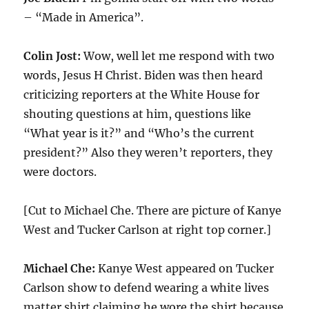
– “Made in America”.
Colin Jost:
Wow, well let me respond with two
words, Jesus H Christ. Biden was then heard
criticizing reporters at the White House for
shouting questions at him, questions like
“What year is it?” and “Who’s the current
president?” Also they weren’t reporters, they
were doctors.
[Cut to Michael Che. There are picture of Kanye
West and Tucker Carlson at right top corner.]
Michael Che:
Kanye West appeared on Tucker
Carlson show to defend wearing a white lives
matter shirt claiming he wore the shirt because