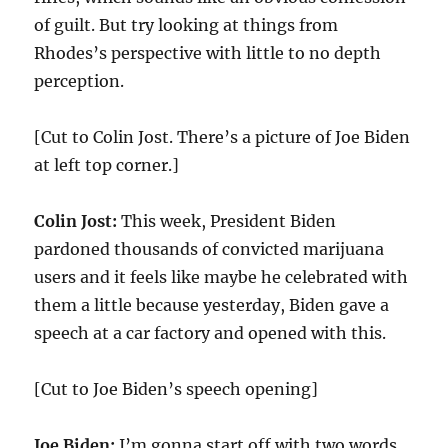
of guilt. But try looking at things from
Rhodes’s perspective with little to no depth
perception.
[Cut to Colin Jost. There’s a picture of Joe Biden
at left top corner.]
Colin Jost:
This week, President Biden
pardoned thousands of convicted marijuana
users and it feels like maybe he celebrated with
them a little because yesterday, Biden gave a
speech at a car factory and opened with this.
[Cut to Joe Biden’s speech opening]
Joe Biden:
I’m gonna start off with two words