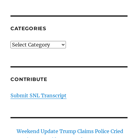
Dogs
Planned
Parenthood
Opens
CATEGORIES
Mobile
Clinic
Categories
CONTRIBUTE
Submit SNL Transcript
Weekend Update Trump Claims Police Cried