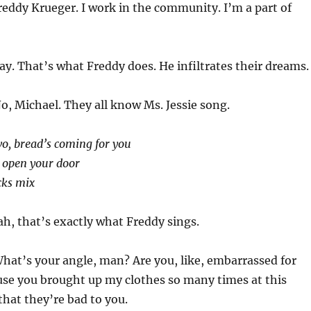
reddy Krueger. I work in the community. I’m a part of
y. That’s what Freddy does. He infiltrates their dreams.
o, Michael. They all know Ms. Jessie song.
o, bread’s coming for you
r open your door
ecks mix
h, that’s exactly what Freddy sings.
hat’s your angle, man? Are you, like, embarrassed for
use you brought up my clothes so many times at this
that they’re bad to you.