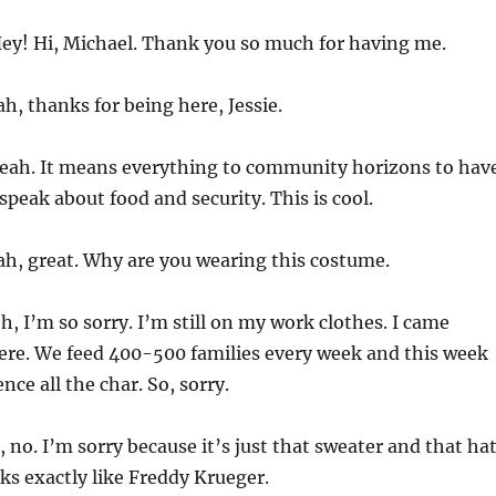
ey! Hi, Michael. Thank you so much for having me.
h, thanks for being here, Jessie.
eah. It means everything to community horizons to hav
speak about food and security. This is cool.
h, great. Why are you wearing this costume.
h, I’m so sorry. I’m still on my work clothes. I came
ere. We feed 400-500 families every week and this week
ce all the char. So, sorry.
 no. I’m sorry because it’s just that sweater and that ha
s exactly like Freddy Krueger.