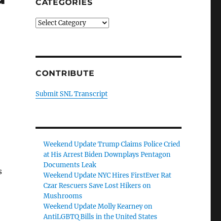
CATEGORIES
Categories
CONTRIBUTE
Submit SNL Transcript
Weekend Update Trump Claims Police Cried
at His Arrest Biden Downplays Pentagon
Documents Leak
s
Weekend Update NYC Hires FirstEver Rat
Czar Rescuers Save Lost Hikers on
Mushrooms
Weekend Update Molly Kearney on
AntiLGBTQ Bills in the United States