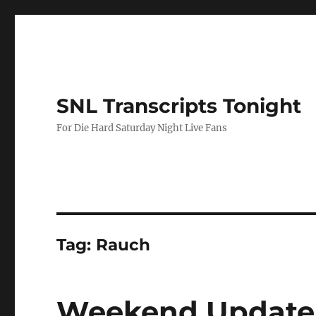
SNL Transcripts Tonight
For Die Hard Saturday Night Live Fans
Tag:
Rauch
Weekend Update 