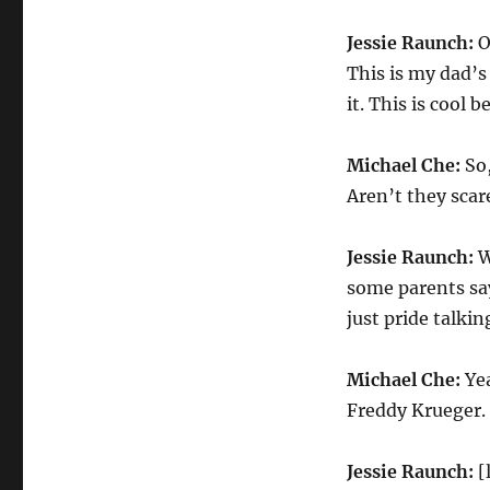
Jessie Raunch:
O
This is my dad’s 
it. This is cool b
Michael Che:
So,
Aren’t they scar
Jessie Raunch:
W
some parents say
just pride talkin
Michael Che:
Yea
Freddy Krueger.
Jessie Raunch:
[