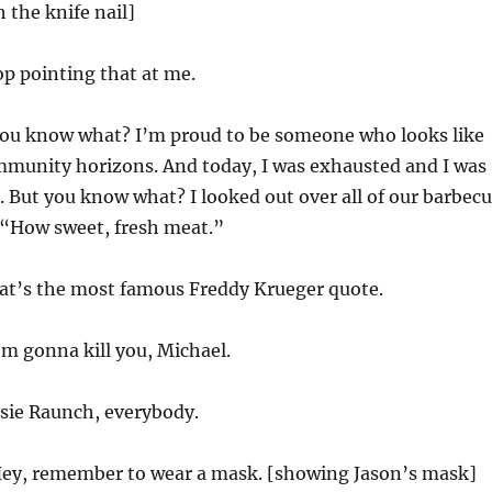
 the knife nail]
p pointing that at me.
ou know what? I’m proud to be someone who looks like
mmunity horizons. And today, I was exhausted and I was
. But you know what? I looked out over all of our barbec
 “How sweet, fresh meat.”
t’s the most famous Freddy Krueger quote.
’m gonna kill you, Michael.
sie Raunch, everybody.
ey, remember to wear a mask. [showing Jason’s mask]