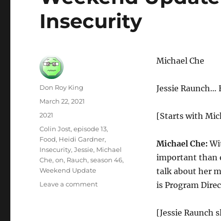
Insecurity
Michael Che
Author
Don Roy King
Jessie Raunch… 
Posted
March 22, 2021
on
Categories
2021
[Starts with Mic
Tags
Colin Jost
,
episode 13
,
Food
,
Heidi Gardner
,
Michael Che:
Wit
Insecurity
,
Jessie
,
Michael
important than e
Che
,
on
,
Rauch
,
season 46
,
Weekend Update
talk about her m
on
Leave a comment
is Program Direc
Weekend
Update
[Jessie Raunch sl
Jessie