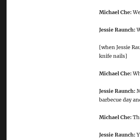
Michael Che:
Wel
Jessie Raunch:
W
[when Jessie Rau
knife nails]
Michael Che:
Who
Jessie Raunch:
M
barbecue day and 
Michael Che:
Tha
Jessie Raunch:
Y