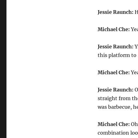
Rauch
on
Jessie Raunch:
H
Food
Insecurity
Michael Che:
Yea
Jessie Raunch:
Y
this platform to 
Michael Che:
Yea
Jessie Raunch:
O
straight from th
was barbecue, hen
Michael Che:
Oh,
combination look