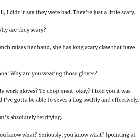
l, I didn’t say they were bad. They’re just a little scary.
hy are they scary?
nch raises her hand, she has long scary claw that have
a! Why are you wearing those gloves?
y work gloves? To chop meat, okay? I told you it was
I’ve gotta be able to sever a hog swiftly and effectively.
t’s absolutely terrifying.
ou know what? Seriously, you know what? [pointing at