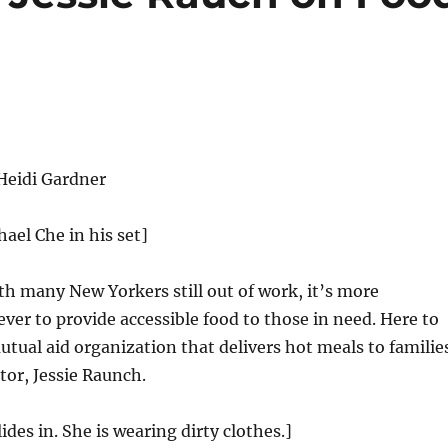
Heidi Gardner
hael Che in his set]
h many New Yorkers still out of work, it’s more
ver to provide accessible food to those in need. Here to
utual aid organization that delivers hot meals to familie
tor, Jessie Raunch.
ides in. She is wearing dirty clothes.]