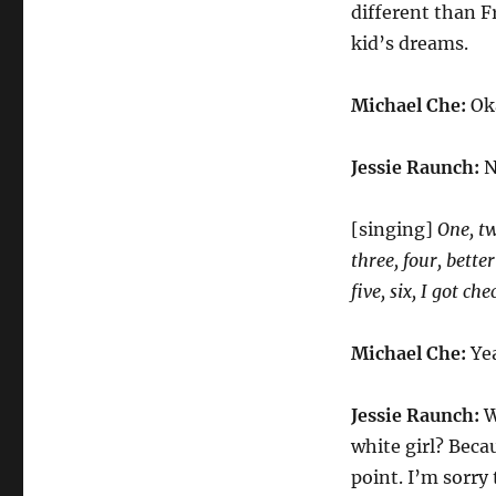
different than F
kid’s dreams.
Michael Che:
Oka
Jessie Raunch:
N
[singing]
One, tw
three, four, bette
five, six, I got ch
Michael Che:
Yea
Jessie Raunch:
W
white girl? Beca
point. I’m sorry 