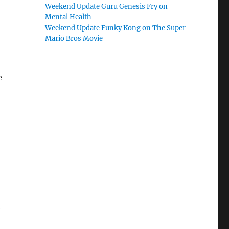
Weekend Update Guru Genesis Fry on
Mental Health
Weekend Update Funky Kong on The Super
Mario Bros Movie
e
t