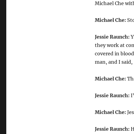
Michael Che with
Michael Che:
Sto
Jessie Raunch:
Y
they work at co
covered in blood
man, and I said,
Michael Che:
Tha
Jessie Raunch:
I
Michael Che:
Jes
Jessie Raunch:
H