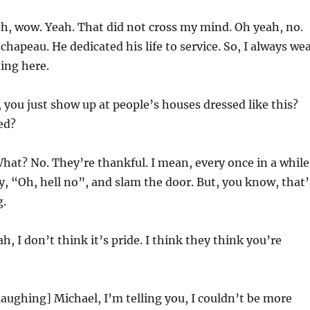
h, wow. Yeah. That did not cross my mind. Oh yeah, no.
chapeau. He dedicated his life to service. So, I always we
eing here.
 you just show up at people’s houses dressed like this?
ed?
hat? No. They’re thankful. I mean, every once in a while
, “Oh, hell no”, and slam the door. But, you know, that’
g.
h, I don’t think it’s pride. I think they think you’re
laughing] Michael, I’m telling you, I couldn’t be more