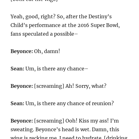
Yeah, good, right? So, after the Destiny’s
Child’s performance at the 2016 Super Bowl,
fans speculated a possible–
Beyonce:
Oh, damn!
Sean:
Um, is there any chance–
Beyonce:
[screaming] Ah! Sorry, what?
Sean:
Um, is there any chance of reunion?
Beyonce:
[screaming] Ooh! Kiss my ass! I’m
sweating. Beyonce’s head is wet. Damn, this
wing is recking me. I need to hydrate. [drinking