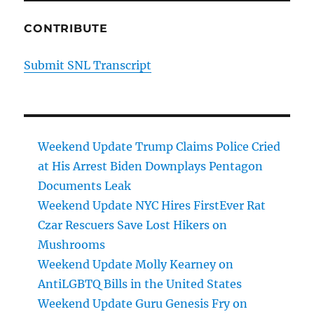
CONTRIBUTE
Submit SNL Transcript
Weekend Update Trump Claims Police Cried
at His Arrest Biden Downplays Pentagon
Documents Leak
Weekend Update NYC Hires FirstEver Rat
Czar Rescuers Save Lost Hikers on
Mushrooms
Weekend Update Molly Kearney on
AntiLGBTQ Bills in the United States
Weekend Update Guru Genesis Fry on