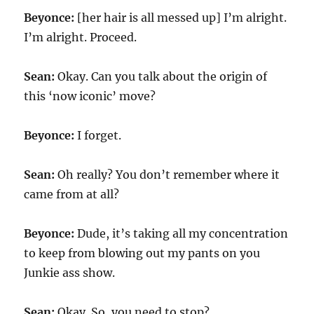
Beyonce:
[her hair is all messed up] I’m alright.
I’m alright. Proceed.
Sean:
Okay. Can you talk about the origin of
this ‘now iconic’ move?
Beyonce:
I forget.
Sean:
Oh really? You don’t remember where it
came from at all?
Beyonce:
Dude, it’s taking all my concentration
to keep from blowing out my pants on you
Junkie ass show.
Sean:
Okay. So, you need to stop?