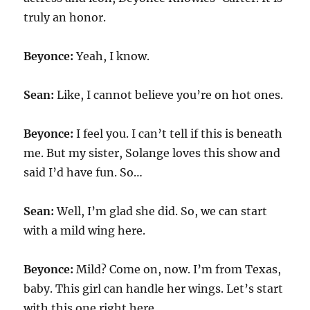
truly an honor.
Beyonce:
Yeah, I know.
Sean:
Like, I cannot believe you’re on hot ones.
Beyonce:
I feel you. I can’t tell if this is beneath
me. But my sister, Solange loves this show and
said I’d have fun. So…
Sean:
Well, I’m glad she did. So, we can start
with a mild wing here.
Beyonce:
Mild? Come on, now. I’m from Texas,
baby. This girl can handle her wings. Let’s start
with this one right here.