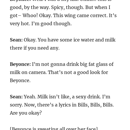
good, by the way. Spicy, though. But when I
got– Whoo! Okay. This wing came correct. It’s
very hot. I’m good though.
Sean:
Okay. You have some ice water and milk
there if you need any.
Beyonce:
I’m not gonna drink big fat glass of
milk on camera. That’s not a good look for
Beyonce.
Sean:
Yeah. Milk isn’t like, a sexy drink. I’m
sorry. Now, there’s a lyrics in Bills, Bills, Bills.
Are you okay?
[Beyonce is sweating all over her face]