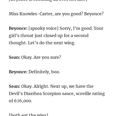
Miss Knowles-Carter, are you good? Beyonce?
Beyonce:
[spooky voice] Sorry, I’m good. Your
girl’s throat just closed up for a second
thought. Let’s do the next wing.
Sean:
Okay. Are you sure?
Beyonce:
Definitely, boo.
Sean:
Okay. Alright. Next up, we have the
Devil’s Diarrhea Scorpion sauce, scoville rating
of 676,000.
[both eat the wigs]