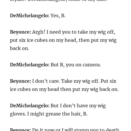
DeMichelangelo:
Yes, B.
Beyonce:
Argh! I need you to take my wig off,
put six ice cubes on my head, then put my wig
back on.
DeMichelangelo:
But B, you on camera.
Beyonce:
I don’t care. Take my wig off. Put six
ice cubes on my head then put my wig back on.
DeMichelangelo:
But I don’t have my wig
gloves. I might grease the hair, B.
Beyonce:
Do it now or I will stomp you to death.