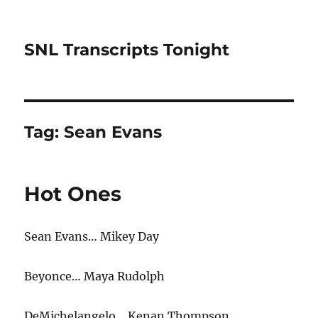
SNL Transcripts Tonight
Tag:
Sean Evans
Hot Ones
Sean Evans… Mikey Day
Beyonce… Maya Rudolph
DeMichelangelo… Kenan Thompson