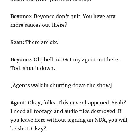
Beyonce:
Beyonce don’t quit. You have any
more sauces out there?
Sean:
There are six.
Beyonce:
Oh, hell no. Get my agent out here.
Tod, shut it down.
[Agents walk in shutting down the show]
Agent:
Okay, folks. This never happened. Yeah?
I need all footage and audio files destroyed. If
you leave here without signing an NDA, you will
be shot. Okay?