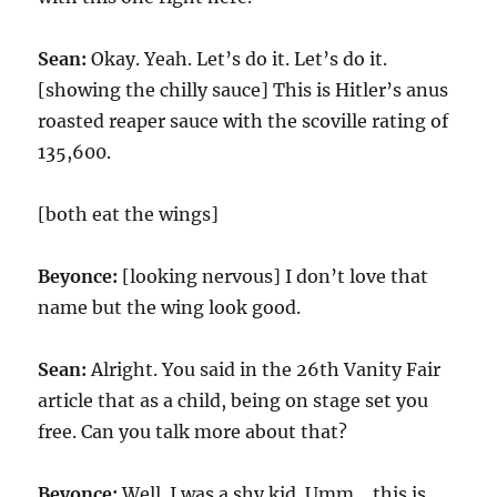
Sean:
Okay. Yeah. Let’s do it. Let’s do it.
[showing the chilly sauce] This is Hitler’s anus
roasted reaper sauce with the scoville rating of
135,600.
[both eat the wings]
Beyonce:
[looking nervous] I don’t love that
name but the wing look good.
Sean:
Alright. You said in the 26th Vanity Fair
article that as a child, being on stage set you
free. Can you talk more about that?
Beyonce:
Well. I was a shy kid. Umm… this is