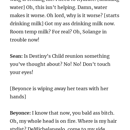
water] Oh, this isn’t helping. Damn, water
makes it worse. Oh lord, why is it worse? [starts
drinking milk] Got my ass drinking milk now.
Room temp milk? For real? Oh, Solange in
trouble now!
Sean:
Is Destiny’s Child reunion something
you’ve thought about? No! No! Don’t touch
your eyes!
[Beyonce is wiping away her tears with her
hands]
Beyonce:
I know that now, you bald ass bitch.
Oh, my whole head is on fire. Where is my hair
stylist? DeMichelangelo, come to my side.