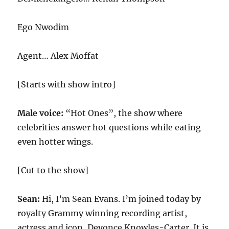
Ego Nwodim
Agent… Alex Moffat
[Starts with show intro]
Male voice:
“Hot Ones”, the show where
celebrities answer hot questions while eating
even hotter wings.
[Cut to the show]
Sean:
Hi, I’m Sean Evans. I’m joined today by
royalty Grammy winning recording artist,
actress and icon, Deyonce Knowles-Carter. It is