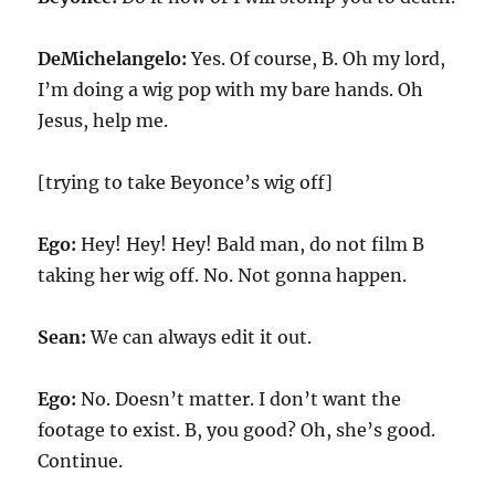
DeMichelangelo:
Yes. Of course, B. Oh my lord,
I’m doing a wig pop with my bare hands. Oh
Jesus, help me.
[trying to take Beyonce’s wig off]
Ego:
Hey! Hey! Hey! Bald man, do not film B
taking her wig off. No. Not gonna happen.
Sean:
We can always edit it out.
Ego:
No. Doesn’t matter. I don’t want the
footage to exist. B, you good? Oh, she’s good.
Continue.