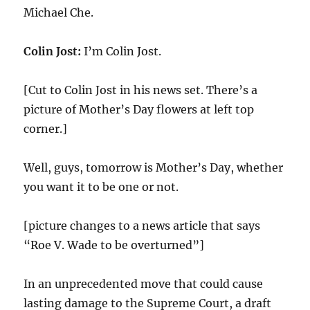
Michael Che.
Colin Jost:
I’m Colin Jost.
[Cut to Colin Jost in his news set. There’s a
picture of Mother’s Day flowers at left top
corner.]
Well, guys, tomorrow is Mother’s Day, whether
you want it to be one or not.
[picture changes to a news article that says
“Roe V. Wade to be overturned”]
In an unprecedented move that could cause
lasting damage to the Supreme Court, a draft