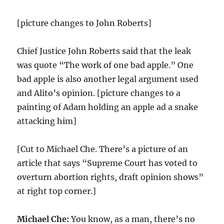
[picture changes to John Roberts]
Chief Justice John Roberts said that the leak
was quote “The work of one bad apple.” One
bad apple is also another legal argument used
and Alito’s opinion. [picture changes to a
painting of Adam holding an apple ad a snake
attacking him]
[Cut to Michael Che. There’s a picture of an
article that says “Supreme Court has voted to
overturn abortion rights, draft opinion shows”
at right top corner.]
Michael Che:
You know, as a man, there’s no