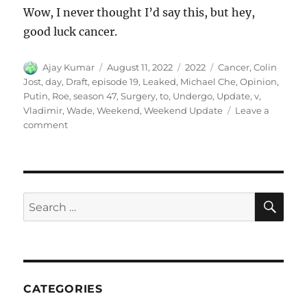
Wow, I never thought I’d say this, but hey,
good luck cancer.
Author
Posted
Categories
Tags
Ajay Kumar
August 11, 2022
2022
Cancer
,
Colin
on
Jost
,
day
,
Draft
,
episode 19
,
Leaked
,
Michael Che
,
Opinion
,
Putin
,
Roe
,
season 47
,
Surgery
,
to
,
Undergo
,
Update
,
v
,
Vladimir
,
Wade
,
Weekend
,
Weekend Update
Leave a
on
comment
Weekend
Update-
Roe
v.
Wade
SE
Search
Leaked
for:
Draft
Opinion,
Vladimir
Putin
to
CATEGORIES
Undergo