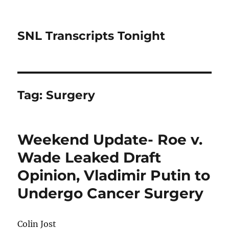
SNL Transcripts Tonight
Tag:
Surgery
Weekend Update- Roe v.
Wade Leaked Draft
Opinion, Vladimir Putin to
Undergo Cancer Surgery
Colin Jost