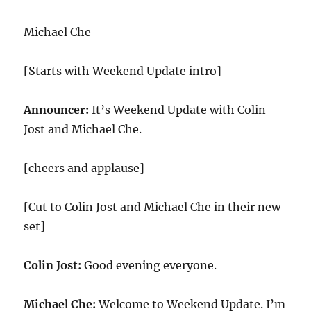
Michael Che
[Starts with Weekend Update intro]
Announcer:
It’s Weekend Update with Colin
Jost and Michael Che.
[cheers and applause]
[Cut to Colin Jost and Michael Che in their new
set]
Colin Jost:
Good evening everyone.
Michael Che:
Welcome to Weekend Update. I’m