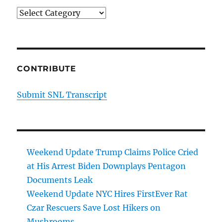
Cancer
Categories
Surgery
CONTRIBUTE
Submit SNL Transcript
Weekend Update Trump Claims Police Cried
at His Arrest Biden Downplays Pentagon
Documents Leak
Weekend Update NYC Hires FirstEver Rat
Czar Rescuers Save Lost Hikers on
Mushrooms