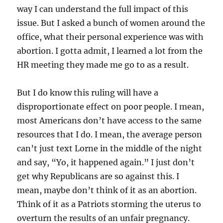
way I can understand the full impact of this
issue. But I asked a bunch of women around the
office, what their personal experience was with
abortion. I gotta admit, I learned a lot from the
HR meeting they made me go to as a result.
But I do know this ruling will have a
disproportionate effect on poor people. I mean,
most Americans don’t have access to the same
resources that I do. I mean, the average person
can’t just text Lorne in the middle of the night
and say, “Yo, it happened again.” I just don’t
get why Republicans are so against this. I
mean, maybe don’t think of it as an abortion.
Think of it as a Patriots storming the uterus to
overturn the results of an unfair pregnancy.