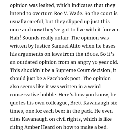
opinion was leaked, which indicates that they
intend to overturn Roe V. Wade. So the court is
usually careful, but they slipped up just this
once and now they’ve got to live with it forever.
Hah! Sounds really unfair. The opinion was
written by Justice Samuel Alito when he bases
his arguments on laws from the 1600s. So it’s
an outdated opinion from an angry 70 year old.
This shouldn’t be a Supreme Court decision, it
should just be a Facebook post. The opinion
also seems like it was written in a weird
conservative bubble. Here’s how you know, he
quotes his own colleague, Brett Kavanaugh six
times, one for each beer in the pack. He even
cites Kavanaugh on civil rights, which is like
citing Amber Heard on how to make a bed.