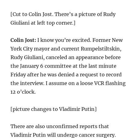
[Cut to Colin Jost. There’s a picture of Rudy
Giuliani at left top corner.]
Colin Jost:
I know you’re excited. Former New
York City mayor and current Rumpelstiltskin,
Rudy Giuliani, canceled an appearance before
the January 6 committee at the last minute
Friday after he was denied a request to record
the interview. I assume on a loose VCR flashing
12 o’clock.
[picture changes to Vladimir Putin]
There are also unconfirmed reports that
Vladimir Putin will undergo cancer surgery.