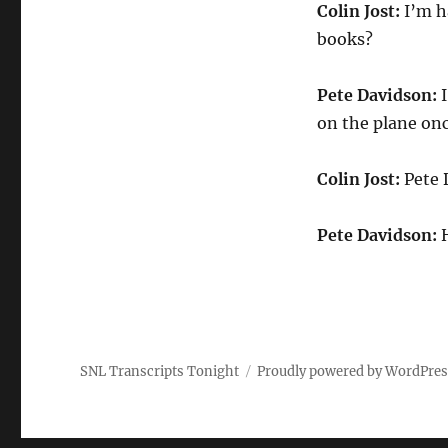
Colin Jost:
I’m ha
books?
Pete Davidson:
I
on the plane onc
Colin Jost:
Pete 
Pete Davidson:
SNL Transcripts Tonight
Proudly powered by WordPre