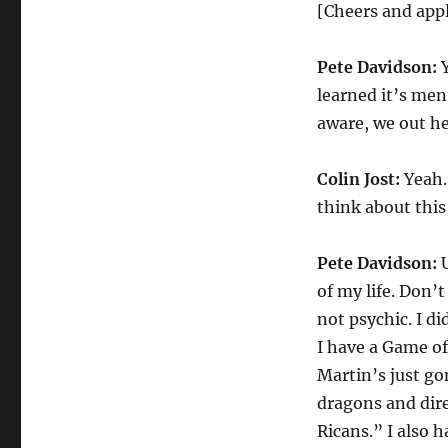
Pete
[Cheers and app
Davidson
on
Pete Davidson:
Y
J.K.
Rowling’s
learned it’s men
Transphobic
aware, we out he
Comments
Colin Jost:
Yeah. 
think about this
Pete Davidson:
U
of my life. Don’t
not psychic. I d
I have a Game of
Martin’s just go
dragons and dire
Ricans.” I also 