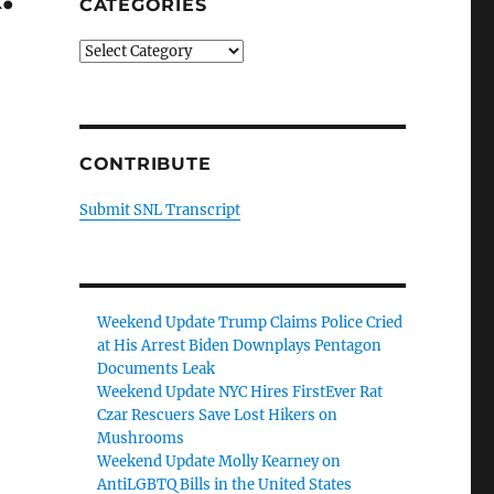
CATEGORIES
Categories
CONTRIBUTE
Submit SNL Transcript
Weekend Update Trump Claims Police Cried
at His Arrest Biden Downplays Pentagon
Documents Leak
Weekend Update NYC Hires FirstEver Rat
Czar Rescuers Save Lost Hikers on
Mushrooms
Weekend Update Molly Kearney on
AntiLGBTQ Bills in the United States