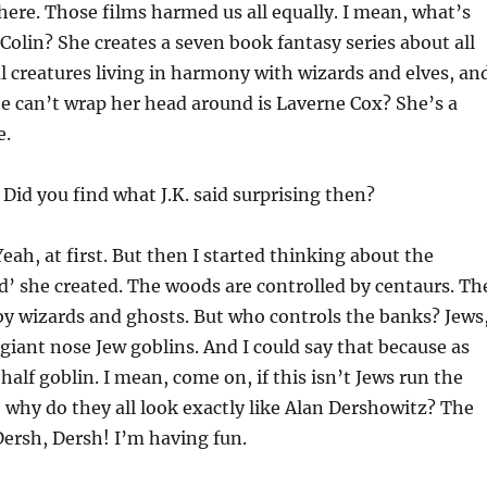
here. Those films harmed us all equally. I mean, what’s
Colin? She creates a seven book fantasy series about all
l creatures living in harmony with wizards and elves, an
e can’t wrap her head around is Laverne Cox? She’s a
e.
Did you find what J.K. said surprising then?
eah, at first. But then I started thinking about the
ld’ she created. The woods are controlled by centaurs. Th
by wizards and ghosts. But who controls the banks? Jews
e giant nose Jew goblins. And I could say that because as
half goblin. I mean, come on, if this isn’t Jews run the
 why do they all look exactly like Alan Dershowitz? The
ersh, Dersh! I’m having fun.