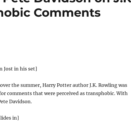
phobic Comments
n Jost in his set]
 over the summer, Harry Potter author J.K. Rowling was
d for comments that were perceived as transphobic. With
Pete Davidson.
lides in]