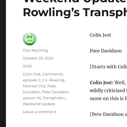
Rowling’s Trans
Colin Jost
Author
Don Roy King
Pate Davidson
Posted
October 29, 2020
on
Categories
2020
[Starts with Coli
Tags
Colin Jost
,
Comments
,
episode 2
,
J.K. Rowling
,
Colin Jost:
Well,
Michael Che
,
Pate
wildly criticize
Davidson
,
Pete Davidson
,
season 46
,
Transphobic
,
more on this is 
Weekend Update
on
Leave a comment
[Pete Davidson s
Weekend
Update