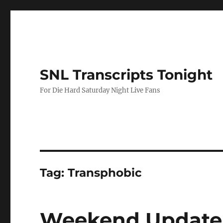
SNL Transcripts Tonight
For Die Hard Saturday Night Live Fans
Tag:
Transphobic
Weekend Update 