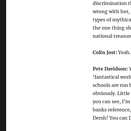
discrimination t
wrong with her, 
types of mythica
the one thing sh
national treasur
Colin Jost:
Yeah. 
Pete Davidson:
Y
‘fantastical wor
schools are run 
obviously. Littl
you can see, I’m 
banks reference,
Dersh! You can D