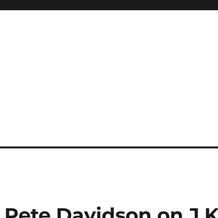
Pete Davidson on J.K