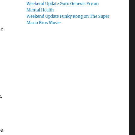
Weekend Update Guru Genesis Fry on
Mental Health
Weekend Update Funky Kong on The Super
Mario Bros Movie
ne
.
he