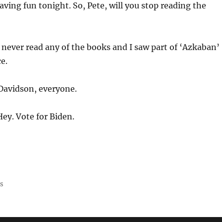
ving fun tonight. So, Pete, will you stop reading the
 never read any of the books and I saw part of ‘Azkaban’
e.
Davidson, everyone.
Hey. Vote for Biden.
ss