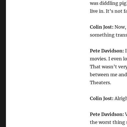
was diddling pig
live in. It’s not fa
Colin Jost:
Now, 
something tran
Pete Davidson:
I
movies. I even l
That wasn’t very 
between me and D
Theaters.
Colin Jost:
Alrigh
Pete Davidson:
V
the worst thing 