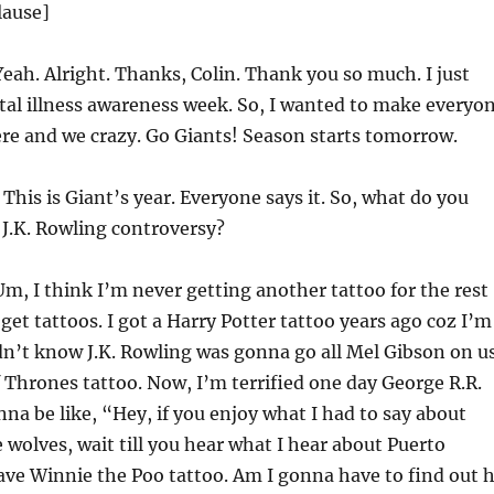
lause]
eah. Alright. Thanks, Colin. Thank you so much. I just
tal illness awareness week. So, I wanted to make everyo
re and we crazy. Go Giants! Season starts tomorrow.
This is Giant’s year. Everyone says it. So, what do you
 J.K. Rowling controversy?
m, I think I’m never getting another tattoo for the rest
 get tattoos. I got a Harry Potter tattoo years ago coz I’m
idn’t know J.K. Rowling was gonna go all Mel Gibson on us
 Thrones tattoo. Now, I’m terrified one day George R.R.
nna be like, “Hey, if you enjoy what I had to say about
 wolves, wait till you hear what I hear about Puerto
have Winnie the Poo tattoo. Am I gonna have to find out 