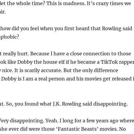
let the whole time? This is madness. It’s crazy times we
ir.
how did you feel when you first heard that Rowling said
sphobic?
t really hurt. Because I have a close connection to those
ook like Dobby the house elf if he became a TikTok rapper
nice. It is scarily accurate. But the only difference
obby is I am a real person and his movies get released 
t. So, you found what J.K. Rowling said disappointing.
ery disappointing. Yeah. I long for a few years ago wher
she ever did were those ‘Fantastic Beasts’ movies. No