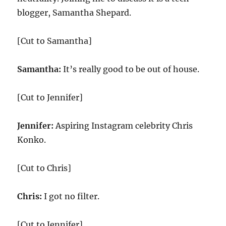
blogger, Samantha Shepard.
[Cut to Samantha]
Samantha:
It’s really good to be out of house.
[Cut to Jennifer]
Jennifer:
Aspiring Instagram celebrity Chris
Konko.
[Cut to Chris]
Chris:
I got no filter.
[Cut to Jennifer]