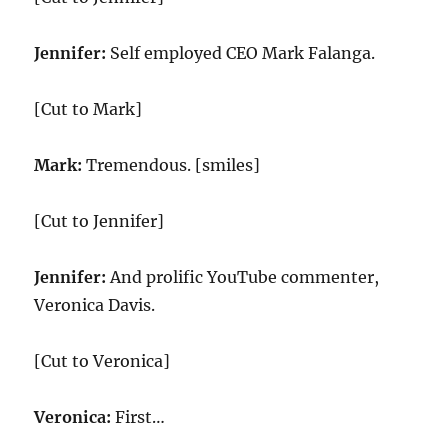
Jennifer:
Self employed CEO Mark Falanga.
[Cut to Mark]
Mark:
Tremendous. [smiles]
[Cut to Jennifer]
Jennifer:
And prolific YouTube commenter,
Veronica Davis.
[Cut to Veronica]
Veronica:
First…