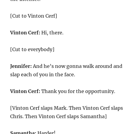
[Cut to Vinton Cerf]
Vinton Cerf:
Hi, there.
[Cut to everybody]
Jennifer:
And he’s now gonna walk around and
slap each of you in the face.
Vinton Cerf:
Thank you for the opportunity.
[Vinton Cerf slaps Mark. Then Vinton Cerf slaps
Chris. Then Vinton Cerf slaps Samantha]
Samantha:
Harder!