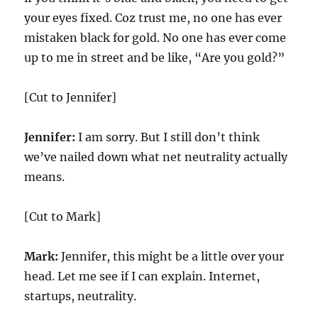
your eyes fixed. Coz trust me, no one has ever
mistaken black for gold. No one has ever come
up to me in street and be like, “Are you gold?”
[Cut to Jennifer]
Jennifer:
I am sorry. But I still don’t think
we’ve nailed down what net neutrality actually
means.
[Cut to Mark]
Mark:
Jennifer, this might be a little over your
head. Let me see if I can explain. Internet,
startups, neutrality.