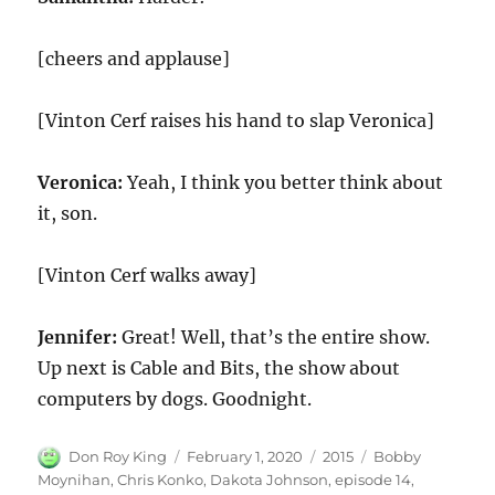
[cheers and applause]
[Vinton Cerf raises his hand to slap Veronica]
Veronica:
Yeah, I think you better think about
it, son.
[Vinton Cerf walks away]
Jennifer:
Great! Well, that’s the entire show.
Up next is Cable and Bits, the show about
computers by dogs. Goodnight.
Author
Posted
Categories
Tags
Don Roy King
February 1, 2020
2015
Bobby
on
Moynihan
,
Chris Konko
,
Dakota Johnson
,
episode 14
,