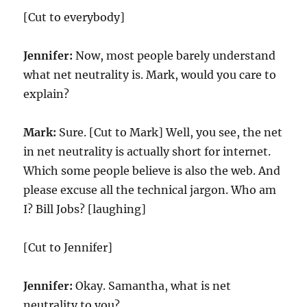
[Cut to everybody]
Jennifer:
Now, most people barely understand
what net neutrality is. Mark, would you care to
explain?
Mark:
Sure. [Cut to Mark] Well, you see, the net
in net neutrality is actually short for internet.
Which some people believe is also the web. And
please excuse all the technical jargon. Who am
I? Bill Jobs? [laughing]
[Cut to Jennifer]
Jennifer:
Okay. Samantha, what is net
neutrality to you?