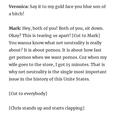
Veronica:
Say it to my gold face you blue son of
a bitch!
Mark:
Hey, both of you! Both of you, sit down.
Okay? This is tearing us apart! [Cut to Mark]
You wanna know what net neutrality is really
about? It is about pornos. It is about how fast
get pornos when we want pornos. Coz when my
wife goes to the store, I got 15 minutes. That is
why net neutrality is the single most important
issue in the history of this Unite States.
[Cut to everybody]
[Chris stands up and starts clapping]