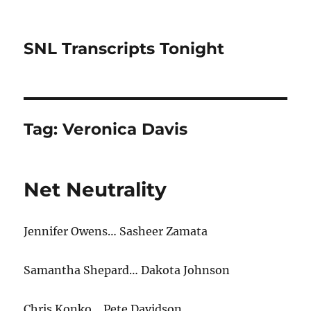
SNL Transcripts Tonight
Tag:
Veronica Davis
Net Neutrality
Jennifer Owens… Sasheer Zamata
Samantha Shepard… Dakota Johnson
Chris Konko… Pete Davidson