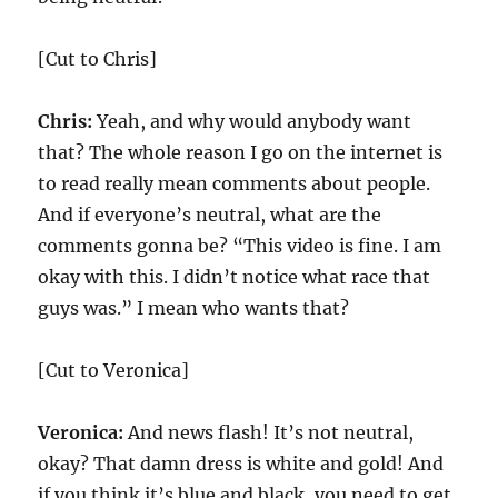
[Cut to Chris]
Chris:
Yeah, and why would anybody want
that? The whole reason I go on the internet is
to read really mean comments about people.
And if everyone’s neutral, what are the
comments gonna be? “This video is fine. I am
okay with this. I didn’t notice what race that
guys was.” I mean who wants that?
[Cut to Veronica]
Veronica:
And news flash! It’s not neutral,
okay? That damn dress is white and gold! And
if you think it’s blue and black, you need to get