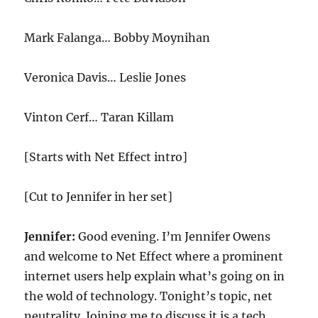
Mark Falanga… Bobby Moynihan
Veronica Davis… Leslie Jones
Vinton Cerf… Taran Killam
[Starts with Net Effect intro]
[Cut to Jennifer in her set]
Jennifer:
Good evening. I’m Jennifer Owens
and welcome to Net Effect where a prominent
internet users help explain what’s going on in
the wold of technology. Tonight’s topic, net
neutrality. Joining me to discuss it is a tech