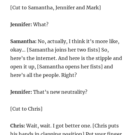
[Cut to Samantha, Jennifer and Mark]
Jennifer:
What?
Samantha:
No, actually, I think it’s more like,
okay… [Samantha joins her two fists] So,
here’s the internet. And here is the stipple and
open it up, [Samantha opens her fists] and
here’s all the people. Right?
Jennifer:
That’s new neutrality?
[Cut to Chris]
Chris:
Wait, wait. I got better one. [Chris puts
his hands in clapping position] Put your finger