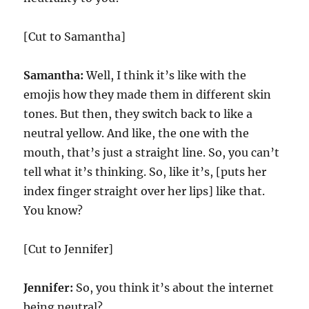
[Cut to Samantha]
Samantha:
Well, I think it’s like with the
emojis how they made them in different skin
tones. But then, they switch back to like a
neutral yellow. And like, the one with the
mouth, that’s just a straight line. So, you can’t
tell what it’s thinking. So, like it’s, [puts her
index finger straight over her lips] like that.
You know?
[Cut to Jennifer]
Jennifer:
So, you think it’s about the internet
being neutral?