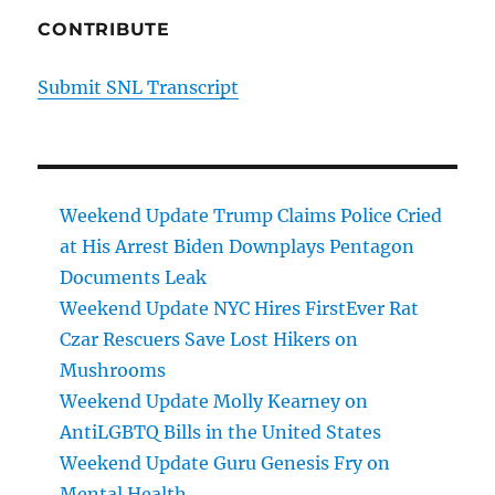
CONTRIBUTE
Submit SNL Transcript
Weekend Update Trump Claims Police Cried
at His Arrest Biden Downplays Pentagon
Documents Leak
Weekend Update NYC Hires FirstEver Rat
Czar Rescuers Save Lost Hikers on
Mushrooms
Weekend Update Molly Kearney on
AntiLGBTQ Bills in the United States
Weekend Update Guru Genesis Fry on
Mental Health