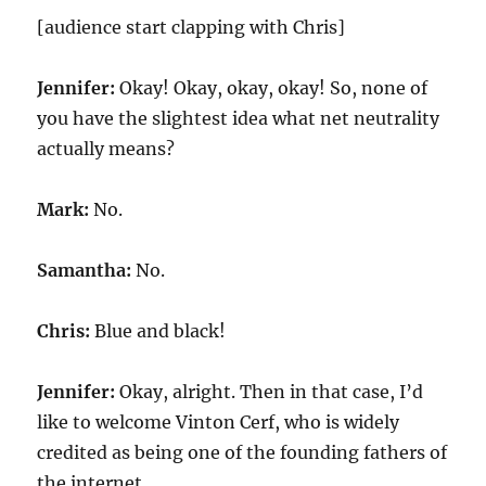
[audience start clapping with Chris]
Jennifer:
Okay! Okay, okay, okay! So, none of
you have the slightest idea what net neutrality
actually means?
Mark:
No.
Samantha:
No.
Chris:
Blue and black!
Jennifer:
Okay, alright. Then in that case, I’d
like to welcome Vinton Cerf, who is widely
credited as being one of the founding fathers of
the internet.