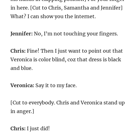
in here. [Cut to Chris, Samantha and Jennifer]
What? I can show you the internet.
Jennifer:
No, I’m not touching your fingers.
Chris:
Fine! Then I just want to point out that
Veronica is color blind, coz that dress is black
and blue.
Veronica:
Say it to my face.
[Cut to everybody. Chris and Veronica stand up
in anger.]
Chris:
I just did!