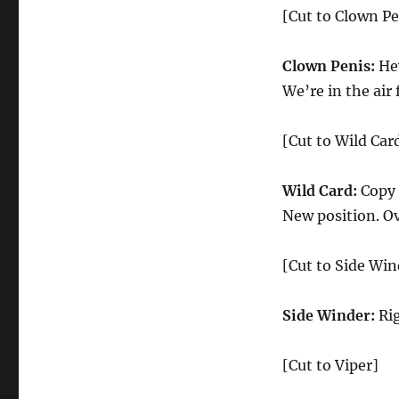
[Cut to Clown Pe
Clown Penis:
Hey
We’re in the air
[Cut to Wild Car
Wild Card:
Copy 
New position. Ov
[Cut to Side Win
Side Winder:
Rig
[Cut to Viper]