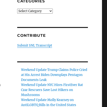
CATEGORIES
Categories
CONTRIBUTE
Submit SNL Transcript
Weekend Update Trump Claims Police Cried
at His Arrest Biden Downplays Pentagon
Documents Leak
h
Weekend Update NYC Hires FirstEver Rat
Czar Rescuers Save Lost Hikers on
Mushrooms
Weekend Update Molly Kearney on
AntiLGBTQ Bills in the United States