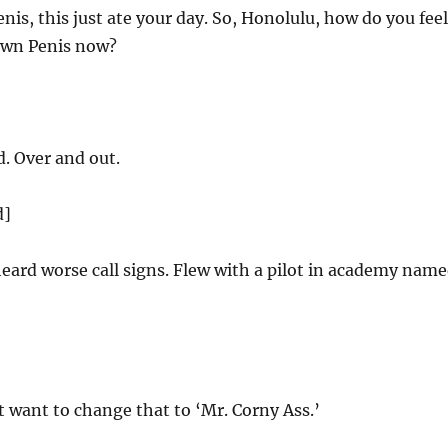
enis, this just ate your day. So, Honolulu, how do you feel
own Penis now?
d. Over and out.
d]
heard worse call signs. Flew with a pilot in academy nam
want to change that to ‘Mr. Corny Ass.’