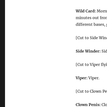
Wild Card:
Morni
minutes out fro
different bases,
[Cut to Side Win
Side Winder:
Sid
[Cut to Viper fly
Viper:
Viper.
[Cut to Clown Pe
Clown Penis:
Clo