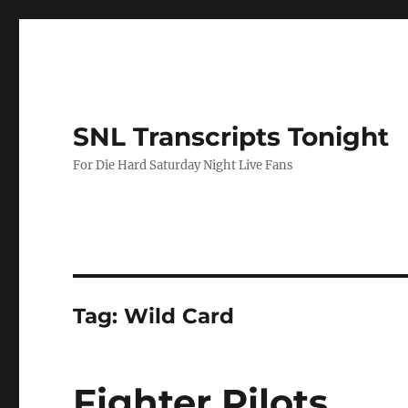
SNL Transcripts Tonight
For Die Hard Saturday Night Live Fans
Tag:
Wild Card
Fighter Pilots