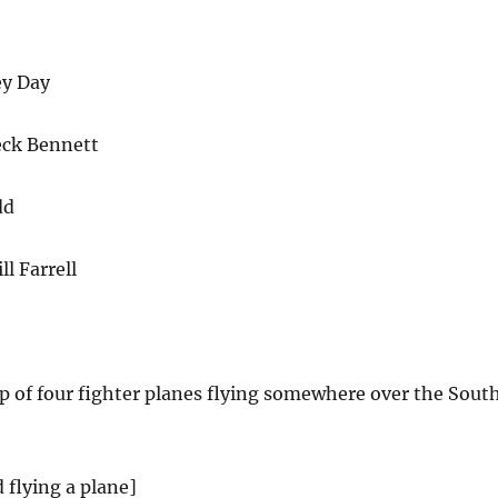
ey Day
eck Bennett
dd
l Farrell
lip of four fighter planes flying somewhere over the Sout
 flying a plane]