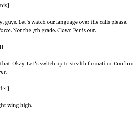
nis]
, guys. Let’s watch our language over the calls please.
 force. Not the 7th grade. Clown Penis out.
d]
that. Okay. Let’s switch up to stealth formation. Confirm
er.
der]
ht wing high.