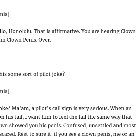
nis]
lo, Honolulu. That is affirmative. You are hearing Clown
am Clown Penis. Over.
his some sort of pilot joke?
nis]
oke? Ma’am, a pilot’s call sign is very serious. When an
 his tail, I want him to feel the fail the same way that
clown showed you his penis. Confused, unsettled and most
y scared. Rest to sure it, if you see a clown penis, me or an