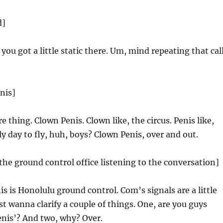
d]
 you got a little static there. Um, mind repeating that cal
nis]
e thing. Clown Penis. Clown like, the circus. Penis like,
ly day to fly, huh, boys? Clown Penis, over and out.
n the ground control office listening to the conversation]
s is Honolulu ground control. Com’s signals are a little
st wanna clarify a couple of things. One, are you guys
enis’? And two, why? Over.