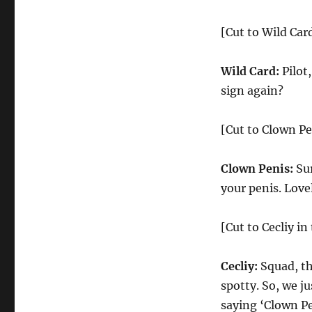
[Cut to Wild Car
Wild Card:
Pilot,
sign again?
[Cut to Clown Pe
Clown Penis:
Sur
your penis. Love
[Cut to Cecliy i
Cecliy:
Squad, thi
spotty. So, we ju
saying ‘Clown P