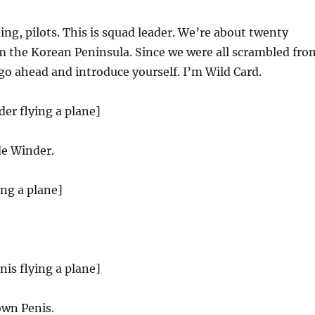
ng, pilots. This is squad leader. We’re about twenty
m the Korean Peninsula. Since we were all scrambled fro
 go ahead and introduce yourself. I’m Wild Card.
der flying a plane]
e Winder.
ing a plane]
nis flying a plane]
wn Penis.