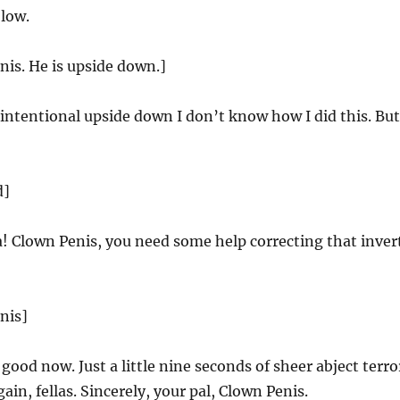
 low.
nis. He is upside down.]
ntentional upside down I don’t know how I did this. But
d]
 Clown Penis, you need some help correcting that invert
nis]
 good now. Just a little nine seconds of sheer abject terro
in, fellas. Sincerely, your pal, Clown Penis.