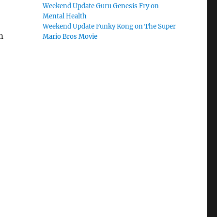
Weekend Update Guru Genesis Fry on
Mental Health
Weekend Update Funky Kong on The Super
m
Mario Bros Movie