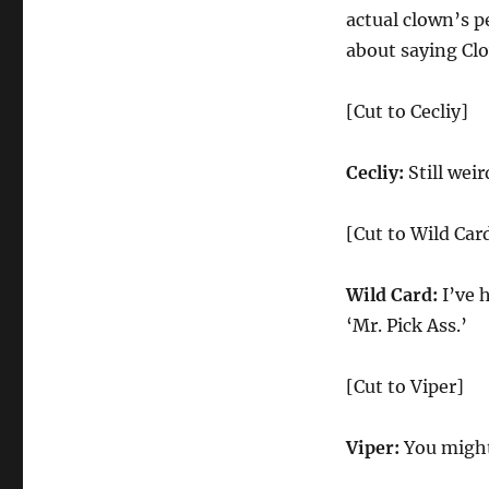
actual clown’s p
about saying Cl
[Cut to Cecliy]
Cecliy:
Still weir
[Cut to Wild Car
Wild Card:
I’ve 
‘Mr. Pick Ass.’
[Cut to Viper]
Viper:
You might 