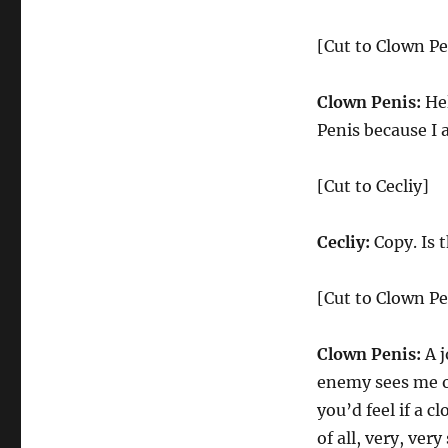
[Cut to Clown Pe
Clown Penis:
Hel
Penis because I 
[Cut to Cecliy]
Cecliy:
Copy. Is t
[Cut to Clown Pe
Clown Penis:
A j
enemy sees me on
you’d feel if a 
of all, very, ver