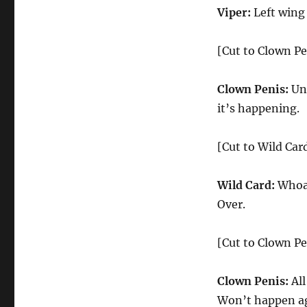
Viper:
Left wing
[Cut to Clown Pe
Clown Penis:
Uni
it’s happening.
[Cut to Wild Car
Wild Card:
Whoa!
Over.
[Cut to Clown Pe
Clown Penis:
All
Won’t happen aga