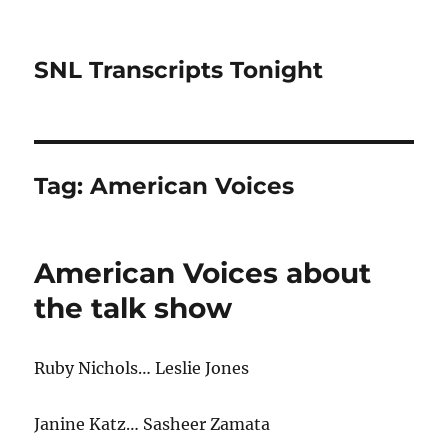
SNL Transcripts Tonight
Tag:
American Voices
American Voices about
the talk show
Ruby Nichols… Leslie Jones
Janine Katz… Sasheer Zamata