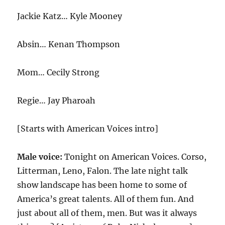
Jackie Katz… Kyle Mooney
Absin… Kenan Thompson
Mom… Cecily Strong
Regie… Jay Pharoah
[Starts with American Voices intro]
Male voice:
Tonight on American Voices. Corso,
Litterman, Leno, Falon. The late night talk
show landscape has been home to some of
America’s great talents. All of them fun. And
just about all of them, men. But was it always