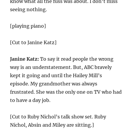
know what all the fuss was about. I don’t miss
seeing nothing.
[playing piano]
[Cut to Janine Katz]
Janine Katz:
To say it read people the wrong
way is an understatement. But, ABC bravely
kept it going and until the Hailey Mill’s
episode. My grandmother was always
frustrated. She was the only one on TV who had
to have a day job.
[Cut to Ruby Nichol’s talk show set. Ruby
Nichol, Absin and Miley are sitting.]