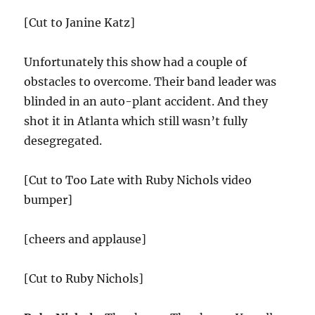
[Cut to Janine Katz]
Unfortunately this show had a couple of
obstacles to overcome. Their band leader was
blinded in an auto-plant accident. And they
shot it in Atlanta which still wasn’t fully
desegregated.
[Cut to Too Late with Ruby Nichols video
bumper]
[cheers and applause]
[Cut to Ruby Nichols]