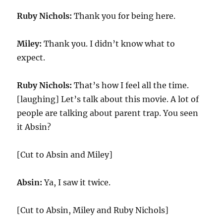
Ruby Nichols:
Thank you for being here.
Miley:
Thank you. I didn’t know what to
expect.
Ruby Nichols:
That’s how I feel all the time.
[laughing] Let’s talk about this movie. A lot of
people are talking about parent trap. You seen
it Absin?
[Cut to Absin and Miley]
Absin:
Ya, I saw it twice.
[Cut to Absin, Miley and Ruby Nichols]