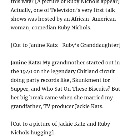
this way? [A picture of Ruby Nichols appear]
Actually, one of Television’s very first talk
shows was hosted by an African-American
woman, comedian Ruby Nichols.
[Cut to Janine Katz- Ruby’s Granddaughter]
Janine Katz:
My grandmother started out in
the 1940 on the legendary Chitland circuit
doing party records like, Skunkment for
Supper, and Who Sat On These Biscuits? But
her big break came when she married my
grandfather, TV producer Jackie Kats.
[Cut to a picture of Jackie Katz and Ruby
Nichols hugging]