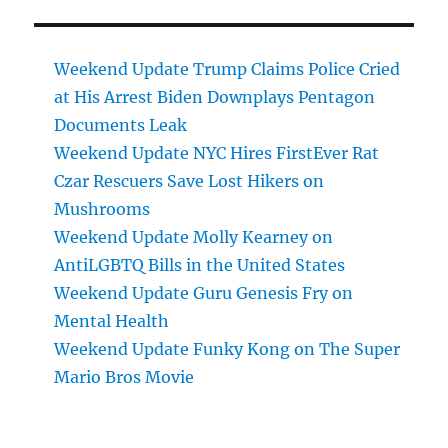
Weekend Update Trump Claims Police Cried
at His Arrest Biden Downplays Pentagon
Documents Leak
Weekend Update NYC Hires FirstEver Rat
Czar Rescuers Save Lost Hikers on
Mushrooms
Weekend Update Molly Kearney on
AntiLGBTQ Bills in the United States
Weekend Update Guru Genesis Fry on
Mental Health
Weekend Update Funky Kong on The Super
Mario Bros Movie