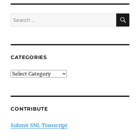
about
the
talk
SE
Search
show
for:
CATEGORIES
Categories
CONTRIBUTE
Submit SNL Transcript