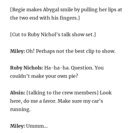
[Regie makes Abygal smile by pulling her lips at
the two end with his fingers.]
[Cut to Ruby Nichol’s talk show set.]
Miley:
Oh! Perhaps not the best clip to show.
Ruby Nichols:
Ha-ha-ha. Question. You
couldn’t make your own pie?
Absin:
[talking to the crew members] Look
here, do me a favor. Make sure my car’s
running.
Miley:
Ummm…