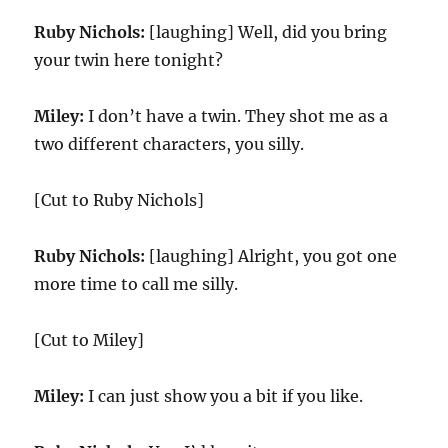
Ruby Nichols:
[laughing] Well, did you bring
your twin here tonight?
Miley:
I don’t have a twin. They shot me as a
two different characters, you silly.
[Cut to Ruby Nichols]
Ruby Nichols:
[laughing] Alright, you got one
more time to call me silly.
[Cut to Miley]
Miley:
I can just show you a bit if you like.