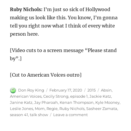
Ruby Nichols:
I’m just so sick of Hollywood
making us look like this. You know, I’m gonna
tell you right now what I think of every white
person here.
[Video cuts to a screen message “Please stand
by”.]
[Cut to American Voices outro]
Author
Posted
Categories
Tags
Don Roy King
February 17, 2020
2015
Absin
,
on
American Voices
,
Cecily Strong
,
episode 1
,
Jackie Katz
,
Janine Katz
,
Jay Pharoah
,
Kenan Thompson
,
Kyle Mooney
,
Leslie Jones
,
Mom
,
Regie
,
Ruby Nichols
,
Sasheer Zamata
,
on
season 41
,
talk show
Leave a comment
American
Voices