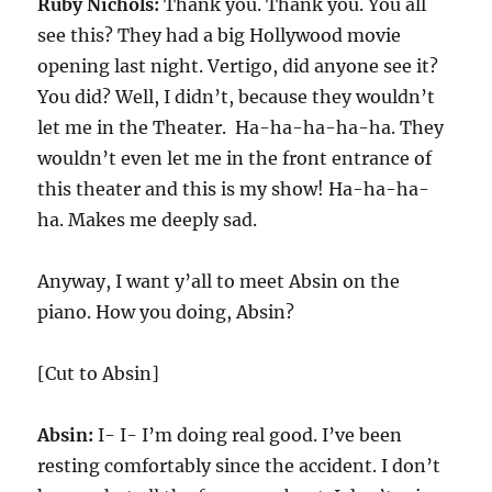
Ruby Nichols:
Thank you. Thank you. You all
see this? They had a big Hollywood movie
opening last night. Vertigo, did anyone see it?
You did? Well, I didn’t, because they wouldn’t
let me in the Theater. Ha-ha-ha-ha-ha. They
wouldn’t even let me in the front entrance of
this theater and this is my show! Ha-ha-ha-
ha. Makes me deeply sad.
Anyway, I want y’all to meet Absin on the
piano. How you doing, Absin?
[Cut to Absin]
Absin:
I- I- I’m doing real good. I’ve been
resting comfortably since the accident. I don’t