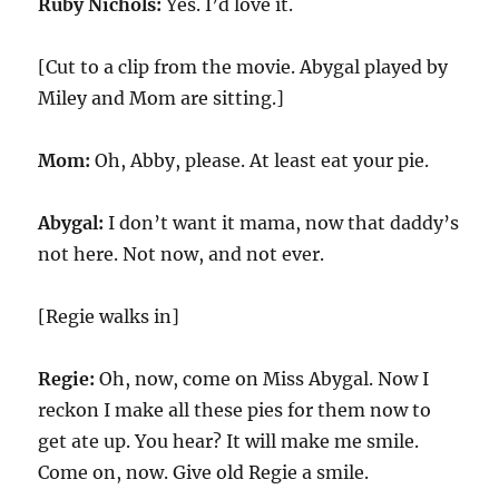
Ruby Nichols:
Yes. I’d love it.
[Cut to a clip from the movie. Abygal played by
Miley and Mom are sitting.]
Mom:
Oh, Abby, please. At least eat your pie.
Abygal:
I don’t want it mama, now that daddy’s
not here. Not now, and not ever.
[Regie walks in]
Regie:
Oh, now, come on Miss Abygal. Now I
reckon I make all these pies for them now to
get ate up. You hear? It will make me smile.
Come on, now. Give old Regie a smile.