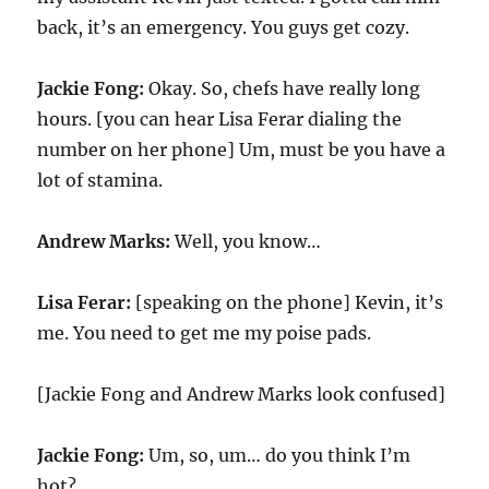
back, it’s an emergency. You guys get cozy.
Jackie Fong:
Okay. So, chefs have really long
hours. [you can hear Lisa Ferar dialing the
number on her phone] Um, must be you have a
lot of stamina.
Andrew Marks:
Well, you know…
Lisa Ferar:
[speaking on the phone] Kevin, it’s
me. You need to get me my poise pads.
[Jackie Fong and Andrew Marks look confused]
Jackie Fong:
Um, so, um… do you think I’m
hot?