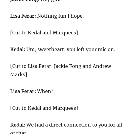
Lisa Ferar:
Nothing fun I hope.
[Cut to Kedal and Marquees]
Kedal:
Um, sweetheart, you left your mic on.
[Cut to Lisa Ferar, Jackie Fong and Andrew
Marks]
Lisa Ferar:
When?
[Cut to Kedal and Marquees]
Kedal:
We had a direct connection to you for all
of that.