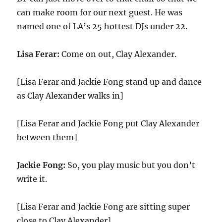
can make room for our next guest. He was
named one of LA’s 25 hottest DJs under 22.
Lisa Ferar:
Come on out, Clay Alexander.
[Lisa Ferar and Jackie Fong stand up and dance
as Clay Alexander walks in]
[Lisa Ferar and Jackie Fong put Clay Alexander
between them]
Jackie Fong:
So, you play music but you don’t
write it.
[Lisa Ferar and Jackie Fong are sitting super
close to Clay Alexander]