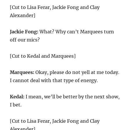
[Cut to Lisa Ferar, Jackie Fong and Clay
Alexander]
Jackie Fong:
What? Why can’t Marquees turn
off our mics?
[Cut to Kedal and Marquees]
Marquees:
Okay, please do not yell at me today.
I cannot deal with that type of energy.
Kedal:
I mean, we’ll be better by the next show,
I bet.
[Cut to Lisa Ferar, Jackie Fong and Clay
Alexander]