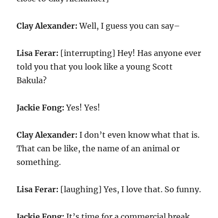
Clay Alexander:
Well, I guess you can say–
Lisa Ferar:
[interrupting] Hey! Has anyone ever
told you that you look like a young Scott
Bakula?
Jackie Fong:
Yes! Yes!
Clay Alexander:
I don’t even know what that is.
That can be like, the name of an animal or
something.
Lisa Ferar:
[laughing] Yes, I love that. So funny.
Jackie Fong:
It’s time for a commercial break,