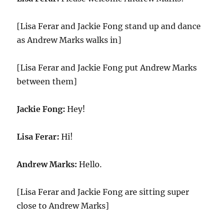
[Lisa Ferar and Jackie Fong stand up and dance
as Andrew Marks walks in]
[Lisa Ferar and Jackie Fong put Andrew Marks
between them]
Jackie Fong:
Hey!
Lisa Ferar:
Hi!
Andrew Marks:
Hello.
[Lisa Ferar and Jackie Fong are sitting super
close to Andrew Marks]