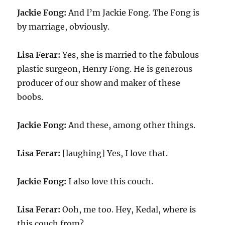
Jackie Fong:
And I’m Jackie Fong. The Fong is
by marriage, obviously.
Lisa Ferar:
Yes, she is married to the fabulous
plastic surgeon, Henry Fong. He is generous
producer of our show and maker of these
boobs.
Jackie Fong:
And these, among other things.
Lisa Ferar:
[laughing] Yes, I love that.
Jackie Fong:
I also love this couch.
Lisa Ferar:
Ooh, me too. Hey, Kedal, where is
this couch from?