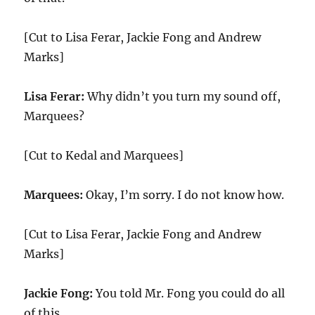
[Cut to Lisa Ferar, Jackie Fong and Andrew
Marks]
Lisa Ferar:
Why didn’t you turn my sound off,
Marquees?
[Cut to Kedal and Marquees]
Marquees:
Okay, I’m sorry. I do not know how.
[Cut to Lisa Ferar, Jackie Fong and Andrew
Marks]
Jackie Fong:
You told Mr. Fong you could do all
of this.