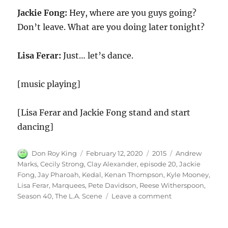
Jackie Fong:
Hey, where are you guys going?
Don’t leave. What are you doing later tonight?
Lisa Ferar:
Just… let’s dance.
[music playing]
[Lisa Ferar and Jackie Fong stand and start
dancing]
Author
Posted
Categories
Tags
Don Roy King
February 12, 2020
2015
Andrew
on
Marks
,
Cecily Strong
,
Clay Alexander
,
episode 20
,
Jackie
Fong
,
Jay Pharoah
,
Kedal
,
Kenan Thompson
,
Kyle Mooney
,
Lisa Ferar
,
Marquees
,
Pete Davidson
,
Reese Witherspoon
,
on
Season 40
,
The L.A. Scene
Leave a comment
The
L.A.
Scene