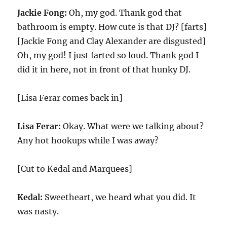
Jackie Fong:
Oh, my god. Thank god that
bathroom is empty. How cute is that DJ? [farts]
[Jackie Fong and Clay Alexander are disgusted]
Oh, my god! I just farted so loud. Thank god I
did it in here, not in front of that hunky DJ.
[Lisa Ferar comes back in]
Lisa Ferar:
Okay. What were we talking about?
Any hot hookups while I was away?
[Cut to Kedal and Marquees]
Kedal:
Sweetheart, we heard what you did. It
was nasty.