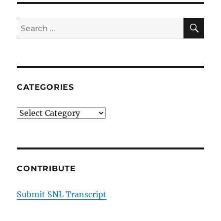
SE
Search
for:
CATEGORIES
Categories
CONTRIBUTE
Submit SNL Transcript