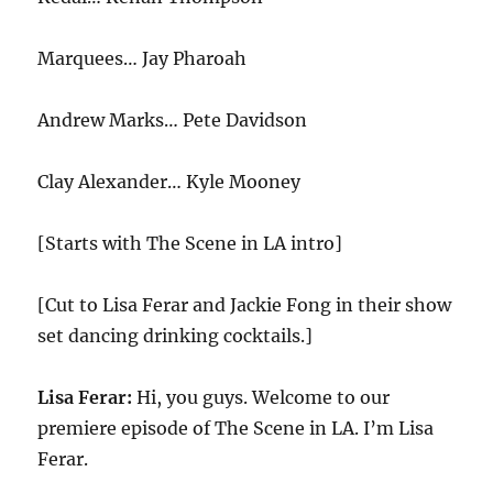
Marquees… Jay Pharoah
Andrew Marks… Pete Davidson
Clay Alexander… Kyle Mooney
[Starts with The Scene in LA intro]
[Cut to Lisa Ferar and Jackie Fong in their show
set dancing drinking cocktails.]
Lisa Ferar:
Hi, you guys. Welcome to our
premiere episode of The Scene in LA. I’m Lisa
Ferar.