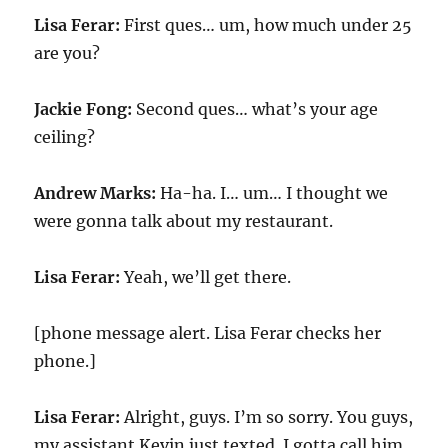
Lisa Ferar:
First ques… um, how much under 25
are you?
Jackie Fong:
Second ques… what’s your age
ceiling?
Andrew Marks:
Ha-ha. I… um… I thought we
were gonna talk about my restaurant.
Lisa Ferar:
Yeah, we’ll get there.
[phone message alert. Lisa Ferar checks her
phone.]
Lisa Ferar:
Alright, guys. I’m so sorry. You guys,
my assistant Kevin just texted. I gotta call him