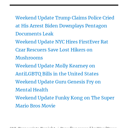
Weekend Update Trump Claims Police Cried
at His Arrest Biden Downplays Pentagon
Documents Leak
Weekend Update NYC Hires FirstEver Rat
Czar Rescuers Save Lost Hikers on
Mushrooms
Weekend Update Molly Kearney on
AntiLGBTQ Bills in the United States
Weekend Update Guru Genesis Fry on
Mental Health
Weekend Update Funky Kong on The Super
Mario Bros Movie