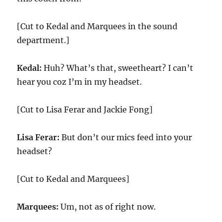
[Cut to Kedal and Marquees in the sound
department.]
Kedal:
Huh? What’s that, sweetheart? I can’t
hear you coz I’m in my headset.
[Cut to Lisa Ferar and Jackie Fong]
Lisa Ferar:
But don’t our mics feed into your
headset?
[Cut to Kedal and Marquees]
Marquees:
Um, not as of right now.