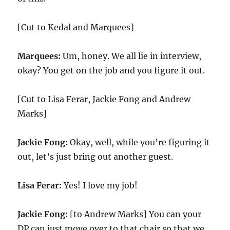
[Cut to Kedal and Marquees]
Marquees:
Um, honey. We all lie in interview,
okay? You get on the job and you figure it out.
[Cut to Lisa Ferar, Jackie Fong and Andrew
Marks]
Jackie Fong:
Okay, well, while you’re figuring it
out, let’s just bring out another guest.
Lisa Ferar:
Yes! I love my job!
Jackie Fong:
[to Andrew Marks] You can your
DP can just move over to that chair so that we