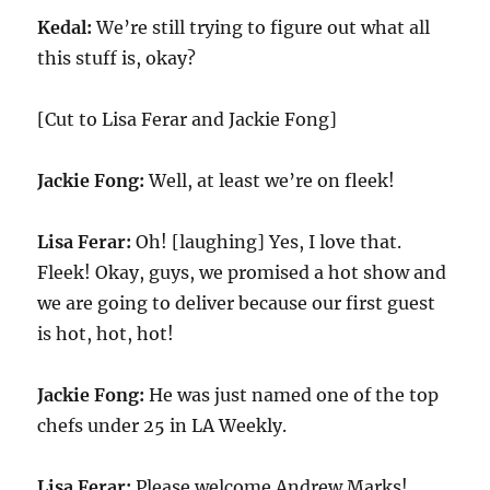
Kedal:
We’re still trying to figure out what all
this stuff is, okay?
[Cut to Lisa Ferar and Jackie Fong]
Jackie Fong:
Well, at least we’re on fleek!
Lisa Ferar:
Oh! [laughing] Yes, I love that.
Fleek! Okay, guys, we promised a hot show and
we are going to deliver because our first guest
is hot, hot, hot!
Jackie Fong:
He was just named one of the top
chefs under 25 in LA Weekly.
Lisa Ferar:
Please welcome Andrew Marks!