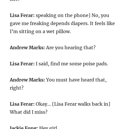
Lisa Ferar:
speaking on the phone] No, you
gave me freaking depends diapers. It feels like
I’m sitting on a wet pillow.
Andrew Marks:
Are you hearing that?
Lisa Ferar:
I said, find me some poise pads.
Andrew Marks:
You must have heard that,
right?
Lisa Ferar:
Okay… [Lisa Ferar walks back in]
What did I miss?
Jackie Fong:
Hey girl.