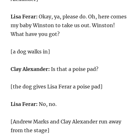
Lisa Ferar:
Okay, ya, please do. Oh, here comes
my baby Winston to take us out. Winston!
What have you got?
[a dog walks in]
Clay Alexander:
Is that a poise pad?
[the dog gives Lisa Ferar a poise pad]
Lisa Ferar:
No, no.
[Andrew Marks and Clay Alexander run away
from the stage]