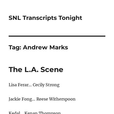
SNL Transcripts Tonight
Tag:
Andrew Marks
The L.A. Scene
Lisa Ferar… Cecily Strong
Jackie Fong… Reese Witherspoon
Kedal… Kenan Thompson