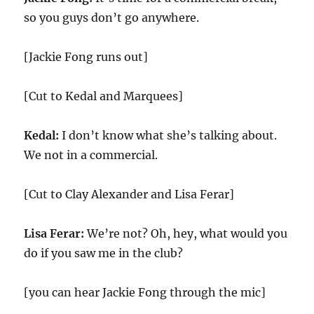
so you guys don’t go anywhere.
[Jackie Fong runs out]
[Cut to Kedal and Marquees]
Kedal:
I don’t know what she’s talking about.
We not in a commercial.
[Cut to Clay Alexander and Lisa Ferar]
Lisa Ferar:
We’re not? Oh, hey, what would you
do if you saw me in the club?
[you can hear Jackie Fong through the mic]