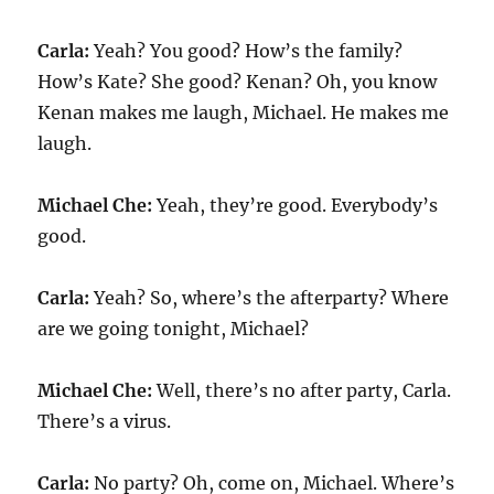
Carla:
Yeah? You good? How’s the family?
How’s Kate? She good? Kenan? Oh, you know
Kenan makes me laugh, Michael. He makes me
laugh.
Michael Che:
Yeah, they’re good. Everybody’s
good.
Carla:
Yeah? So, where’s the afterparty? Where
are we going tonight, Michael?
Michael Che:
Well, there’s no after party, Carla.
There’s a virus.
Carla:
No party? Oh, come on, Michael. Where’s