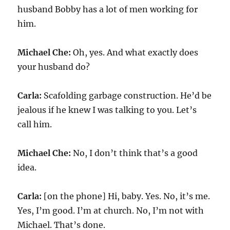
husband Bobby has a lot of men working for
him.
Michael Che:
Oh, yes. And what exactly does
your husband do?
Carla:
Scafolding garbage construction. He’d be
jealous if he knew I was talking to you. Let’s
call him.
Michael Che:
No, I don’t think that’s a good
idea.
Carla:
[on the phone] Hi, baby. Yes. No, it’s me.
Yes, I’m good. I’m at church. No, I’m not with
Michael. That’s done.