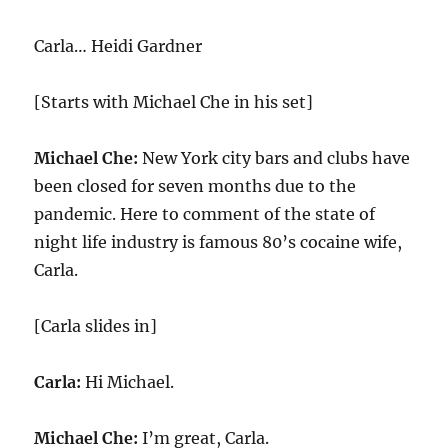
Carla… Heidi Gardner
[Starts with Michael Che in his set]
Michael Che:
New York city bars and clubs have
been closed for seven months due to the
pandemic. Here to comment of the state of
night life industry is famous 80’s cocaine wife,
Carla.
[Carla slides in]
Carla:
Hi Michael.
Michael Che:
I’m great, Carla.