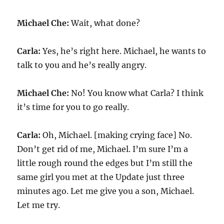
Michael Che:
Wait, what done?
Carla:
Yes, he’s right here. Michael, he wants to
talk to you and he’s really angry.
Michael Che:
No! You know what Carla? I think
it’s time for you to go really.
Carla:
Oh, Michael. [making crying face] No.
Don’t get rid of me, Michael. I’m sure I’m a
little rough round the edges but I’m still the
same girl you met at the Update just three
minutes ago. Let me give you a son, Michael.
Let me try.