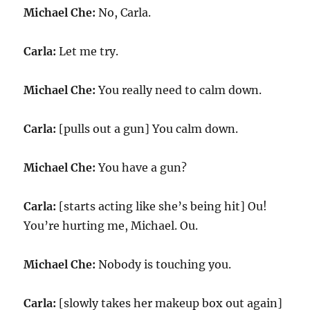
Michael Che:
No, Carla.
Carla:
Let me try.
Michael Che:
You really need to calm down.
Carla:
[pulls out a gun] You calm down.
Michael Che:
You have a gun?
Carla:
[starts acting like she’s being hit] Ou!
You’re hurting me, Michael. Ou.
Michael Che:
Nobody is touching you.
Carla:
[slowly takes her makeup box out again]