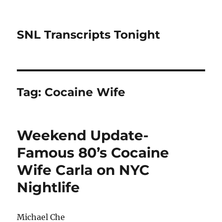
SNL Transcripts Tonight
Tag:
Cocaine Wife
Weekend Update-
Famous 80’s Cocaine
Wife Carla on NYC
Nightlife
Michael Che