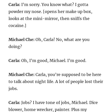
Carla:
I’m sorry. You know what? I gotta
powder my nose. [opens her make up box,
looks at the mini-mirror, then sniffs the
cocaine.]
Michael Che:
Oh, Carla! No, what are you
doing?
Carla:
Oh, I’m good, Michael. I’m good.
Michael Che:
Carla, you’re supposed to be here
to talk about night life. A lot of people lost their
jobs.
Carla:
Jobs? I have tone of jobs, Michael. Dice
blower, home wrecker, painter. Plus my