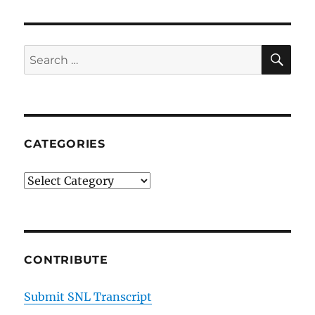
Update-
Famous
80’s
Cocaine
SE
Search
Wife
for:
Carla
on
NYC
Nightlife
CATEGORIES
Categories
CONTRIBUTE
Submit SNL Transcript