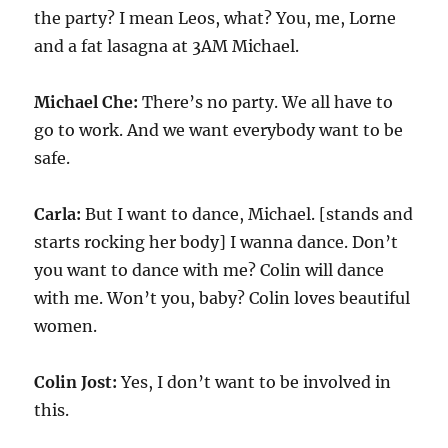
the party? I mean Leos, what? You, me, Lorne
and a fat lasagna at 3AM Michael.
Michael Che:
There’s no party. We all have to
go to work. And we want everybody want to be
safe.
Carla:
But I want to dance, Michael. [stands and
starts rocking her body] I wanna dance. Don’t
you want to dance with me? Colin will dance
with me. Won’t you, baby? Colin loves beautiful
women.
Colin Jost:
Yes, I don’t want to be involved in
this.