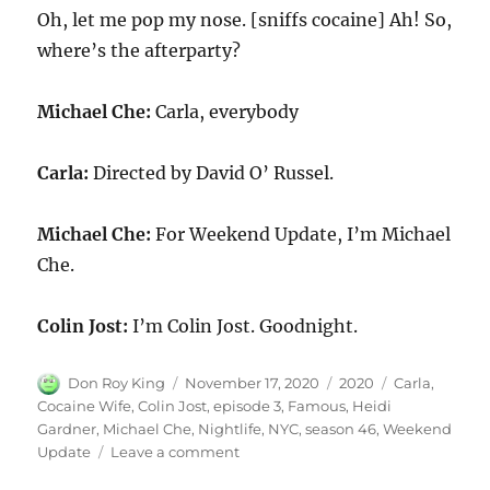
Oh, let me pop my nose. [sniffs cocaine] Ah! So,
where’s the afterparty?
Michael Che:
Carla, everybody
Carla:
Directed by David O’ Russel.
Michael Che:
For Weekend Update, I’m Michael
Che.
Colin Jost:
I’m Colin Jost. Goodnight.
Author
Posted
Categories
Tags
Don Roy King
November 17, 2020
2020
Carla
,
on
Cocaine Wife
,
Colin Jost
,
episode 3
,
Famous
,
Heidi
Gardner
,
Michael Che
,
Nightlife
,
NYC
,
season 46
,
Weekend
on
Update
Leave a comment
Weekend