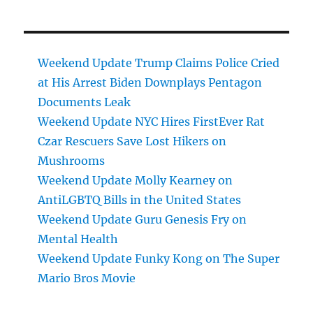
Weekend Update Trump Claims Police Cried
at His Arrest Biden Downplays Pentagon
Documents Leak
Weekend Update NYC Hires FirstEver Rat
Czar Rescuers Save Lost Hikers on
Mushrooms
Weekend Update Molly Kearney on
AntiLGBTQ Bills in the United States
Weekend Update Guru Genesis Fry on
Mental Health
Weekend Update Funky Kong on The Super
Mario Bros Movie