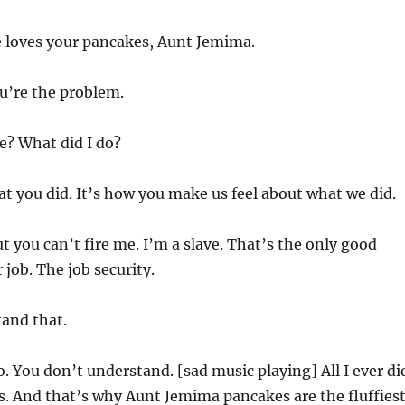
 loves your pancakes, Aunt Jemima.
ou’re the problem.
? What did I do?
at you did. It’s how you make us feel about what we did.
t you can’t fire me. I’m a slave. That’s the only good
 job. The job security.
and that.
. You don’t understand. [sad music playing] All I ever di
. And that’s why Aunt Jemima pancakes are the fluffiest