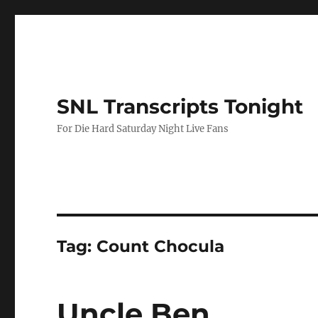
SNL Transcripts Tonight
For Die Hard Saturday Night Live Fans
Tag:
Count Chocula
Uncle Ben