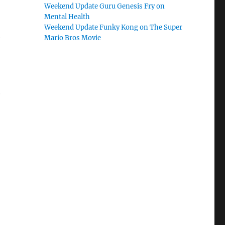
Weekend Update Guru Genesis Fry on
Mental Health
Weekend Update Funky Kong on The Super
e
Mario Bros Movie
e