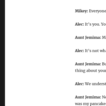
Mikey:
Everyone
Alec:
It’s you. Y
Aunt Jemima:
Me
Alec:
It’s not wh
Aunt Jemima:
Bu
thing about your
Alec:
We underst
Aunt Jemima:
No
was my pancakes