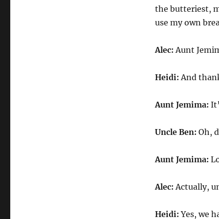
the butteriest, 
use my own brea
Alec:
Aunt Jemima
Heidi:
And thank 
Aunt Jemima:
It
Uncle Ben:
Oh, d
Aunt Jemima:
Lo
Alec:
Actually, un
Heidi:
Yes, we ha