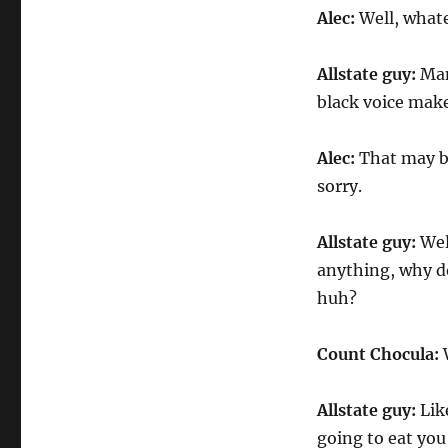
Alec:
Well, whate
Allstate guy:
Man,
black voice make
Alec:
That may be 
sorry.
Allstate guy:
Well
anything, why do
huh?
Count Chocula:
W
Allstate guy:
Like
going to eat you