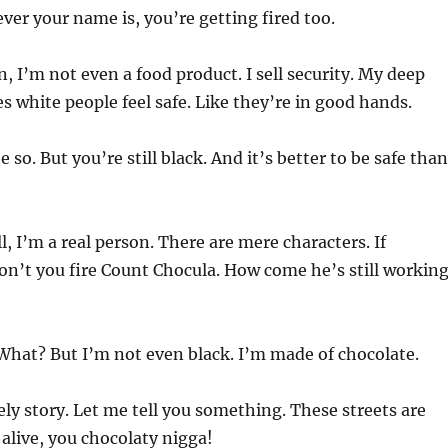
ver your name is, you’re getting fired too.
 I’m not even a food product. I sell security. My deep
s white people feel safe. Like they’re in good hands.
so. But you’re still black. And it’s better to be safe than
, I’m a real person. There are mere characters. If
n’t you fire Count Chocula. How come he’s still working
hat? But I’m not even black. I’m made of chocolate.
ly story. Let me tell you something. These streets are
 alive, you chocolaty nigga!