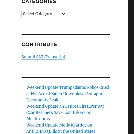
CATEGORIES
Categories
CONTRIBUTE
Submit SNL Transcript
Weekend Update Trump Claims Police Cried
at His Arrest Biden Downplays Pentagon
Documents Leak
Weekend Update NYC Hires FirstEver Rat
Czar Rescuers Save Lost Hikers on
Mushrooms
Weekend Update Molly Kearney on
AntiLGBTQ Bills in the United States