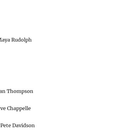
Maya Rudolph
nan Thompson
ave Chappelle
 Pete Davidson