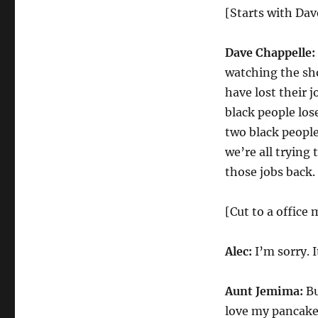
[Starts with Dav
Dave Chappelle:
watching the sho
have lost their 
black people lose
two black people
we’re all trying
those jobs back.
[Cut to a office 
Alec:
I’m sorry. I
Aunt Jemima:
Bu
love my pancake