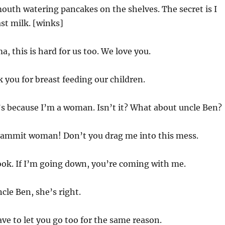
mouth watering pancakes on the shelves. The secret is I
st milk. [winks]
, this is hard for us too. We love you.
you for breast feeding our children.
’s because I’m a woman. Isn’t it? What about uncle Ben?
ammit woman! Don’t you drag me into this mess.
ok. If I’m going down, you’re coming with me.
cle Ben, she’s right.
ve to let you go too for the same reason.