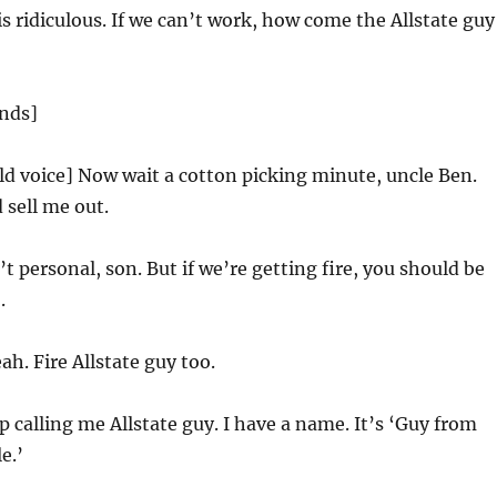
is ridiculous. If we can’t work, how come the Allstate guy
ands]
ld voice] Now wait a cotton picking minute, uncle Ben.
 sell me out.
’t personal, son. But if we’re getting fire, you should be
.
ah. Fire Allstate guy too.
 calling me Allstate guy. I have a name. It’s ‘Guy from
e.’