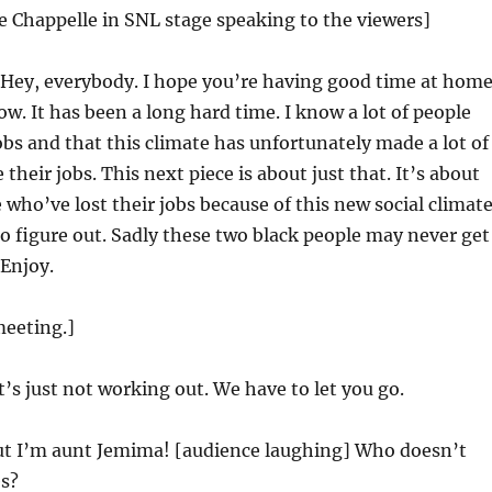
e Chappelle in SNL stage speaking to the viewers]
Hey, everybody. I hope you’re having good time at hom
w. It has been a long hard time. I know a lot of people
jobs and that this climate has unfortunately made a lot of
 their jobs. This next piece is about just that. It’s about
 who’ve lost their jobs because of this new social climat
 to figure out. Sadly these two black people may never get
 Enjoy.
meeting.]
t’s just not working out. We have to let you go.
t I’m aunt Jemima! [audience laughing] Who doesn’t
s?