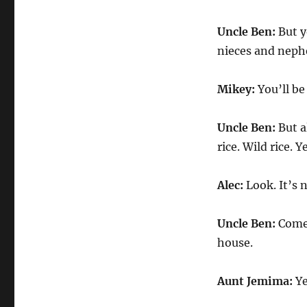
Uncle Ben:
But y
nieces and nephe
Mikey:
You’ll be
Uncle Ben:
But a
rice. Wild rice. 
Alec:
Look. It’s n
Uncle Ben:
Come 
house.
Aunt Jemima:
Ye