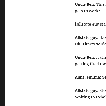
Uncle Ben:
This 
gets to work?
[Allstate guy st
Allstate guy:
[bo
Oh, I knew you’d
Uncle Ben:
It ain
getting fired too
Aunt Jemima:
Ye
Allstate guy:
Stop
Waiting to Exhal