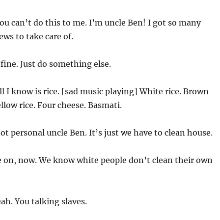
ou can’t do this to me. I’m uncle Ben! I got so many
ws to take care of.
 fine. Just do something else.
ll I know is rice. [sad music playing] White rice. Brown
Yellow rice. Four cheese. Basmati.
ot personal uncle Ben. It’s just we have to clean house.
on, now. We know white people don’t clean their own
ah. You talking slaves.