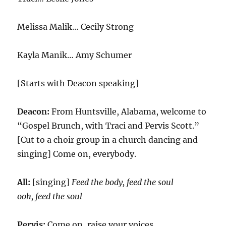
Melissa Malik… Cecily Strong
Kayla Manik… Amy Schumer
[Starts with Deacon speaking]
Deacon:
From Huntsville, Alabama, welcome to
“Gospel Brunch, with Traci and Pervis Scott.”
[Cut to a choir group in a church dancing and
singing] Come on, everybody.
All:
[singing]
Feed the body, feed the soul
ooh, feed the soul
Pervis:
Come on, raise your voices.