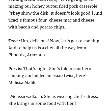
making our honey butter fried pork casserole.
[They show the dish. It doesn’t look good.] And
Traci’s famous four-cheese mac and cheese
with bacon and potato chips.
Traci:
Um, delicious! Now, let’s get to cooking.
And to help us is a chef all the way from
Phoenix, Ariozona.
Pervis:
That’s right. She’s taken southern
cooking and added an asian twist, here’s
Melissa Malik.
[Melissa walks in. She is wearing chef’s dress.
She brings in some food with her.]