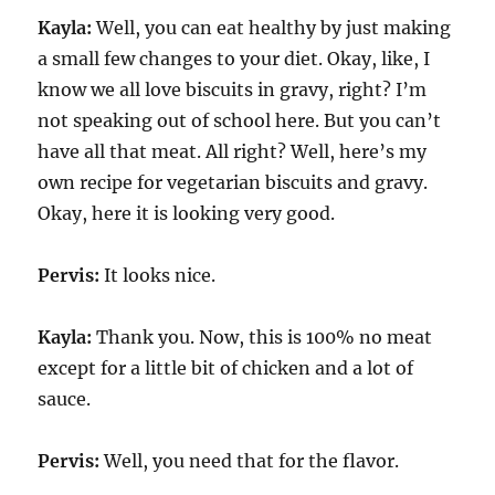
Kayla:
Well, you can eat healthy by just making
a small few changes to your diet. Okay, like, I
know we all love biscuits in gravy, right? I’m
not speaking out of school here. But you can’t
have all that meat. All right? Well, here’s my
own recipe for vegetarian biscuits and gravy.
Okay, here it is looking very good.
Pervis:
It looks nice.
Kayla:
Thank you. Now, this is 100% no meat
except for a little bit of chicken and a lot of
sauce.
Pervis:
Well, you need that for the flavor.