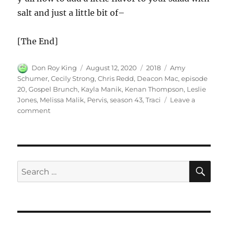
salt and just a little bit of–
[The End]
Author
Posted
Categories
Tags
Don Roy King
August 12, 2020
2018
Amy
on
Schumer
,
Cecily Strong
,
Chris Redd
,
Deacon Mac
,
episode
20
,
Gospel Brunch
,
Kayla Manik
,
Kenan Thompson
,
Leslie
Jones
,
Melissa Malik
,
Pervis
,
season 43
,
Traci
Leave a
on
comment
Gospel
Brunch
SE
Search
for: