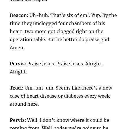
Deacon:
Uh-huh. That’s six of em’. Yup. By the
time they unclogged four chambers of his
heart, two more got clogged right on the
operation table. But he better do praise god.
Amen.
Pervis:
Praise Jesus. Praise Jesus. Alright.
Alright.
Traci:
Um-um-um. Seems like there’s a new
case of heart disease or diabetes every week
around here.
Pervis:
Well, I don’t know where it could be
coming from. Well, today we’re going to be