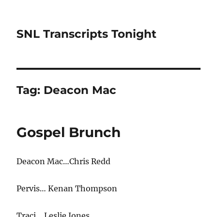
SNL Transcripts Tonight
Tag:
Deacon Mac
Gospel Brunch
Deacon Mac…Chris Redd
Pervis… Kenan Thompson
Traci… Leslie Jones