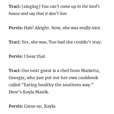
Traci:
[singing]
You can’t come up in the lord’s
house and say that it don’t live.
Pervis:
Hah! Alright. Now, she was really nice.
Traci:
Yes, she was. Too bad she couldn’t stay.
Pervis:
I hear that.
Traci:
Our next guest is a chef from Marietta,
Georgia, who just put out her own cookbook
called “Eating healthy the southern way.”
Here’s Kayla Manik.
Pervis:
Come on, Kayla.