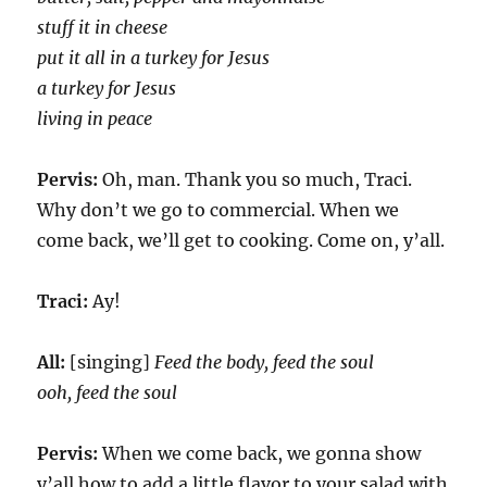
stuff it in cheese
put it all in a turkey for Jesus
a turkey for Jesus
living in peace
Pervis:
Oh, man. Thank you so much, Traci.
Why don’t we go to commercial. When we
come back, we’ll get to cooking. Come on, y’all.
Traci:
Ay!
All:
[singing]
Feed the body, feed the soul
ooh, feed the soul
Pervis:
When we come back, we gonna show
y’all how to add a little flavor to your salad with