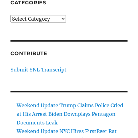
CATEGORIES
Categories
CONTRIBUTE
Submit SNL Transcript
Weekend Update Trump Claims Police Cried
at His Arrest Biden Downplays Pentagon
Documents Leak
Weekend Update NYC Hires FirstEver Rat