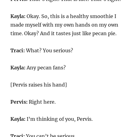
Kayla:
Okay. So, this is a healthy smoothie I
made myself with my own hands on my own
time. Okay? And it tastes just like pecan pie.
Traci:
What? You serious?
Kayla:
Any pecan fans?
[Pervis raises his hand]
Pervis:
Right here.
Kayla:
I’m thinking of you, Pervis.
Traci:
You can’t be serious.