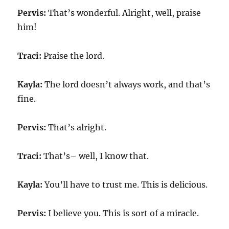
Pervis:
That’s wonderful. Alright, well, praise
him!
Traci:
Praise the lord.
Kayla:
The lord doesn’t always work, and that’s
fine.
Pervis:
That’s alright.
Traci:
That’s– well, I know that.
Kayla:
You’ll have to trust me. This is delicious.
Pervis:
I believe you. This is sort of a miracle.