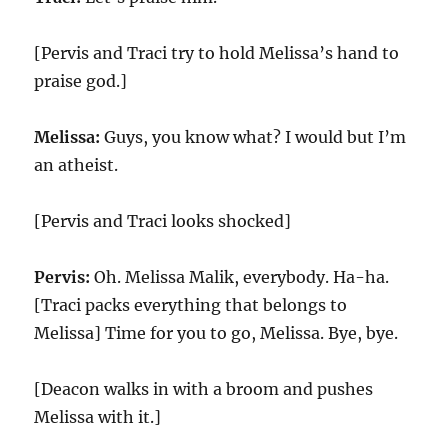
[Pervis and Traci try to hold Melissa’s hand to
praise god.]
Melissa:
Guys, you know what? I would but I’m
an atheist.
[Pervis and Traci looks shocked]
Pervis:
Oh. Melissa Malik, everybody. Ha-ha.
[Traci packs everything that belongs to
Melissa] Time for you to go, Melissa. Bye, bye.
[Deacon walks in with a broom and pushes
Melissa with it.]