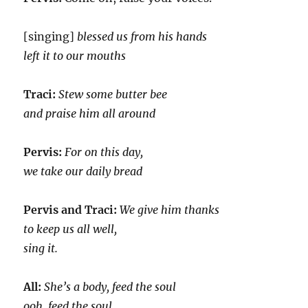
[singing]
blessed us from his hands
left it to our mouths
Traci:
Stew some butter bee
and praise him all around
Pervis:
For on this day,
we take our daily bread
Pervis and Traci:
We give him thanks
to keep us all well,
sing it.
All:
She’s a body, feed the soul
ooh, feed the soul