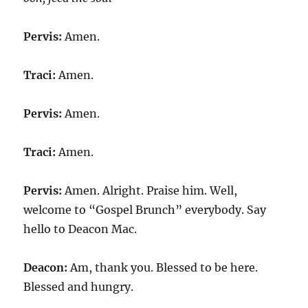
Pervis:
Amen.
Traci:
Amen.
Pervis:
Amen.
Traci:
Amen.
Pervis:
Amen. Alright. Praise him. Well,
welcome to “Gospel Brunch” everybody. Say
hello to Deacon Mac.
Deacon:
Am, thank you. Blessed to be here.
Blessed and hungry.