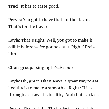
Traci:
It has to taste good.
Pervis:
You got to have that for the flavor.
That’s for the flavor.
Kayla:
That’s right. Well, you got to make it
edible before we’re gonna eat it. Right? Praise
him.
Choir group:
[singing]
Praise him.
Kayla:
Oh, great. Okay. Next, a great way to eat
healthy is to make a smoothie. Right? If it’s
through a straw, it’s healthy. And that is a fact.
Pervis:
That’s right. That is fact. That’s right.