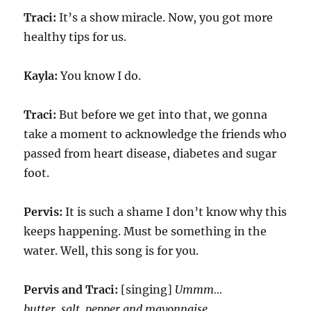
Traci:
It’s a show miracle. Now, you got more
healthy tips for us.
Kayla:
You know I do.
Traci:
But before we get into that, we gonna
take a moment to acknowledge the friends who
passed from heart disease, diabetes and sugar
foot.
Pervis:
It is such a shame I don’t know why this
keeps happening. Must be something in the
water. Well, this song is for you.
Pervis and Traci:
[singing]
Ummm…
butter, salt, pepper and mayonnaise