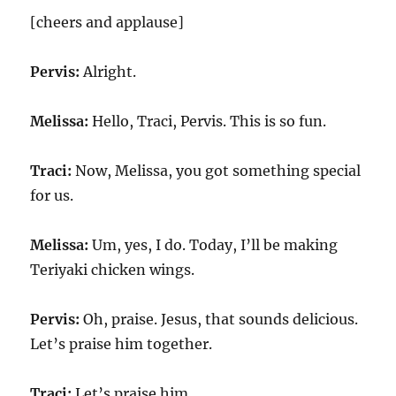
[cheers and applause]
Pervis:
Alright.
Melissa:
Hello, Traci, Pervis. This is so fun.
Traci:
Now, Melissa, you got something special
for us.
Melissa:
Um, yes, I do. Today, I’ll be making
Teriyaki chicken wings.
Pervis:
Oh, praise. Jesus, that sounds delicious.
Let’s praise him together.
Traci:
Let’s praise him.