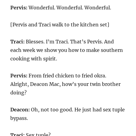
Pervis:
Wonderful. Wonderful. Wonderful.
[Pervis and Traci walk to the kitchen set]
Traci:
Blesses. I’m Traci. That’s Pervis. And
each week we show you how to make southern
cooking with spirit.
Pervis:
From fried chicken to fried okra.
Alright, Deacon Mac, how’s your twin brother
doing?
Deacon:
Oh, not too good. He just had sex tuple
bypass.
Traci:
Sex tuple?