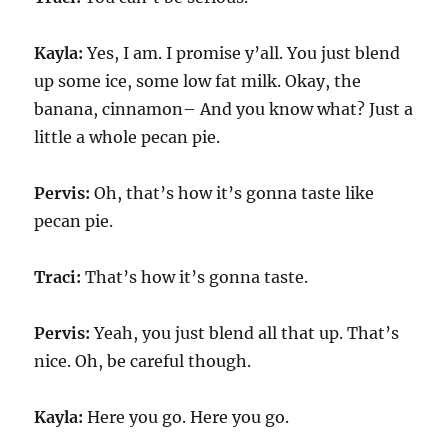
Kayla:
Yes, I am. I promise y’all. You just blend
up some ice, some low fat milk. Okay, the
banana, cinnamon– And you know what? Just a
little a whole pecan pie.
Pervis:
Oh, that’s how it’s gonna taste like
pecan pie.
Traci:
That’s how it’s gonna taste.
Pervis:
Yeah, you just blend all that up. That’s
nice. Oh, be careful though.
Kayla:
Here you go. Here you go.