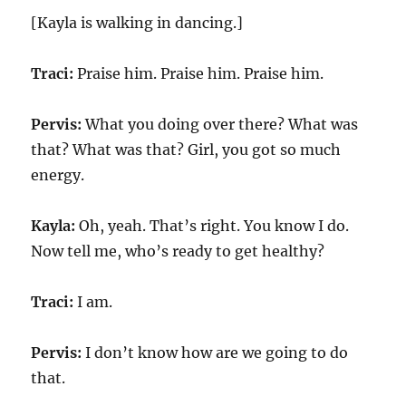
[Kayla is walking in dancing.]
Traci:
Praise him. Praise him. Praise him.
Pervis:
What you doing over there? What was
that? What was that? Girl, you got so much
energy.
Kayla:
Oh, yeah. That’s right. You know I do.
Now tell me, who’s ready to get healthy?
Traci:
I am.
Pervis:
I don’t know how are we going to do
that.