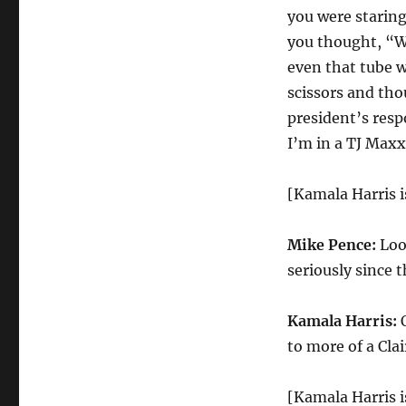
you were staring
you thought, “We
even that tube w
scissors and tho
president’s resp
I’m in a TJ Maxx
[Kamala Harris 
Mike Pence:
Look
seriously since 
Kamala Harris:
O
to more of a Clai
[Kamala Harris i