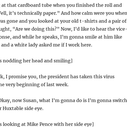
 at that cardboard tube when you finished the roll and
ll, it’s technically paper.” And how calm were you whe
as gone and you looked at your old t-shirts and a pair of
ught, “Are we doing this?” Now, I’d like to hear the vice
onse, and while he speaks, I’m gonna smile at him like
 and a white lady asked me if I work here.
is nodding her head and smiling]
, I promise you, the president has taken this virus
the very beginning of last week.
kay, now Susan, what I’m gonna do is I’m gonna switc
r Huxtable side eye.
s looking at Mike Pence with her side eye]