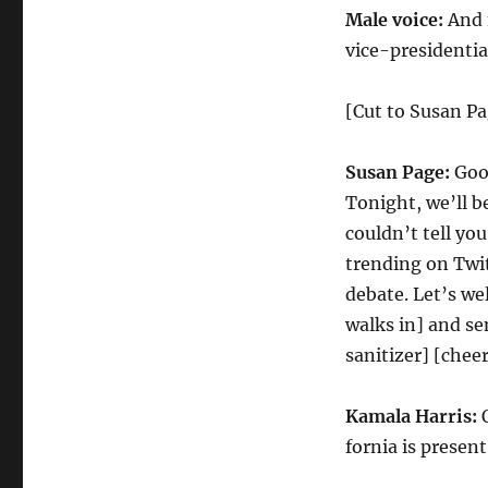
Fly
Male voice:
And 
Debate
Cold
vice-presidentia
Open
[Cut to Susan Pa
Susan Page:
Good
Tonight, we’ll b
couldn’t tell yo
trending on Twit
debate. Let’s w
walks in] and se
sanitizer] [chee
Kamala Harris:
O
fornia is present