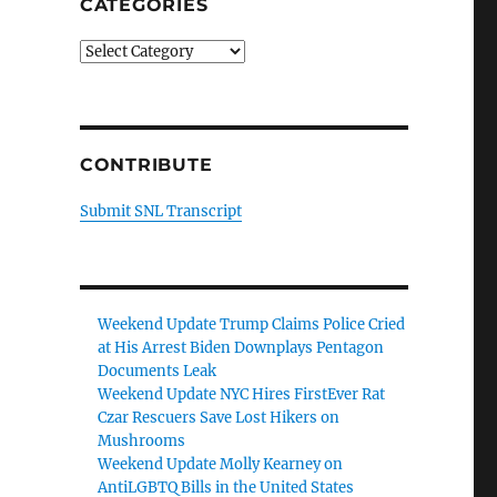
CATEGORIES
Categories
CONTRIBUTE
Submit SNL Transcript
Weekend Update Trump Claims Police Cried
at His Arrest Biden Downplays Pentagon
Documents Leak
Weekend Update NYC Hires FirstEver Rat
Czar Rescuers Save Lost Hikers on
Mushrooms
Weekend Update Molly Kearney on
AntiLGBTQ Bills in the United States