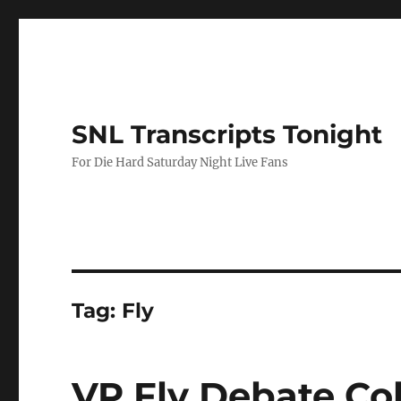
SNL Transcripts Tonight
For Die Hard Saturday Night Live Fans
Tag:
Fly
VP Fly Debate Co