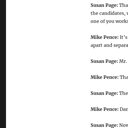
Susan Page:
Than
the candidates, 
one of you works
Mike Pence:
It’s
apart and separa
Susan Page:
Mr. 
Mike Pence:
Tha
Susan Page:
The 
Mike Pence:
Dam
Susan Page:
Now,