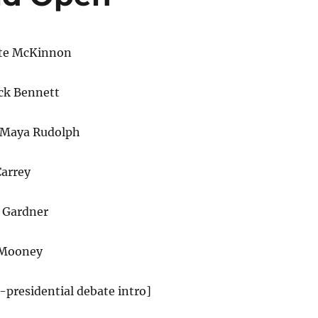
te McKinnon
ck Bennett
 Maya Rudolph
Carrey
i Gardner
 Mooney
e-presidential debate intro]