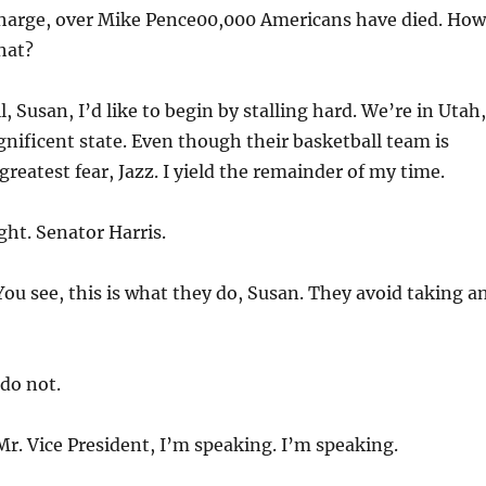
charge, over Mike Pence00,000 Americans have died. How
hat?
, Susan, I’d like to begin by stalling hard. We’re in Utah,
ificent state. Even though their basketball team is
reatest fear, Jazz. I yield the remainder of my time.
ght. Senator Harris.
ou see, this is what they do, Susan. They avoid taking a
do not.
r. Vice President, I’m speaking. I’m speaking.