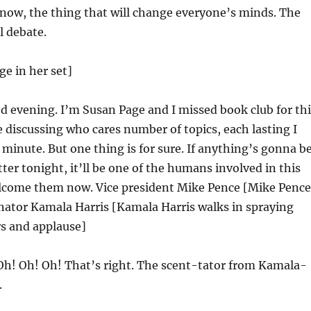
now, the thing that will change everyone’s minds. The
l debate.
ge in her set]
 evening. I’m Susan Page and I missed book club for thi
e discussing who cares number of topics, each lasting I
u minute. But one thing is for sure. If anything’s gonna b
ter tonight, it’ll be one of the humans involved in this
elcome them now. Vice president Mike Pence [Mike Pence
nator Kamala Harris [Kamala Harris walks in spraying
rs and applause]
h! Oh! Oh! That’s right. The scent-tator from Kamala-
.