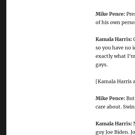
Mike Pence:
Pre
of his own perso
Kamala Harris:
O
so you have no 
exactly what I’m
gays.
[Kamala Harris 
Mike Pence:
But 
care about. Swin
Kamala Harris:
N
guy Joe Biden. Jo