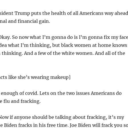
sident Trump puts the health of all Americans way ahea
nal and financial gain.
kay. So now what I’m gonna do is I’m gonna fix my fac
idea what I’m thinking, but black women at home knows
 thinking. And a few of the white women. And all of the
acts like she’s wearing makeup]
enough of covid. Lets on the two issues Americans do
e flu and fracking.
ow if anyone should be talking about fracking, it’s my
e Biden fracks in his free time. Joe Biden will frack you s