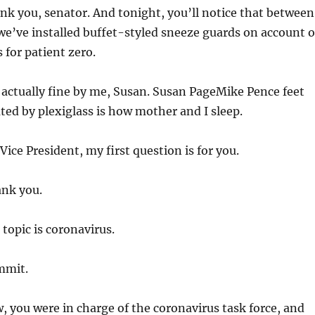
k you, senator. And tonight, you’ll notice that between
we’ve installed buffet-styled sneeze guards on account o
 for patient zero.
 actually fine by me, Susan. Susan PageMike Pence feet
ted by plexiglass is how mother and I sleep.
Vice President, my first question is for you.
nk you.
topic is coronavirus.
mit.
 you were in charge of the coronavirus task force, and