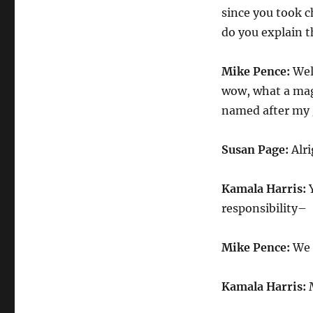
since you took 
do you explain t
Mike Pence:
Well
wow, what a magn
named after my g
Susan Page:
Alri
Kamala Harris:
Y
responsibility–
Mike Pence:
We 
Kamala Harris:
M