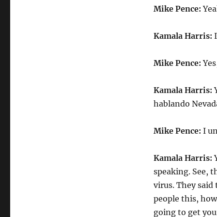
Mike Pence:
Yeah
Kamala Harris:
I
Mike Pence:
Yes
Kamala Harris:
Y
hablando Nevada
Mike Pence:
I un
Kamala Harris:
Y
speaking. See, t
virus. They said
people this, ho
going to get you