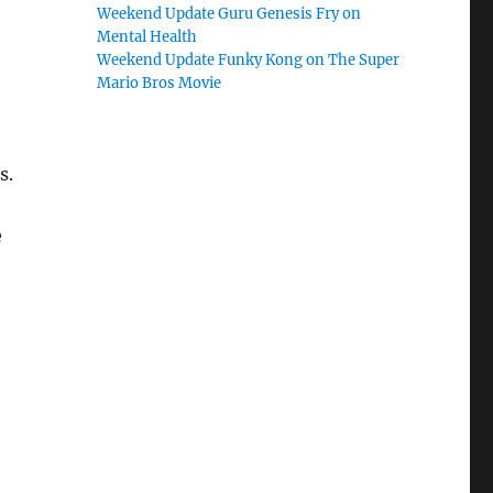
Weekend Update Guru Genesis Fry on
Mental Health
Weekend Update Funky Kong on The Super
Mario Bros Movie
s.
e