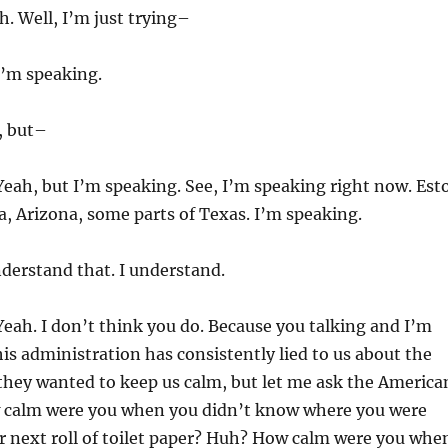
. Well, I’m just trying–
’m speaking.
, but–
eah, but I’m speaking. See, I’m speaking right now. Est
, Arizona, some parts of Texas. I’m speaking.
derstand that. I understand.
eah. I don’t think you do. Because you talking and I’m
his administration has consistently lied to us about the
 they wanted to keep us calm, but let me ask the America
w calm were you when you didn’t know where you were
r next roll of toilet paper? Huh? How calm were you whe