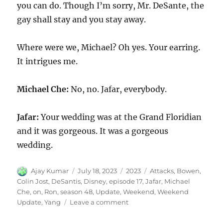
you can do. Though I’m sorry, Mr. DeSante, the
gay shall stay and you stay away.
Where were we, Michael? Oh yes. Your earring.
It intrigues me.
Michael Che:
No, no. Jafar, everybody.
Jafar:
Your wedding was at the Grand Floridian
and it was gorgeous. It was a gorgeous
wedding.
Author
Posted
Categories
Tags
Ajay Kumar
July 18, 2023
2023
Attacks
,
Bowen
,
on
Colin Jost
,
DeSantis
,
Disney
,
episode 17
,
Jafar
,
Michael
Che
,
on
,
Ron
,
season 48
,
Update
,
Weekend
,
Weekend
on
Update
,
Yang
Leave a comment
Weekend
Update-