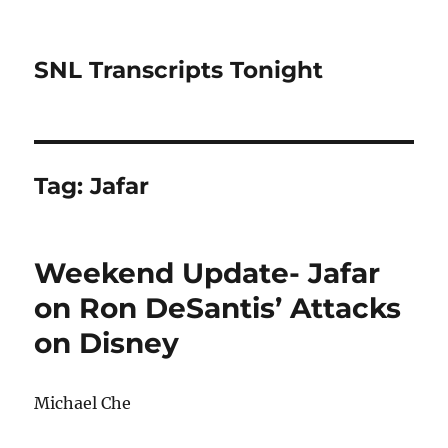
SNL Transcripts Tonight
Tag:
Jafar
Weekend Update- Jafar
on Ron DeSantis’ Attacks
on Disney
Michael Che