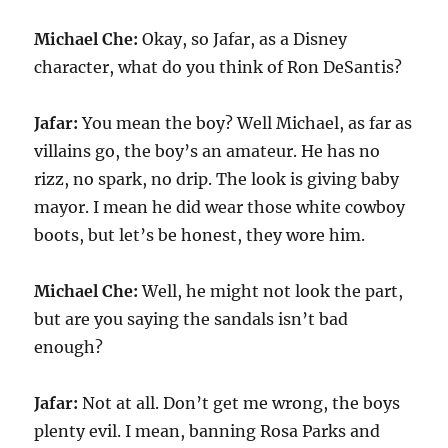
Michael Che:
Okay, so Jafar, as a Disney
character, what do you think of Ron DeSantis?
Jafar:
You mean the boy? Well Michael, as far as
villains go, the boy’s an amateur. He has no
rizz, no spark, no drip. The look is giving baby
mayor. I mean he did wear those white cowboy
boots, but let’s be honest, they wore him.
Michael Che:
Well, he might not look the part,
but are you saying the sandals isn’t bad
enough?
Jafar:
Not at all. Don’t get me wrong, the boys
plenty evil. I mean, banning Rosa Parks and