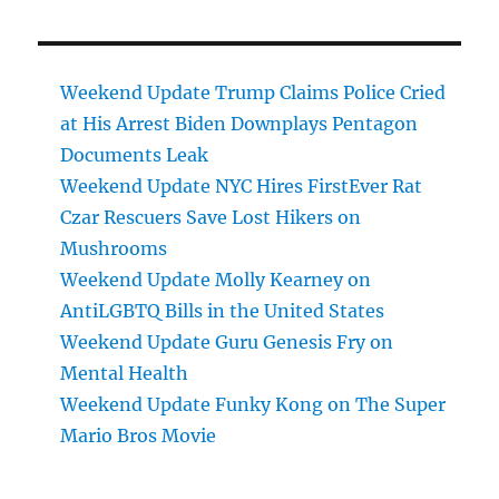
Weekend Update Trump Claims Police Cried
at His Arrest Biden Downplays Pentagon
Documents Leak
Weekend Update NYC Hires FirstEver Rat
Czar Rescuers Save Lost Hikers on
Mushrooms
Weekend Update Molly Kearney on
AntiLGBTQ Bills in the United States
Weekend Update Guru Genesis Fry on
Mental Health
Weekend Update Funky Kong on The Super
Mario Bros Movie