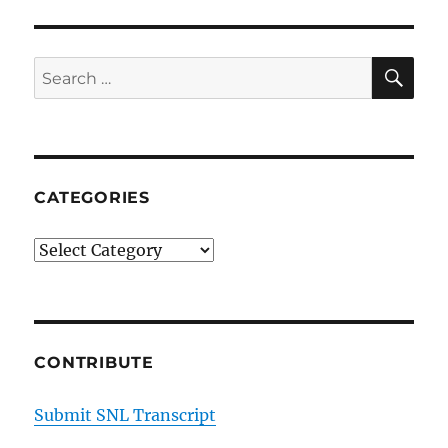
Jafar
on
Ron
SE
Search
DeSantis’
for:
Attacks
on
Disney
CATEGORIES
Categories
CONTRIBUTE
Submit SNL Transcript