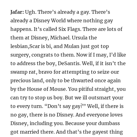
Jafar:
Ugh. There’s already a gay. There’s
already a Disney World where nothing gay
happens. It’s called Six Flags. There are lots of
them at Disney, Michael. Ursula the
lesbian,Scar is bi, and Mulan just got top
surgery, congrats to them. Now if I may, I’d like
to address the boy, DeSantis. Well, if it isn’t the
swamp rat, bravo for attempting to seize our
precious land, only to be thwarted once again
by the House of Mouse. You pitiful straight, you
can try to stop us boy. But we ill outsmart your
to every turn. “Don’t say gay?” Well, if there is
no gay, there is no Disney. And everyone loves
Disney, including you. Because your dumbass
got married there. And that’s the gayest thing