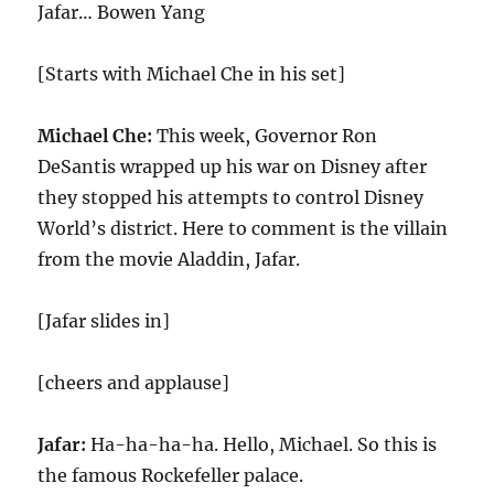
Jafar… Bowen Yang
[Starts with Michael Che in his set]
Michael Che:
This week, Governor Ron
DeSantis wrapped up his war on Disney after
they stopped his attempts to control Disney
World’s district. Here to comment is the villain
from the movie Aladdin, Jafar.
[Jafar slides in]
[cheers and applause]
Jafar:
Ha-ha-ha-ha. Hello, Michael. So this is
the famous Rockefeller palace.