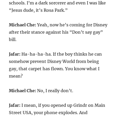
schools. I’m a dark sorcerer and even I was like
“Jesus dude, it’s Rosa Park.”
Michael Che:
Yeah, now he’s coming for Disney
after their stance against his “Don’t say gay”
bill.
Jafar:
Ha-ha-ha-ha. If the boy thinks he can
somehow prevent Disney World from being
gay, that carpet has flown. You know what I
mean?
Michael Che:
No, I really don’t.
Jafar:
I mean, if you opened up Grindr on Main
Street USA, your phone explodes. And