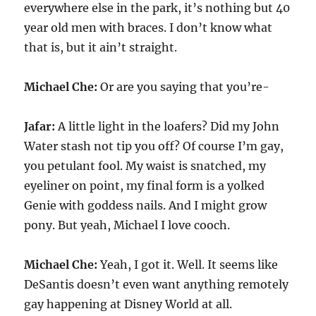
everywhere else in the park, it’s nothing but 40
year old men with braces. I don’t know what
that is, but it ain’t straight.
Michael Che:
Or are you saying that you’re-
Jafar:
A little light in the loafers? Did my John
Water stash not tip you off? Of course I’m gay,
you petulant fool. My waist is snatched, my
eyeliner on point, my final form is a yolked
Genie with goddess nails. And I might grow
pony. But yeah, Michael I love cooch.
Michael Che:
Yeah, I got it. Well. It seems like
DeSantis doesn’t even want anything remotely
gay happening at Disney World at all.