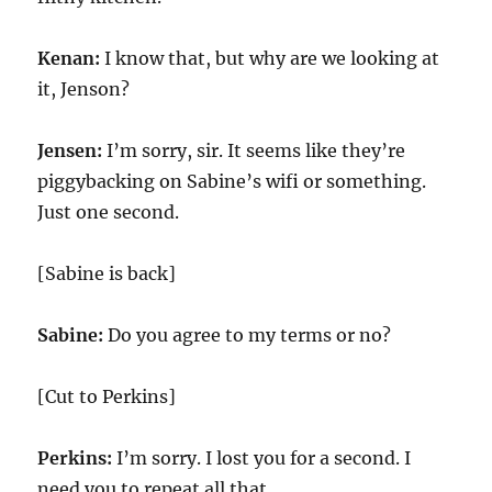
Kenan:
I know that, but why are we looking at
it, Jenson?
Jensen:
I’m sorry, sir. It seems like they’re
piggybacking on Sabine’s wifi or something.
Just one second.
[Sabine is back]
Sabine:
Do you agree to my terms or no?
[Cut to Perkins]
Perkins:
I’m sorry. I lost you for a second. I
need you to repeat all that.