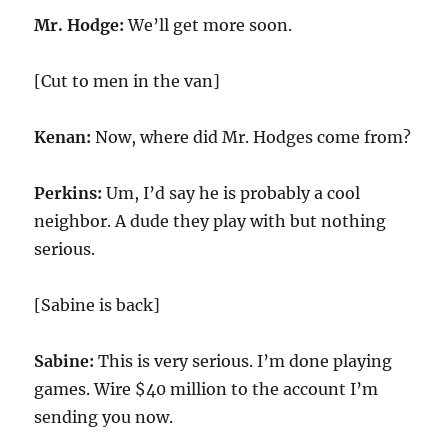
Mr. Hodge:
We’ll get more soon.
[Cut to men in the van]
Kenan:
Now, where did Mr. Hodges come from?
Perkins:
Um, I’d say he is probably a cool
neighbor. A dude they play with but nothing
serious.
[Sabine is back]
Sabine:
This is very serious. I’m done playing
games. Wire $40 million to the account I’m
sending you now.