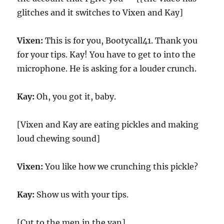
glitches and it switches to Vixen and Kay]
Vixen:
This is for you, Bootycall41. Thank you
for your tips. Kay! You have to get to into the
microphone. He is asking for a louder crunch.
Kay:
Oh, you got it, baby.
[Vixen and Kay are eating pickles and making
loud chewing sound]
Vixen:
You like how we crunching this pickle?
Kay:
Show us with your tips.
[Cut to the men in the van]