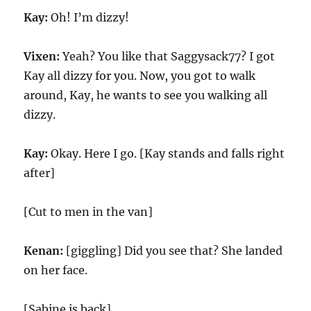
Kay:
Oh! I’m dizzy!
Vixen:
Yeah? You like that Saggysack77? I got
Kay all dizzy for you. Now, you got to walk
around, Kay, he wants to see you walking all
dizzy.
Kay:
Okay. Here I go. [Kay stands and falls right
after]
[Cut to men in the van]
Kenan:
[giggling] Did you see that? She landed
on her face.
[Sabine is back]