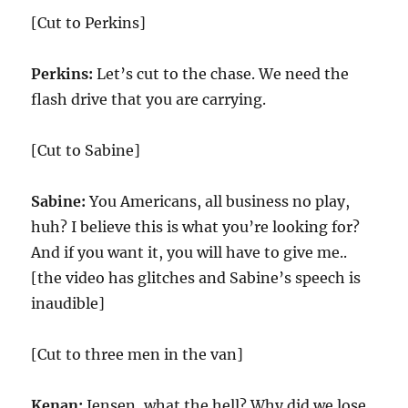
[Cut to Perkins]
Perkins:
Let’s cut to the chase. We need the
flash drive that you are carrying.
[Cut to Sabine]
Sabine:
You Americans, all business no play,
huh? I believe this is what you’re looking for?
And if you want it, you will have to give me..
[the video has glitches and Sabine’s speech is
inaudible]
[Cut to three men in the van]
Kenan:
Jensen, what the hell? Why did we lose