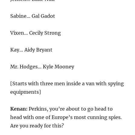
Sabine… Gal Gadot
Vixen… Cecily Strong
Kay… Aidy Bryant
Mr. Hodges… Kyle Mooney
[Starts with three men inside a van with spying
equipments]
Kenan:
Perkins, you’re about to go head to
head with one of Europe’s most cunning spies.
Are you ready for this?