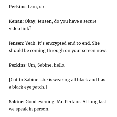
Perkins:
I am, sir.
Kenan:
Okay, Jensen, do you have a secure
video link?
Jensen:
Yeah. It’s encrypted end to end. She
should be coming through on your screen now.
Perkins:
Um, Sabine, hello.
[Cut to Sabine. she is wearing all black and has
a black eye patch.]
Sabine:
Good evening, Mr. Perkins. At long last,
we speak in person.