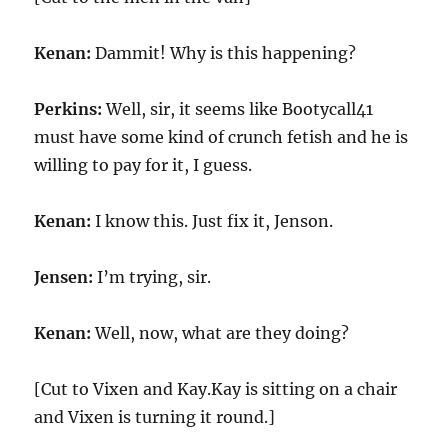
Kenan:
Dammit! Why is this happening?
Perkins:
Well, sir, it seems like Bootycall41
must have some kind of crunch fetish and he is
willing to pay for it, I guess.
Kenan:
I know this. Just fix it, Jenson.
Jensen:
I’m trying, sir.
Kenan:
Well, now, what are they doing?
[Cut to Vixen and Kay.Kay is sitting on a chair
and Vixen is turning it round.]