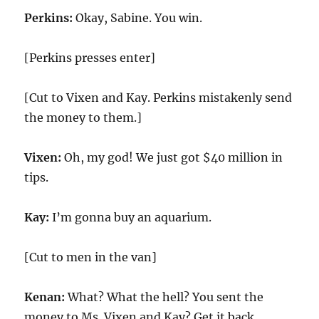
Perkins:
Okay, Sabine. You win.
[Perkins presses enter]
[Cut to Vixen and Kay. Perkins mistakenly send
the money to them.]
Vixen:
Oh, my god! We just got $40 million in
tips.
Kay:
I’m gonna buy an aquarium.
[Cut to men in the van]
Kenan:
What? What the hell? You sent the
money to Ms. Vixen and Kay? Get it back.