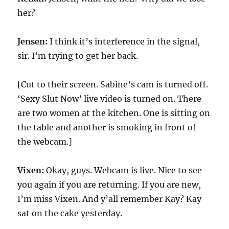
her?
Jensen:
I think it’s interference in the signal,
sir. I’m trying to get her back.
[Cut to their screen. Sabine’s cam is turned off.
‘Sexy Slut Now’ live video is turned on. There
are two women at the kitchen. One is sitting on
the table and another is smoking in front of
the webcam.]
Vixen:
Okay, guys. Webcam is live. Nice to see
you again if you are returning. If you are new,
I’m miss Vixen. And y’all remember Kay? Kay
sat on the cake yesterday.