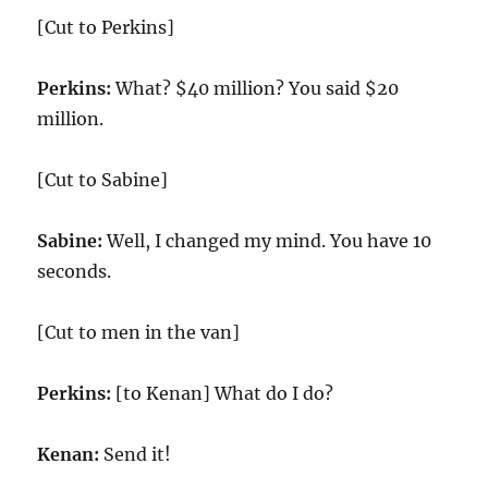
[Cut to Perkins]
Perkins:
What? $40 million? You said $20
million.
[Cut to Sabine]
Sabine:
Well, I changed my mind. You have 10
seconds.
[Cut to men in the van]
Perkins:
[to Kenan] What do I do?
Kenan:
Send it!