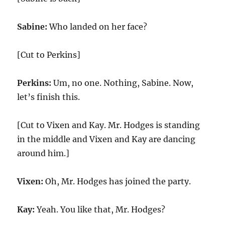
Sabine:
Who landed on her face?
[Cut to Perkins]
Perkins:
Um, no one. Nothing, Sabine. Now,
let’s finish this.
[Cut to Vixen and Kay. Mr. Hodges is standing
in the middle and Vixen and Kay are dancing
around him.]
Vixen:
Oh, Mr. Hodges has joined the party.
Kay:
Yeah. You like that, Mr. Hodges?