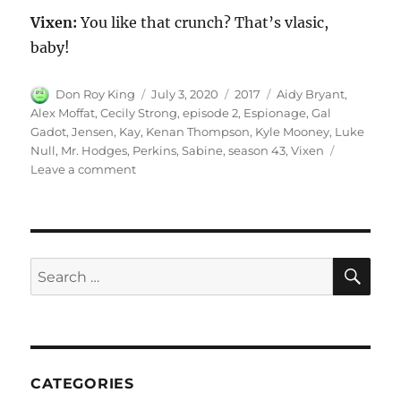
Vixen:
You like that crunch? That’s vlasic,
baby!
Author
Posted
Categories
Tags
Don Roy King
July 3, 2020
2017
Aidy Bryant
,
on
Alex Moffat
,
Cecily Strong
,
episode 2
,
Espionage
,
Gal
Gadot
,
Jensen
,
Kay
,
Kenan Thompson
,
Kyle Mooney
,
Luke
Null
,
Mr. Hodges
,
Perkins
,
Sabine
,
season 43
,
Vixen
on
Leave a comment
Espionage
SE
Search
for:
CATEGORIES