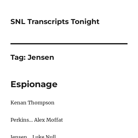
SNL Transcripts Tonight
Tag:
Jensen
Espionage
Kenan Thompson
Perkins… Alex Moffat
Jensen… Luke Null