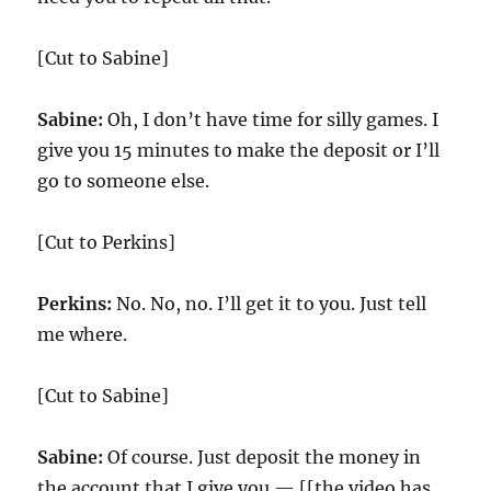
[Cut to Sabine]
Sabine:
Oh, I don’t have time for silly games. I
give you 15 minutes to make the deposit or I’ll
go to someone else.
[Cut to Perkins]
Perkins:
No. No, no. I’ll get it to you. Just tell
me where.
[Cut to Sabine]
Sabine:
Of course. Just deposit the money in
the account that I give you — [[the video has