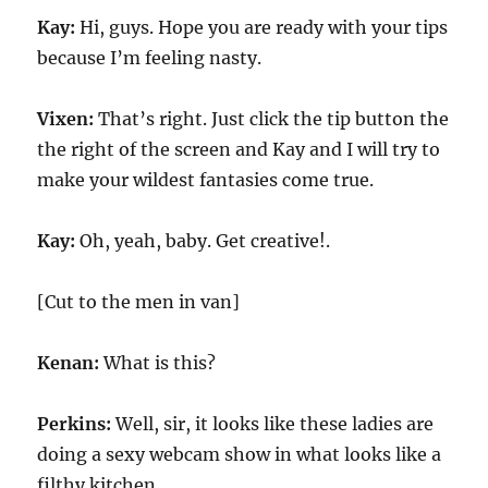
Kay:
Hi, guys. Hope you are ready with your tips
because I’m feeling nasty.
Vixen:
That’s right. Just click the tip button the
the right of the screen and Kay and I will try to
make your wildest fantasies come true.
Kay:
Oh, yeah, baby. Get creative!.
[Cut to the men in van]
Kenan:
What is this?
Perkins:
Well, sir, it looks like these ladies are
doing a sexy webcam show in what looks like a
filthy kitchen.