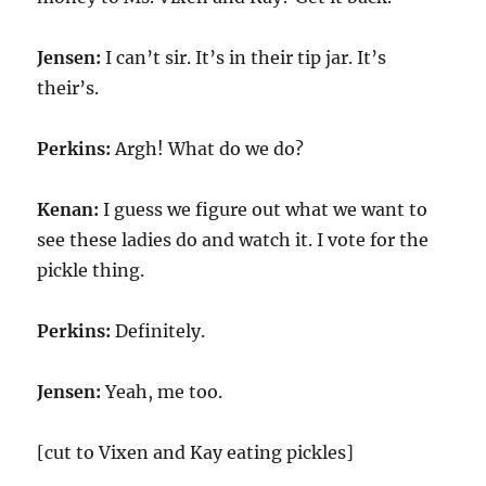
Jensen:
I can’t sir. It’s in their tip jar. It’s
their’s.
Perkins:
Argh! What do we do?
Kenan:
I guess we figure out what we want to
see these ladies do and watch it. I vote for the
pickle thing.
Perkins:
Definitely.
Jensen:
Yeah, me too.
[cut to Vixen and Kay eating pickles]