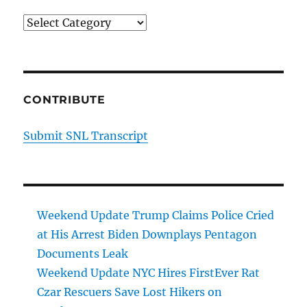
Categories
CONTRIBUTE
Submit SNL Transcript
Weekend Update Trump Claims Police Cried
at His Arrest Biden Downplays Pentagon
Documents Leak
Weekend Update NYC Hires FirstEver Rat
Czar Rescuers Save Lost Hikers on