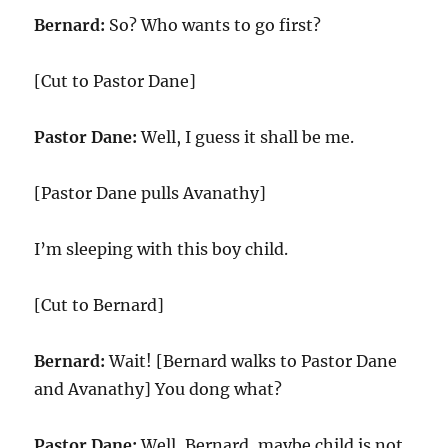
Bernard:
So? Who wants to go first?
[Cut to Pastor Dane]
Pastor Dane:
Well, I guess it shall be me.
[Pastor Dane pulls Avanathy]
I’m sleeping with this boy child.
[Cut to Bernard]
Bernard:
Wait! [Bernard walks to Pastor Dane
and Avanathy] You dong what?
Pastor Dane:
Well, Bernard, maybe child is not