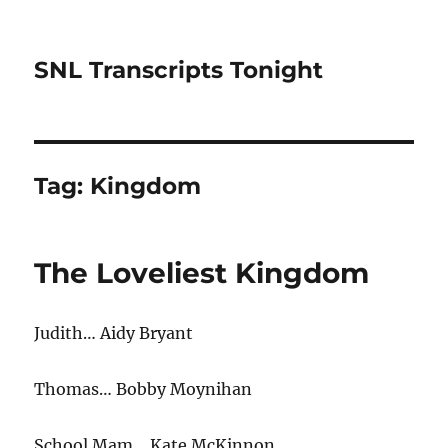
SNL Transcripts Tonight
Tag:
Kingdom
The Loveliest Kingdom
Judith… Aidy Bryant
Thomas… Bobby Moynihan
School Mam… Kate McKinnon