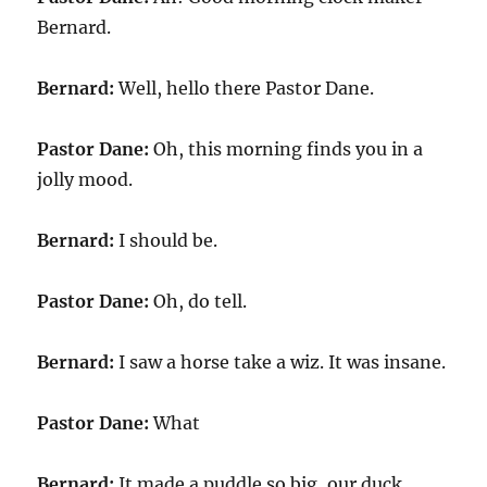
Bernard.
Bernard:
Well, hello there Pastor Dane.
Pastor Dane:
Oh, this morning finds you in a
jolly mood.
Bernard:
I should be.
Pastor Dane:
Oh, do tell.
Bernard:
I saw a horse take a wiz. It was insane.
Pastor Dane:
What
Bernard:
It made a puddle so big, our duck