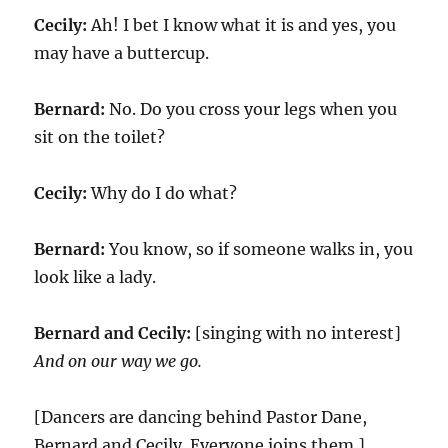
Cecily:
Ah! I bet I know what it is and yes, you
may have a buttercup.
Bernard:
No. Do you cross your legs when you
sit on the toilet?
Cecily:
Why do I do what?
Bernard:
You know, so if someone walks in, you
look like a lady.
Bernard and Cecily:
[singing with no interest]
And on our way we go.
[Dancers are dancing behind Pastor Dane,
Bernard and Cecily. Everyone joins them.]