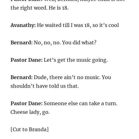
the right word. He is 18.
Avanathy:
He waited till I was 18, so it’s cool
Bernard:
No, no, no. You did what?
Pastor Dane:
Let’s get the music going.
Bernard:
Dude, there ain’t no music. You
shouldn’t have told us that.
Pastor Dane:
Someone else can take a turn.
Cheese lady, go.
[Cut to Branda]