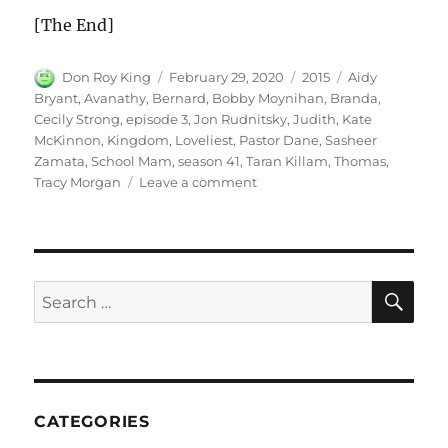
[The End]
Author
Posted
Categories
Tags
Don Roy King
February 29, 2020
2015
Aidy
on
Bryant
,
Avanathy
,
Bernard
,
Bobby Moynihan
,
Branda
,
Cecily Strong
,
episode 3
,
Jon Rudnitsky
,
Judith
,
Kate
McKinnon
,
Kingdom
,
Loveliest
,
Pastor Dane
,
Sasheer
Zamata
,
School Mam
,
season 41
,
Taran Killam
,
Thomas
,
on
Tracy Morgan
Leave a comment
The
Loveliest
Kingdom
SE
Search
for:
CATEGORIES