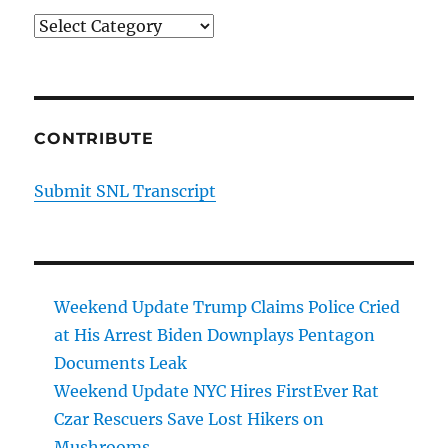
Categories
CONTRIBUTE
Submit SNL Transcript
Weekend Update Trump Claims Police Cried
at His Arrest Biden Downplays Pentagon
Documents Leak
Weekend Update NYC Hires FirstEver Rat
Czar Rescuers Save Lost Hikers on
Mushrooms