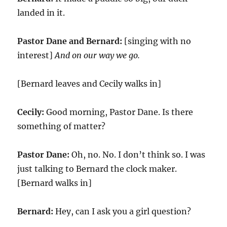
landed in it.
Pastor Dane and Bernard:
[singing with no
interest]
And on our way we go.
[Bernard leaves and Cecily walks in]
Cecily:
Good morning, Pastor Dane. Is there
something of matter?
Pastor Dane:
Oh, no. No. I don’t think so. I was
just talking to Bernard the clock maker.
[Bernard walks in]
Bernard:
Hey, can I ask you a girl question?