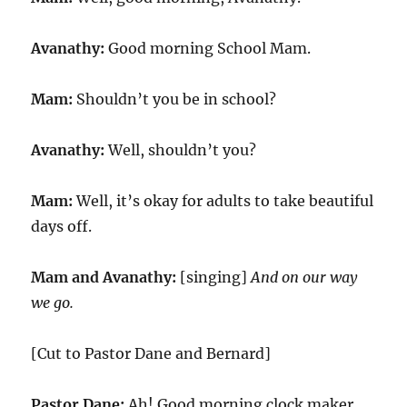
Avanathy:
Good morning School Mam.
Mam:
Shouldn’t you be in school?
Avanathy:
Well, shouldn’t you?
Mam:
Well, it’s okay for adults to take beautiful
days off.
Mam and Avanathy:
[singing]
And on our way
we go.
[Cut to Pastor Dane and Bernard]
Pastor Dane:
Ah! Good morning clock maker