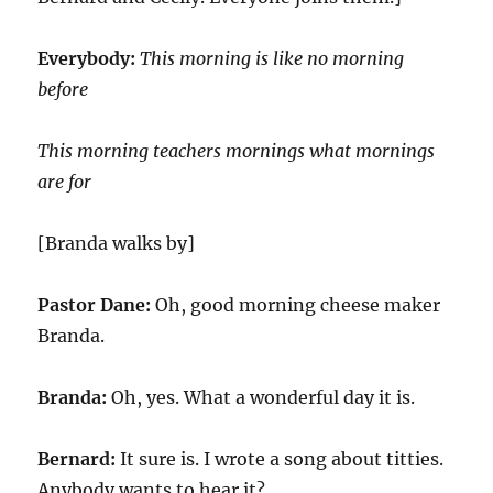
Everybody:
This morning is like no morning
before
This morning teachers mornings what mornings
are for
[Branda walks by]
Pastor Dane:
Oh, good morning cheese maker
Branda.
Branda:
Oh, yes. What a wonderful day it is.
Bernard:
It sure is. I wrote a song about titties.
Anybody wants to hear it?