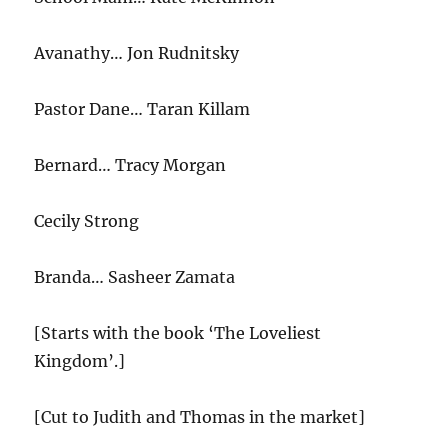
Avanathy… Jon Rudnitsky
Pastor Dane… Taran Killam
Bernard… Tracy Morgan
Cecily Strong
Branda… Sasheer Zamata
[Starts with the book ‘The Loveliest
Kingdom’.]
[Cut to Judith and Thomas in the market]