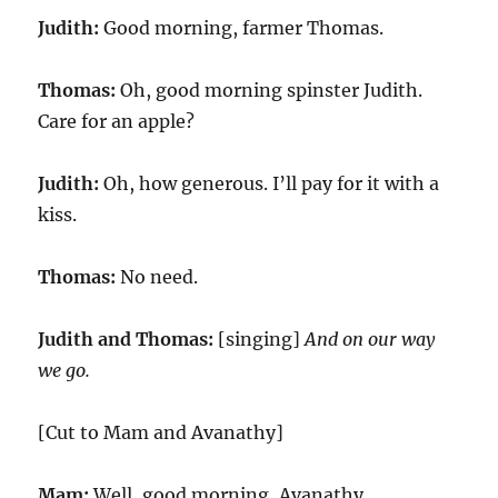
Judith:
Good morning, farmer Thomas.
Thomas:
Oh, good morning spinster Judith.
Care for an apple?
Judith:
Oh, how generous. I’ll pay for it with a
kiss.
Thomas:
No need.
Judith and Thomas:
[singing]
And on our way
we go.
[Cut to Mam and Avanathy]
Mam:
Well, good morning, Avanathy.