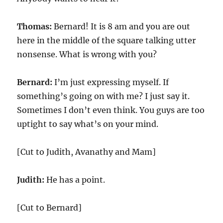
Thomas:
Bernard! It is 8 am and you are out
here in the middle of the square talking utter
nonsense. What is wrong with you?
Bernard:
I’m just expressing myself. If
something’s going on with me? I just say it.
Sometimes I don’t even think. You guys are too
uptight to say what’s on your mind.
[Cut to Judith, Avanathy and Mam]
Judith:
He has a point.
[Cut to Bernard]