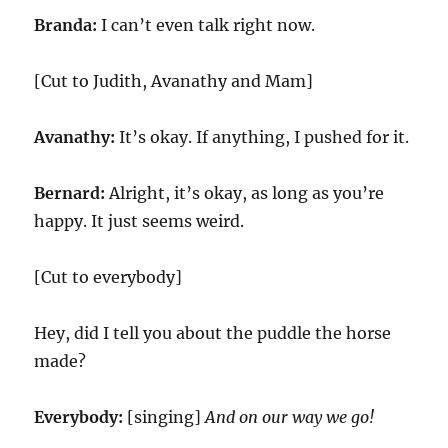
Branda:
I can’t even talk right now.
[Cut to Judith, Avanathy and Mam]
Avanathy:
It’s okay. If anything, I pushed for it.
Bernard:
Alright, it’s okay, as long as you’re
happy. It just seems weird.
[Cut to everybody]
Hey, did I tell you about the puddle the horse
made?
Everybody:
[singing]
And on our way we go!