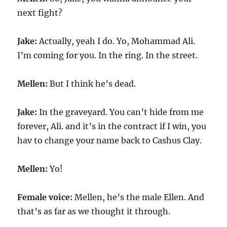
next fight?
Jake:
Actually, yeah I do. Yo, Mohammad Ali.
I’m coming for you. In the ring. In the street.
Mellen:
But I think he’s dead.
Jake:
In the graveyard. You can’t hide from me
forever, Ali. and it’s in the contract if I win, you
hav to change your name back to Cashus Clay.
Mellen:
Yo!
Female voice:
Mellen, he’s the male Ellen. And
that’s as far as we thought it through.