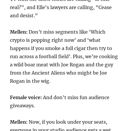
real?”, and Elle’s lawyers are calling, “Cease
and desist.”
Mellen:
Don’t miss segments like ‘Which
crypto is popping right now’ and ‘what
happens if you smoke a full cigar then try to
run across a football field’. Plus, we’re cooking
a wild boar meat with Joe Rogan and the guy
from the Ancient Aliens who might be Joe
Rogan in the wig.
Female voice:
And don’t miss fun audience
giveaways.
Mellen:
Now, if you look under your seats,
everyone in your studio audience gets a wet