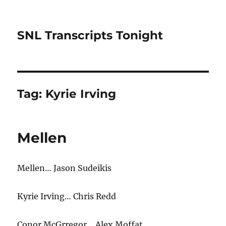
SNL Transcripts Tonight
Tag:
Kyrie Irving
Mellen
Mellen… Jason Sudeikis
Kyrie Irving… Chris Redd
Conor McGrregor… Alex Moffat