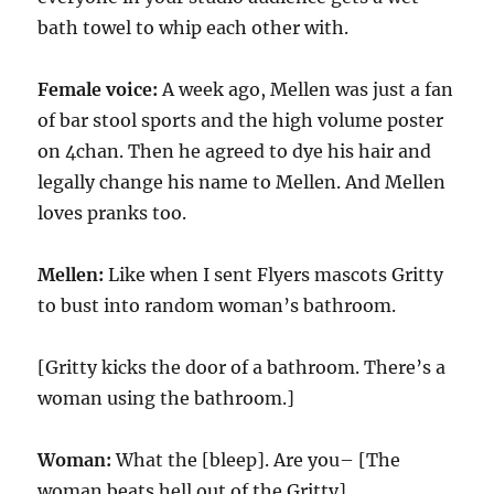
bath towel to whip each other with.
Female voice:
A week ago, Mellen was just a fan
of bar stool sports and the high volume poster
on 4chan. Then he agreed to dye his hair and
legally change his name to Mellen. And Mellen
loves pranks too.
Mellen:
Like when I sent Flyers mascots Gritty
to bust into random woman’s bathroom.
[Gritty kicks the door of a bathroom. There’s a
woman using the bathroom.]
Woman:
What the [bleep]. Are you– [The
woman beats hell out of the Gritty]