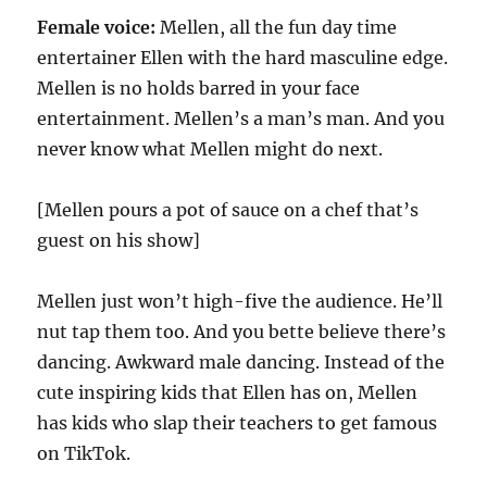
Female voice:
Mellen, all the fun day time
entertainer Ellen with the hard masculine edge.
Mellen is no holds barred in your face
entertainment. Mellen’s a man’s man. And you
never know what Mellen might do next.
[Mellen pours a pot of sauce on a chef that’s
guest on his show]
Mellen just won’t high-five the audience. He’ll
nut tap them too. And you bette believe there’s
dancing. Awkward male dancing. Instead of the
cute inspiring kids that Ellen has on, Mellen
has kids who slap their teachers to get famous
on TikTok.