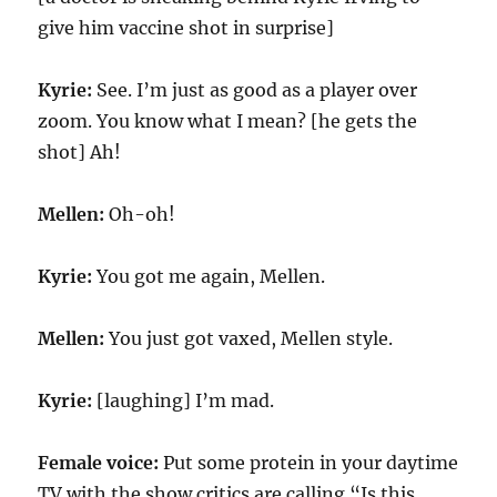
give him vaccine shot in surprise]
Kyrie:
See. I’m just as good as a player over
zoom. You know what I mean? [he gets the
shot] Ah!
Mellen:
Oh-oh!
Kyrie:
You got me again, Mellen.
Mellen:
You just got vaxed, Mellen style.
Kyrie:
[laughing] I’m mad.
Female voice:
Put some protein in your daytime
TV with the show critics are calling “Is this