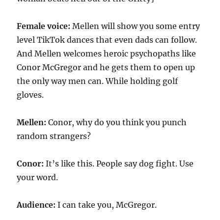
Female voice:
Mellen will show you some entry
level TikTok dances that even dads can follow.
And Mellen welcomes heroic psychopaths like
Conor McGregor and he gets them to open up
the only way men can. While holding golf
gloves.
Mellen:
Conor, why do you think you punch
random strangers?
Conor:
It’s like this. People say dog fight. Use
your word.
Audience:
I can take you, McGregor.