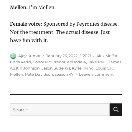
Mellen:
I’m Mellen.
Female voice:
Sponsored by Peyronies disease.
Not the treatment. The actual disease. Just
have fun with it.
Author
Posted
Categories
Tags
Ajay Kumar
January 26, 2022
2021
Alex Moffat
,
on
Chris Redd
,
Conor McGrregor
,
episode 4
,
Jake Paul
,
James
Austin Johnson
,
Jason Sudeikis
,
Kyrie Irving
,
Louis C.K.
,
on
Mellen
,
Pete Davidson
,
season 47
Leave a comment
Mellen
SE
Search
for: