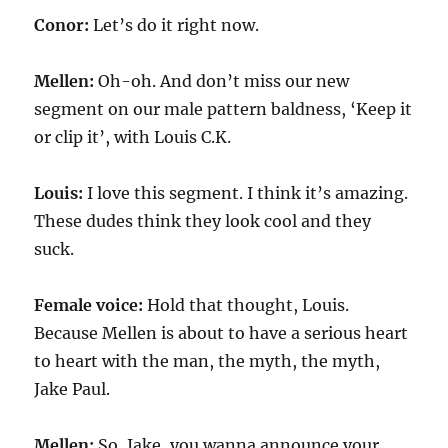
Conor:
Let’s do it right now.
Mellen:
Oh-oh. And don’t miss our new
segment on our male pattern baldness, ‘Keep it
or clip it’, with Louis C.K.
Louis:
I love this segment. I think it’s amazing.
These dudes think they look cool and they
suck.
Female voice:
Hold that thought, Louis.
Because Mellen is about to have a serious heart
to heart with the man, the myth, the myth,
Jake Paul.
Mellen:
So, Jake, you wanna announce your