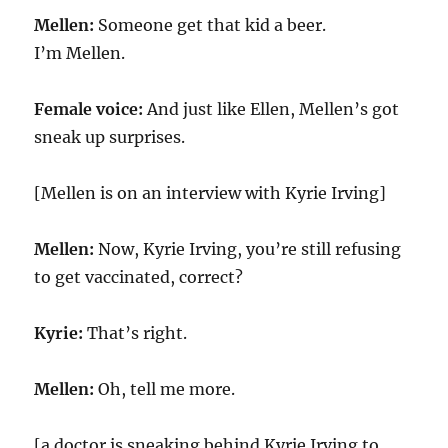
Mellen:
Someone get that kid a beer.
I’m Mellen.
Female voice:
And just like Ellen, Mellen’s got
sneak up surprises.
[Mellen is on an interview with Kyrie Irving]
Mellen:
Now, Kyrie Irving, you’re still refusing
to get vaccinated, correct?
Kyrie:
That’s right.
Mellen:
Oh, tell me more.
[a doctor is sneaking behind Kyrie Irving to