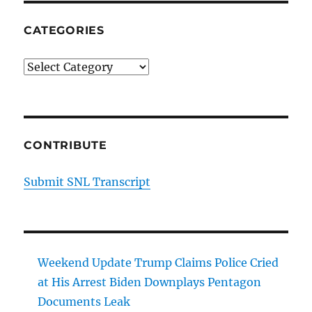
CATEGORIES
Categories
CONTRIBUTE
Submit SNL Transcript
Weekend Update Trump Claims Police Cried
at His Arrest Biden Downplays Pentagon
Documents Leak