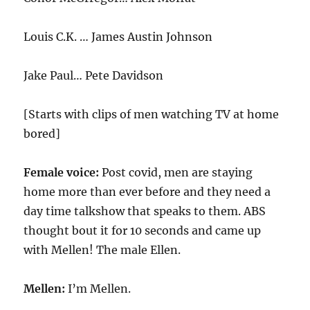
Louis C.K. … James Austin Johnson
Jake Paul… Pete Davidson
[Starts with clips of men watching TV at home
bored]
Female voice:
Post covid, men are staying
home more than ever before and they need a
day time talkshow that speaks to them. ABS
thought bout it for 10 seconds and came up
with Mellen! The male Ellen.
Mellen:
I’m Mellen.