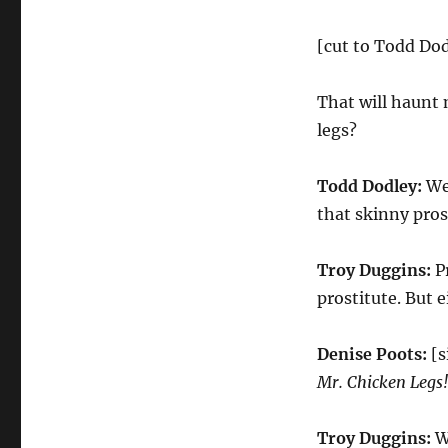
[cut to Todd Dod
That will haunt 
legs?
Todd Dodley:
Wel
that skinny pros
Troy Duggins:
Pr
prostitute. But 
Denise Poots:
[
Mr. Chicken Legs!
Troy Duggins:
We