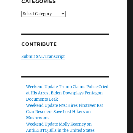
CATEGORIES
Categories
CONTRIBUTE
Submit SNL Transcript
Weekend Update Trump Claims Police Cried
at His Arrest Biden Downplays Pentagon
Documents Leak
Weekend Update NYC Hires FirstEver Rat
Czar Rescuers Save Lost Hikers on
Mushrooms
Weekend Update Molly Kearney on
AntiLGBTQ Bills in the United States