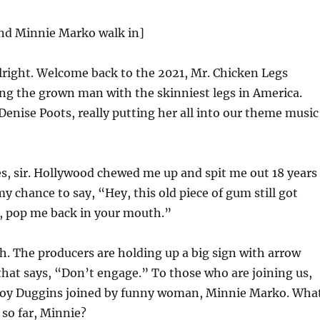
nd Minnie Marko walk in]
right. Welcome back to the 2021, Mr. Chicken Legs
ng the grown man with the skinniest legs in America.
enise Poots, really putting her all into our theme music
s, sir. Hollywood chewed me up and spit me out 18 years
my chance to say, “Hey, this old piece of gum still got
o, pop me back in your mouth.”
. The producers are holding up a big sign with arrow
that says, “Don’t engage.” To those who are joining us,
roy Duggins joined by funny woman, Minnie Marko. Wha
 so far, Minnie?