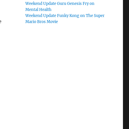
Weekend Update Guru Genesis Fry on
Mental Health
Weekend Update Funky Kong on The Super
e
Mario Bros Movie