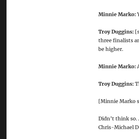
Minnie Marko:
Y
Troy Duggins:
[s
three finalists 
be higher.
Minnie Marko:
A
Troy Duggins:
Th
[Minnie Marko s
Didn’t think so. 
Chris-Michael D