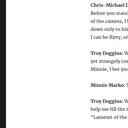
Chris-Michael 
Before you stand
of the camera, I
down only to his
I can be flirty, o
Troy Duggins:
Wo
yet strangely c
Minnie, I bet yo
Minnie Marko:
T
Troy Duggins:
We
help me fill the
“Lamemt of the 