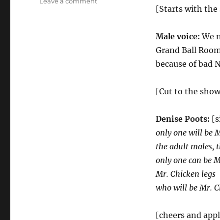
on
Leave a comment
[Starts with the
Mr
Chicken
Legs
Male voice:
We n
Pageant
Grand Ball Room 
because of bad N
[Cut to the show
Denise Poots:
[s
only one will be 
the adult males, t
only one can be M
Mr. Chicken legs
who will be Mr. C
[cheers and app