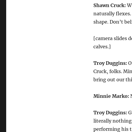
Shawn Cruck:
Wh
naturally flexes.
shape. Don’t bel
[camera slides d
calves.]
Troy Duggins:
On
Cruck, folks. Mi
bring out our thi
Minnie Marko:
N
Troy Duggins:
Gu
literally nothing
performing his t