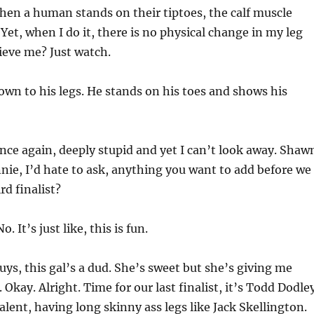
en a human stands on their tiptoes, the calf muscle
 Yet, when I do it, there is no physical change in my leg
ieve me? Just watch.
own to his legs. He stands on his toes and shows his
ce again, deeply stupid and yet I can’t look away. Shaw
nnie, I’d hate to ask, anything you want to add before we
rd finalist?
o. It’s just like, this is fun.
ys, this gal’s a dud. She’s sweet but she’s giving me
. Okay. Alright. Time for our last finalist, it’s Todd Dodle
alent, having long skinny ass legs like Jack Skellington.