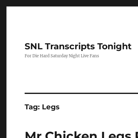
SNL Transcripts Tonight
For Die Hard Saturday Night Live Fans
Tag:
Legs
Mr Chicken Legs