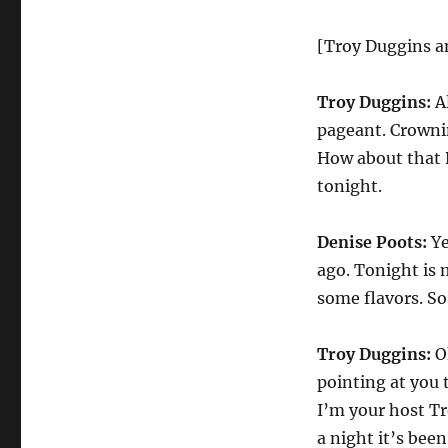
[Troy Duggins a
Troy Duggins:
Al
pageant. Crowni
How about that D
tonight.
Denise Poots:
Ye
ago. Tonight is 
some flavors. S
Troy Duggins:
Oh
pointing at you 
I’m your host T
a night it’s been