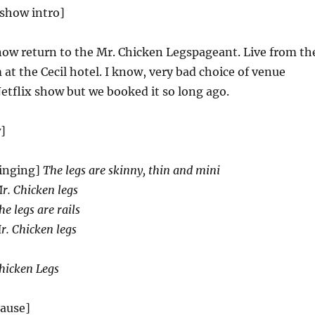
 show intro]
ow return to the Mr. Chicken Legspageant. Live from th
at the Cecil hotel. I know, very bad choice of venue
etflix show but we booked it so long ago.
]
inging]
The legs are skinny, thin and mini
Mr. Chicken legs
he legs are rails
r. Chicken legs
hicken Legs
lause]