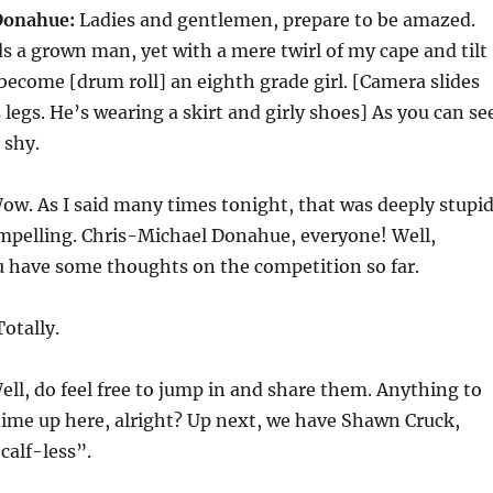
Donahue:
Ladies and gentlemen, prepare to be amazed.
s a grown man, yet with a mere twirl of my cape and tilt
 become [drum roll] an eighth grade girl. [Camera slides
 legs. He’s wearing a skirt and girly shoes] As you can se
r shy.
w. As I said many times tonight, that was deeply stupid
ompelling. Chris-Michael Donahue, everyone! Well,
u have some thoughts on the competition so far.
otally.
ll, do feel free to jump in and share them. Anything to
 time up here, alright? Up next, we have Shawn Cruck,
calf-less”.