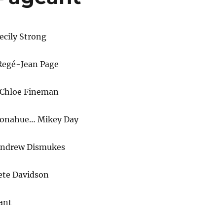
ecily Strong
Regé-Jean Page
Chloe Fineman
Donahue… Mikey Day
Andrew Dismukes
ete Davidson
ant