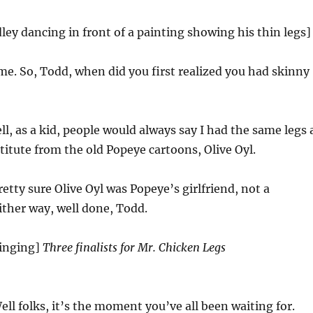
ley dancing in front of a painting showing his thin legs]
me. So, Todd, when did you first realized you had skinny
l, as a kid, people would always say I had the same legs 
titute from the old Popeye cartoons, Olive Oyl.
etty sure Olive Oyl was Popeye’s girlfriend, not a
either way, well done, Todd.
singing]
Three finalists for Mr. Chicken Legs
ll folks, it’s the moment you’ve all been waiting for.