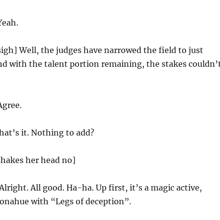
eah.
igh] Well, the judges have narrowed the field to just
and with the talent portion remaining, the stakes couldn’
gree.
at’s it. Nothing to add?
hakes her head no]
Alright. All good. Ha-ha. Up first, it’s a magic active,
onahue with “Legs of deception”.