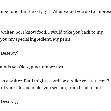
ber one, I’m a nasty girl. What would you do to impres
 waiter. So, I know food. I would take you back to my
you my special ingredient. My penis.
d Deseray]
unds ya! Okay, guy number two.
so a waiter. But I might as well be a roller coaster, coz I’l
e of your life and make you scream, from head to butt.
d Deseray]