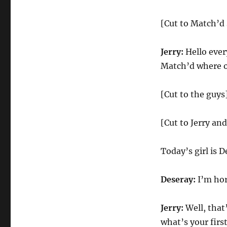
[Cut to Match’d 
Jerry:
Hello ever
Match’d where on
[Cut to the guys
[Cut to Jerry and
Today’s girl is 
Deseray:
I’m horn
Jerry:
Well, that’
what’s your firs