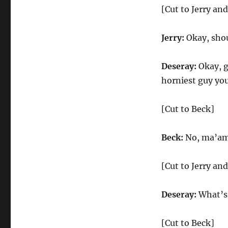
[Cut to Jerry an
Jerry:
Okay, shou
Deseray:
Okay, g
horniest guy yo
[Cut to Beck]
Beck:
No, ma’am.
[Cut to Jerry an
Deseray:
What’s 
[Cut to Beck]