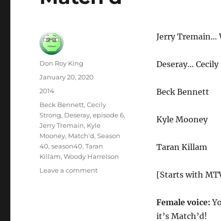
Jerry Tremain…
Author
Don Roy King
Deseray… Cecily
Posted
January 20, 2020
on
Categories
2014
Beck Bennett
Tags
Beck Bennett
,
Cecily
Strong
,
Deseray
,
episode 6
,
Kyle Mooney
Jerry Tremain
,
Kyle
Mooney
,
Match'd
,
Season
40
,
season40
,
Taran
Taran Killam
Killam
,
Woody Harrelson
on
Leave a comment
[Starts with MTV
Match’d
Female voice:
Yo
it’s Match’d!