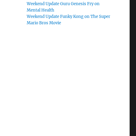
Weekend Update Guru Genesis Fry on
Mental Health
Weekend Update Funky Kong on The Super
Mario Bros Movie