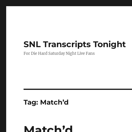
SNL Transcripts Tonight
For Die Hard Saturday Night Live Fans
Tag:
Match’d
Match’d