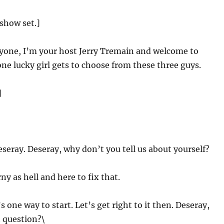
show set.]
yone, I’m your host Jerry Tremain and welcome to
e lucky girl gets to choose from these three guys.
]
Deseray. Deseray, why don’t you tell us about yourself?
y as hell and here to fix that.
s one way to start. Let’s get right to it then. Deseray,
t question?\