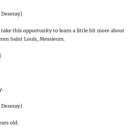
d Deseray]
take this opportunity to learn a little bit more about
from Saint Louis, Messieurs.
]
y.
d Deseray]
ars old.