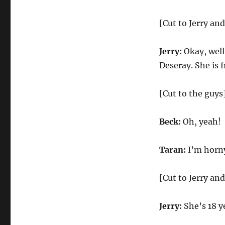
[Cut to Jerry an
Jerry:
Okay, well 
Deseray. She is 
[Cut to the guys
Beck:
Oh, yeah!
Taran:
I’m horn
[Cut to Jerry an
Jerry:
She’s 18 ye