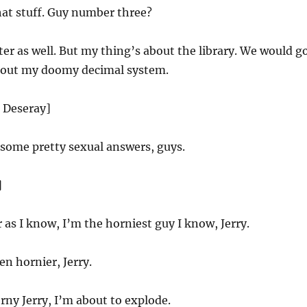
that stuff. Guy number three?
ter as well. But my thing’s about the library. We would g
 out my doomy decimal system.
d Deseray]
some pretty sexual answers, guys.
]
r as I know, I’m the horniest guy I know, Jerry.
n hornier, Jerry.
rny Jerry, I’m about to explode.