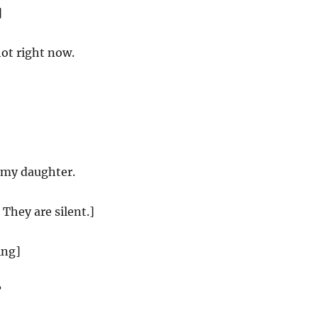
]
ot right now.
 my daughter.
 They are silent.]
ing]
?