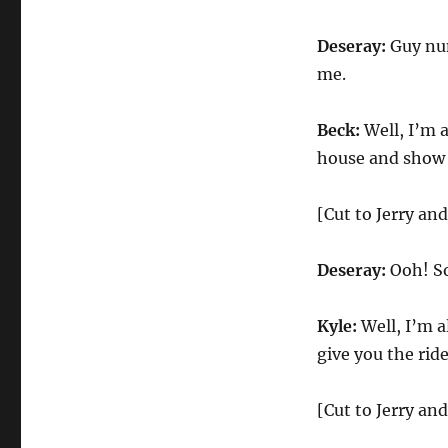
Deseray:
Guy num
me.
Beck:
Well, I’m a
house and show 
[Cut to Jerry an
Deseray:
Ooh! So
Kyle:
Well, I’m al
give you the rid
[Cut to Jerry an