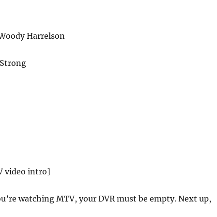
 Woody Harrelson
 Strong
 video intro]
u’re watching MTV, your DVR must be empty. Next up,