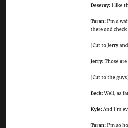
Deseray:
I like 
Taran:
I’m a wai
there and check
[Cut to Jerry an
Jerry:
Those are 
[Cut to the guys
Beck:
Well, as fa
Kyle:
And I’m eve
Taran:
I’m so ho