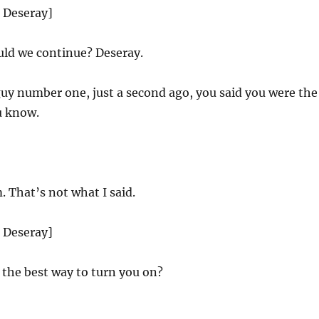
d Deseray]
ld we continue? Deseray.
uy number one, just a second ago, you said you were the
u know.
 That’s not what I said.
d Deseray]
the best way to turn you on?