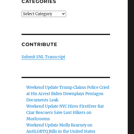
CATEGORIES
Categories
CONTRIBUTE
Submit SNL Transcript
Weekend Update Trump Claims Police Cried
at His Arrest Biden Downplays Pentagon
Documents Leak
Weekend Update NYC Hires FirstEver Rat
Czar Rescuers Save Lost Hikers on
Mushrooms
Weekend Update Molly Kearney on
AntiLGBTQ Bills in the United States