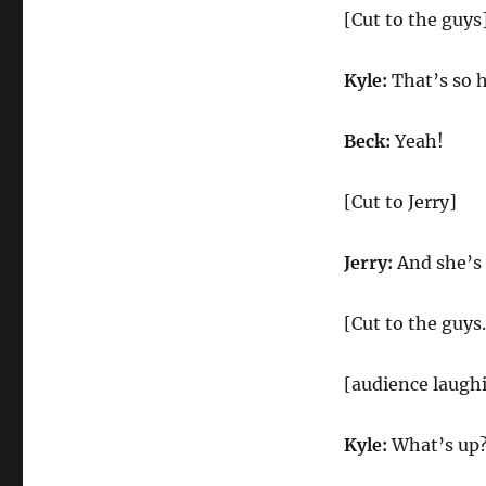
[Cut to the guys
Kyle:
That’s so h
Beck:
Yeah!
[Cut to Jerry]
Jerry:
And she’s
[Cut to the guys.
[audience laugh
Kyle:
What’s up