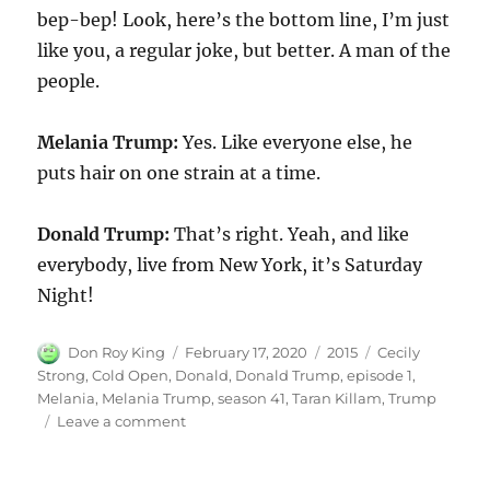
bep-bep! Look, here’s the bottom line, I’m just
like you, a regular joke, but better. A man of the
people.
Melania Trump:
Yes. Like everyone else, he
puts hair on one strain at a time.
Donald Trump:
That’s right. Yeah, and like
everybody, live from New York, it’s Saturday
Night!
Author
Posted
Categories
Tags
Don Roy King
February 17, 2020
2015
Cecily
on
Strong
,
Cold Open
,
Donald
,
Donald Trump
,
episode 1
,
Melania
,
Melania Trump
,
season 41
,
Taran Killam
,
Trump
on
Leave a comment
Donald
and
Melania