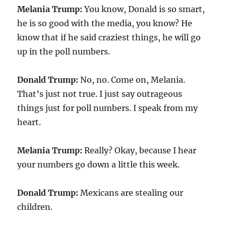
Melania Trump:
You know, Donald is so smart,
he is so good with the media, you know? He
know that if he said craziest things, he will go
up in the poll numbers.
Donald Trump:
No, no. Come on, Melania.
That’s just not true. I just say outrageous
things just for poll numbers. I speak from my
heart.
Melania Trump:
Really? Okay, because I hear
your numbers go down a little this week.
Donald Trump:
Mexicans are stealing our
children.