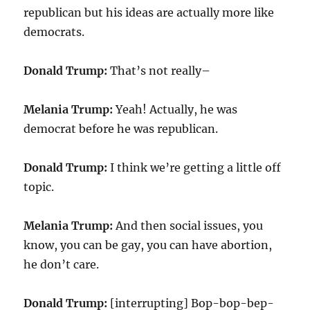
republican but his ideas are actually more like
democrats.
Donald Trump:
That’s not really–
Melania Trump:
Yeah! Actually, he was
democrat before he was republican.
Donald Trump:
I think we’re getting a little off
topic.
Melania Trump:
And then social issues, you
know, you can be gay, you can have abortion,
he don’t care.
Donald Trump:
[interrupting] Bop-bop-bep-