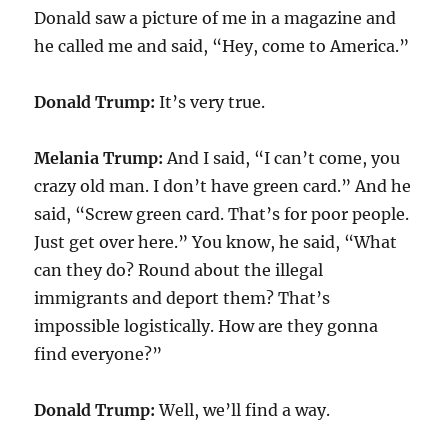
Donald saw a picture of me in a magazine and
he called me and said, “Hey, come to America.”
Donald Trump:
It’s very true.
Melania Trump:
And I said, “I can’t come, you
crazy old man. I don’t have green card.” And he
said, “Screw green card. That’s for poor people.
Just get over here.” You know, he said, “What
can they do? Round about the illegal
immigrants and deport them? That’s
impossible logistically. How are they gonna
find everyone?”
Donald Trump:
Well, we’ll find a way.