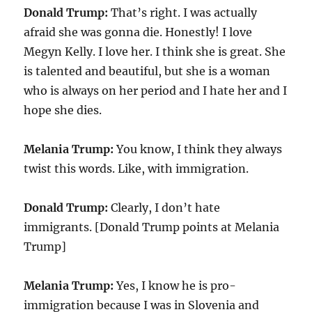
Donald Trump:
That’s right. I was actually
afraid she was gonna die. Honestly! I love
Megyn Kelly. I love her. I think she is great. She
is talented and beautiful, but she is a woman
who is always on her period and I hate her and I
hope she dies.
Melania Trump:
You know, I think they always
twist this words. Like, with immigration.
Donald Trump:
Clearly, I don’t hate
immigrants. [Donald Trump points at Melania
Trump]
Melania Trump:
Yes, I know he is pro-
immigration because I was in Slovenia and