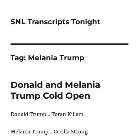
SNL Transcripts Tonight
Tag:
Melania Trump
Donald and Melania
Trump Cold Open
Donald Trump… Taran Killam
Melania Trump… Cecilia Strong