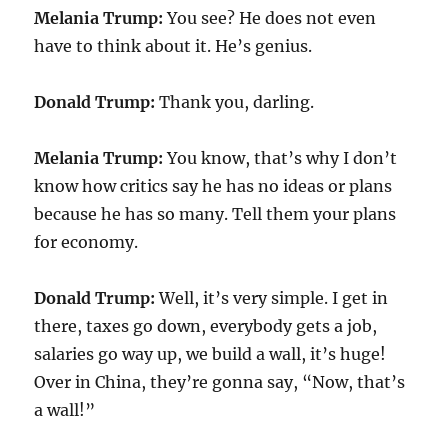
Melania Trump:
You see? He does not even
have to think about it. He’s genius.
Donald Trump:
Thank you, darling.
Melania Trump:
You know, that’s why I don’t
know how critics say he has no ideas or plans
because he has so many. Tell them your plans
for economy.
Donald Trump:
Well, it’s very simple. I get in
there, taxes go down, everybody gets a job,
salaries go way up, we build a wall, it’s huge!
Over in China, they’re gonna say, “Now, that’s
a wall!”