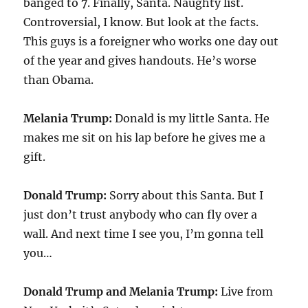
banged to 7. Finally, Santa. Naughty list.
Controversial, I know. But look at the facts.
This guys is a foreigner who works one day out
of the year and gives handouts. He’s worse
than Obama.
Melania Trump:
Donald is my little Santa. He
makes me sit on his lap before he gives me a
gift.
Donald Trump:
Sorry about this Santa. But I
just don’t trust anybody who can fly over a
wall. And next time I see you, I’m gonna tell
you…
Donald Trump and Melania Trump:
Live from