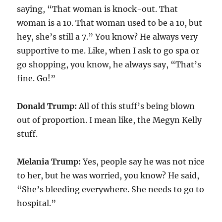
saying, “That woman is knock-out. That
woman is a 10. That woman used to be a 10, but
hey, she’s still a 7.” You know? He always very
supportive to me. Like, when I ask to go spa or
go shopping, you know, he always say, “That’s
fine. Go!”
Donald Trump:
All of this stuff’s being blown
out of proportion. I mean like, the Megyn Kelly
stuff.
Melania Trump:
Yes, people say he was not nice
to her, but he was worried, you know? He said,
“She’s bleeding everywhere. She needs to go to
hospital.”