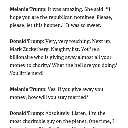
Melania Trump:
It was amazing. She said, “I
hope you are the republican nominee. Please,
please, let this happen.” It was so sweet.
Donald Trump:
Very, very touching. Next up,
Mark Zuckerberg. Naughty list. You’re a
billionaire who is giving away almost all your
money to charity? What the hell are you doing?
You little nerd!
Melania Trump:
Yes. If you give away you
money, how will you stay married?
Donald Trump:
Absolutely. Listen, I’m the
most charitable guy on the planet. One time, I