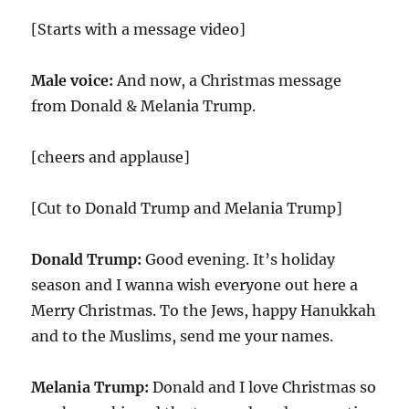
[Starts with a message video]
Male voice:
And now, a Christmas message
from Donald & Melania Trump.
[cheers and applause]
[Cut to Donald Trump and Melania Trump]
Donald Trump:
Good evening. It’s holiday
season and I wanna wish everyone out here a
Merry Christmas. To the Jews, happy Hanukkah
and to the Muslims, send me your names.
Melania Trump:
Donald and I love Christmas so