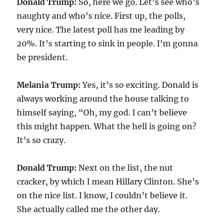
Donald Trump:
So, here we go. Let’s see who’s
naughty and who’s nice. First up, the polls,
very nice. The latest poll has me leading by
20%. It’s starting to sink in people. I’m gonna
be president.
Melania Trump:
Yes, it’s so exciting. Donald is
always working around the house talking to
himself saying, “Oh, my god. I can’t believe
this might happen. What the hell is going on?
It’s so crazy.
Donald Trump:
Next on the list, the nut
cracker, by which I mean Hillary Clinton. She’s
on the nice list. I know, I couldn’t believe it.
She actually called me the other day.