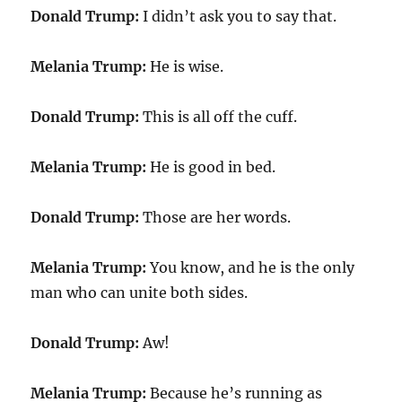
Donald Trump:
I didn’t ask you to say that.
Melania Trump:
He is wise.
Donald Trump:
This is all off the cuff.
Melania Trump:
He is good in bed.
Donald Trump:
Those are her words.
Melania Trump:
You know, and he is the only
man who can unite both sides.
Donald Trump:
Aw!
Melania Trump:
Because he’s running as