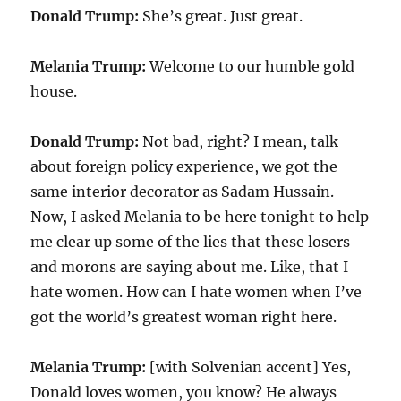
Donald Trump:
She’s great. Just great.
Melania Trump:
Welcome to our humble gold
house.
Donald Trump:
Not bad, right? I mean, talk
about foreign policy experience, we got the
same interior decorator as Sadam Hussain.
Now, I asked Melania to be here tonight to help
me clear up some of the lies that these losers
and morons are saying about me. Like, that I
hate women. How can I hate women when I’ve
got the world’s greatest woman right here.
Melania Trump:
[with Solvenian accent] Yes,
Donald loves women, you know? He always