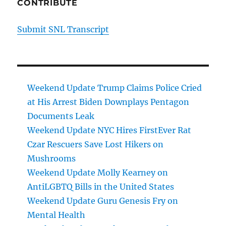
CONTRIBUTE
Submit SNL Transcript
Weekend Update Trump Claims Police Cried
at His Arrest Biden Downplays Pentagon
Documents Leak
Weekend Update NYC Hires FirstEver Rat
Czar Rescuers Save Lost Hikers on
Mushrooms
Weekend Update Molly Kearney on
AntiLGBTQ Bills in the United States
Weekend Update Guru Genesis Fry on
Mental Health