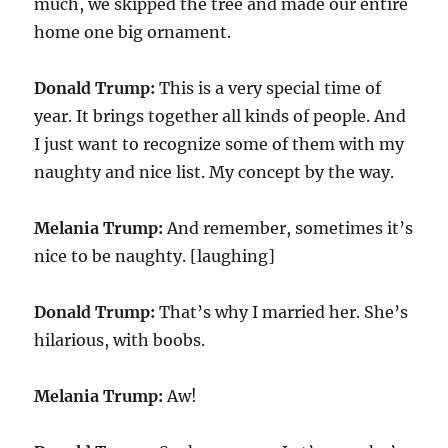
much, we skipped the tree and made our entire
home one big ornament.
Donald Trump:
This is a very special time of
year. It brings together all kinds of people. And
I just want to recognize some of them with my
naughty and nice list. My concept by the way.
Melania Trump:
And remember, sometimes it’s
nice to be naughty. [laughing]
Donald Trump:
That’s why I married her. She’s
hilarious, with boobs.
Melania Trump:
Aw!