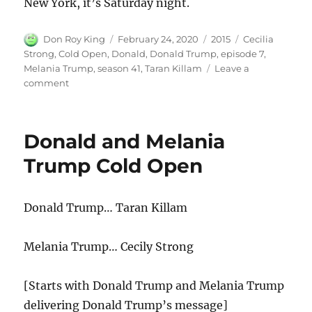
New York, it’s Saturday night.
Author
Posted
Categories
Tags
Don Roy King
February 24, 2020
2015
Cecilia
on
Strong
,
Cold Open
,
Donald
,
Donald Trump
,
episode 7
,
Melania Trump
,
season 41
,
Taran Killam
Leave a
on
comment
Donald
and
Melania
Donald and Melania
Trump
Cold
Trump Cold Open
Open
Donald Trump… Taran Killam
Melania Trump… Cecily Strong
[Starts with Donald Trump and Melania Trump
delivering Donald Trump’s message]