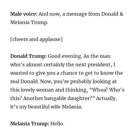
Male voice:
And now, a message from Donald &
Melania Trump.
[cheers and applause]
Donald Trump:
Good evening. As the man
who’s almost certainly the next president, I
wanted to give you a chance to get to know the
real Donald. Now, you’re probably looking at
this lovely woman and thinking, “Whoa! Who’s
this? Another bangable daughter?” Actually,
it’s my beautiful wife Melania.
Melania Trump:
Hello.