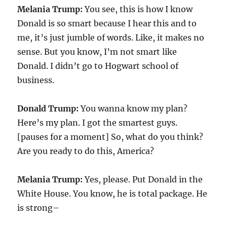
Melania Trump:
You see, this is how I know
Donald is so smart because I hear this and to
me, it’s just jumble of words. Like, it makes no
sense. But you know, I’m not smart like
Donald. I didn’t go to Hogwart school of
business.
Donald Trump:
You wanna know my plan?
Here’s my plan. I got the smartest guys.
[pauses for a moment] So, what do you think?
Are you ready to do this, America?
Melania Trump:
Yes, please. Put Donald in the
White House. You know, he is total package. He
is strong–