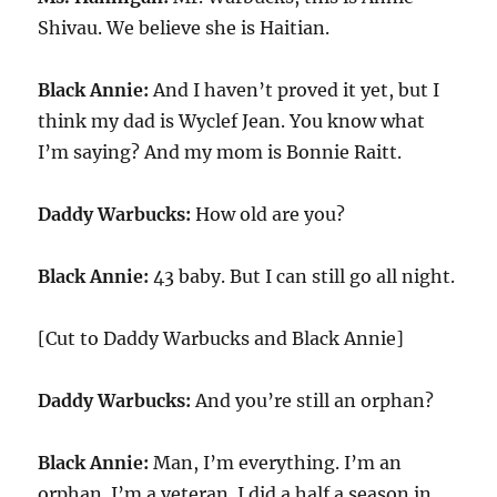
Shivau. We believe she is Haitian.
Black Annie:
And I haven’t proved it yet, but I
think my dad is Wyclef Jean. You know what
I’m saying? And my mom is Bonnie Raitt.
Daddy Warbucks:
How old are you?
Black Annie:
43 baby. But I can still go all night.
[Cut to Daddy Warbucks and Black Annie]
Daddy Warbucks:
And you’re still an orphan?
Black Annie:
Man, I’m everything. I’m an
orphan. I’m a veteran. I did a half a season in