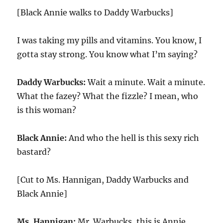
[Black Annie walks to Daddy Warbucks]
I was taking my pills and vitamins. You know, I
gotta stay strong. You know what I’m saying?
Daddy Warbucks:
Wait a minute. Wait a minute.
What the fazey? What the fizzle? I mean, who
is this woman?
Black Annie:
And who the hell is this sexy rich
bastard?
[Cut to Ms. Hannigan, Daddy Warbucks and
Black Annie]
Ms. Hannigan:
Mr. Warbucks, this is Annie