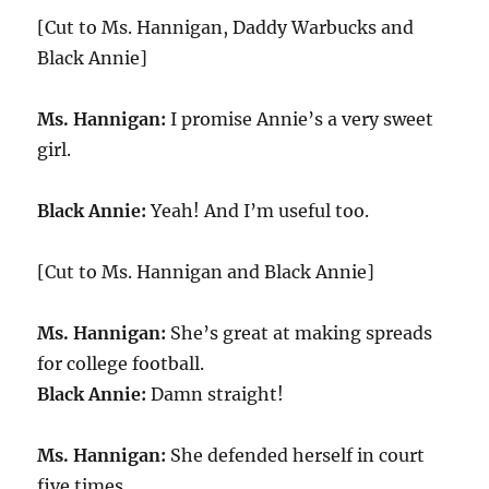
[Cut to Ms. Hannigan, Daddy Warbucks and
Black Annie]
Ms. Hannigan:
I promise Annie’s a very sweet
girl.
Black Annie:
Yeah! And I’m useful too.
[Cut to Ms. Hannigan and Black Annie]
Ms. Hannigan:
She’s great at making spreads
for college football.
Black Annie:
Damn straight!
Ms. Hannigan:
She defended herself in court
five times.