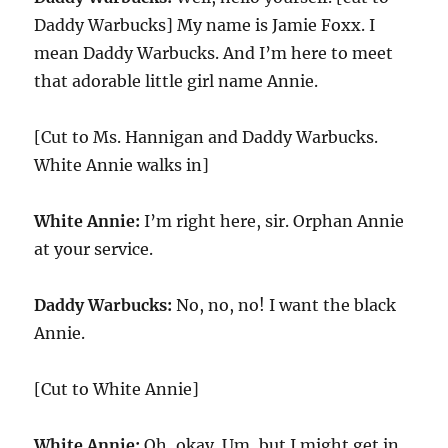
Daddy Warbucks] My name is Jamie Foxx. I
mean Daddy Warbucks. And I’m here to meet
that adorable little girl name Annie.
[Cut to Ms. Hannigan and Daddy Warbucks.
White Annie walks in]
White Annie:
I’m right here, sir. Orphan Annie
at your service.
Daddy Warbucks:
No, no, no! I want the black
Annie.
[Cut to White Annie]
White Annie:
Oh, okay. Um, but I might get in