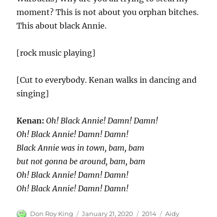
moment? This is not about you orphan bitches.
This about black Annie.
[rock music playing]
[Cut to everybody. Kenan walks in dancing and
singing]
Kenan:
Oh! Black Annie! Damn! Damn!
Oh! Black Annie! Damn! Damn!
Black Annie was in town, bam, bam
but not gonna be around, bam, bam
Oh! Black Annie! Damn! Damn!
Oh! Black Annie! Damn! Damn!
Author
Posted
Categories
Tags
Don Roy King
January 21, 2020
2014
Aidy