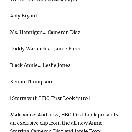
Aidy Bryant
Ms. Hannigan… Cameron Diaz
Daddy Warbucks… Jamie Foxx
Black Annie… Leslie Jones
Kenan Thompson
[Starts with HBO First Look intro]
Male voice:
And now, HBO First Look presents
an exclusive clip from the all new Annie.
Starring Cameron Diaz and Jamie Foxx.