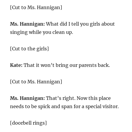
[Cut to Ms. Hannigan]
Ms. Hannigan:
What did I tell you girls about
singing while you clean up.
[Cut to the girls]
Kate:
That it won’t bring our parents back.
[Cut to Ms. Hannigan]
Ms. Hannigan:
That’s right. Now this place
needs to be spick and span for a special visitor.
[doorbell rings]