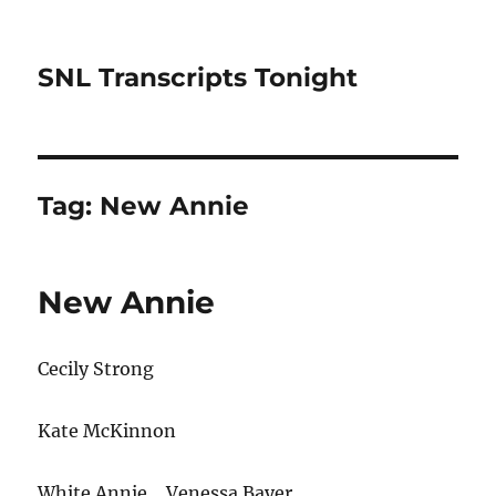
SNL Transcripts Tonight
Tag:
New Annie
New Annie
Cecily Strong
Kate McKinnon
White Annie… Venessa Bayer