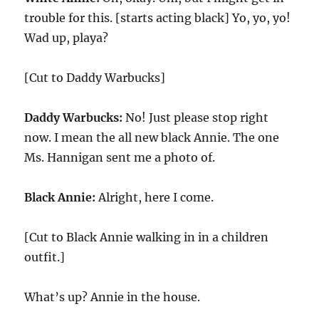
trouble for this. [starts acting black] Yo, yo, yo!
Wad up, playa?
[Cut to Daddy Warbucks]
Daddy Warbucks:
No! Just please stop right
now. I mean the all new black Annie. The one
Ms. Hannigan sent me a photo of.
Black Annie:
Alright, here I come.
[Cut to Black Annie walking in in a children
outfit.]
What’s up? Annie in the house.