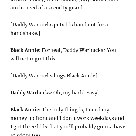
am in need of a security guard.
[Daddy Warbucks puts his hand out for a
handshake.]
Black Annie:
For real, Daddy Warbucks? You
will not regret this.
[Daddy Warbucks hugs Black Annie]
Daddy Warbucks:
Oh, my back! Easy!
Black Annie:
The only thing is, I need my
money up front and I don’t work weekdays and
I got three kids that you’ll probably gonna have
to adopt too.