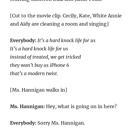
[Cut to the movie clip. Cecily, Kate, White Annie
and Aidy are cleaning a room and singing]
Everybody:
It’s a hard knock life for us
It’s a hard knock life for us
instead of treated, we get tricked
they won’t buy us iPhone 6
that’s a modern twist.
[Ms. Hannigan walks in]
Ms. Hannigan:
Hey, what is going on in here?
Everybody:
Sorry Ms. Hannigan.