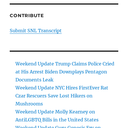
CONTRIBUTE
Submit SNL Transcript
Weekend Update Trump Claims Police Cried
at His Arrest Biden Downplays Pentagon
Documents Leak
Weekend Update NYC Hires FirstEver Rat
Czar Rescuers Save Lost Hikers on
Mushrooms
Weekend Update Molly Kearney on
AntiLGBTQ Bills in the United States
Weekend Update Guru Genesis Fry on