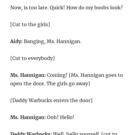
Now, is too late. Quick! How do my boobs look?
[Cut to the girls]
Aidy:
Banging, Ms. Hannigan.
[Cut to everybody]
Ms. Hannigan:
Coming! [Ms. Hannigan goes to
open the door. The girls go away]
[Daddy Warbucks enters the door]
Ms. Hannigan:
Ooh! Hello!
Daddy Warbucks:
Well, hello yourself. [cut to