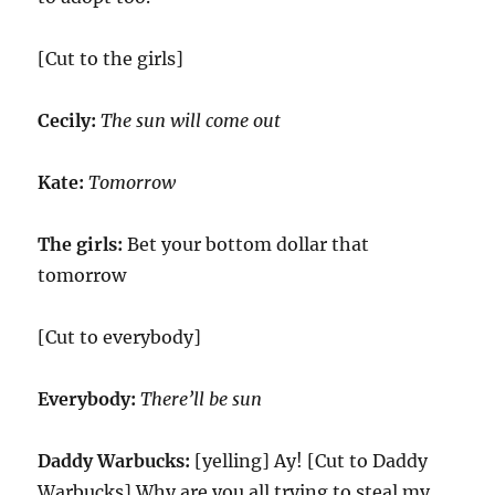
[Cut to the girls]
Cecily:
The sun will come out
Kate:
Tomorrow
The girls:
Bet your bottom dollar that
tomorrow
[Cut to everybody]
Everybody:
There’ll be sun
Daddy Warbucks:
[yelling] Ay! [Cut to Daddy
Warbucks] Why are you all trying to steal my