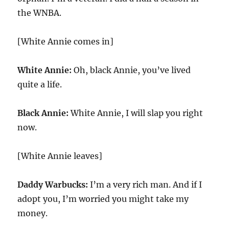
the WNBA.
[White Annie comes in]
White Annie:
Oh, black Annie, you’ve lived
quite a life.
Black Annie:
White Annie, I will slap you right
now.
[White Annie leaves]
Daddy Warbucks:
I’m a very rich man. And if I
adopt you, I’m worried you might take my
money.