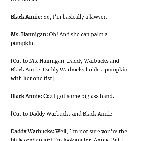
Black Annie:
So, I’m basically a lawyer.
Ms. Hannigan:
Oh! And she can palm a
pumpkin.
[Cut to Ms. Hannigan, Daddy Warbucks and
Black Annie. Daddy Warbucks holds a pumpkin
with her one fist]
Black Annie:
Coz I got some big ass hand.
[Cut to Daddy Warbucks and Black Annie
Daddy Warbucks:
Well, I’m not sure you’re the
little orphan girl I’m looking for, Annie. But I