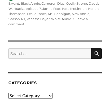
on
Bryant
,
Black Annie
,
Cameron Diaz
,
Cecily Strong
,
Daddy
Warbucks
,
episode 7
,
Jamie Foxx
,
Kate McKinnon
,
Kenan
Thompson
,
Leslie Jones
,
Ms. Hannigan
,
New Annie
,
Season 40
,
Venessa Bayer
,
White Annie
Leave a
on
comment
New
Annie
SE
Search
for:
CATEGORIES
Categories