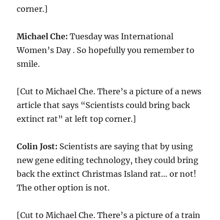
corner.]
Michael Che:
Tuesday was International
Women’s Day . So hopefully you remember to
smile.
[Cut to Michael Che. There’s a picture of a news
article that says “Scientists could bring back
extinct rat” at left top corner.]
Colin Jost:
Scientists are saying that by using
new gene editing technology, they could bring
back the extinct Christmas Island rat… or not!
The other option is not.
[Cut to Michael Che. There’s a picture of a train