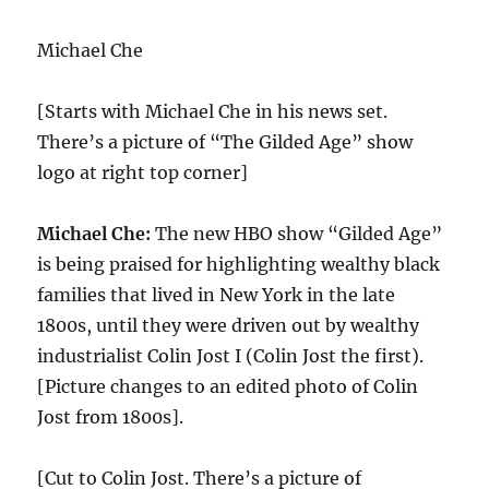
Michael Che
[Starts with Michael Che in his news set.
There’s a picture of “The Gilded Age” show
logo at right top corner]
Michael Che:
The new HBO show “Gilded Age”
is being praised for highlighting wealthy black
families that lived in New York in the late
1800s, until they were driven out by wealthy
industrialist Colin Jost I (Colin Jost the first).
[Picture changes to an edited photo of Colin
Jost from 1800s].
[Cut to Colin Jost. There’s a picture of