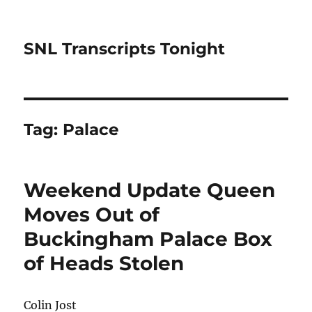
SNL Transcripts Tonight
Tag:
Palace
Weekend Update Queen
Moves Out of
Buckingham Palace Box
of Heads Stolen
Colin Jost