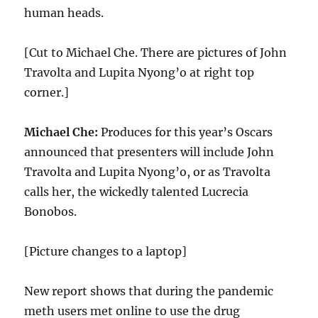
human heads.
[Cut to Michael Che. There are pictures of John
Travolta and Lupita Nyong’o at right top
corner.]
Michael Che:
Produces for this year’s Oscars
announced that presenters will include John
Travolta and Lupita Nyong’o, or as Travolta
calls her, the wickedly talented Lucrecia
Bonobos.
[Picture changes to a laptop]
New report shows that during the pandemic
meth users met online to use the drug