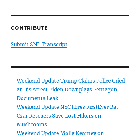
CONTRIBUTE
Submit SNL Transcript
Weekend Update Trump Claims Police Cried
at His Arrest Biden Downplays Pentagon
Documents Leak
Weekend Update NYC Hires FirstEver Rat
Czar Rescuers Save Lost Hikers on
Mushrooms
Weekend Update Molly Kearney on