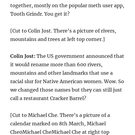
together, mostly on the popular meth user app,
Tooth Grindr. You get it?
[Cut to Colin Jost. There’s a picture of rivers,
mountains and trees at left top corner.]
Colin Jost:
The US government announced that
it would rename more than 600 rivers,
mountains and other landmarks that use a
racial slur for Native American women. Wow. So
we changed those names but they can still just
call a restaurant Cracker Barrel?
[Cut to Michael Che. There’s a picture of a
calendar marked on 8th March, Michael
Che0Michael CheMichael Che at right top