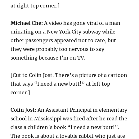
at right top corner.]
Michael Che:
A video has gone viral of a man
urinating on a New York City subway while
other passengers appeared not to care, but
they were probably too nervous to say
something because I’m on TV.
[Cut to Colin Jost. There’s a picture of a cartoon
that says “I need a new butt!” at left top
corner.]
Colin Jost:
An Assistant Principal in elementary
school in Mississippi was fired after he read the
class a children’s book “I need a new butt!”.
The book is about a lovable rabbit who just ate