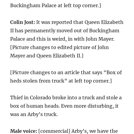
Buckingham Palace at left top corner.]
Colin Jost:
It was reported that Queen Elizabeth
II has permanently moved out of Buckingham
Palace and this is weird, in with John Mayer.
[Picture changes to edited picture of John
Mayer and Queen Elizabeth II.]
[Picture changes to an article that says “Box of
heds stolen from truck” at left top corner.]
Thief in Colorado broke into a truck and stole a
box of human heads. Even more disturbing, it
was an Arby’s truck.
Male voice:
[commercial] Arby’s, we have the